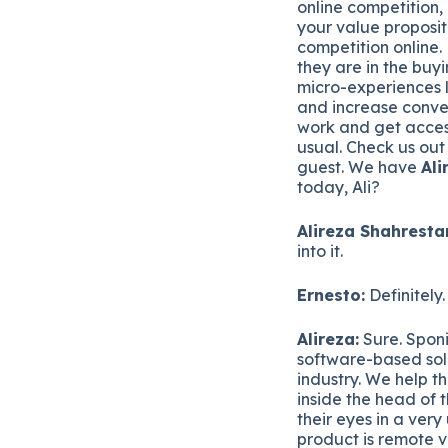
online competition, 
your value proposit
competition online.
they are in the buy
micro-experiences l
and increase conver
work and get acces
usual. Check us out
guest. We have
Ali
today, Ali?
Alireza Shahrestan
into it.
Ernesto:
Definitely.
Alireza:
Sure. Sponi
software-based solu
industry. We help t
inside the head of 
their eyes in a ver
product is remote v