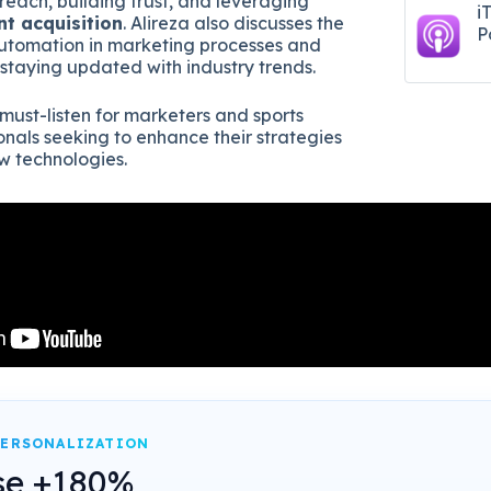
reach, building trust, and leveraging
i
nt acquisition
. Alireza also discusses the
P
automation in marketing processes and
 staying updated with industry trends.
 must-listen for marketers and sports
onals seeking to enhance their strategies
 technologies.
PERSONALIZATION
se +180%