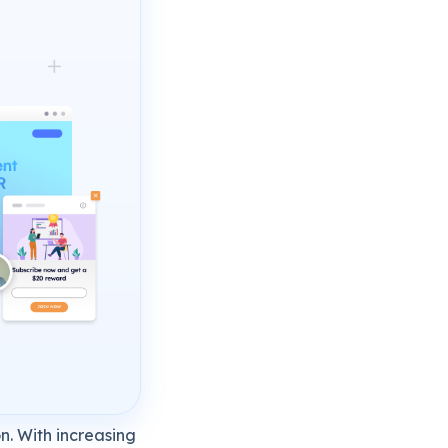
n. With increasing