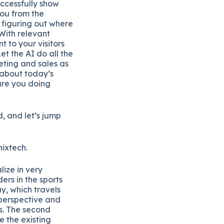
uccessfully show
you from the
 figuring out where
With relevant
t to your visitors
t the AI do all the
ting and sales as
 about today’s
are you doing
, and let’s jump
nixtech.
ize in very
ers in the sports
y, which travels
 perspective and
es. The second
e the existing