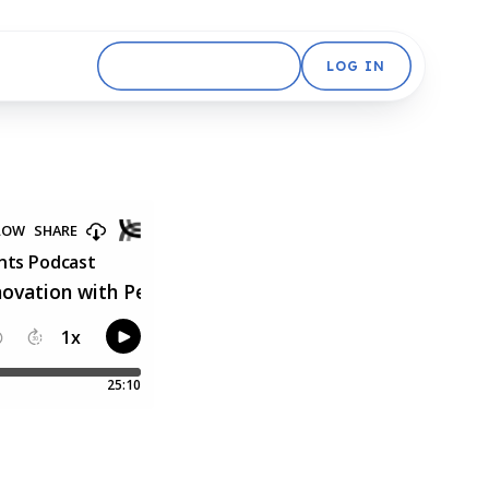
GET STARTED FREE
LOG IN