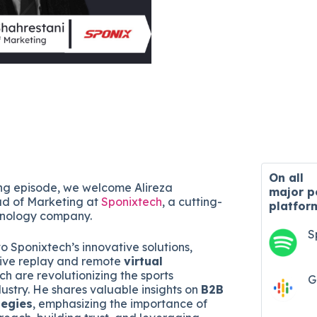
On all
ning episode, we welcome Alireza
major
p
ad of Marketing at
Sponixtech
, a cutting-
platfor
hnology company.
S
to Sponixtech’s innovative solutions,
sive replay and remote
virtual
ich are revolutionizing the sports
G
ustry. He shares valuable insights on
B2B
tegies
, emphasizing the importance of