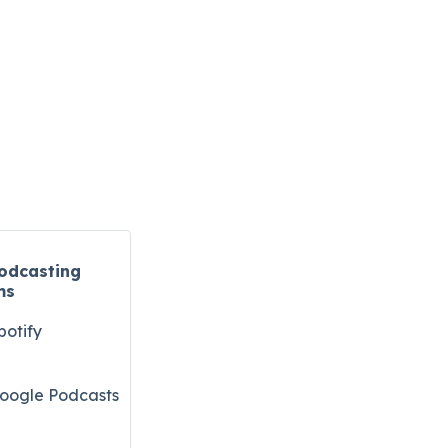
odcasting
ms
potify
oogle Podcasts