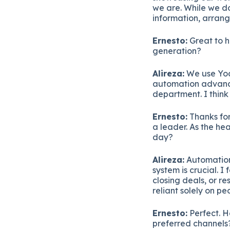
we are. While we do
information, arrang
Ernesto:
Great to h
generation?
Alireza:
We use Yoa
automation advanci
department. I think
Ernesto:
Thanks for 
a leader. As the he
day?
Alireza:
Automation
system is crucial. 
closing deals, or r
reliant solely on pe
Ernesto:
Perfect. H
preferred channels