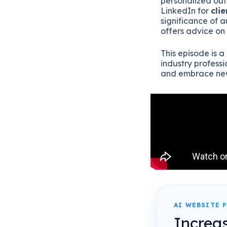
personalized out
LinkedIn for
clie
significance of 
offers advice on
This episode is a
industry professi
and embrace new
AI WEBSITE 
Increa