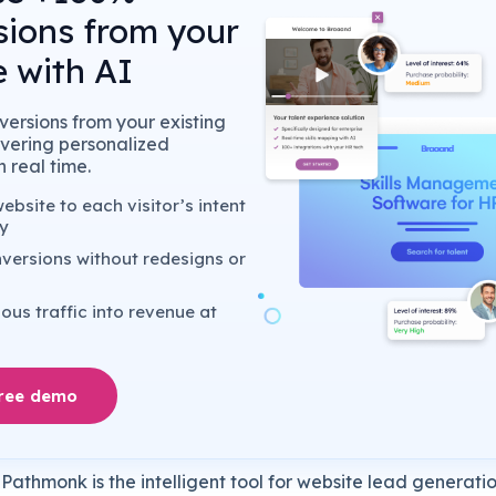
sions from your
 with AI
ersions from your existing
livering personalized
 real time.
bsite to each visitor’s intent
y
versions without redesigns or
us traffic into revenue at
free demo
Pathmonk is the intelligent tool for website lead generatio