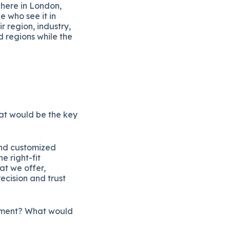
 here in London,
e who see it in
r region, industry,
 regions while the
hat would be the key
and customized
e right-fit
at we offer,
recision and trust
segment? What would