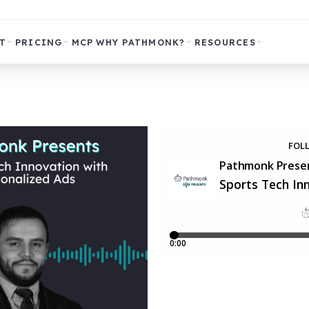
T
PRICING
MCP
WHY PATHMONK?
RESOURCES