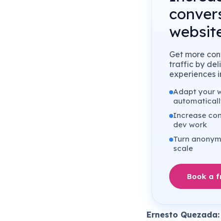
conver
website
Get more conv
traffic by de
experiences in
Adapt your we
automaticall
Increase con
dev work
Turn anonymo
scale
Book a 
Ernesto Quezada: