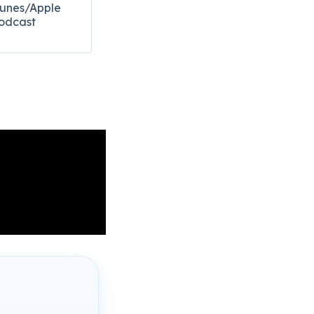
Tunes/Apple
odcast​