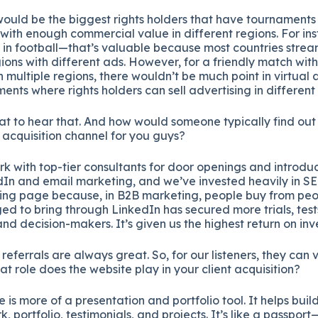
ould be the biggest rights holders that have tournament
with enough commercial value in different regions. For ins
n football—that’s valuable because most countries stream 
gions with different ads. However, for a friendly match with
multiple regions, there wouldn’t be much point in virtual a
ents where rights holders can sell advertising in different
t to hear that. And how would someone typically find ou
t acquisition channel for you guys?
k with top-tier consultants for door openings and introdu
dIn and email marketing, and we’ve invested heavily in SE
ing page because, in B2B marketing, people buy from peo
 to bring through LinkedIn has secured more trials, tests
and decision-makers. It’s given us the highest return on in
 referrals are always great. So, for our listeners, they can v
t role does the website play in your client acquisition?
 is more of a presentation and portfolio tool. It helps build
 portfolio, testimonials, and projects. It’s like a passport—