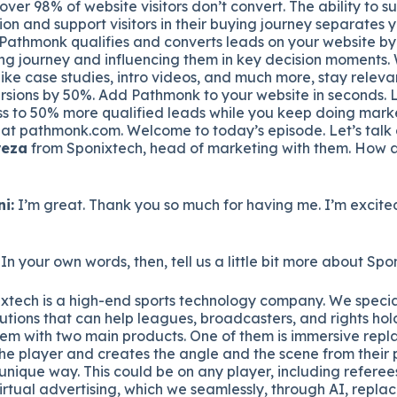
over 98% of website visitors don’t convert. The ability to s
ion and support visitors in their buying journey separates 
 Pathmonk qualifies and converts leads on your website by
ing journey and influencing them in key decision moments. 
ike case studies, intro videos, and much more, stay relevan
sions by 50%. Add Pathmonk to your website in seconds. Le
s to 50% more qualified leads while you keep doing marke
 at pathmonk.com. Welcome to today’s episode. Let’s talk
reza
from Sponixtech, head of marketing with them. How 
i:
I’m great. Thank you so much for having me. I’m excited
 In your own words, then, tell us a little bit more about Spo
xtech is a high-end sports technology company. We special
tions that can help leagues, broadcasters, and rights hold
hem with two main products. One of them is immersive repla
the player and creates the angle and the scene from their
y unique way. This could be on any player, including refere
irtual advertising, which we seamlessly, through AI, replac