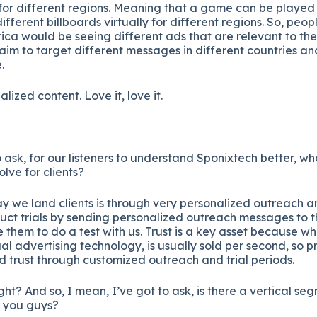
y for different regions. Meaning that a game can be played
ferent billboards virtually for different regions. So, peopl
rica would be seeing different ads that are relevant to thei
m to target different messages in different countries and
.
lized content. Love it, love it.
o ask, for our listeners to understand Sponixtech better, w
lve for clients?
 we land clients is through very personalized outreach 
ct trials by sending personalized outreach messages to th
e them to do a test with us. Trust is a key asset because wh
ual advertising technology, is usually sold per second, so p
ld trust through customized outreach and trial periods.
ight? And so, I mean, I’ve got to ask, is there a vertical 
r you guys?