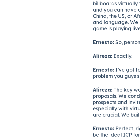
billboards virtuall
and you can have dif
China, the US, or Af
and language. We ai
game is playing live
Ernesto:
So, persona
Alireza:
Exactly.
Ernesto:
I’ve got t
problem you guys so
Alireza:
The key way
proposals. We condu
prospects and invit
especially with virt
are crucial. We bui
Ernesto:
Perfect, r
be the ideal ICP fo