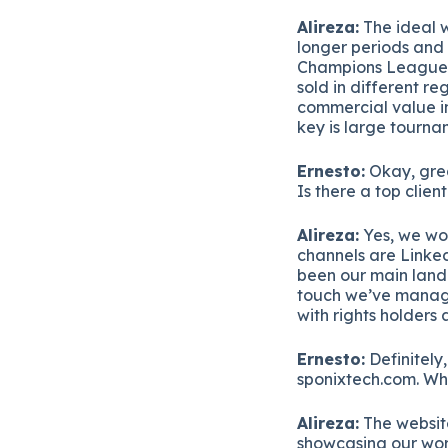
Alireza:
The ideal w
longer periods and 
Champions League i
sold in different re
commercial value in 
key is large tournam
Ernesto:
Okay, grea
Is there a top clien
Alireza:
Yes, we wor
channels are Linke
been our main land
touch we’ve managed
with rights holders 
Ernesto:
Definitely,
sponixtech.com. Wha
Alireza:
The website
showcasing our work,