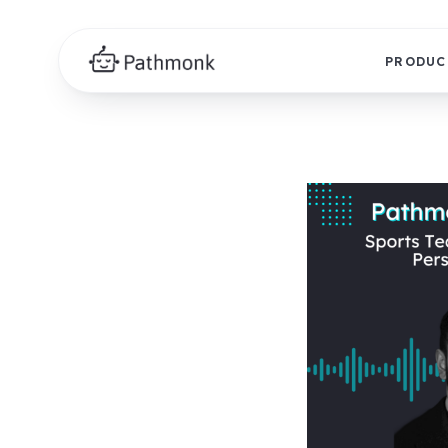
PRODUC