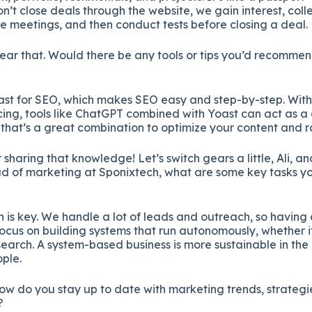
n’t close deals through the website, we gain interest, coll
e meetings, and then conduct tests before closing a deal.
ear that. Would there be any tools or tips you’d recommen
st for SEO, which makes SEO easy and step-by-step. With
ng, tools like ChatGPT combined with Yoast can act as 
 that’s a great combination to optimize your content and r
sharing that knowledge! Let’s switch gears a little, Ali, a
ad of marketing at Sponixtech, what are some key tasks y
 is key. We handle a lot of leads and outreach, so havi
I focus on building systems that run autonomously, whether i
esearch. A system-based business is more sustainable in the
ople.
ow do you stay up to date with marketing trends, strateg
?