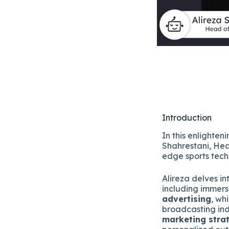
Introduction
In this enlighte
Shahrestani, He
edge sports tec
Alireza delves in
including immer
advertising
, wh
broadcasting ind
marketing stra