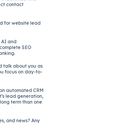
ect contact
d for website lead
 AI and
a complete SEO
anking.
nd talk about you as
ou focus on day-to-
ng an automated CRM
t’s lead generation,
 long term than one
ies, and news? Any