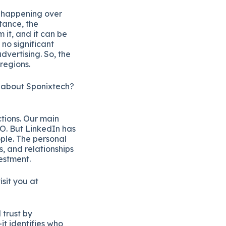
s happening over
tance, the
it, and it can be
 no significant
dvertising. So, the
 regions.
t about Sponixtech?
ctions. Our main
O. But LinkedIn has
ple. The personal
, and relationships
vestment.
isit you at
 trust by
it identifies who