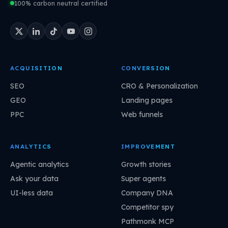
100% carbon neutral certified
ACQUISITION
CONVERSION
SEO
CRO & Personalization
GEO
Landing pages
PPC
Web funnels
ANALYTICS
IMPROVEMENT
Agentic analytics
Growth stories
Ask your data
Super agents
UI-less data
Company DNA
Competitor spy
Pathmonk MCP