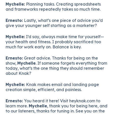
Mychelle:
Planning tasks. Creating spreadsheets
and frameworks repeatedly takes so much time.
Ernesto:
Lastly, what’s one piece of advice you’d
give your younger self starting as a marketer?
Mychelle:
I’d say, always make time for yourself—
your health and fitness. I probably sacrificed too
much for work early on. Balance is key.
Ernesto:
Great advice. Thanks for being on the
show,
Mychelle
. If someone forgets everything from
today, what’s the one thing they should remember
about Knak?
Mychelle:
Knak makes email and landing page
creation simple, efficient, and painless.
Ernesto:
You heard it here! Visit heyknak.com to
learn more.
Mychelle
, thank you for being here, and
to our listeners, thanks for tuning in. See you on the