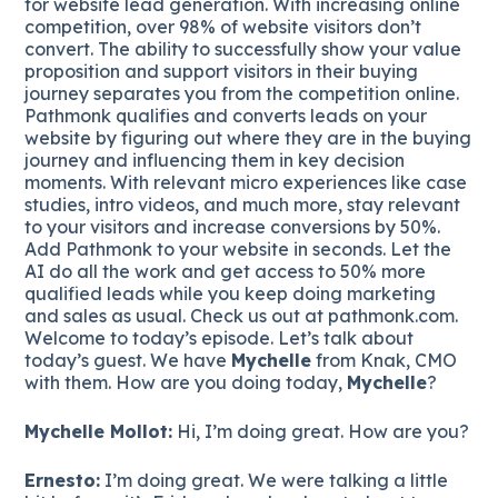
for website lead generation. With increasing online
competition, over 98% of website visitors don’t
convert. The ability to successfully show your value
proposition and support visitors in their buying
journey separates you from the competition online.
Pathmonk qualifies and converts leads on your
website by figuring out where they are in the buying
journey and influencing them in key decision
moments. With relevant micro experiences like case
studies, intro videos, and much more, stay relevant
to your visitors and increase conversions by 50%.
Add Pathmonk to your website in seconds. Let the
AI do all the work and get access to 50% more
qualified leads while you keep doing marketing
and sales as usual. Check us out at pathmonk.com.
Welcome to today’s episode. Let’s talk about
today’s guest. We have
Mychelle
from Knak, CMO
with them. How are you doing today,
Mychelle
?
Mychelle Mollot:
Hi, I’m doing great. How are you?
Ernesto:
I’m doing great. We were talking a little