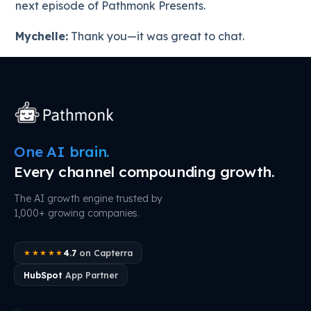
next episode of Pathmonk Presents.
Mychelle:
Thank you—it was great to chat.
One AI brain.
Every channel compounding growth.
The AI growth engine trusted by
1,000+ growing companies.
4.7
on Capterra
★★★★★
HubSpot
App Partner