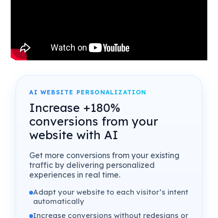
AI WEBSITE PERSONALIZATION
Increase +180%
conversions from your
website with AI
Get more conversions from your existing
traffic by delivering personalized
experiences in real time.
Adapt your website to each visitor’s intent
automatically
Increase conversions without redesigns or