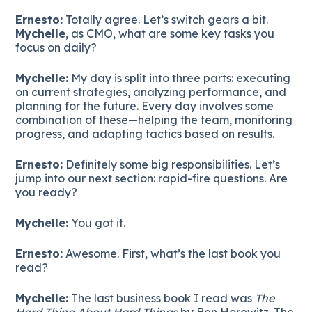
Ernesto:
Totally agree. Let’s switch gears a bit.
Mychelle
, as CMO, what are some key tasks you
focus on daily?
Mychelle:
My day is split into three parts: executing
on current strategies, analyzing performance, and
planning for the future. Every day involves some
combination of these—helping the team, monitoring
progress, and adapting tactics based on results.
Ernesto:
Definitely some big responsibilities. Let’s
jump into our next section: rapid-fire questions. Are
you ready?
Mychelle:
You got it.
Ernesto:
Awesome. First, what’s the last book you
read?
Mychelle:
The last business book I read was
The
Hard Thing About Hard Things
by Ben Horowitz. The