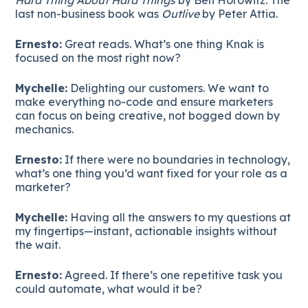
last non-business book was
Outlive
by Peter Attia.
Ernesto:
Great reads. What’s one thing Knak is
focused on the most right now?
Mychelle:
Delighting our customers. We want to
make everything no-code and ensure marketers
can focus on being creative, not bogged down by
mechanics.
Ernesto:
If there were no boundaries in technology,
what’s one thing you’d want fixed for your role as a
marketer?
Mychelle:
Having all the answers to my questions at
my fingertips—instant, actionable insights without
the wait.
Ernesto:
Agreed. If there’s one repetitive task you
could automate, what would it be?