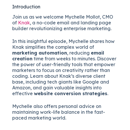
Introduction
Join us as we welcome Mychelle Mollot, CMO
of
Knak
, a no-code email and landing page
builder revolutionizing enterprise marketing.
In this insightful episode, Mychelle shares how
Knak simplifies the complex world of
marketing automation
, reducing
email
creation
time from weeks to minutes. Discover
the power of user-friendly tools that empower
marketers to focus on creativity rather than
coding. Learn about Knak’s diverse client
base, including tech giants like Google and
Amazon, and gain valuable insights into
effective
website conversion strategies
.
Mychelle also offers personal advice on
maintaining work-life balance in the fast-
paced marketing world.