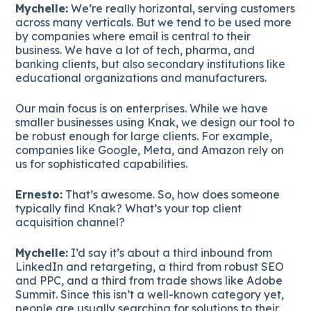
Mychelle:
We’re really horizontal, serving customers
across many verticals. But we tend to be used more
by companies where email is central to their
business. We have a lot of tech, pharma, and
banking clients, but also secondary institutions like
educational organizations and manufacturers.
Our main focus is on enterprises. While we have
smaller businesses using Knak, we design our tool to
be robust enough for large clients. For example,
companies like Google, Meta, and Amazon rely on
us for sophisticated capabilities.
Ernesto:
That’s awesome. So, how does someone
typically find Knak? What’s your top client
acquisition channel?
Mychelle:
I’d say it’s about a third inbound from
LinkedIn and retargeting, a third from robust SEO
and PPC, and a third from trade shows like Adobe
Summit. Since this isn’t a well-known category yet,
people are usually searching for solutions to their