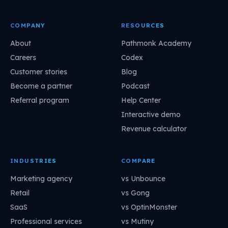
COMPANY
RESOURCES
About
Pathmonk Academy
Careers
Codex
Customer stories
Blog
Become a partner
Podcast
Referral program
Help Center
Interactive demo
Revenue calculator
INDUSTRIES
COMPARE
Marketing agency
vs Unbounce
Retail
vs Gong
SaaS
vs OptinMonster
Professional services
vs Mutiny