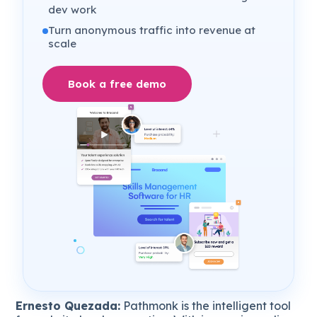
dev work
Turn anonymous traffic into revenue at
scale
Book a free demo
Ernesto Quezada:
Pathmonk is the intelligent tool