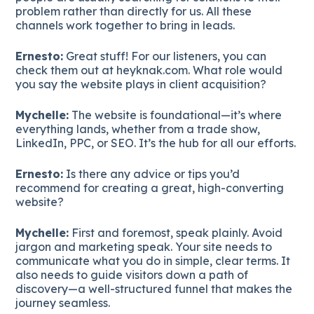
problem rather than directly for us. All these
channels work together to bring in leads.
Ernesto:
Great stuff! For our listeners, you can
check them out at heyknak.com. What role would
you say the website plays in client acquisition?
Mychelle:
The website is foundational—it’s where
everything lands, whether from a trade show,
LinkedIn, PPC, or SEO. It’s the hub for all our efforts.
Ernesto:
Is there any advice or tips you’d
recommend for creating a great, high-converting
website?
Mychelle:
First and foremost, speak plainly. Avoid
jargon and marketing speak. Your site needs to
communicate what you do in simple, clear terms. It
also needs to guide visitors down a path of
discovery—a well-structured funnel that makes the
journey seamless.