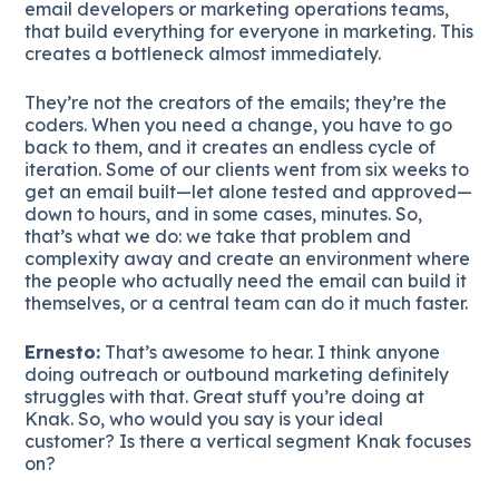
email developers or marketing operations teams,
that build everything for everyone in marketing. This
creates a bottleneck almost immediately.
They’re not the creators of the emails; they’re the
coders. When you need a change, you have to go
back to them, and it creates an endless cycle of
iteration. Some of our clients went from six weeks to
get an email built—let alone tested and approved—
down to hours, and in some cases, minutes. So,
that’s what we do: we take that problem and
complexity away and create an environment where
the people who actually need the email can build it
themselves, or a central team can do it much faster.
Ernesto:
That’s awesome to hear. I think anyone
doing outreach or outbound marketing definitely
struggles with that. Great stuff you’re doing at
Knak. So, who would you say is your ideal
customer? Is there a vertical segment Knak focuses
on?