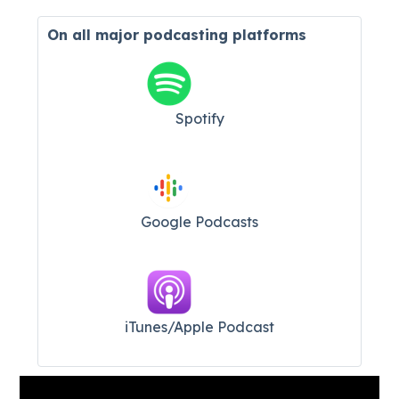
On all major
podcasting platforms
Spotify
Google Podcasts
iTunes/Apple Podcast​