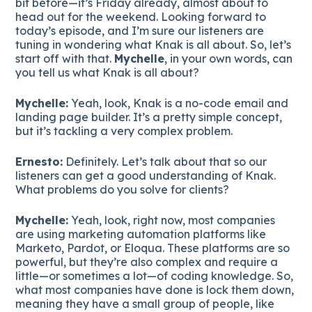
bit before—it’s Friday already, almost about to
head out for the weekend. Looking forward to
today’s episode, and I’m sure our listeners are
tuning in wondering what Knak is all about. So, let’s
start off with that.
Mychelle
, in your own words, can
you tell us what Knak is all about?
Mychelle:
Yeah, look, Knak is a no-code email and
landing page builder. It’s a pretty simple concept,
but it’s tackling a very complex problem.
Ernesto:
Definitely. Let’s talk about that so our
listeners can get a good understanding of Knak.
What problems do you solve for clients?
Mychelle:
Yeah, look, right now, most companies
are using marketing automation platforms like
Marketo, Pardot, or Eloqua. These platforms are so
powerful, but they’re also complex and require a
little—or sometimes a lot—of coding knowledge. So,
what most companies have done is lock them down,
meaning they have a small group of people, like