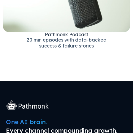
Pathmonk Podcast
20 min episodes with data-backed
success & failure stories
One AI brain.
Every channel compounding growth.