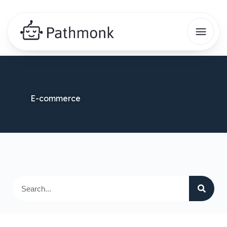
E-commerce