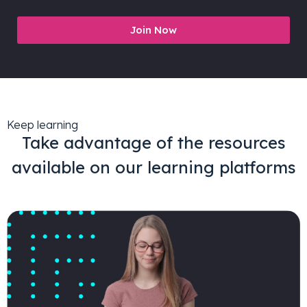
Join Now
Keep learning
Take advantage of the resources
available on our learning platforms