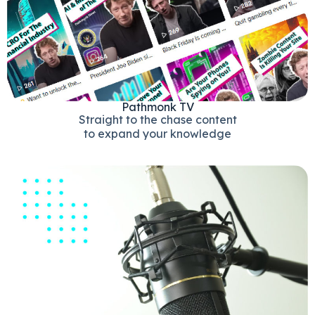
Pathmonk TV
Straight to the chase content
to expand your knowledge