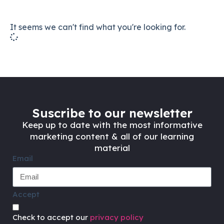
It seems we can't find what you're looking for.
Suscribe to our newsletter
Keep up to date with the most informative
marketing content & all of our learning
material
Email
Accept
Check to accept our
privacy policy