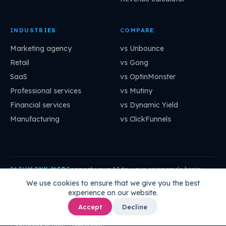
INDUSTRIES
COMPARE
Marketing agency
vs Unbounce
Retail
vs Gong
SaaS
vs OptinMonster
Professional services
vs Mutiny
Financial services
vs Dynamic Yield
Manufacturing
vs ClickFunnels
Connect your AI to your company's brain:
PATHMONK MCP
mcp.pathmonk.com/mcp
Copy
We use cookies to ensure that we give you the best
experience on our website.
Claude
Cursor
VS Code
ChatGPT
How to connect →
Accept
Decline