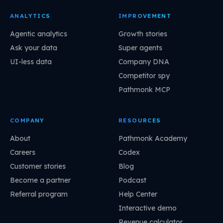
ANALYTICS
IMPROVEMENT
Agentic analytics
Growth stories
Ask your data
Super agents
UI-less data
Company DNA
Competitor spy
Pathmonk MCP
COMPANY
RESOURCES
About
Pathmonk Academy
Careers
Codex
Customer stories
Blog
Become a partner
Podcast
Referral program
Help Center
Interactive demo
Revenue calculator