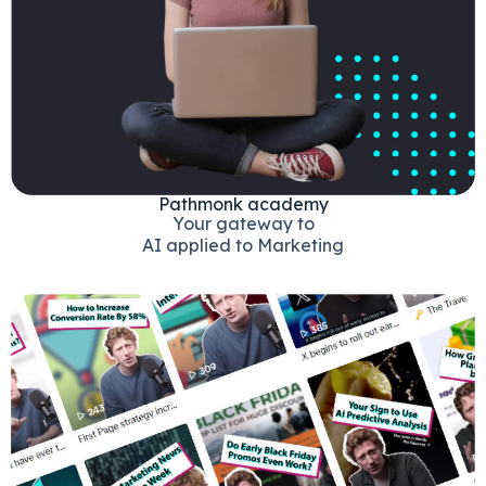
Pathmonk academy
Your gateway to
AI applied to Marketing