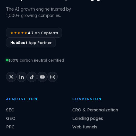
The AI growth engine trusted by
1,000+ growing companies.
4.7
on Capterra
★★★★★
HubSpot
App Partner
100% carbon neutral certified
ACQUISITION
CONVERSION
SEO
CRO & Personalization
GEO
Landing pages
PPC
Web funnels