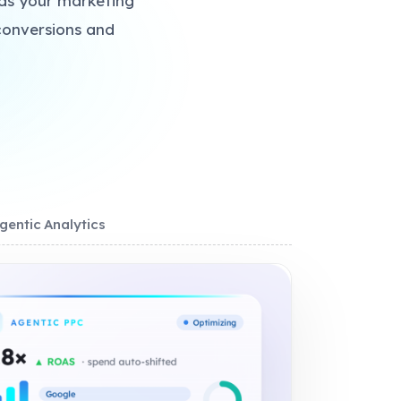
lds your marketing
conversions and
gentic Analytics