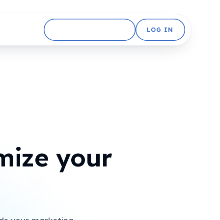
GET STARTED FREE
LOG IN
mize your