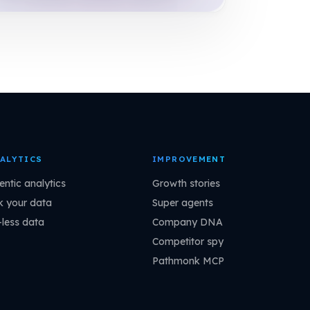
ALYTICS
IMPROVEMENT
entic analytics
Growth stories
k your data
Super agents
-less data
Company DNA
Competitor spy
Pathmonk MCP