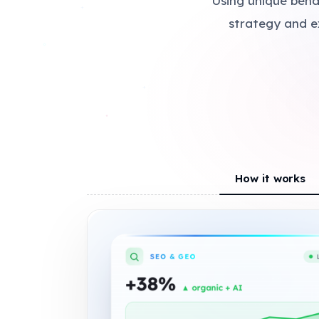
Using unique beha
+
strategy and e
+
How it works