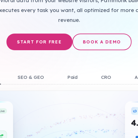
vioral data from your website visitors, Pathmonk bui
xecutes every task you want, all optimized for more 
+
revenue.
START FOR FREE
BOOK A DEMO
+
SEO & GEO
Paid
CRO
A