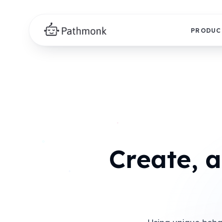
PRODUC
Create, 
+