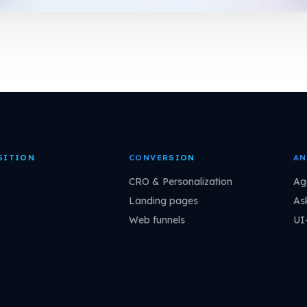
SITION
CONVERSION
AN
CRO & Personalization
Ag
Landing pages
As
Web funnels
UI