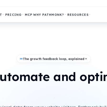
T
PRICING
MCP
WHY PATHMONK?
RESOURCES
The growth feedback loop, explained
automate and opti
+
paid campaigns