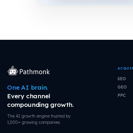
ACQUI
SEO
One AI brain.
GEO
Every channel
PPC
compounding growth.
The AI growth engine trusted by
1,000+ growing companies.