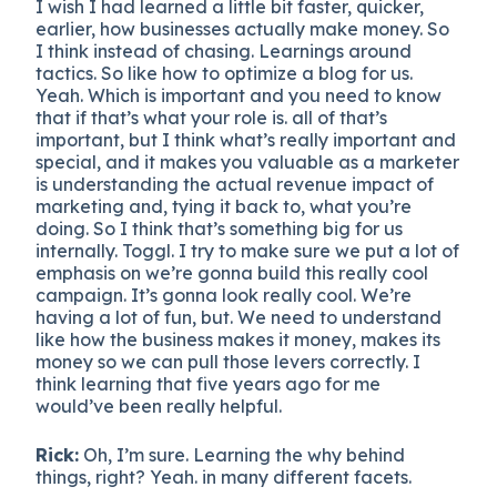
I wish I had learned a little bit faster, quicker,
earlier, how businesses actually make money. So
I think instead of chasing. Learnings around
tactics. So like how to optimize a blog for us.
Yeah. Which is important and you need to know
that if that’s what your role is. all of that’s
important, but I think what’s really important and
special, and it makes you valuable as a marketer
is understanding the actual revenue impact of
marketing and, tying it back to, what you’re
doing. So I think that’s something big for us
internally. Toggl. I try to make sure we put a lot of
emphasis on we’re gonna build this really cool
campaign. It’s gonna look really cool. We’re
having a lot of fun, but. We need to understand
like how the business makes it money, makes its
money so we can pull those levers correctly. I
think learning that five years ago for me
would’ve been really helpful.
Rick:
Oh, I’m sure. Learning the why behind
things, right? Yeah. in many different facets.