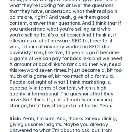
what they’re looking for, answer the questions
that they have, understand what their real pain
points are, right? And yeah, give them good
content, answer their questions. And I think that if
you understand what you’re selling and who
you’re selling to, it’s a lot easier. And I think it, it
alleviates a lot of pressure. SEO to, have to, it
was, I dunno if anybody worked in SEOI did
obviously from, like five, 10 years ago it became
a game of we can pay for backlinks and we need
X amount of backlinks to rank and then we, need
this keyword seven times. it just became a, bit too
much of a game of, bit too much of a formula.
People lost sight of what I think marketing is,
especially in terms of content, which is high
quality, informational. The questions that they
have. So I think it’s, it is ultimately an exciting
change, but it has changed a lot for us. Yeah.
Rick:
Yeah, I’m sure. And, thanks for explaining,
giving us some insights. Maybe you already
answered to what I’m about to ask, but, from