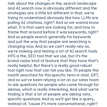
talk about the changes in the, search landscape
and AI search now is obviously different and the
strategies are a little bit different in that, we’re
trying to understand obviously like how LLMs are
pulling AI citations, right? And so we wanna know
what. It is that users are looking for, and how to
frame that around before it was keywords, right?
And so people search generally for keywords
and just the way that people are searching is
changing now. And so we can’t really rely on,
we’re looking and testing a lot of AI search tools.
HFS is the, SEO tool that we use, but it’s the
brand radar kind of feature that they have that’s
really helpful. But there’s a really good robust
tool right now that can tell you like. 70 people this
month searched for this specific term in chat, GPT,
and so we’ve been relying a lot on our sales team
to ask questions for people who come through for
demos, which is really interesting. And what we’re
finding is that a lot of people are asking very,
specific questions. And so we’ll get like a query,
instead of, ’cause it’s more conversational, right?