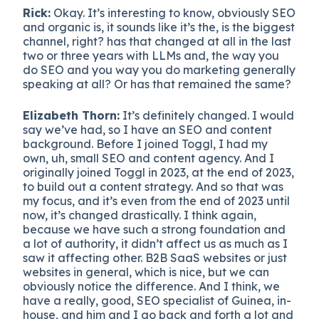
Rick:
Okay. It’s interesting to know, obviously SEO
and organic is, it sounds like it’s the, is the biggest
channel, right? has that changed at all in the last
two or three years with LLMs and, the way you
do SEO and you way you do marketing generally
speaking at all? Or has that remained the same?
Elizabeth Thorn:
It’s definitely changed. I would
say we’ve had, so I have an SEO and content
background. Before I joined Toggl, I had my
own, uh, small SEO and content agency. And I
originally joined Toggl in 2023, at the end of 2023,
to build out a content strategy. And so that was
my focus, and it’s even from the end of 2023 until
now, it’s changed drastically. I think again,
because we have such a strong foundation and
a lot of authority, it didn’t affect us as much as I
saw it affecting other. B2B SaaS websites or just
websites in general, which is nice, but we can
obviously notice the difference. And I think, we
have a really, good, SEO specialist of Guinea, in-
house, and him and I go back and forth a lot and