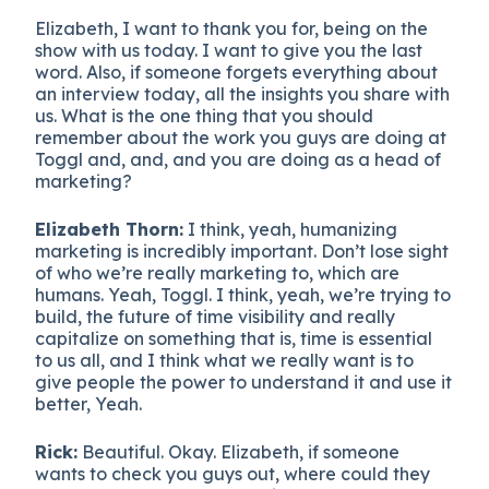
Elizabeth, I want to thank you for, being on the
show with us today. I want to give you the last
word. Also, if someone forgets everything about
an interview today, all the insights you share with
us. What is the one thing that you should
remember about the work you guys are doing at
Toggl and, and, and you are doing as a head of
marketing?
Elizabeth Thorn:
I think, yeah, humanizing
marketing is incredibly important. Don’t lose sight
of who we’re really marketing to, which are
humans. Yeah, Toggl. I think, yeah, we’re trying to
build, the future of time visibility and really
capitalize on something that is, time is essential
to us all, and I think what we really want is to
give people the power to understand it and use it
better, Yeah.
Rick:
Beautiful. Okay. Elizabeth, if someone
wants to check you guys out, where could they