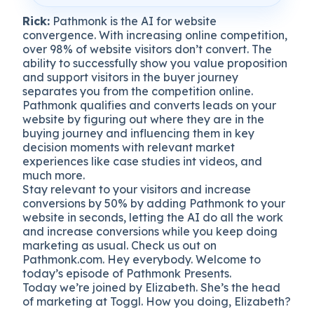
Rick:
Pathmonk is the AI for website
convergence. With increasing online competition,
over 98% of website visitors don’t convert. The
ability to successfully show you value proposition
and support visitors in the buyer journey
separates you from the competition online.
Pathmonk qualifies and converts leads on your
website by figuring out where they are in the
buying journey and influencing them in key
decision moments with relevant market
experiences like case studies int videos, and
much more.
Stay relevant to your visitors and increase
conversions by 50% by adding Pathmonk to your
website in seconds, letting the AI do all the work
and increase conversions while you keep doing
marketing as usual. Check us out on
Pathmonk.com. Hey everybody. Welcome to
today’s episode of Pathmonk Presents.
Today we’re joined by Elizabeth. She’s the head
of marketing at Toggl. How you doing, Elizabeth?