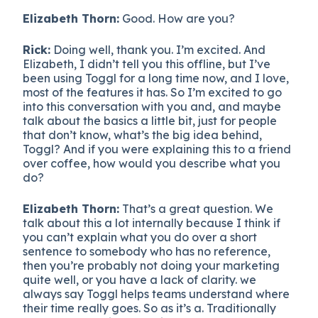
Elizabeth Thorn:
Good. How are you?
Rick:
Doing well, thank you. I’m excited. And
Elizabeth, I didn’t tell you this offline, but I’ve
been using Toggl for a long time now, and I love,
most of the features it has. So I’m excited to go
into this conversation with you and, and maybe
talk about the basics a little bit, just for people
that don’t know, what’s the big idea behind,
Toggl? And if you were explaining this to a friend
over coffee, how would you describe what you
do?
Elizabeth Thorn:
That’s a great question. We
talk about this a lot internally because I think if
you can’t explain what you do over a short
sentence to somebody who has no reference,
then you’re probably not doing your marketing
quite well, or you have a lack of clarity. we
always say Toggl helps teams understand where
their time really goes. So as it’s a. Traditionally