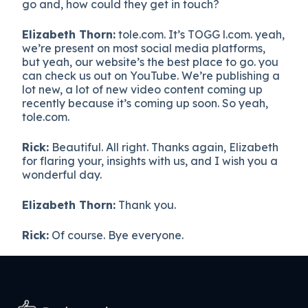
go and, how could they get in touch?
Elizabeth Thorn:
tole.com. It’s TOGG l.com. yeah,
we’re present on most social media platforms,
but yeah, our website’s the best place to go. you
can check us out on YouTube. We’re publishing a
lot new, a lot of new video content coming up
recently because it’s coming up soon. So yeah,
tole.com.
Rick:
Beautiful. All right. Thanks again, Elizabeth
for flaring your, insights with us, and I wish you a
wonderful day.
Elizabeth Thorn:
Thank you.
Rick:
Of course. Bye everyone.