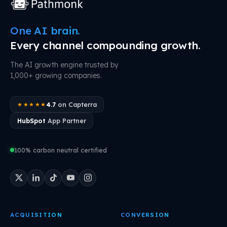
One AI brain.
Every channel compounding growth.
The AI growth engine trusted by
1,000+ growing companies.
4.7
on Capterra
★★★★★
HubSpot
App Partner
100% carbon neutral certified
ACQUISITION
CONVERSION