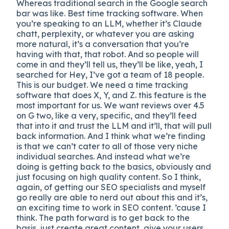
Whereas traditional search in the Google search
bar was like. Best time tracking software. When
you’re speaking to an LLM, whether it’s Claude
chatt, perplexity, or whatever you are asking
more natural, it’s a conversation that you’re
having with that, that robot. And so people will
come in and they’ll tell us, they’ll be like, yeah, I
searched for Hey, I’ve got a team of 18 people.
This is our budget. We need a time tracking
software that does X, Y, and Z. this feature is the
most important for us. We want reviews over 4.5
on G two, like a very, specific, and they’ll feed
that into it and trust the LLM and it’ll, that will pull
back information. And I think what we’re finding
is that we can’t cater to all of those very niche
individual searches. And instead what we’re
doing is getting back to the basics, obviously and
just focusing on high quality content. So I think,
again, of getting our SEO specialists and myself
go really are able to nerd out about this and it’s,
an exciting time to work in SEO content. ’cause I
think. The path forward is to get back to the
basis, just create great content, give your users