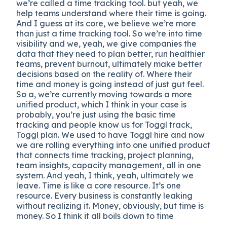
we’re called a time tracking tool. but yeah, we
help teams understand where their time is going.
And I guess at its core, we believe we’re more
than just a time tracking tool. So we’re into time
visibility and we, yeah, we give companies the
data that they need to plan better, run healthier
teams, prevent burnout, ultimately make better
decisions based on the reality of. Where their
time and money is going instead of just gut feel.
So a, we’re currently moving towards a more
unified product, which I think in your case is
probably, you’re just using the basic time
tracking and people know us for Toggl track,
Toggl plan. We used to have Toggl hire and now
we are rolling everything into one unified product
that connects time tracking, project planning,
team insights, capacity management, all in one
system. And yeah, I think, yeah, ultimately we
leave. Time is like a core resource. It’s one
resource. Every business is constantly leaking
without realizing it. Money, obviously, but time is
money. So I think it all boils down to time