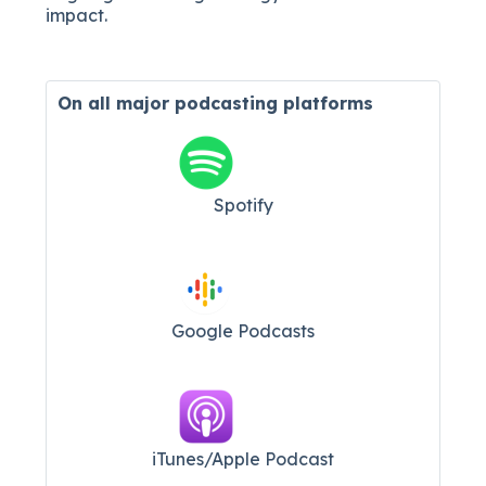
impact.
On all major
podcasting platforms
Spotify
Google Podcasts
iTunes/Apple Podcast​