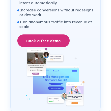
intent automatically
Increase conversions without redesigns
or dev work
Turn anonymous traffic into revenue at
scale
Book a free demo