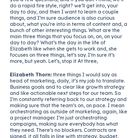
do a rapid fire style, right? we’ll get into, your
day to day, and then I want to learn a couple
things, and I’m sure audience is also curious
about, what you’re into in terms of content and, a
bunch of other interesting things. What are the
main three things that you focus on, on, on your
day to day? What’s the day in the life of
Elizabeth like when she gets to work and, she
focuses on three things, let’s say. I’m sure it’s
more, but yeah. Let’s, stop it At three,
Elizabeth Thorn:
three things I would say as
head of marketing, daily, it’s my job to translate.
Business goals and to clear like growth strategy
and like actionable next steps for our team. So
I’m constantly referring back to our strategy and
making sure that the team’s on, on pace. I mean
orchestrating as outside of marketing, again, like
a project manager. I’m just orchestrating
campaigns, making sure everybody has what
they need. There’s no blockers. Contracts are
signed, it all falls in line with strategy, budget,