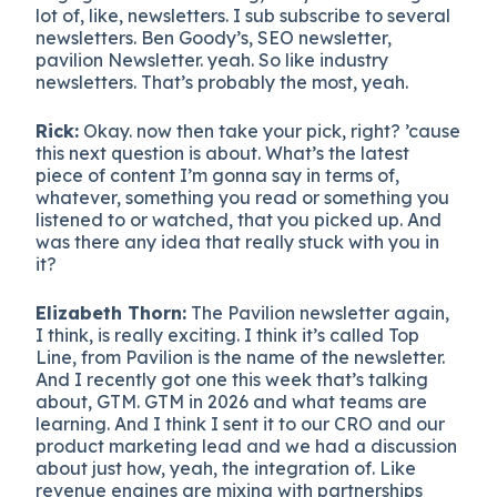
lot of, like, newsletters. I sub subscribe to several
newsletters. Ben Goody’s, SEO newsletter,
pavilion Newsletter. yeah. So like industry
newsletters. That’s probably the most, yeah.
Rick:
Okay. now then take your pick, right? ’cause
this next question is about. What’s the latest
piece of content I’m gonna say in terms of,
whatever, something you read or something you
listened to or watched, that you picked up. And
was there any idea that really stuck with you in
it?
Elizabeth Thorn:
The Pavilion newsletter again,
I think, is really exciting. I think it’s called Top
Line, from Pavilion is the name of the newsletter.
And I recently got one this week that’s talking
about, GTM. GTM in 2026 and what teams are
learning. And I think I sent it to our CRO and our
product marketing lead and we had a discussion
about just how, yeah, the integration of. Like
revenue engines are mixing with partnerships