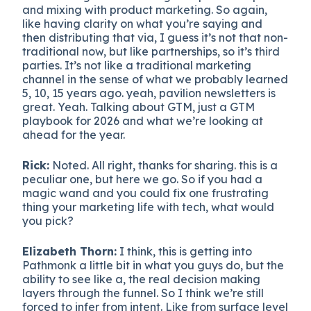
and mixing with product marketing. So again,
like having clarity on what you’re saying and
then distributing that via, I guess it’s not that non-
traditional now, but like partnerships, so it’s third
parties. It’s not like a traditional marketing
channel in the sense of what we probably learned
5, 10, 15 years ago. yeah, pavilion newsletters is
great. Yeah. Talking about GTM, just a GTM
playbook for 2026 and what we’re looking at
ahead for the year.
Rick:
Noted. All right, thanks for sharing. this is a
peculiar one, but here we go. So if you had a
magic wand and you could fix one frustrating
thing your marketing life with tech, what would
you pick?
Elizabeth Thorn:
I think, this is getting into
Pathmonk a little bit in what you guys do, but the
ability to see like a, the real decision making
layers through the funnel. So I think we’re still
forced to infer from intent. Like from surface level