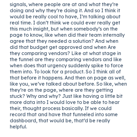
signals, where people are at and what they’re
doing and why they’re doing it. And so I think it
would be really cool to have, I’m talking about
real time. I don’t think we could ever really get
this much insight, but when somebody’s on the
page to know, like when did their team internally
agree that they needed a solution? And when
did that budget get approved and when Are
they comparing vendors? Like at what stage in
the funnel are they comparing vendors and like
when does that urgency suddenly spike to force
them into. To look for a product. So I think all of
that before it happens. And then on page as well,
like you, we’ve talked about before. So like, when
they’re on the page, where are they getting
stuck? Why and why? Just like having a little bit
more data into I would love to be able to hear
their, thought process basically. If we could
record that and have that funneled into some
dashboard, that would be, that’d be really
helpful.