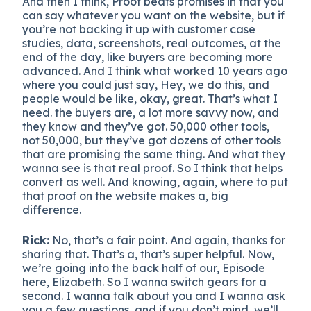
And then I think, Proof beats promises in that you
can say whatever you want on the website, but if
you’re not backing it up with customer case
studies, data, screenshots, real outcomes, at the
end of the day, like buyers are becoming more
advanced. And I think what worked 10 years ago
where you could just say, Hey, we do this, and
people would be like, okay, great. That’s what I
need. the buyers are, a lot more savvy now, and
they know and they’ve got. 50,000 other tools,
not 50,000, but they’ve got dozens of other tools
that are promising the same thing. And what they
wanna see is that real proof. So I think that helps
convert as well. And knowing, again, where to put
that proof on the website makes a, big
difference.
Rick:
No, that’s a fair point. And again, thanks for
sharing that. That’s a, that’s super helpful. Now,
we’re going into the back half of our, Episode
here, Elizabeth. So I wanna switch gears for a
second. I wanna talk about you and I wanna ask
you a few questions, and if you don’t mind, we’ll