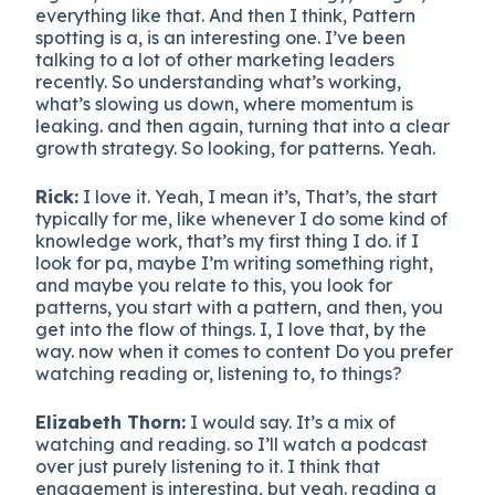
everything like that. And then I think, Pattern
spotting is a, is an interesting one. I’ve been
talking to a lot of other marketing leaders
recently. So understanding what’s working,
what’s slowing us down, where momentum is
leaking. and then again, turning that into a clear
growth strategy. So looking, for patterns. Yeah.
Rick:
I love it. Yeah, I mean it’s, That’s, the start
typically for me, like whenever I do some kind of
knowledge work, that’s my first thing I do. if I
look for pa, maybe I’m writing something right,
and maybe you relate to this, you look for
patterns, you start with a pattern, and then, you
get into the flow of things. I, I love that, by the
way. now when it comes to content Do you prefer
watching reading or, listening to, to things?
Elizabeth Thorn:
I would say. It’s a mix of
watching and reading. so I’ll watch a podcast
over just purely listening to it. I think that
engagement is interesting, but yeah. reading a