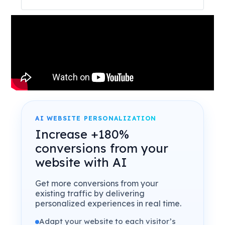
AI WEBSITE PERSONALIZATION
Increase +180%
conversions from your
website with AI
Get more conversions from your
existing traffic by delivering
personalized experiences in real time.
Adapt your website to each visitor’s