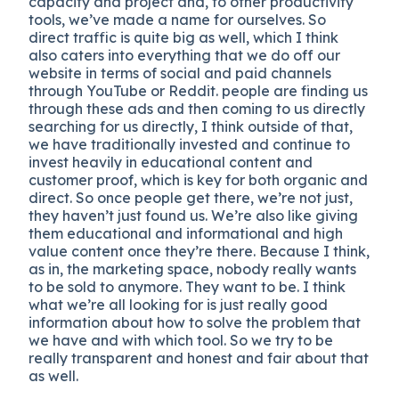
capacity and project and, to other productivity
tools, we’ve made a name for ourselves. So
direct traffic is quite big as well, which I think
also caters into everything that we do off our
website in terms of social and paid channels
through YouTube or Reddit. people are finding us
through these ads and then coming to us directly
searching for us directly, I think outside of that,
we have traditionally invested and continue to
invest heavily in educational content and
customer proof, which is key for both organic and
direct. So once people get there, we’re not just,
they haven’t just found us. We’re also like giving
them educational and informational and high
value content once they’re there. Because I think,
as in, the marketing space, nobody really wants
to be sold to anymore. They want to be. I think
what we’re all looking for is just really good
information about how to solve the problem that
we have and with which tool. So we try to be
really transparent and honest and fair about that
as well.