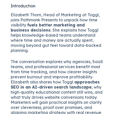
Introduction
Elizabeth Thorn, Head of Marketing at Toggl,
joins Pathmonk Presents to unpack how time
visibility
fuels better marketing and
business decisions
. She explains how Toggl
helps knowledge-based teams understand
where time and money are actually spent,
moving beyond gut feel toward data-backed
planning.
The conversation explores why agencies, SaaS
teams, and professional services benefit most
from time tracking, and how clearer insights
prevent burnout and improve profitability.
Elizabeth also shares how Toggl
approaches
SEO in an AI-driven search landscape
, why
high-quality educational content still wins, and
what truly drives website conversions today.
Marketers will gain practical insights on clarity
over cleverness, proof over promises, and
aligning marketing strategy with real revenue