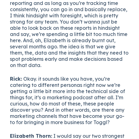
reporting and as long as you’re tracking time
consistently, you can go in and basically replace,
I think hindsight with foresight, which is pretty
strong for any team. You don’t wanna just be
able to look back on these reports in hindsight
and say, we’re spending a little bit too much time
here. And, oh, Elizabeth is already burnt out,
several months ago. the idea is that we give
them, the, data and the insights that they need to
spot problems early and make decisions based
on that data.
Rick:
Okay. it sounds like you have, you’re
catering to different personas right now we’re
getting a little bit more into the technical side of
things for, it’s a marketing podcast after all. I’m
curious, how do most of these, these people
discover you? And in other words, are there any
marketing channels that have become your go-
to for bringing in more business for Toggl?
Elizabeth Thorn:
I would say our two strongest