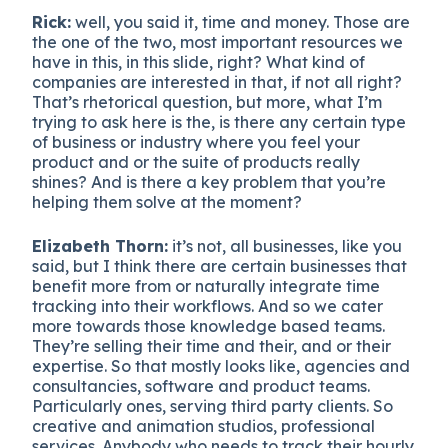
Rick:
well, you said it, time and money. Those are
the one of the two, most important resources we
have in this, in this slide, right? What kind of
companies are interested in that, if not all right?
That’s rhetorical question, but more, what I’m
trying to ask here is the, is there any certain type
of business or industry where you feel your
product and or the suite of products really
shines? And is there a key problem that you’re
helping them solve at the moment?
Elizabeth Thorn:
it’s not, all businesses, like you
said, but I think there are certain businesses that
benefit more from or naturally integrate time
tracking into their workflows. And so we cater
more towards those knowledge based teams.
They’re selling their time and their, and or their
expertise. So that mostly looks like, agencies and
consultancies, software and product teams.
Particularly ones, serving third party clients. So
creative and animation studios, professional
services. Anybody who needs to track their hourly