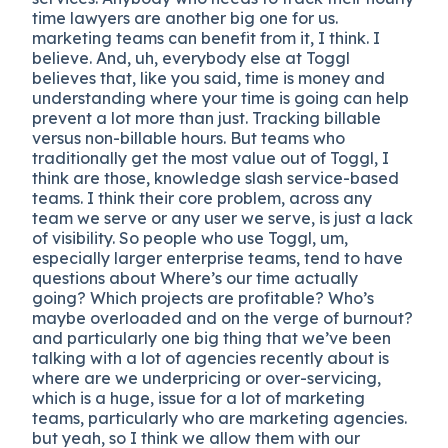
time lawyers are another big one for us.
marketing teams can benefit from it, I think. I
believe. And, uh, everybody else at Toggl
believes that, like you said, time is money and
understanding where your time is going can help
prevent a lot more than just. Tracking billable
versus non-billable hours. But teams who
traditionally get the most value out of Toggl, I
think are those, knowledge slash service-based
teams. I think their core problem, across any
team we serve or any user we serve, is just a lack
of visibility. So people who use Toggl, um,
especially larger enterprise teams, tend to have
questions about Where’s our time actually
going? Which projects are profitable? Who’s
maybe overloaded and on the verge of burnout?
and particularly one big thing that we’ve been
talking with a lot of agencies recently about is
where are we underpricing or over-servicing,
which is a huge, issue for a lot of marketing
teams, particularly who are marketing agencies.
but yeah, so I think we allow them with our