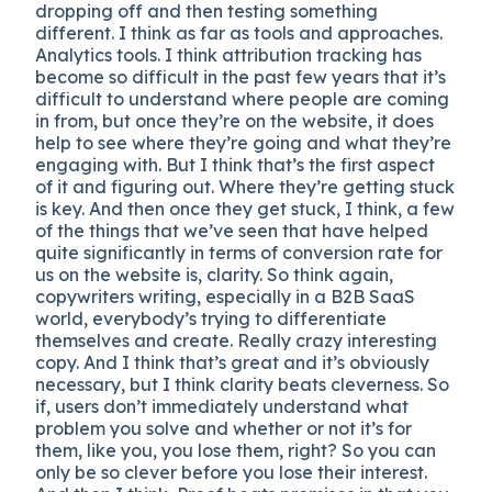
dropping off and then testing something
different. I think as far as tools and approaches.
Analytics tools. I think attribution tracking has
become so difficult in the past few years that it’s
difficult to understand where people are coming
in from, but once they’re on the website, it does
help to see where they’re going and what they’re
engaging with. But I think that’s the first aspect
of it and figuring out. Where they’re getting stuck
is key. And then once they get stuck, I think, a few
of the things that we’ve seen that have helped
quite significantly in terms of conversion rate for
us on the website is, clarity. So think again,
copywriters writing, especially in a B2B SaaS
world, everybody’s trying to differentiate
themselves and create. Really crazy interesting
copy. And I think that’s great and it’s obviously
necessary, but I think clarity beats cleverness. So
if, users don’t immediately understand what
problem you solve and whether or not it’s for
them, like you, you lose them, right? So you can
only be so clever before you lose their interest.