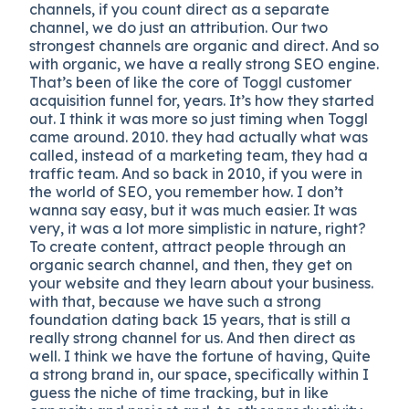
channels, if you count direct as a separate
channel, we do just an attribution. Our two
strongest channels are organic and direct. And so
with organic, we have a really strong SEO engine.
That’s been of like the core of Toggl customer
acquisition funnel for, years. It’s how they started
out. I think it was more so just timing when Toggl
came around. 2010. they had actually what was
called, instead of a marketing team, they had a
traffic team. And so back in 2010, if you were in
the world of SEO, you remember how. I don’t
wanna say easy, but it was much easier. It was
very, it was a lot more simplistic in nature, right?
To create content, attract people through an
organic search channel, and then, they get on
your website and they learn about your business.
with that, because we have such a strong
foundation dating back 15 years, that is still a
really strong channel for us. And then direct as
well. I think we have the fortune of having, Quite
a strong brand in, our space, specifically within I
guess the niche of time tracking, but in like