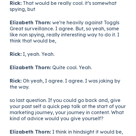
Rick:
That would be really cool. it’s somewhat
spying, but
Elizabeth Thorn:
we’re heavily against Toggls
Great surveillance. I agree. But, so yeah, some
like non spying, really interesting way to do it. I
think that would be,
Rick:
I, yeah. Yeah.
Elizabeth Thorn:
Quite cool. Yeah.
Rick:
Oh yeah, I agree. I agree. I was joking by
the way.
so last question. If you could go back and, give
your past self a quick pep talk at the start of your
marketing journey, your journey in content. What
kind of advice would you give yourself?
Elizabeth Thorn:
I think in hindsight it would be,