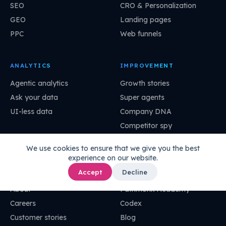
SEO
CRO & Personalization
GEO
Landing pages
PPC
Web funnels
ANALYTICS
IMPROVEMENT
Agentic analytics
Growth stories
Ask your data
Super agents
UI-less data
Company DNA
Competitor spy
Pathmonk MCP
We use cookies to ensure that we give you the best
experience on our website.
COMPANY
RESOURCES
Accept
Decline
About
Pathmonk Academy
Careers
Codex
Customer stories
Blog