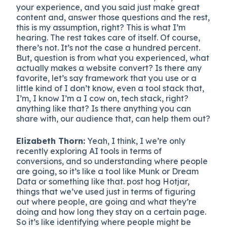
your experience, and you said just make great
content and, answer those questions and the rest,
this is my assumption, right? This is what I’m
hearing. The rest takes care of itself. Of course,
there’s not. It’s not the case a hundred percent.
But, question is from what you experienced, what
actually makes a website convert? Is there any
favorite, let’s say framework that you use or a
little kind of I don’t know, even a tool stack that,
I’m, I know I’m a I cow on, tech stack, right?
anything like that? Is there anything you can
share with, our audience that, can help them out?
Elizabeth Thorn:
Yeah, I think, I we’re only
recently exploring AI tools in terms of
conversions, and so understanding where people
are going, so it’s like a tool like Munk or Dream
Data or something like that. post hog Hotjar,
things that we’ve used just in terms of figuring
out where people, are going and what they’re
doing and how long they stay on a certain page.
So it’s like identifying where people might be