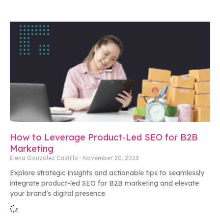
How to Leverage Product-Led SEO for B2B
Marketing
Elena Gonzalez Castillo
November 20, 2023
Explore strategic insights and actionable tips to seamlessly
integrate product-led SEO for B2B marketing and elevate
your brand’s digital presence.