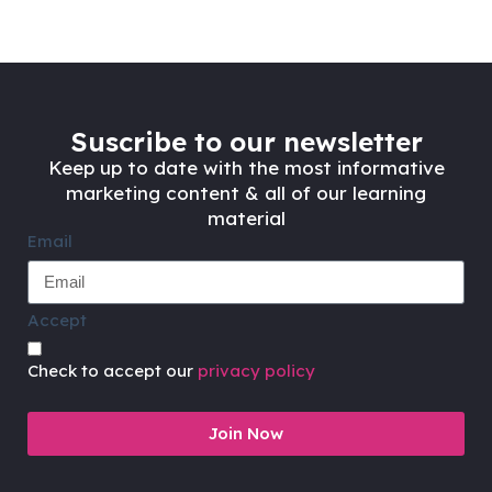
Suscribe to our newsletter
Keep up to date with the most informative
marketing content & all of our learning
material
Email
Accept
Check to accept our
privacy policy
Join Now