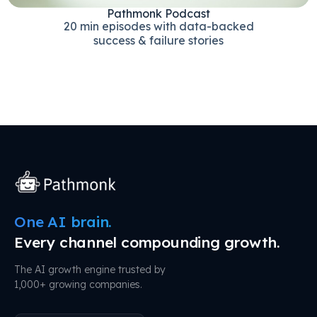
Pathmonk Podcast
20 min episodes with data-backed
success & failure stories
One AI brain.
Every channel compounding growth.
The AI growth engine trusted by
1,000+ growing companies.