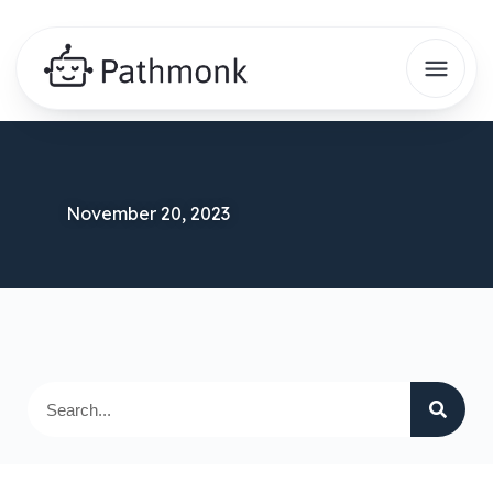
November 20, 2023