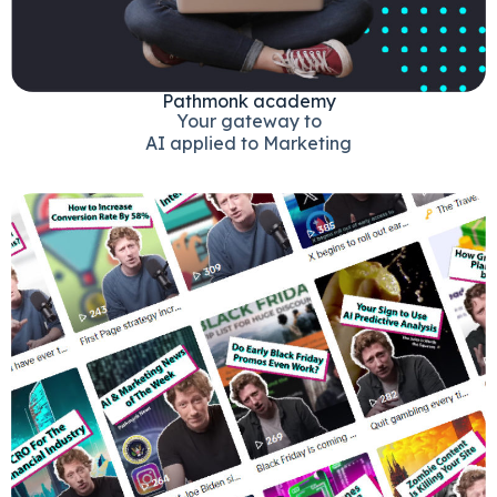
Pathmonk academy
Your gateway to
AI applied to Marketing