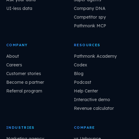
UI-less data
Company DNA
Competitor spy
Pathmonk MCP
COMPANY
RESOURCES
About
Pathmonk Academy
Careers
Codex
Customer stories
Blog
Become a partner
Podcast
Referral program
Help Center
Interactive demo
Revenue calculator
INDUSTRIES
COMPARE
Marketing agency
vs Unbounce