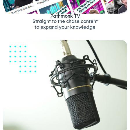
Pathmonk TV
Straight to the chase content
to expand your knowledge