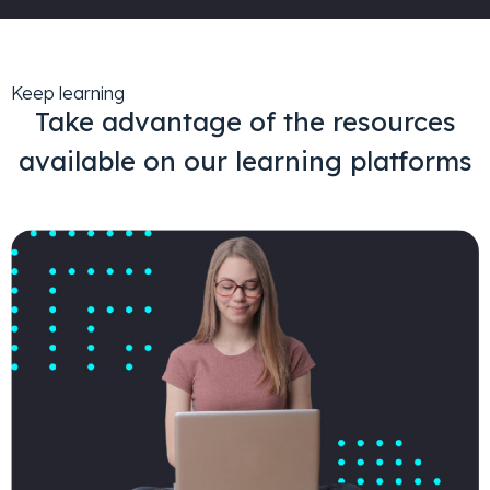
Keep learning
Take advantage of the resources
available on our learning platforms