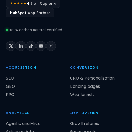
4.7
on Capterra
★★★★★
HubSpot
App Partner
100% carbon neutral certified
ACQUISITION
CONVERSION
SEO
CRO & Personalization
GEO
Landing pages
PPC
Web funnels
ANALYTICS
IMPROVEMENT
Agentic analytics
Growth stories
Ask your data
Super agents