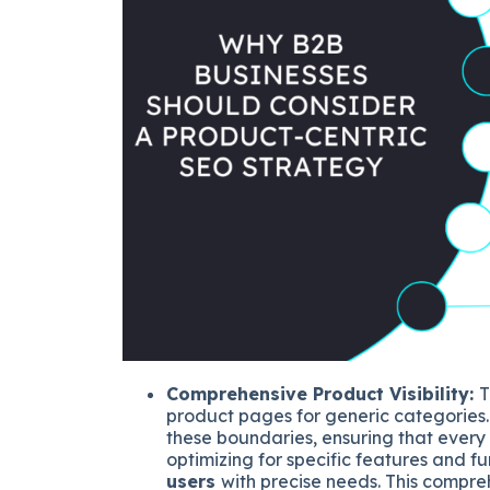
Comprehensive Product Visibility:
T
product pages for generic categories
these boundaries, ensuring that every a
optimizing for specific features and fu
users
with precise needs. This compre