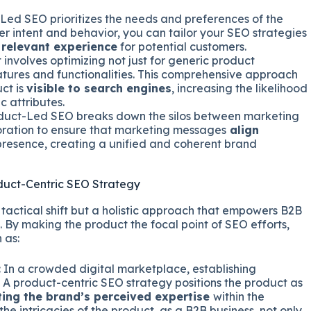
ed SEO prioritizes the needs and preferences of the
r intent and behavior, you can tailor your SEO strategies
relevant experience
for potential customers.
 involves optimizing not just for generic product
eatures and functionalities. This comprehensive approach
ct is
visible to search engines
, increasing the likelihood
c attributes.
uct-Led SEO breaks down the silos between marketing
ration to ensure that marketing messages
align
 presence, creating a unified and coherent brand
duct-Centric SEO Strategy
 tactical shift but a holistic approach that empowers B2B
e. By making the product the focal point of SEO efforts,
 as:
:
In a crowded digital marketplace, establishing
. A product-centric SEO strategy positions the product as
ting the brand’s perceived expertise
within the
he intricacies of the product, as a B2B business, not only