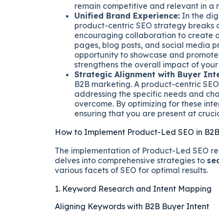
remain competitive and relevant in a m
Unified Brand Experience:
In the dig
product-centric SEO strategy breaks
encouraging collaboration to create a
pages, blog posts, and social media pr
opportunity to showcase and promote 
strengthens the overall impact of your
Strategic Alignment with Buyer Inte
B2B marketing. A product-centric SEO s
addressing the specific needs and cha
overcome. By optimizing for these inte
ensuring that you are present at crucia
How to Implement Product-Led SEO in B2B
The implementation of Product-Led SEO req
delves into comprehensive strategies to
se
various facets of SEO for optimal results.
1. Keyword Research and Intent Mapping
Aligning Keywords with B2B Buyer Intent