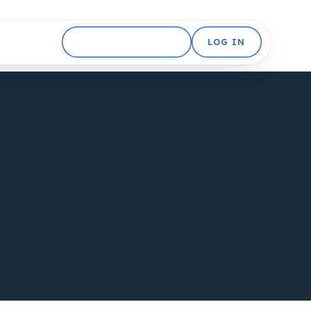
GET STARTED FREE
LOG IN