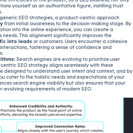
ons yourself as an authoritative figure, instilling trust
.
 generic SEO strategies, a product-centric approach
ey
from initial awareness to the decision-making stage. By
tion into the online experience, you can create a
s needs. This alignment significantly improves the
fic into leads
or customers. Users encounter a cohesive
interactions, fostering a sense of confidence and
n.
ithms:
Search engines are evolving to prioritize user
centric SEO strategy aligns seamlessly with these
e designed to understand user intent and context, and by
you cater to the holistic needs and expectations of your
nces search engine visibility but also ensures that your
er-evolving requirements of modern SEO.