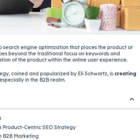
 search engine optimization that places the product or
t goes beyond the traditional focus on keywords and
tion of the product within the online user experience.
rategy, coined and popularized by Eli Schwartz, is
creating
especially in the B2B realm.
O
a Product-Centric SEO Strategy
n B2B Marketing