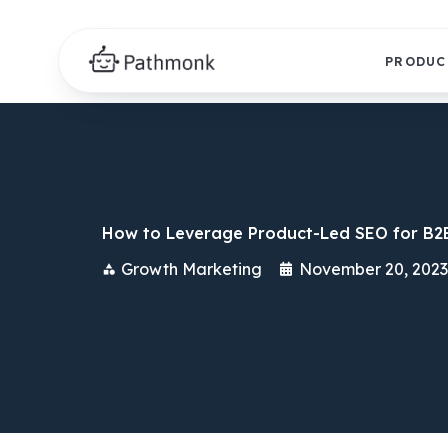
PRODUC
How to Leverage Product-Led SEO for B2
Growth Marketing
November 20, 2023