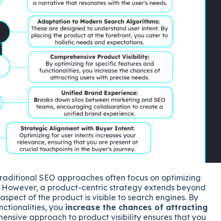
raditional SEO approaches often focus on optimizing
. However, a product-centric strategy extends beyond
spect of the product is visible to search engines. By
nctionalities, you
increase the chances of attracting
hensive approach to product visibility ensures that you