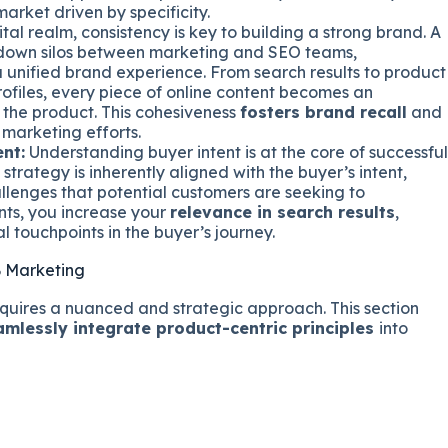
arket driven by specificity.
ital realm, consistency is key to building a strong brand. A
 down silos between marketing and SEO teams,
 unified brand experience. From search results to product
ofiles, every piece of online content becomes an
the product. This cohesiveness
fosters brand recall
and
 marketing efforts.
nt:
Understanding buyer intent is at the core of successful
trategy is inherently aligned with the buyer’s intent,
llenges that potential customers are seeking to
nts, you increase your
relevance in search results
,
l touchpoints in the buyer’s journey.
 Marketing
uires a nuanced and strategic approach. This section
amlessly integrate product-centric principles
into