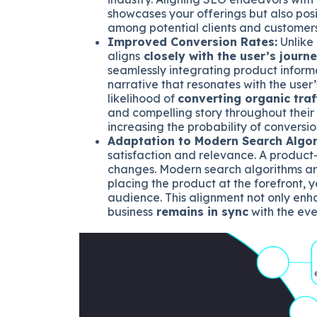
showcases your offerings but also positi
among potential clients and customers
Improved Conversion Rates:
Unlike
aligns
closely with the user’s journ
seamlessly integrating product informa
narrative that resonates with the user’
likelihood of
converting organic traf
and compelling story throughout their 
increasing the probability of conversio
Adaptation to Modern Search Algor
satisfaction and relevance. A product-
changes. Modern search algorithms ar
placing the product at the forefront, 
audience. This alignment not only enha
business
remains in sync
with the ev