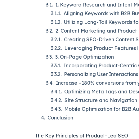
1. Keyword Research and Intent 
Aligning Keywords with B2B Bu
Utilizing Long-Tail Keywords f
2. Content Marketing and Produc
Creating SEO-Driven Content S
Leveraging Product Features i
3. On-Page Optimization
Incorporating Product-Centric
Personalizing User Interactions
Increase +180% conversions from y
Optimizing Meta Tags and Desc
Site Structure and Navigation
Mobile Optimization for B2B A
Conclusion
The Key Principles of Product-Led SEO