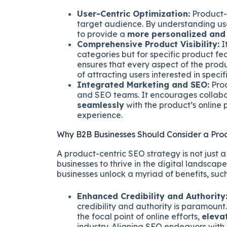
User-Centric Optimization:
Product-L
target audience. By understanding use
to provide a
more personalized and 
Comprehensive Product Visibility:
It
categories but for specific product f
ensures that every aspect of the produ
of attracting users interested in specifi
Integrated Marketing and SEO:
Prod
and SEO teams. It encourages collabo
seamlessly
with the product’s online
experience.
Why B2B Businesses Should Consider a Pro
A product-centric SEO strategy is not just a
businesses to thrive in the digital landscap
businesses unlock a myriad of benefits, such
Enhanced Credibility and Authority
credibility and authority is paramount
the focal point of online efforts,
eleva
industry. Aligning SEO endeavors with t