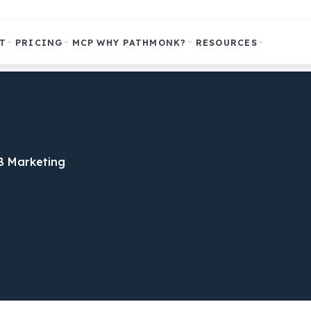
T
PRICING
MCP
WHY PATHMONK?
RESOURCES
B Marketing