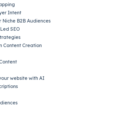
Mapping
yer Intent
or Niche B2B Audiences
t-Led SEO
trategies
n Content Creation
 Content
our website with AI
riptions
udiences