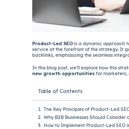
Product-Led SEO
is a dynamic approach to
service at the forefront of the strategy. I
backlinks, emphasizing the seamless integra
In this blog post, we’ll explore how this st
new growth opportunities
for marketers, 
Table of Contents
The Key Principles of Product-Led SE
Why B2B Businesses Should Consider 
How to Implement Product-Led SEO i