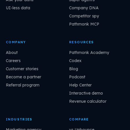
UI-less data
Company DNA
Competitor spy
Pathmonk MCP
COMPANY
RESOURCES
About
Pathmonk Academy
Careers
Codex
Customer stories
Blog
Become a partner
Podcast
Referral program
Help Center
Interactive demo
Revenue calculator
INDUSTRIES
COMPARE
Marketing agency
vs Unbounce