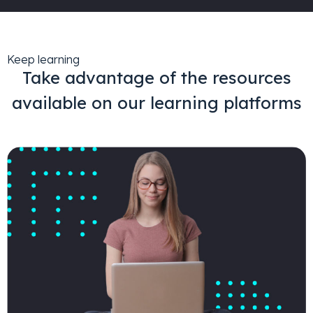
Keep learning
Take advantage of the resources
available on our learning platforms