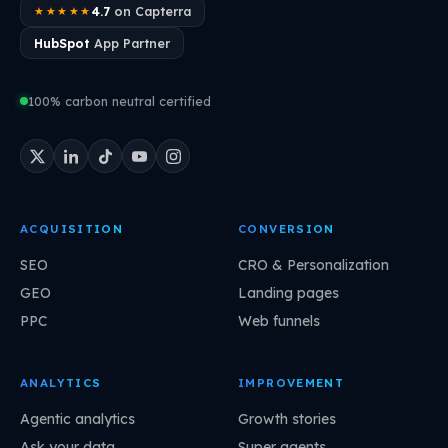
4.7
on Capterra
★★★★★
HubSpot
App Partner
100% carbon neutral certified
ACQUISITION
CONVERSION
SEO
CRO & Personalization
GEO
Landing pages
PPC
Web funnels
ANALYTICS
IMPROVEMENT
Agentic analytics
Growth stories
Ask your data
Super agents