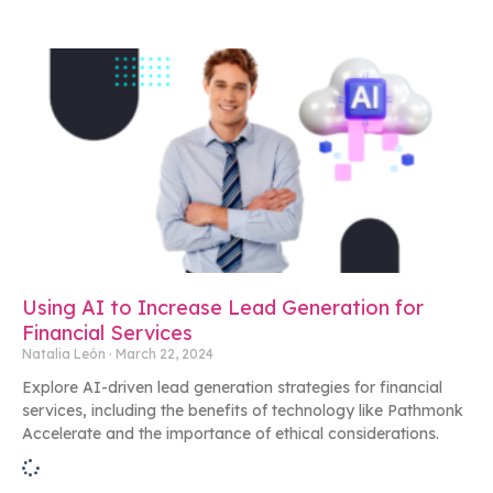
Using AI to Increase Lead Generation for
Financial Services
Natalia León
March 22, 2024
Explore AI-driven lead generation strategies for financial
services, including the benefits of technology like Pathmonk
Accelerate and the importance of ethical considerations.