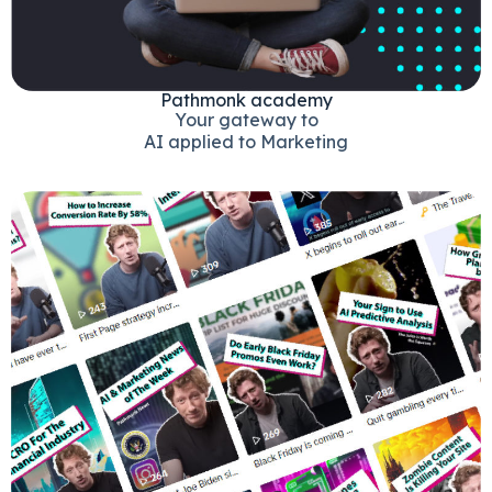
Pathmonk academy
Your gateway to
AI applied to Marketing