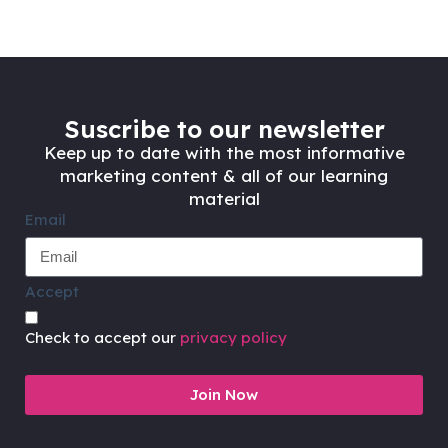
Suscribe to our newsletter
Keep up to date with the most informative
marketing content & all of our learning
material
Email
Accept
Check to accept our
privacy policy
Join Now