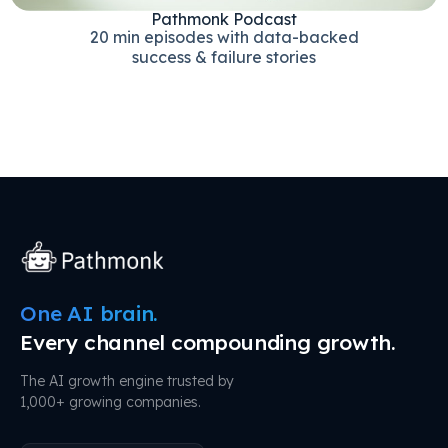
Pathmonk Podcast
20 min episodes with data-backed
success & failure stories
One AI brain.
Every channel compounding growth.
The AI growth engine trusted by
1,000+ growing companies.