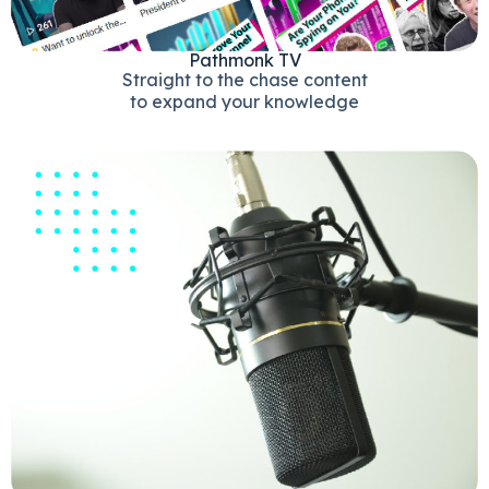
Pathmonk TV
Straight to the chase content
to expand your knowledge