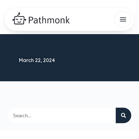
March 22, 2024