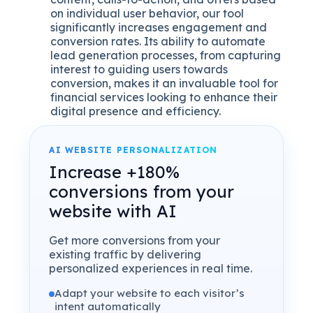
on individual user behavior, our tool
significantly increases engagement and
conversion rates. Its ability to automate
lead generation processes, from capturing
interest to guiding users towards
conversion, makes it an invaluable tool for
financial services looking to enhance their
digital presence and efficiency.
AI WEBSITE PERSONALIZATION
Increase +180%
conversions from your
website with AI
Get more conversions from your
existing traffic by delivering
personalized experiences in real time.
Adapt your website to each visitor’s
intent automatically