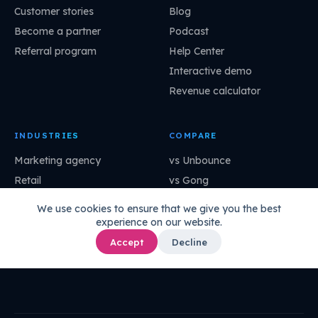
Customer stories
Blog
Become a partner
Podcast
Referral program
Help Center
Interactive demo
Revenue calculator
INDUSTRIES
COMPARE
Marketing agency
vs Unbounce
Retail
vs Gong
SaaS
vs OptinMonster
We use cookies to ensure that we give you the best
Professional services
vs Mutiny
experience on our website.
Financial services
vs Dynamic Yield
Accept
Decline
Manufacturing
vs ClickFunnels