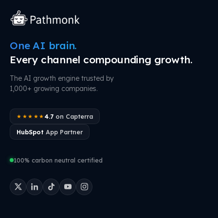
One AI brain.
Every channel compounding growth.
The AI growth engine trusted by
1,000+ growing companies.
4.7
on Capterra
★★★★★
HubSpot
App Partner
100% carbon neutral certified