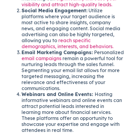
visibility and attract high-quality leads.
Social Media Engagement:
Utilize
platforms where your target audience is
most active to share insights, company
news, and engaging content. Social media
advertising can also be highly targeted,
allowing you to
reach specific
demographics, interests, and behaviors.
Email Marketing Campaigns:
Personalized
email campaigns
remain a powerful tool for
nurturing leads through the sales funnel.
Segmenting your email list allows for more
targeted messaging, increasing the
relevance and effectiveness of your
communications.
Webinars and Online Events:
Hosting
informative webinars and online events can
attract potential leads interested in
learning more about financial services.
These platforms offer an opportunity to
showcase your expertise and engage with
attendees in real time.