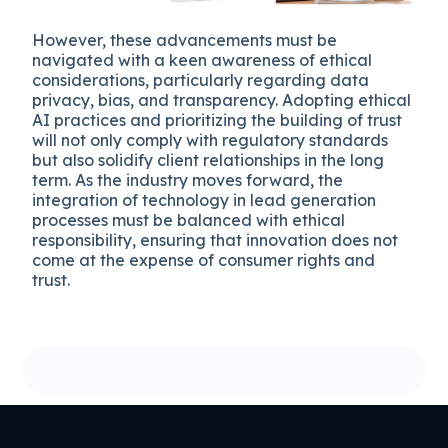
However, these advancements must be
navigated with a keen awareness of ethical
considerations, particularly regarding data
privacy, bias, and transparency. Adopting ethical
AI practices and prioritizing the building of trust
will not only comply with regulatory standards
but also solidify client relationships in the long
term. As the industry moves forward, the
integration of technology in lead generation
processes must be balanced with ethical
responsibility, ensuring that innovation does not
come at the expense of consumer rights and
trust.