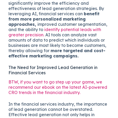
significantly improve the efficiency and
effectiveness of lead generation strategies. By
leveraging AI, financial services can
benefit
from more personalized marketing
approaches,
improved customer segmentation,
and the ability to
identify potential leads with
greater precision.
AI tools can analyze vast
amounts of data to predict which individuals or
businesses are most likely to become customers,
thereby allowing for
more targeted and cost-
effective marketing campaigns.
The Need for Improved Lead Generation in
Financial Services
BTW, if you want to go step up your game, we
recommend our ebook on the latest AI-powered
CRO trends in the financial industry.
In the financial services industry, the importance
of lead generation cannot be overstated.
Effective lead generation not only helps in