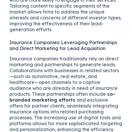
who are more likely to engage in their services.
Tailoring content to specific segments of the
market allows firms to address the unique
interests and concerns of different investor types,
improving the effectiveness of their lead-
generation efforts.
Insurance Companies: Leveraging Partnerships
and Direct Marketing for Lead Acquisition
Insurance companies traditionally rely on direct
marketing and partnerships to generate leads.
Collaborations with businesses in related sectors
—such as automotive, real estate, and
healthcare—open channels to a captive
audience who are already in need of insurance
products. These partnerships often include
co-
branded marketing efforts
and exclusive
offers for partner clients, seamlessly integrating
insurance options into related purchasing
processes. The increasing use of digital tools and
platforms allows for more sophisticated targeting
and personalization, enhancing the efficiency