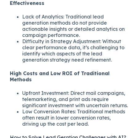
Effectiveness
Lack of Analytics: Traditional lead
generation methods do not provide
actionable insights or detailed analytics on
campaign performance.
Difficulty in Strategy Adjustment: Without
clear performance data, it’s challenging to
identify which aspects of the lead
generation strategy need refinement.
High Costs and Low ROI of Traditional
Methods
Upfront Investment: Direct mail campaigns,
telemarketing, and print ads require
significant investment with uncertain returns.
Low Conversion Rates: Traditional methods
often result in lower conversion rates,
driving up the cost per lead.
How to Solve Lead Geration Challenges with AI?