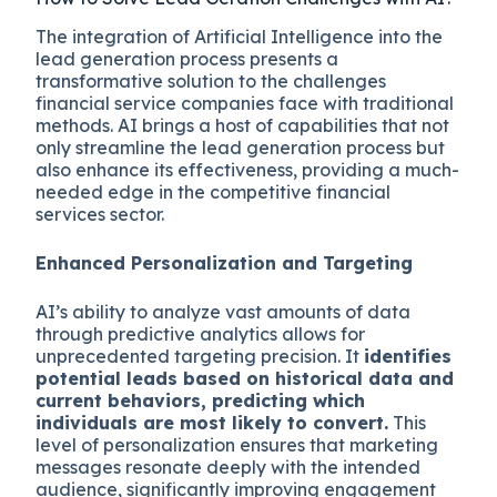
The integration of Artificial Intelligence into the
lead generation process presents a
transformative solution to the challenges
financial service companies face with traditional
methods. AI brings a host of capabilities that not
only streamline the lead generation process but
also enhance its effectiveness, providing a much-
needed edge in the competitive financial
services sector.
Enhanced Personalization and Targeting
AI’s ability to analyze vast amounts of data
through predictive analytics allows for
unprecedented targeting precision. It
identifies
potential leads based on historical data and
current behaviors, predicting which
individuals are most likely to convert.
This
level of personalization ensures that marketing
messages resonate deeply with the intended
audience, significantly improving engagement