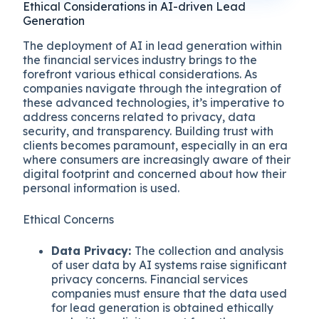
Ethical Considerations in AI-driven Lead
Generation
The deployment of AI in lead generation within
the financial services industry brings to the
forefront various ethical considerations. As
companies navigate through the integration of
these advanced technologies, it’s imperative to
address concerns related to privacy, data
security, and transparency. Building trust with
clients becomes paramount, especially in an era
where consumers are increasingly aware of their
digital footprint and concerned about how their
personal information is used.
Ethical Concerns
Data Privacy:
The collection and analysis
of user data by AI systems raise significant
privacy concerns. Financial services
companies must ensure that the data used
for lead generation is obtained ethically