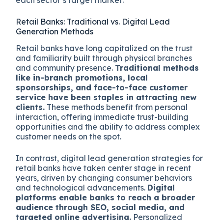
Retail Banks: Traditional vs. Digital Lead
Generation Methods
Retail banks have long capitalized on the trust
and familiarity built through physical branches
and community presence.
Traditional methods
like in-branch promotions, local
sponsorships, and face-to-face customer
service have been staples in attracting new
clients.
These methods benefit from personal
interaction, offering immediate trust-building
opportunities and the ability to address complex
customer needs on the spot.
In contrast, digital lead generation strategies for
retail banks have taken center stage in recent
years, driven by changing consumer behaviors
and technological advancements.
Digital
platforms enable banks to reach a broader
audience through SEO, social media, and
targeted online advertising.
Personalized