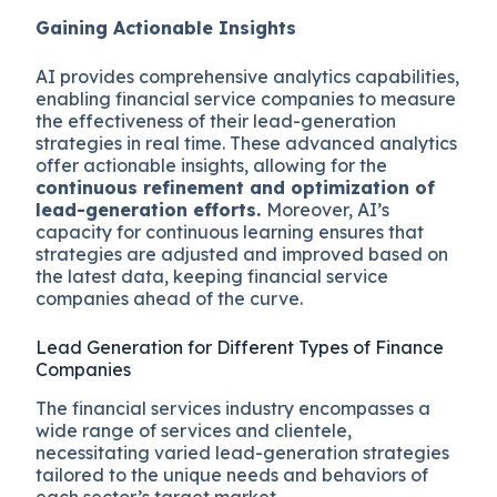
Gaining Actionable Insights
AI provides comprehensive analytics capabilities,
enabling financial service companies to measure
the effectiveness of their lead-generation
strategies in real time. These advanced analytics
offer actionable insights, allowing for the
continuous refinement and optimization of
lead-generation efforts.
Moreover, AI’s
capacity for continuous learning ensures that
strategies are adjusted and improved based on
the latest data, keeping financial service
companies ahead of the curve.
Lead Generation for Different Types of Finance
Companies
The financial services industry encompasses a
wide range of services and clientele,
necessitating varied lead-generation strategies
tailored to the unique needs and behaviors of
each sector’s target market.