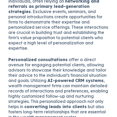
individuals, often relying on
networking and
referrals as primary lead-generation
strategies
.
Exclusive events, seminars, and
personal introductions create opportunities for
firms to demonstrate their expertise and
personalized service offerings.
These interactions
are crucial in building trust and establishing the
firm’s value proposition to potential clients who
expect a high level of personalization and
expertise.
Personalized consultations
offer a direct
avenue for engaging potential clients, allowing
advisors to showcase their knowledge and tailor
their advice to the individual’s financial situation
and goals.
Utilizing
AI-powered CRM systems
,
wealth management firms can maintain detailed
records of interactions and preferences, enabling
highly customized follow-up and nurturing
strategies.
This personalized approach not only
helps in
converting leads into clients
but also
fosters long-term relationships that are essential