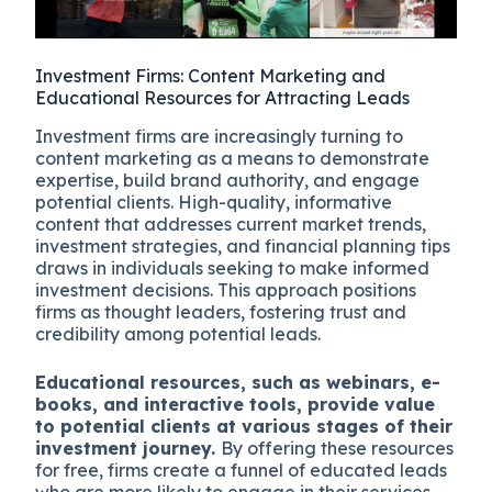
Investment Firms: Content Marketing and
Educational Resources for Attracting Leads
Investment firms are increasingly turning to
content marketing as a means to demonstrate
expertise, build brand authority, and engage
potential clients. High-quality, informative
content that addresses current market trends,
investment strategies, and financial planning tips
draws in individuals seeking to make informed
investment decisions. This approach positions
firms as thought leaders, fostering trust and
credibility among potential leads.
Educational resources, such as webinars, e-
books, and interactive tools, provide value
to potential clients at various stages of their
investment journey.
By offering these resources
for free, firms create a funnel of educated leads