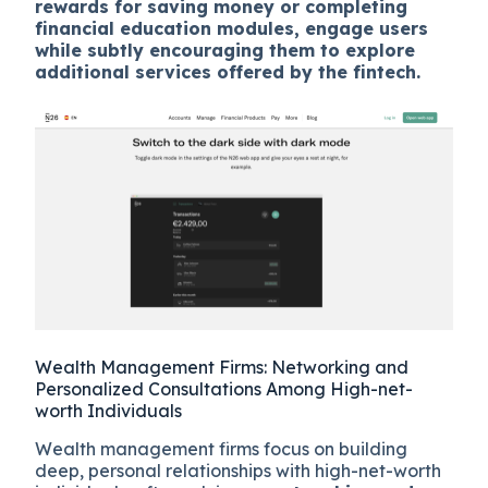
rewards for saving money or completing
financial education modules, engage users
while subtly encouraging them to explore
additional services offered by the fintech.
Wealth Management Firms: Networking and
Personalized Consultations Among High-net-
worth Individuals
Wealth management firms focus on building
deep, personal relationships with high-net-worth