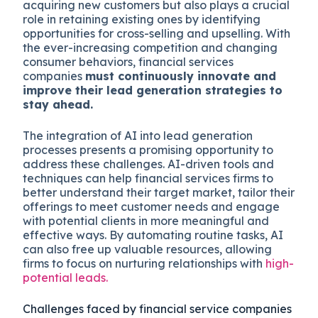
acquiring new customers but also plays a crucial
role in retaining existing ones by identifying
opportunities for cross-selling and upselling. With
the ever-increasing competition and changing
consumer behaviors, financial services
companies
must continuously innovate and
improve their lead generation strategies to
stay ahead.
The integration of AI into lead generation
processes presents a promising opportunity to
address these challenges. AI-driven tools and
techniques can help financial services firms to
better understand their target market, tailor their
offerings to meet customer needs and engage
with potential clients in more meaningful and
effective ways. By automating routine tasks, AI
can also free up valuable resources, allowing
firms to focus on nurturing relationships with
high-
potential leads.
Challenges faced by financial service companies