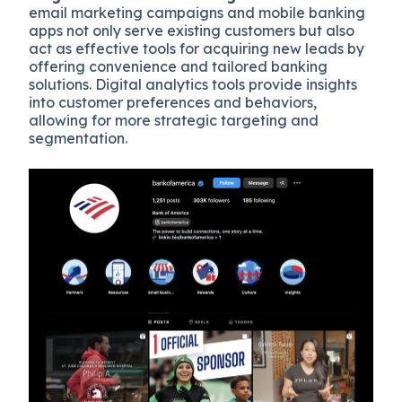
email marketing campaigns and mobile banking
apps not only serve existing customers but also
act as effective tools for acquiring new leads by
offering convenience and tailored banking
solutions. Digital analytics tools provide insights
into customer preferences and behaviors,
allowing for more strategic targeting and
segmentation.