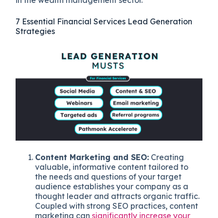
in the wealth management sector.
7 Essential Financial Services Lead Generation
Strategies
Content Marketing and SEO:
Creating
valuable, informative content tailored to
the needs and questions of your target
audience establishes your company as a
thought leader and attracts organic traffic.
Coupled with strong SEO practices, content
marketing can
significantly increase your