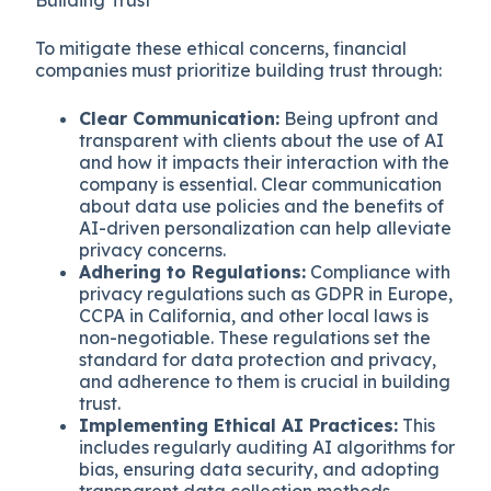
To mitigate these ethical concerns, financial
companies must prioritize building trust through:
Clear Communication:
Being upfront and
transparent with clients about the use of AI
and how it impacts their interaction with the
company is essential. Clear communication
about data use policies and the benefits of
AI-driven personalization can help alleviate
privacy concerns.
Adhering to Regulations:
Compliance with
privacy regulations such as GDPR in Europe,
CCPA in California, and other local laws is
non-negotiable. These regulations set the
standard for data protection and privacy,
and adherence to them is crucial in building
trust.
Implementing Ethical AI Practices:
This
includes regularly auditing AI algorithms for
bias, ensuring data security, and adopting
transparent data collection methods.