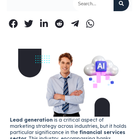
Lead generation
is a critical aspect of
marketing strategy across industries, but it holds
particular significance in the
financial services
sector
. This industry, encompassing banks,