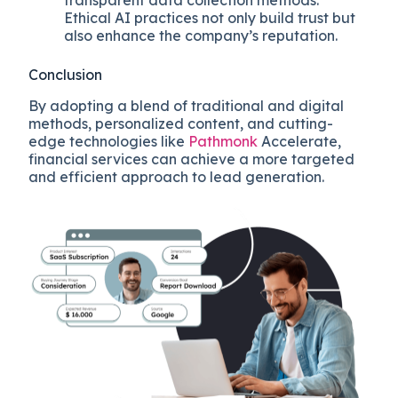
Ethical AI practices not only build trust but
also enhance the company’s reputation.
Conclusion
By adopting a blend of traditional and digital
methods, personalized content, and cutting-
edge technologies like
Pathmonk
Accelerate,
financial services can achieve a more targeted
and efficient approach to lead generation.