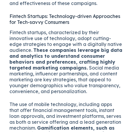
and effectiveness of these campaigns.
Fintech Startups: Technology-driven Approaches
for Tech-savvy Consumers
Fintech startups, characterized by their
innovative use of technology, adopt cutting-
edge strategies to engage with a digitally native
audience.
These companies leverage big data
and analytics to understand consumer
behaviors and preferences, crafting highly
targeted marketing campaigns.
Social media
marketing, influencer partnerships, and content
marketing are key strategies, that appeal to
younger demographics who value transparency,
convenience, and personalization.
The use of mobile technology, including apps
that offer financial management tools, instant
loan approvals, and investment platforms, serves
as both a service offering and a lead generation
mechanism.
Gamification elements, such as