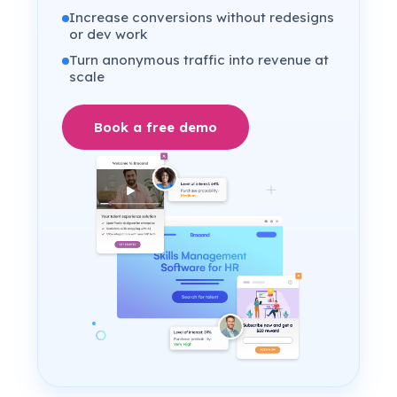
Increase conversions without redesigns
or dev work
Turn anonymous traffic into revenue at
scale
Book a free demo