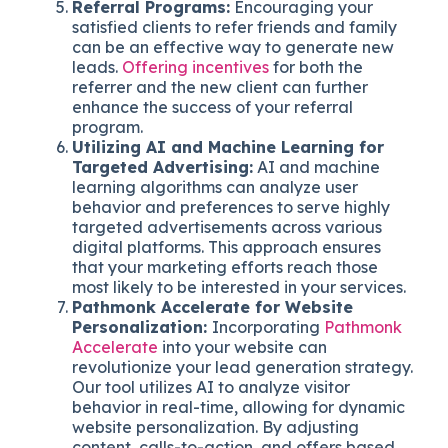
Referral Programs:
Encouraging your
satisfied clients to refer friends and family
can be an effective way to generate new
leads.
Offering incentives
for both the
referrer and the new client can further
enhance the success of your referral
program.
Utilizing AI and Machine Learning for
Targeted Advertising:
AI and machine
learning algorithms can analyze user
behavior and preferences to serve highly
targeted advertisements across various
digital platforms. This approach ensures
that your marketing efforts reach those
most likely to be interested in your services.
Pathmonk Accelerate for Website
Personalization:
Incorporating
Pathmonk
Accelerate
into your website can
revolutionize your lead generation strategy.
Our tool utilizes AI to analyze visitor
behavior in real-time, allowing for dynamic
website personalization. By adjusting
content, calls-to-action, and offers based