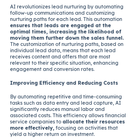
AI revolutionizes lead nurturing by automating
follow-up communications and customizing
nurturing paths for each lead. This automation
ensures that leads are engaged at the
optimal times, increasing the likelihood of
moving them further down the sales funnel.
The customization of nurturing paths, based on
individual lead data, means that each lead
receives content and offers that are most
relevant to their specific situation, enhancing
engagement and conversion rates.
Improving Efficiency and Reducing Costs
By automating repetitive and time-consuming
tasks such as data entry and lead capture, AI
significantly reduces manual labor and
associated costs. This efficiency allows financial
service companies to
allocate their resources
more effectively,
focusing on activities that
yield a higher return on investment.