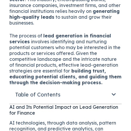
insurance companies, investment firms, and other
financial institutions relies heavily on
generating
high-quality leads
to sustain and grow their
businesses.
The process of
lead generation in financial
services
involves identifying and nurturing
potential customers who may be interested in the
products or services offered. Given the
competitive landscape and the intricate nature
of financial products, effective lead-generation
strategies are essential for
building trust,
educating potential clients, and guiding them
through the decision-making process.
Table of Contents
AI and Its Potential Impact on Lead Generation
for Finance
AI technologies, through data analysis, pattern
recognition, and predictive analytics, can