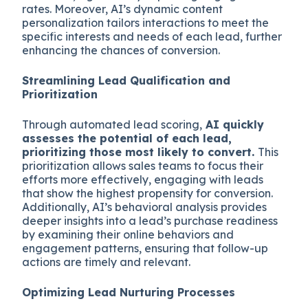
rates. Moreover, AI’s dynamic content
personalization tailors interactions to meet the
specific interests and needs of each lead, further
enhancing the chances of conversion.
Streamlining Lead Qualification and
Prioritization
Through automated lead scoring,
AI quickly
assesses the potential of each lead,
prioritizing those most likely to convert.
This
prioritization allows sales teams to focus their
efforts more effectively, engaging with leads
that show the highest propensity for conversion.
Additionally, AI’s behavioral analysis provides
deeper insights into a lead’s purchase readiness
by examining their online behaviors and
engagement patterns, ensuring that follow-up
actions are timely and relevant.
Optimizing Lead Nurturing Processes