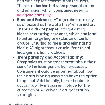
and with explicit consent from the users.
There’s a thin line between personalization
and intrusion, which companies need to
navigate carefully.
Bias and Fairness:
AI algorithms are only
as unbiased as the data they’re trained on.
There’s a risk of perpetuating existing
biases or creating new ones, which can lead
to unfair targeting or exclusion of certain
groups. Ensuring fairness and eliminating
bias in AI algorithms is crucial for ethical
lead generation practices.
Transparency and Accountability:
Companies must be transparent about their
use of AI in lead generation processes.
Consumers should be informed about how
their data is being used and have the option
to opt-out. Additionally, there should be
accountability measures in place for the
outcomes of AI-driven lead-generation
strategies.
Building Trust