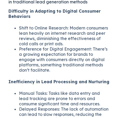
in traditional lead generation methods
Difficulty in Adapting to Digital Consumer
Behaviors
Shift to Online Research: Modern consumers
lean heavily on internet research and peer
reviews, diminishing the effectiveness of
cold calls or print ads.
Preference for Digital Engagement: There’s
a growing expectation for brands to
engage with consumers directly on digital
platforms, something traditional methods
don’t facilitate.
Inefficiency in Lead Processing and Nurturing
Manual Tasks: Tasks like data entry and
lead tracking are prone to errors and
consume significant time and resources.
Delayed Responses: The lack of automation
can lead to slow responses, reducing the