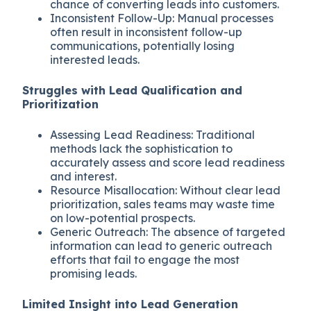
chance of converting leads into customers.
Inconsistent Follow-Up: Manual processes
often result in inconsistent follow-up
communications, potentially losing
interested leads.
Struggles with Lead Qualification and
Prioritization
Assessing Lead Readiness: Traditional
methods lack the sophistication to
accurately assess and score lead readiness
and interest.
Resource Misallocation: Without clear lead
prioritization, sales teams may waste time
on low-potential prospects.
Generic Outreach: The absence of targeted
information can lead to generic outreach
efforts that fail to engage the most
promising leads.
Limited Insight into Lead Generation