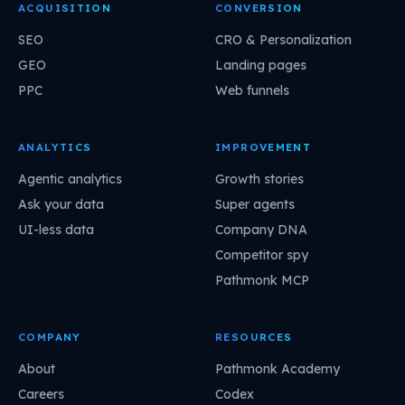
ACQUISITION
CONVERSION
SEO
CRO & Personalization
GEO
Landing pages
PPC
Web funnels
ANALYTICS
IMPROVEMENT
Agentic analytics
Growth stories
Ask your data
Super agents
UI-less data
Company DNA
Competitor spy
Pathmonk MCP
COMPANY
RESOURCES
About
Pathmonk Academy
Careers
Codex