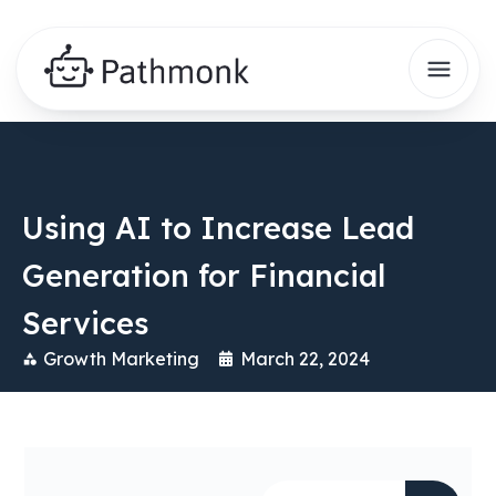
Using AI to Increase Lead
Generation for Financial
Services
Growth Marketing
March 22, 2024