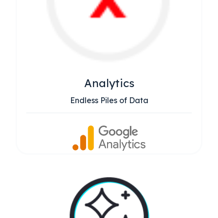
Analytics
Endless Piles of Data