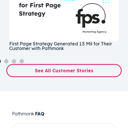
e
1
First Page Strategy Generated 1.5 Mil for Their
P
Customer with Pathmonk
E
See All Customer Stories
Pathmonk
FAQ