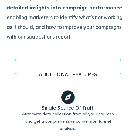
detailed insights into campaign performance
,
enabling marketers to identify what's not working
as it should, and how to improve your campaigns
with our suggestions report.
ADDITIONAL FEATURES
Single Source Of Truth
Automate data collection from all your sources
and get a comprehensive conversion funnel
analysis.