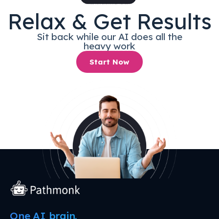
Relax & Get Results
Sit back while our AI does all the
heavy work
Start Now
One AI brain.