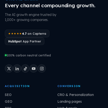
Every channel compounding growth.
The AI growth engine trusted by
1,000+ growing companies.
4.7
on Capterra
★★★★★
HubSpot
App Partner
100% carbon neutral certified
ACQUISITION
CONVERSION
SEO
CRO & Personalization
GEO
Landing pages