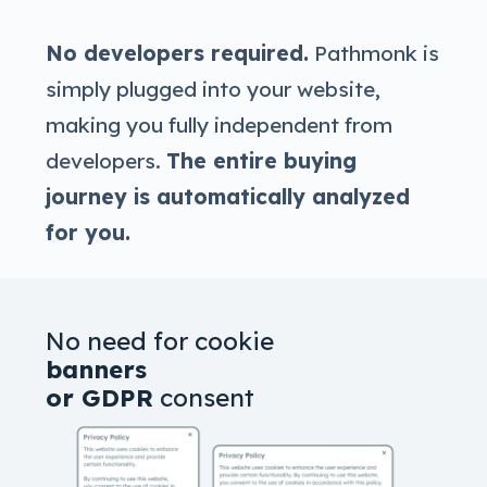
No developers required.
Pathmonk is
simply plugged into your website,
making you fully independent from
developers.
The entire buying
journey is automatically analyzed
for you.
No need for cookie
banners
or GDPR
consent