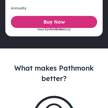
Annually
Buy Now
Try Our Demo
Need some help deciding?
What makes Pathmonk
better?