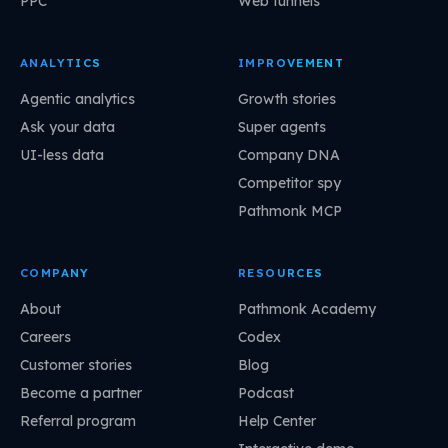
PPC
Web funnels
ANALYTICS
IMPROVEMENT
Agentic analytics
Growth stories
Ask your data
Super agents
UI-less data
Company DNA
Competitor spy
Pathmonk MCP
COMPANY
RESOURCES
About
Pathmonk Academy
Careers
Codex
Customer stories
Blog
Become a partner
Podcast
Referral program
Help Center