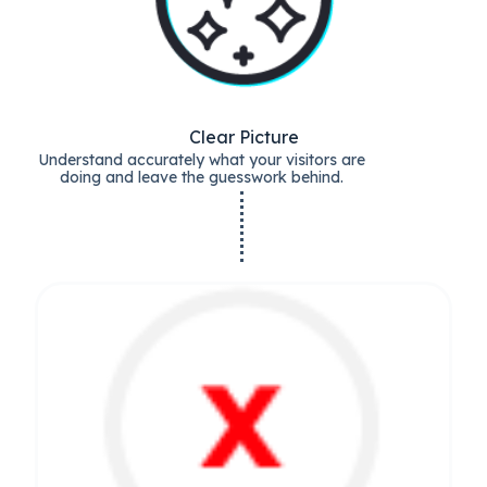
Clear Picture
Understand accurately what your visitors are
doing and leave the guesswork behind.