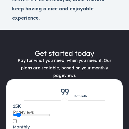
keep having a nice and enjoyable
experience.
Get started today
Pay for what you need, when you need it. Our
plans are scalable, based on your monthly
pageviews
99
$/month
15K
Pageviews
Monthly