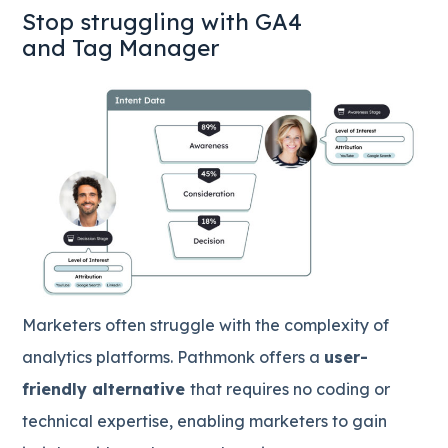
Stop struggling with GA4
and Tag Manager
Marketers often struggle with the complexity of
analytics platforms. Pathmonk offers a
user-
friendly alternative
that requires no coding or
technical expertise, enabling marketers to gain