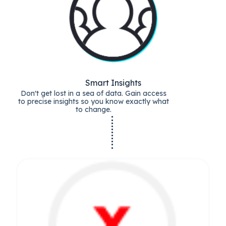
Smart Insights
Don't get lost in a sea of data. Gain access
to precise insights so you know exactly what
to change.