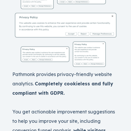
Pathmonk provides privacy-friendly website
analytics.
Completely cookieless and fully
compliant with GDPR.
You get actionable improvement suggestions
to help you improve your site, including
conversion funnel analysis,
while visitors