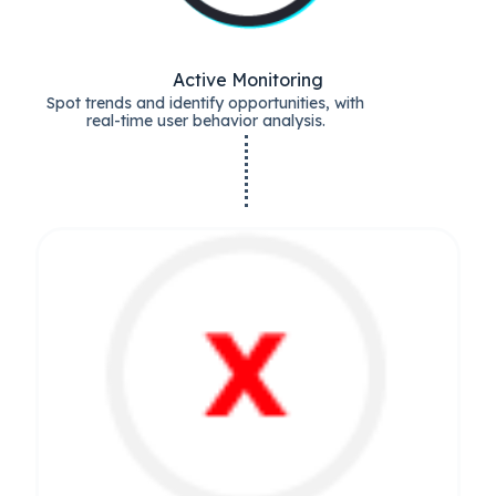
Active Monitoring
Spot trends and identify opportunities, with
real-time user behavior analysis.