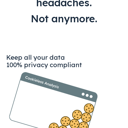
headaches.
Not anymore.
Keep all your data
100% privacy compliant