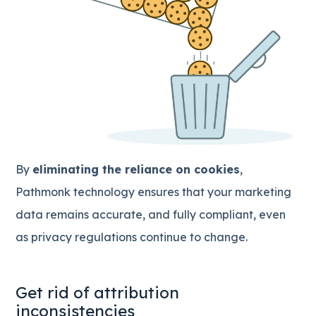
By
eliminating the reliance on cookies
,
Pathmonk technology ensures that your marketing
data remains accurate, and fully compliant, even
as privacy regulations continue to change.
Get rid of attribution
inconsistencies