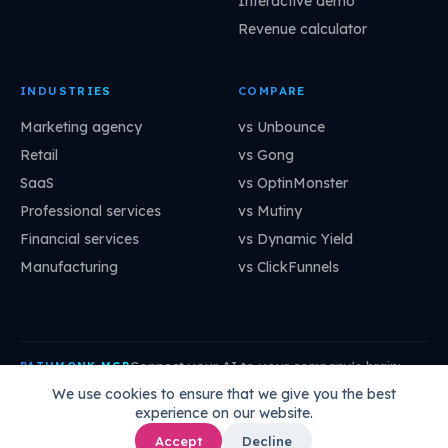
Interactive demo
Revenue calculator
INDUSTRIES
COMPARE
Marketing agency
vs Unbounce
Retail
vs Gong
SaaS
vs OptinMonster
Professional services
vs Mutiny
Financial services
vs Dynamic Yield
Manufacturing
vs ClickFunnels
Connect your AI to your company's brain:
PATHMONK MCP
mcp.pathmonk.com/mcp
Copy
We use cookies to ensure that we give you the best
experience on our website.
Claude
Cursor
VS Code
ChatGPT
How to connect →
Accept
Decline