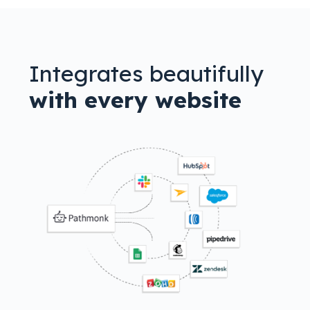
Integrates beautifully
with every website