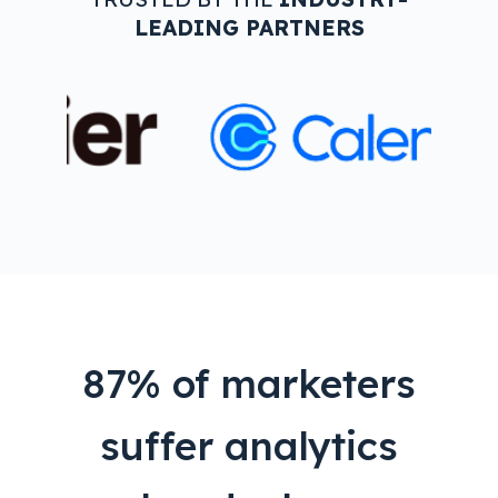
LEADING PARTNERS
87% of marketers
suffer analytics