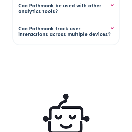
Can Pathmonk be used with other
analytics tools?
Can Pathmonk track user
interactions across multiple devices?