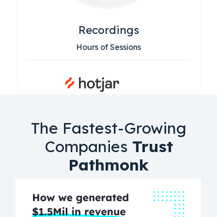
Recordings
Hours of Sessions
The Fastest-Growing
Companies
Trust
Pathmonk