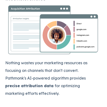
Nothing wastes your marketing resources as
focusing on channels that don't convert.
Pathmonk's AI-powered algorithm provides
precise attribution data
for optimizing
marketing efforts effectively.