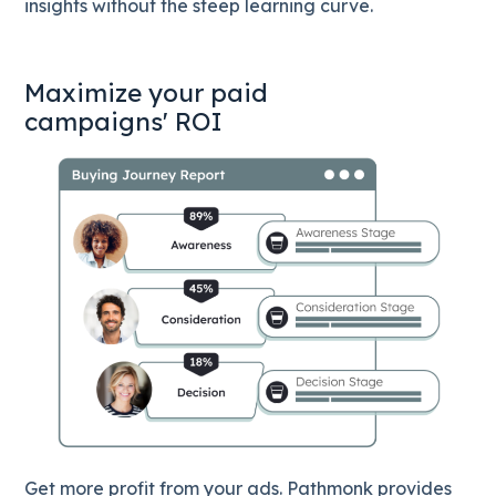
insights without the steep learning curve.
Maximize your paid
campaigns' ROI
Get more profit from your ads. Pathmonk provides