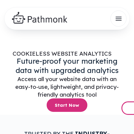
COOKIELESS WEBSITE ANALYTICS
Future-proof your marketing
data with upgraded analytics
Access all your website data with an
easy-to-use, lightweight, and privacy-
friendly analytics tool
Start Now
TRUSTED BY THE
INDUSTRY-