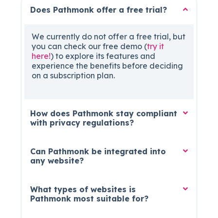
Does Pathmonk offer a free trial?
We currently do not offer a free trial, but
you can check our free demo (
try it
here!
) to explore its features and
experience the benefits before deciding
on a subscription plan.
How does Pathmonk stay compliant
with privacy regulations?
Can Pathmonk be integrated into
any website?
What types of websites is
Pathmonk most suitable for?