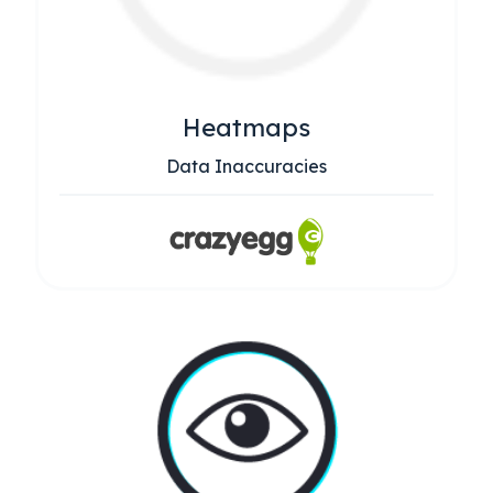
Heatmaps
Data Inaccuracies