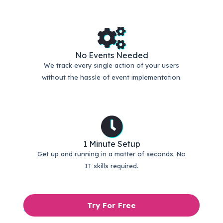
No Events Needed
We track every single action of your users
without the hassle of event implementation.
1 Minute Setup
Get up and running in a matter of seconds. No
IT skills required.
Try For Free