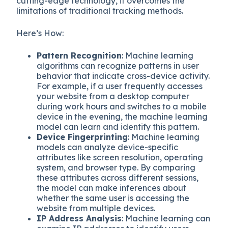
cutting-edge technology, it overcomes the
limitations of traditional tracking methods.
Here’s How:
Pattern Recognition
: Machine learning
algorithms can recognize patterns in user
behavior that indicate cross-device activity.
For example, if a user frequently accesses
your website from a desktop computer
during work hours and switches to a mobile
device in the evening, the machine learning
model can learn and identify this pattern.
Device Fingerprinting
: Machine learning
models can analyze device-specific
attributes like screen resolution, operating
system, and browser type. By comparing
these attributes across different sessions,
the model can make inferences about
whether the same user is accessing the
website from multiple devices.
IP Address Analysis
: Machine learning can