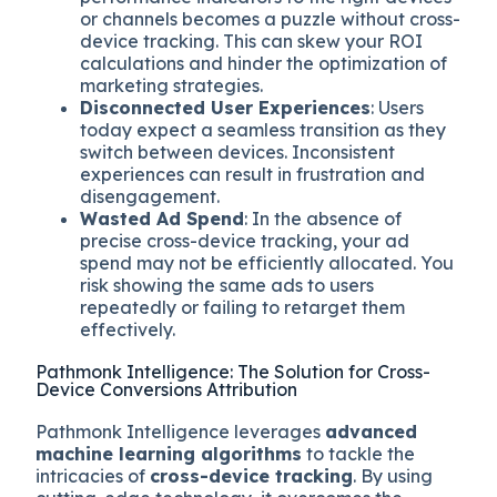
or channels becomes a puzzle without cross-
device tracking. This can skew your ROI
calculations and hinder the optimization of
marketing strategies.
Disconnected User Experiences
: Users
today expect a seamless transition as they
switch between devices. Inconsistent
experiences can result in frustration and
disengagement.
Wasted Ad Spend
: In the absence of
precise cross-device tracking, your ad
spend may not be efficiently allocated. You
risk showing the same ads to users
repeatedly or failing to retarget them
effectively.
Pathmonk Intelligence: The Solution for Cross-
Device Conversions Attribution
Pathmonk Intelligence leverages
advanced
machine learning algorithms
to tackle the
intricacies of
cross-device tracking
. By using