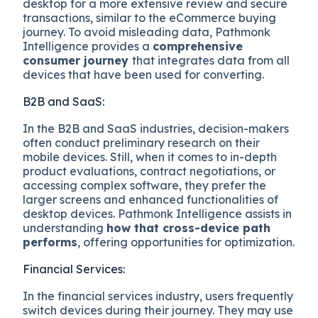
desktop for a more extensive review and secure
transactions, similar to the eCommerce buying
journey. To avoid misleading data, Pathmonk
Intelligence provides a
comprehensive
consumer journey
that integrates data from all
devices that have been used for converting.
B2B and SaaS:
In the B2B and SaaS industries, decision-makers
often conduct preliminary research on their
mobile devices. Still, when it comes to in-depth
product evaluations, contract negotiations, or
accessing complex software, they prefer the
larger screens and enhanced functionalities of
desktop devices. Pathmonk Intelligence assists in
understanding
how that cross-device path
performs
, offering opportunities for optimization.
Financial Services:
In the financial services industry, users frequently
switch devices during their journey. They may use