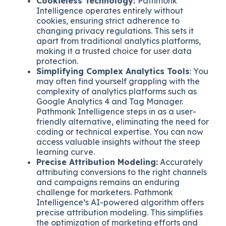
Cookieless Technology:
Pathmonk
Intelligence operates entirely without
cookies, ensuring strict adherence to
changing privacy regulations. This sets it
apart from traditional analytics platforms,
making it a trusted choice for user data
protection.
Simplifying Complex Analytics Tools
: You
may often find yourself grappling with the
complexity of analytics platforms such as
Google Analytics 4 and Tag Manager.
Pathmonk Intelligence steps in as a user-
friendly alternative, eliminating the need for
coding or technical expertise. You can now
access valuable insights without the steep
learning curve.
Precise Attribution Modeling:
Accurately
attributing conversions to the right channels
and campaigns remains an enduring
challenge for marketers. Pathmonk
Intelligence’s AI-powered algorithm offers
precise attribution modeling. This simplifies
the optimization of marketing efforts and