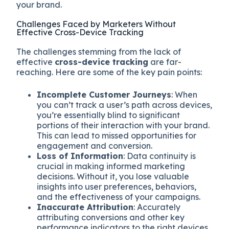
your brand.
Challenges Faced by Marketers Without
Effective Cross-Device Tracking
The challenges stemming from the lack of
effective
cross-device tracking
are far-
reaching. Here are some of the key pain points:
Incomplete Customer Journeys
: When
you can’t track a user’s path across devices,
you’re essentially blind to significant
portions of their interaction with your brand.
This can lead to missed opportunities for
engagement and conversion.
Loss of Information
: Data continuity is
crucial in making informed marketing
decisions. Without it, you lose valuable
insights into user preferences, behaviors,
and the effectiveness of your campaigns.
Inaccurate Attribution
: Accurately
attributing conversions and other key
performance indicators to the right devices