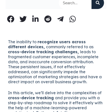
The inability to
recognize users across
different devices,
commonly referred to as
cross-device tracking challenges,
leads to
fragmented customer experiences, incomplete
data, and inaccurate conversion attribution.
These persistent issues, if not effectively
addressed, can significantly impede the
optimization of marketing strategies and have a
direct impact on overall business growth.
In this article, we’ll delve into the complexities of
cross-device tracking
and provide you with a
step-by-step roadmap to solve it effectively with
the help of a machine-learning-powered