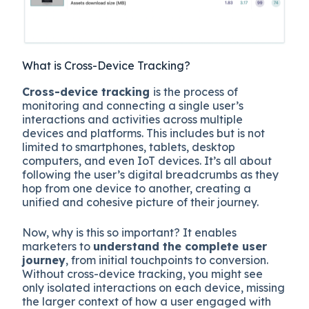
What is Cross-Device Tracking?
Cross-device tracking
is the process of
monitoring and connecting a single user’s
interactions and activities across multiple
devices and platforms. This includes but is not
limited to smartphones, tablets, desktop
computers, and even IoT devices. It’s all about
following the user’s digital breadcrumbs as they
hop from one device to another, creating a
unified and cohesive picture of their journey.
Now, why is this so important? It enables
marketers to
understand the complete user
journey
, from initial touchpoints to conversion.
Without cross-device tracking, you might see
only isolated interactions on each device, missing
the larger context of how a user engaged with