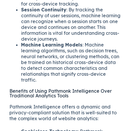
for cross-device tracking.
Session Continuity
: By tracking the
continuity of user sessions, machine learning
can recognize when a session starts on one
device and continues on another. This
information is vital for understanding cross-
device journeys.
Machine Learning Models
: Machine
learning algorithms, such as decision trees,
neural networks, or clustering methods, can
be trained on historical cross-device data
to detect common characteristics and
relationships that signify cross-device
traffic.
Benefits of Using Pathmonk Intelligence Over
Traditional Analytics Tools
Pathmonk Intelligence offers a dynamic and
privacy-compliant solution that is well-suited to
the complex world of website analytics: