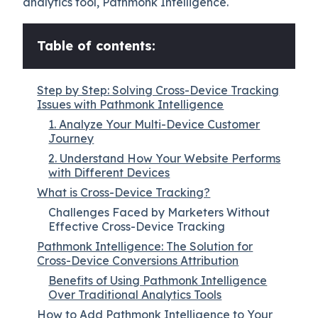
analytics tool, Pathmonk Intelligence.
Table of contents:
Step by Step: Solving Cross-Device Tracking
Issues with Pathmonk Intelligence
1. Analyze Your Multi-Device Customer
Journey
2. Understand How Your Website Performs
with Different Devices
What is Cross-Device Tracking?
Challenges Faced by Marketers Without
Effective Cross-Device Tracking
Pathmonk Intelligence: The Solution for
Cross-Device Conversions Attribution
Benefits of Using Pathmonk Intelligence
Over Traditional Analytics Tools
How to Add Pathmonk Intelligence to Your