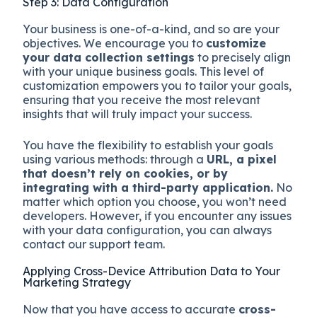
Step 3: Data Configuration
Your business is one-of-a-kind, and so are your
objectives. We encourage you to
customize
your data collection settings
to precisely align
with your unique business goals. This level of
customization empowers you to tailor your goals,
ensuring that you receive the most relevant
insights that will truly impact your success.
You have the flexibility to establish your goals
using various methods: through a
URL, a pixel
that doesn’t rely on cookies, or by
integrating with a third-party application.
No
matter which option you choose, you won’t need
developers. However, if you encounter any issues
with your data configuration, you can always
contact our support team.
Applying Cross-Device Attribution Data to Your
Marketing Strategy
Now that you have access to accurate
cross-