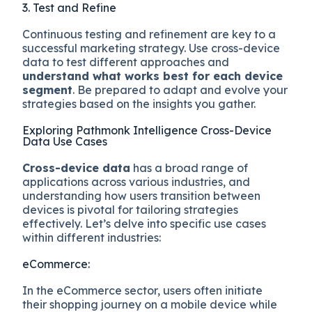
3. Test and Refine
Continuous testing and refinement are key to a
successful marketing strategy. Use cross-device
data to test different approaches and
understand what works best for each device
segment
. Be prepared to adapt and evolve your
strategies based on the insights you gather.
Exploring Pathmonk Intelligence Cross-Device
Data Use Cases
Cross-device data
has a broad range of
applications across various industries, and
understanding how users transition between
devices is pivotal for tailoring strategies
effectively. Let’s delve into specific use cases
within different industries:
eCommerce:
In the eCommerce sector, users often initiate
their shopping journey on a mobile device while