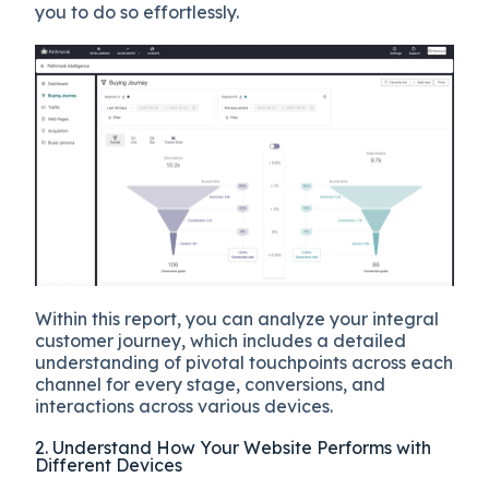
you to do so effortlessly.
Within this report, you can analyze your integral
customer journey, which includes a detailed
understanding of pivotal touchpoints across each
channel for every stage, conversions, and
interactions across various devices.
2. Understand How Your Website Performs with
Different Devices