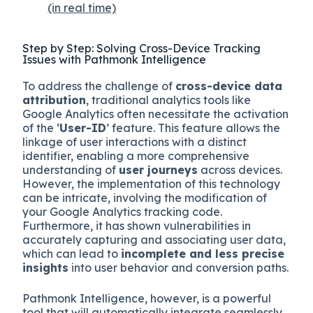
(in real time)
Step by Step: Solving Cross-Device Tracking
Issues with Pathmonk Intelligence
To address the challenge of
cross-device data
attribution
, traditional analytics tools like
Google Analytics often necessitate the activation
of the ‘
User-ID
’ feature. This feature allows the
linkage of user interactions with a distinct
identifier, enabling a more comprehensive
understanding of
user journeys
across devices.
However, the implementation of this technology
can be intricate, involving the modification of
your Google Analytics tracking code.
Furthermore, it has shown vulnerabilities in
accurately capturing and associating user data,
which can lead to
incomplete and less precise
insights
into user behavior and conversion paths.
Pathmonk Intelligence, however, is a powerful
tool that will automatically integrate seamlessly