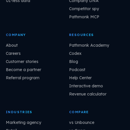
UI-less data
Company DNA
Competitor spy
Pathmonk MCP
COMPANY
RESOURCES
About
Pathmonk Academy
Careers
Codex
Customer stories
Blog
Become a partner
Podcast
Referral program
Help Center
Interactive demo
Revenue calculator
INDUSTRIES
COMPARE
Marketing agency
vs Unbounce