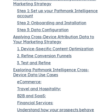
Marketing Strategy
Step 1: Set up your Pathmonk Intelligence
account
Step 2: Onboarding and Installation
Step 3: Data Configuration
Applying Cross-Device Attribution Data to
Your Marketing Strategy
1. Device-Specific Content Optimization
2. Refine Conversion Funnels
3. Test and Refine
Exploring Pathmonk Intelligence Cross-
Device Data Use Cases
eCommerce:
Travel and Hospitality:
B2B and SaaS:
Financial Services:
Understand how your prospects behave