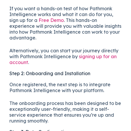
If you want a hands-on test of how Pathmonk
Intelligence works and what it can do for you,
sign up for a
Free Demo
. This hands-on
experience will provide you with valuable insights
into how Pathmonk Intelligence can work to your
advantage.
Alternatively, you can start your journey directly
with Pathmonk Intelligence by
signing up for an
account
.
Step 2: Onboarding and Installation
Once registered, the next step is to integrate
Pathmonk Intelligence with your platform.
The onboarding process has been designed to be
exceptionally user-friendly, making it a self-
service experience that ensures you’re up and
running smoothly.