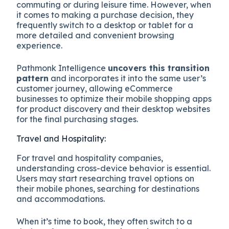
commuting or during leisure time. However, when
it comes to making a purchase decision, they
frequently switch to a desktop or tablet for a
more detailed and convenient browsing
experience.
Pathmonk Intelligence
uncovers this transition
pattern
and incorporates it into the same user’s
customer journey, allowing eCommerce
businesses to optimize their mobile shopping apps
for product discovery and their desktop websites
for the final purchasing stages.
Travel and Hospitality:
For travel and hospitality companies,
understanding cross-device behavior is essential.
Users may start researching travel options on
their mobile phones, searching for destinations
and accommodations.
When it’s time to book, they often switch to a