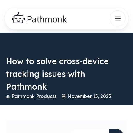
How to solve cross-device
tracking issues with
Pathmonk
Pathmonk Products
November 15, 2023