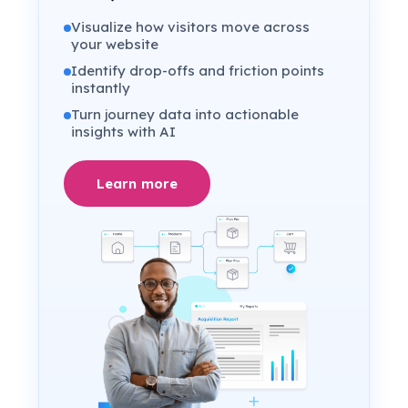
Visualize how visitors move across
your website
Identify drop-offs and friction points
instantly
Turn journey data into actionable
insights with AI
Learn more