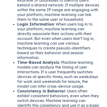
examine IP addresses to identify users
behind a shared network. If multiple devices
within the same IP range are engaging with
your platform, machine learning can link
them to the same user or household.
Login Information
: When users log in to
your platform, machine learning can
directly associate their actions with their
account. But even when users don’t log in,
machine learning can use various
techniques to create pseudo-identifiers
based on their behavior and session
information.
Time-Based Analysis
: Machine learning
models can analyze the timing of user
interactions. If a user frequently switches
devices at specific times, such as weekdays
for work and weekends for leisure, the
model can infer cross-device usage.
Consistency in Behavior
: Users often
exhibit consistent behaviors, even when they
switch devices. Machine learning can
identify this consistency and use it as a basis