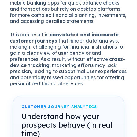
mobile banking apps for quick balance checks
and transactions but rely on desktop platforms
for more complex financial planning, investments,
and accessing detailed statements.
This can result in
convoluted and inaccurate
customer journeys
that hinder data analysis,
making it challenging for financial institutions to
gain a clear view of user behavior and
preferences. As a result, without effective
cross-
device tracking
, marketing efforts may lack
precision, leading to suboptimal user experiences
and potentially missed opportunities for offering
personalized financial services.
CUSTOMER JOURNEY ANALYTICS
Understand how your
prospects behave (in real
time)