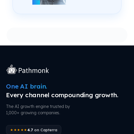
One AI brain.
Every channel compounding growth.
The AI growth engine trusted by
1,000+ growing companies.
4.7
on Capterra
★★★★★