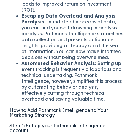
leads to improved return on investment
(ROI).
Escaping Data Overload and Analysis
Paralysis:
Inundated by oceans of data,
you can find yourself drowning in analysis
paralysis. Pathmonk Intelligence streamlines
data collection and presents actionable
insights, providing a lifebuoy amid the sea
of information. You can now make informed
decisions without being overwhelmed.
Automated Behavior Analysis:
Setting up
event tracking is frequently a laborious and
technical undertaking. Pathmonk
Intelligence, however, simplifies this process
by automating behavior analysis,
effectively cutting through technical
overhead and saving valuable time.
How to Add Pathmonk Intelligence to Your
Marketing Strategy
Step 1: Set up your Pathmonk Intelligence
account