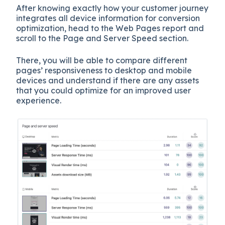
After knowing exactly how your customer journey
integrates all device information for conversion
optimization, head to the Web Pages report and
scroll to the Page and Server Speed section.
There, you will be able to compare different
pages’ responsiveness to desktop and mobile
devices and understand if there are any assets
that you could optimize for an improved user
experience.