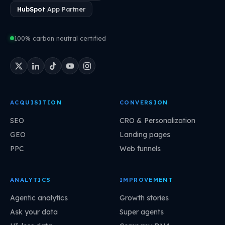
HubSpot
App Partner
100% carbon neutral certified
ACQUISITION
CONVERSION
SEO
CRO & Personalization
GEO
Landing pages
PPC
Web funnels
ANALYTICS
IMPROVEMENT
Agentic analytics
Growth stories
Ask your data
Super agents