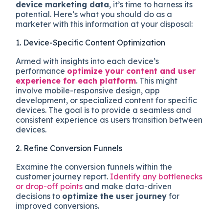
device marketing data
, it’s time to harness its
potential. Here’s what you should do as a
marketer with this information at your disposal:
1. Device-Specific Content Optimization
Armed with insights into each device’s
performance
optimize your content and user
experience for each platform
. This might
involve mobile-responsive design, app
development, or specialized content for specific
devices. The goal is to provide a seamless and
consistent experience as users transition between
devices.
2. Refine Conversion Funnels
Examine the conversion funnels within the
customer journey report.
Identify any bottlenecks
or drop-off points
and make data-driven
decisions to
optimize the user journey
for
improved conversions.