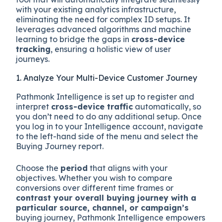
with your existing analytics infrastructure,
eliminating the need for complex ID setups. It
leverages advanced algorithms and machine
learning to bridge the gaps in
cross-device
tracking
, ensuring a holistic view of user
journeys.
1. Analyze Your Multi-Device Customer Journey
Pathmonk Intelligence is set up to register and
interpret
cross-device traffic
automatically, so
you don’t need to do any additional setup. Once
you log in to your Intelligence account, navigate
to the left-hand side of the menu and select the
Buying Journey report.
Choose the
period
that aligns with your
objectives. Whether you wish to compare
conversions over different time frames or
contrast your overall buying journey with a
particular source, channel, or campaign’s
buying journey, Pathmonk Intelligence empowers