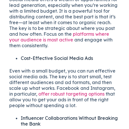
lead generation, especially when you’re working
with a limited budget. It is a powerful tool for
distributing content, and the best part is that it’s
free—at least when it comes to organic reach.
The key is to be strategic about where you post
and how often. Focus on the
platforms where
your audience is most active
and engage with
them consistently.
Cost-Effective Social Media Ads
Even with a small budget, you can run effective
social media ads. The key is to start small, test
different audiences and ad formats, and then
scale up what works. Facebook and Instagram,
in particular,
offer robust targeting options
that
allow you to get your ads in front of the right
people without spending a lot.
Influencer Collaborations Without Breaking
the Bank