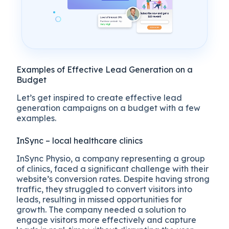
Examples of Effective Lead Generation on a
Budget
Let’s get inspired to create effective lead
generation campaigns on a budget with a few
examples.
InSync – local healthcare clinics
InSync Physio, a company representing a group
of clinics, faced a significant challenge with their
website’s conversion rates. Despite having strong
traffic, they struggled to convert visitors into
leads, resulting in missed opportunities for
growth. The company needed a solution to
engage visitors more effectively and capture