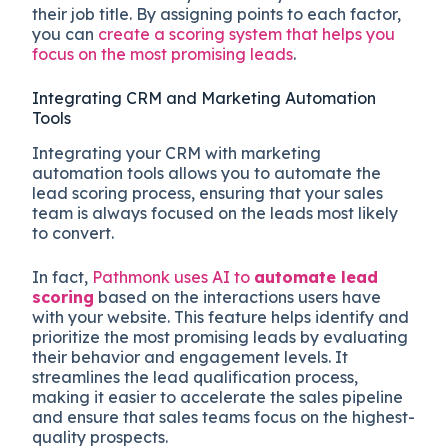
their job title. By assigning points to each factor,
you can
create a scoring system that helps you
focus on the most promising leads
.
Integrating CRM and Marketing Automation
Tools
Integrating your CRM with marketing
automation tools allows you to automate the
lead scoring process, ensuring that your sales
team is always focused on the leads most likely
to convert.
In fact,
Pathmonk uses AI to
automate lead
scoring
based on the interactions users have
with your website. This feature helps identify and
prioritize the most promising leads by evaluating
their behavior and engagement levels. It
streamlines the lead qualification process,
making it easier to accelerate the sales pipeline
and ensure that sales teams focus on the highest-
quality prospects​.