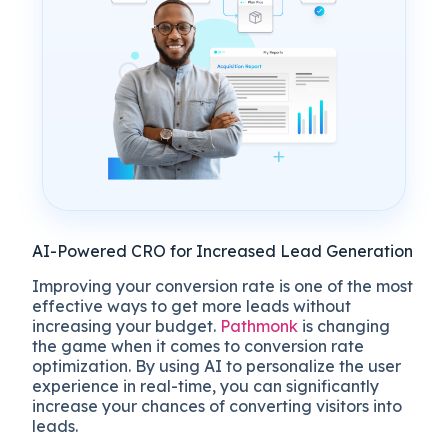
AI-Powered CRO for Increased Lead Generation
Improving your conversion rate is one of the most
effective ways to get more leads without
increasing your budget.
Pathmonk
is changing
the game when it comes to conversion rate
optimization. By using AI to personalize the user
experience in real-time, you can significantly
increase your chances of converting visitors into
leads.