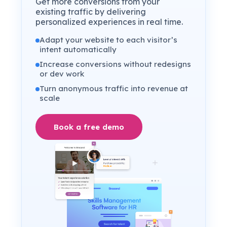
Get more conversions from your
existing traffic by delivering
personalized experiences in real time.
Adapt your website to each visitor’s
intent automatically
Increase conversions without redesigns
or dev work
Turn anonymous traffic into revenue at
scale
Book a free demo