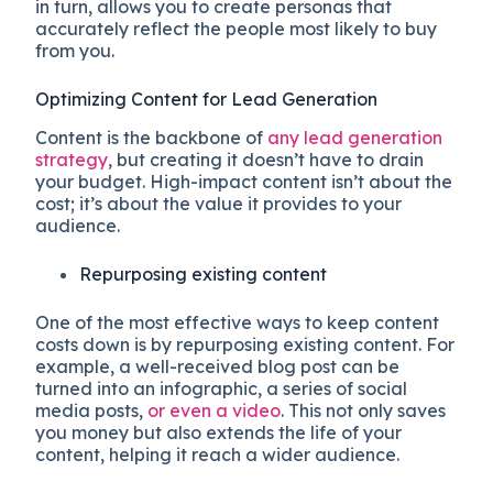
in turn, allows you to create personas that
accurately reflect the people most likely to buy
from you.
Optimizing Content for Lead Generation
Content is the backbone of
any lead generation
strategy
, but creating it doesn’t have to drain
your budget. High-impact content isn’t about the
cost; it’s about the value it provides to your
audience.
Repurposing existing content
One of the most effective ways to keep content
costs down is by repurposing existing content. For
example, a well-received blog post can be
turned into an infographic, a series of social
media posts,
or even a video
. This not only saves
you money but also extends the life of your
content, helping it reach a wider audience.