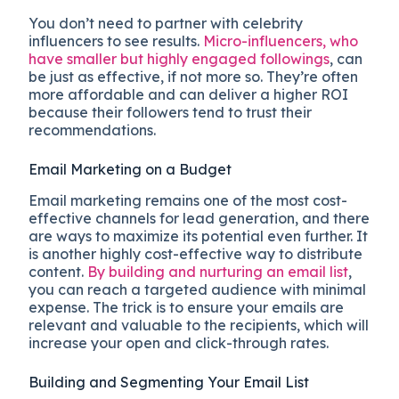
You don’t need to partner with celebrity
influencers to see results.
Micro-influencers, who
have smaller but highly engaged followings
, can
be just as effective, if not more so. They’re often
more affordable and can deliver a higher ROI
because their followers tend to trust their
recommendations.
Email Marketing on a Budget
Email marketing remains one of the most cost-
effective channels for lead generation, and there
are ways to maximize its potential even further. It
is another highly cost-effective way to distribute
content.
By building and nurturing an email list
,
you can reach a targeted audience with minimal
expense. The trick is to ensure your emails are
relevant and valuable to the recipients, which will
increase your open and click-through rates.
Building and Segmenting Your Email List