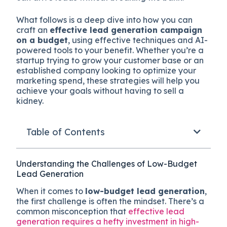
What follows is a deep dive into how you can
craft an
effective lead generation campaign
on a budget
, using effective techniques and AI-
powered tools to your benefit. Whether you’re a
startup trying to grow your customer base or an
established company looking to optimize your
marketing spend, these strategies will help you
achieve your goals without having to sell a
kidney.
Table of Contents
Understanding the Challenges of Low-Budget
Lead Generation
When it comes to
low-budget lead generation
,
the first challenge is often the mindset. There’s a
common misconception that
effective lead
generation requires a hefty investment in high-