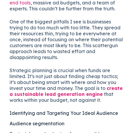
end tools
, massive ad budgets, and a team of
experts. This couldn’t be further from the truth.
One of the biggest pitfalls I see is businesses
trying to do too much with too little. They spread
their resources thin, trying to be everywhere at
once, instead of focusing on where their potential
customers are most likely to be. This scattergun
approach leads to wasted effort and
disappointing results.
Strategic planning is crucial when funds are
limited. It’s not just about finding cheap tactics;
it’s about being smart with where and how you
invest your time and money. The goal is to
create
a sustainable lead generation engine
that
works within your budget, not against it.
Identifying and Targeting Your Ideal Audience
Audience segmentation