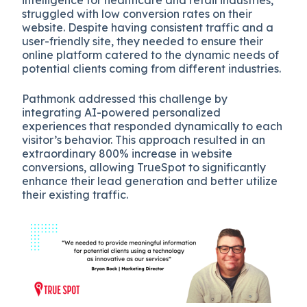
intelligence for healthcare and retail industries,
struggled with low conversion rates on their
website. Despite having consistent traffic and a
user-friendly site, they needed to ensure their
online platform catered to the dynamic needs of
potential clients coming from different industries.
Pathmonk addressed this challenge by
integrating AI-powered personalized
experiences that responded dynamically to each
visitor’s behavior. This approach resulted in an
extraordinary 800% increase in website
conversions, allowing TrueSpot to significantly
enhance their lead generation and better utilize
their existing traffic.