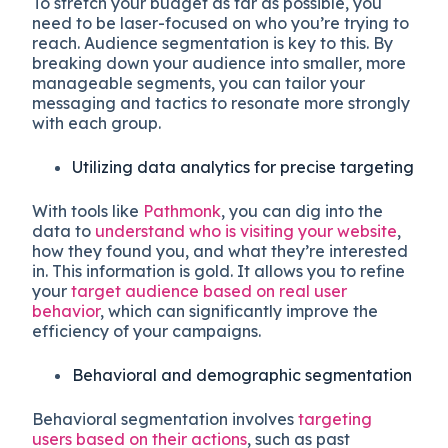
To stretch your budget as far as possible, you
need to be laser-focused on who you’re trying to
reach. Audience segmentation is key to this. By
breaking down your audience into smaller, more
manageable segments, you can tailor your
messaging and tactics to resonate more strongly
with each group.
Utilizing data analytics for precise targeting
With tools like
Pathmonk
, you can dig into the
data to
understand who is visiting your website
,
how they found you, and what they’re interested
in. This information is gold. It allows you to refine
your
target audience based on real user
behavior
, which can significantly improve the
efficiency of your campaigns.
Behavioral and demographic segmentation
Behavioral segmentation involves
targeting
users based on their actions
, such as past