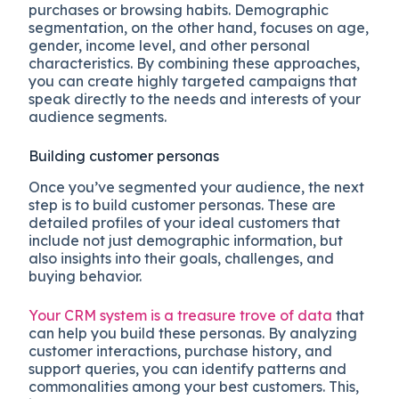
purchases or browsing habits. Demographic
segmentation, on the other hand, focuses on age,
gender, income level, and other personal
characteristics. By combining these approaches,
you can create highly targeted campaigns that
speak directly to the needs and interests of your
audience segments.
Building customer personas
Once you’ve segmented your audience, the next
step is to build customer personas. These are
detailed profiles of your ideal customers that
include not just demographic information, but
also insights into their goals, challenges, and
buying behavior.
Your CRM system is a treasure trove of data
that
can help you build these personas. By analyzing
customer interactions, purchase history, and
support queries, you can identify patterns and
commonalities among your best customers. This,