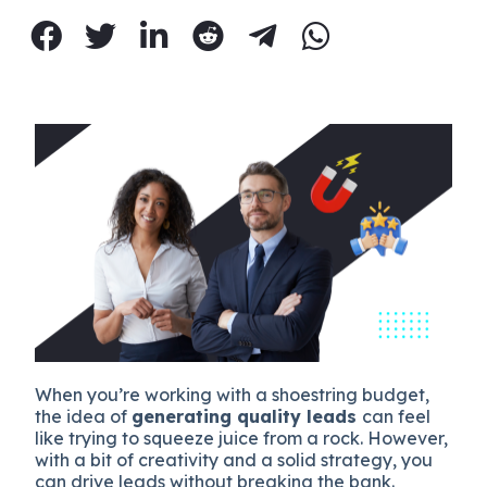
When you’re working with a shoestring budget,
the idea of
generating quality leads
can feel
like trying to squeeze juice from a rock. However,
with a bit of creativity and a solid strategy, you
can drive leads without breaking the bank.