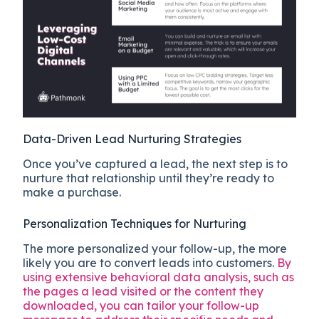
Data-Driven Lead Nurturing Strategies
Once you’ve captured a lead, the next step is to
nurture that relationship until they’re ready to
make a purchase.
Personalization Techniques for Nurturing
The more personalized your follow-up, the more
likely you are to convert leads into customers.
By
using extensive behavioral data analysis, such as
the pages a lead visited or the content they
downloaded, you can tailor your follow-up