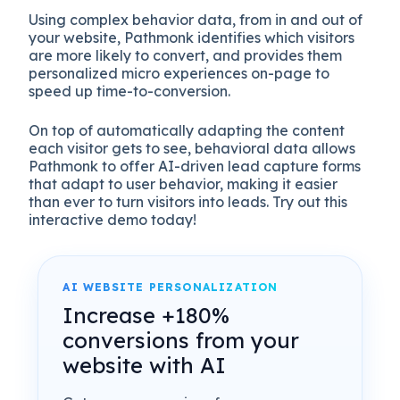
Using complex behavior data, from in and out of
your website, Pathmonk identifies which visitors
are more likely to convert, and provides them
personalized micro experiences on-page to
speed up time-to-conversion.
On top of automatically adapting the content
each visitor gets to see, behavioral data allows
Pathmonk to offer AI-driven lead capture forms
that adapt to user behavior, making it easier
than ever to turn visitors into leads. Try out this
interactive demo today!
AI WEBSITE PERSONALIZATION
Increase +180%
conversions from your
website with AI