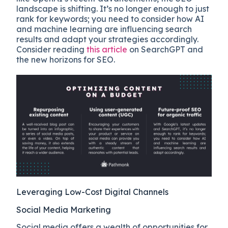
landscape is shifting. It’s no longer enough to just
rank for keywords; you need to consider how AI
and machine learning are influencing search
results and adapt your strategies accordingly.
Consider reading
this article
on SearchGPT and
the new horizons for SEO.
Leveraging Low-Cost Digital Channels
Social Media Marketing
Social media offers a wealth of opportunities for