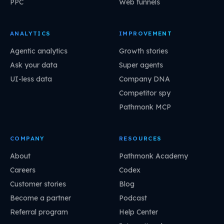
PPC
Web funnels
ANALYTICS
IMPROVEMENT
Agentic analytics
Growth stories
Ask your data
Super agents
UI-less data
Company DNA
Competitor spy
Pathmonk MCP
COMPANY
RESOURCES
About
Pathmonk Academy
Careers
Codex
Customer stories
Blog
Become a partner
Podcast
Referral program
Help Center