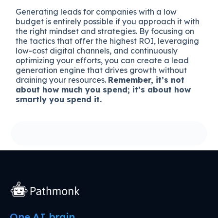
Generating leads for companies with a low
budget is entirely possible if you approach it with
the right mindset and strategies. By focusing on
the tactics that offer the highest ROI, leveraging
low-cost digital channels, and continuously
optimizing your efforts, you can create a lead
generation engine that drives growth without
draining your resources.
Remember, it’s not
about how much you spend; it’s about how
smartly you spend it.
One AI brain.