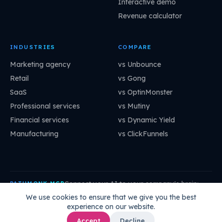
Interactive demo
Revenue calculator
INDUSTRIES
COMPARE
Marketing agency
vs Unbounce
Retail
vs Gong
SaaS
vs OptinMonster
Professional services
vs Mutiny
Financial services
vs Dynamic Yield
Manufacturing
vs ClickFunnels
Connect your AI to your company's brain:
PATHMONK MCP
mcp.pathmonk.com/mcp
Copy
We use cookies to ensure that we give you the best
experience on our website.
Claude
Cursor
VS Code
ChatGPT
How to connect →
Accept
Decline