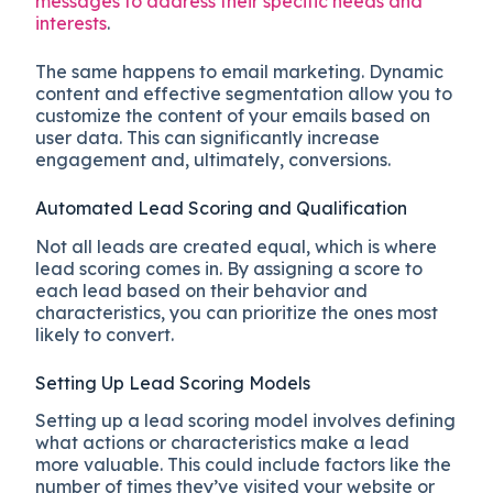
messages to address their specific needs and
interests
.
The same happens to email marketing. Dynamic
content and effective segmentation allow you to
customize the content of your emails based on
user data. This can significantly increase
engagement and, ultimately, conversions.
Automated Lead Scoring and Qualification
Not all leads are created equal, which is where
lead scoring comes in. By assigning a score to
each lead based on their behavior and
characteristics, you can prioritize the ones most
likely to convert.
Setting Up Lead Scoring Models
Setting up a lead scoring model involves defining
what actions or characteristics make a lead
more valuable. This could include factors like the
number of times they’ve visited your website or