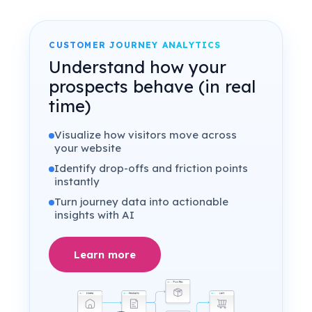
CUSTOMER JOURNEY ANALYTICS
Understand how your
prospects behave (in real
time)
Visualize how visitors move across
your website
Identify drop-offs and friction points
instantly
Turn journey data into actionable
insights with AI
Learn more