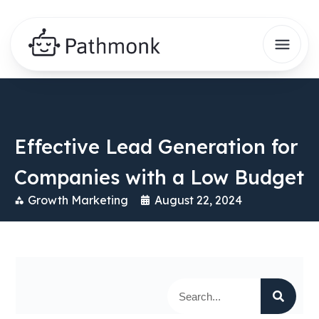
Effective Lead Generation for
Companies with a Low Budget
Growth Marketing
August 22, 2024