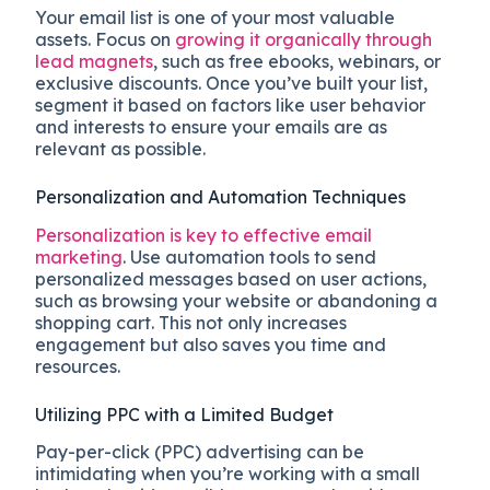
Your email list is one of your most valuable
assets. Focus on
growing it organically through
lead magnets
, such as free ebooks, webinars, or
exclusive discounts. Once you’ve built your list,
segment it based on factors like user behavior
and interests to ensure your emails are as
relevant as possible.
Personalization and Automation Techniques
Personalization is key to effective email
marketing
. Use automation tools to send
personalized messages based on user actions,
such as browsing your website or abandoning a
shopping cart. This not only increases
engagement but also saves you time and
resources.
Utilizing PPC with a Limited Budget
Pay-per-click (PPC) advertising can be
intimidating when you’re working with a small