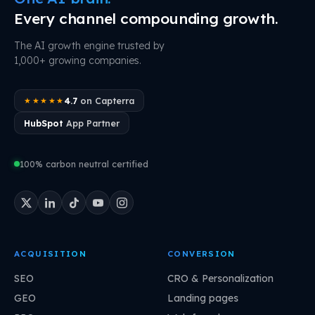
Every channel compounding growth.
The AI growth engine trusted by
1,000+ growing companies.
4.7
on Capterra
★★★★★
HubSpot
App Partner
100% carbon neutral certified
ACQUISITION
CONVERSION
SEO
CRO & Personalization
GEO
Landing pages