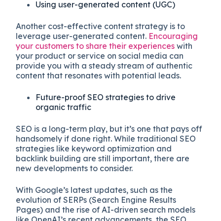
Using user-generated content (UGC)
Another cost-effective content strategy is to
leverage user-generated content.
Encouraging
your customers to share their experiences
with
your product or service on social media can
provide you with a steady stream of authentic
content that resonates with potential leads.
Future-proof SEO strategies to drive
organic traffic
SEO is a long-term play, but it’s one that pays off
handsomely if done right. While traditional SEO
strategies like keyword optimization and
backlink building are still important, there are
new developments to consider.
With Google’s latest updates, such as the
evolution of SERPs (Search Engine Results
Pages) and the rise of AI-driven search models
like OpenAI’s recent advancements, the SEO