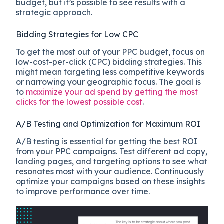
budget, but it’s possible to see results with a
strategic approach.
Bidding Strategies for Low CPC
To get the most out of your PPC budget, focus on
low-cost-per-click (CPC) bidding strategies. This
might mean targeting less competitive keywords
or narrowing your geographic focus. The goal is
to
maximize your ad spend by getting the most
clicks for the lowest possible cost
.
A/B Testing and Optimization for Maximum ROI
A/B testing is essential for getting the best ROI
from your PPC campaigns. Test different ad copy,
landing pages, and targeting options to see what
resonates most with your audience. Continuously
optimize your campaigns based on these insights
to improve performance over time.