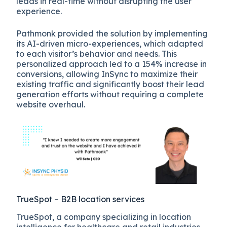
leads in real-time without disrupting the user
experience.
Pathmonk provided the solution by implementing
its AI-driven micro-experiences, which adapted
to each visitor’s behavior and needs. This
personalized approach led to a 154% increase in
conversions, allowing InSync to maximize their
existing traffic and significantly boost their lead
generation efforts without requiring a complete
website overhaul.
TrueSpot – B2B location services
TrueSpot, a company specializing in location