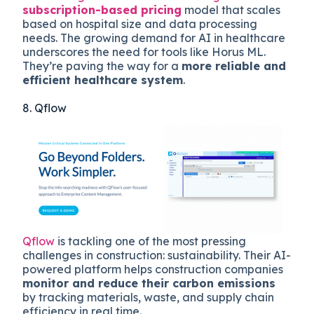
subscription-based pricing
model that scales
based on hospital size and data processing
needs. The growing demand for AI in healthcare
underscores the need for tools like Horus ML.
They’re paving the way for a
more reliable and
efficient healthcare system
.
8. Qflow
Qflow
is tackling one of the most pressing
challenges in construction: sustainability. Their AI-
powered platform helps construction companies
monitor and reduce their carbon emissions
by tracking materials, waste, and supply chain
efficiency in real time.