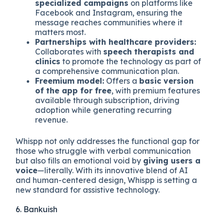
specialized campaigns
on platforms like
Facebook and Instagram, ensuring the
message reaches communities where it
matters most.
Partnerships with healthcare providers:
Collaborates with
speech therapists and
clinics
to promote the technology as part of
a comprehensive communication plan.
Freemium model:
Offers a
basic version
of the app for free
, with premium features
available through subscription, driving
adoption while generating recurring
revenue.
Whispp not only addresses the functional gap for
those who struggle with verbal communication
but also fills an emotional void by
giving users a
voice
—literally. With its innovative blend of AI
and human-centered design, Whispp is setting a
new standard for assistive technology.
6. Bankuish