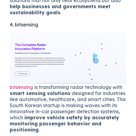
solutions that not only heal ecosystems but also
help businesses and governments meet
sustainability goals
.
4. bitsensing
bitsensing
is transforming radar technology with
smart sensing solutions
designed for industries
like automotive, healthcare, and smart cities. This
South Korean startup is making waves with its
innovative in-car passenger detection systems,
which
improve vehicle safety by accurately
monitoring passenger behavior and
positioning
.