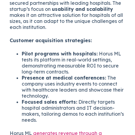
secured partnerships with leading hospitals. The
startup’s focus on
usability and scalability
makes it an attractive solution for hospitals of all
sizes, as it can adapt to the unique challenges of
each institution.
Customer acquisition strategies:
Pilot programs with hospitals:
Horus ML
tests its platform in real-world settings,
demonstrating measurable ROI to secure
long-term contracts.
Presence at medical conferences:
The
company uses industry events to connect
with healthcare leaders and showcase their
technology.
Focused sales efforts:
Directly targets
hospital administrators and IT decision-
makers, tailoring demos to each institution’s
needs.
Horus ML
generates revenue through a