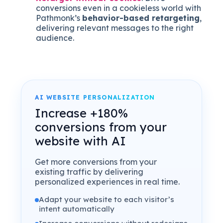
conversions even in a cookieless world with
Pathmonk’s
behavior-based retargeting
,
delivering relevant messages to the right
audience.
AI WEBSITE PERSONALIZATION
Increase +180%
conversions from your
website with AI
Get more conversions from your
existing traffic by delivering
personalized experiences in real time.
Adapt your website to each visitor’s
intent automatically