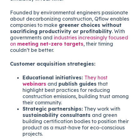
Founded by environmental engineers passionate
about decarbonizing construction, Qflow enables
companies to make
greener choices without
sacrificing productivity or profitability
. With
governments and
industries increasingly focused
on
meeting net-zero targets
, their timing
couldn’t be better.
Customer acquisition strategies:
Educational initiatives:
They host
webinars
and
publish guides
that
highlight best practices for reducing
construction emissions, building trust among
their community.
Strategic partnerships:
They work with
sustainability consultants
and green
building certification bodies to position their
product as a must-have for eco-conscious
projects.