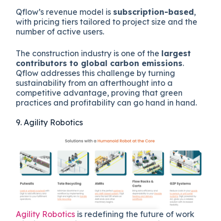
Qflow’s revenue model is
subscription-based
,
with pricing tiers tailored to project size and the
number of active users.
The construction industry is one of the
largest
contributors to global carbon emissions
.
Qflow addresses this challenge by turning
sustainability from an afterthought into a
competitive advantage, proving that green
practices and profitability can go hand in hand.
9. Agility Robotics
Agility Robotics
is redefining the future of work