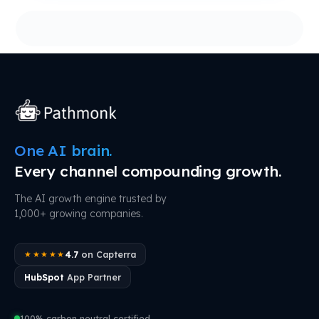
One AI brain.
Every channel compounding growth.
The AI growth engine trusted by
1,000+ growing companies.
4.7
on Capterra
★★★★★
HubSpot
App Partner
100% carbon neutral certified