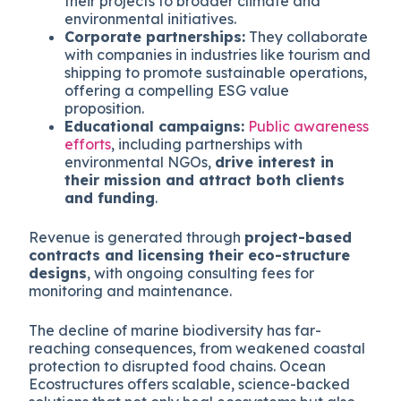
their projects to broader climate and
environmental initiatives.
Corporate partnerships:
They collaborate
with companies in industries like tourism and
shipping to promote sustainable operations,
offering a compelling ESG value
proposition.
Educational campaigns:
Public awareness
efforts
, including partnerships with
environmental NGOs,
drive interest in
their mission and attract both clients
and funding
.
Revenue is generated through
project-based
contracts and licensing their eco-structure
designs
, with ongoing consulting fees for
monitoring and maintenance.
The decline of marine biodiversity has far-
reaching consequences, from weakened coastal
protection to disrupted food chains. Ocean
Ecostructures offers scalable, science-backed