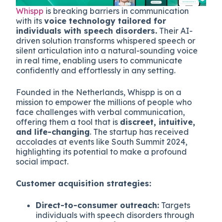
Whispp
is breaking barriers in communication
with its
voice technology tailored for
individuals with speech disorders.
Their AI-
driven solution transforms whispered speech or
silent articulation into a natural-sounding voice
in real time, enabling users to communicate
confidently and effortlessly in any setting.
Founded in the Netherlands, Whispp is on a
mission to empower the millions of people who
face challenges with verbal communication,
offering them a tool that is
discreet, intuitive,
and life-changing
. The startup has received
accolades at events like South Summit 2024,
highlighting its potential to make a profound
social impact.
Customer acquisition strategies:
Direct-to-consumer outreach:
Targets
individuals with speech disorders through