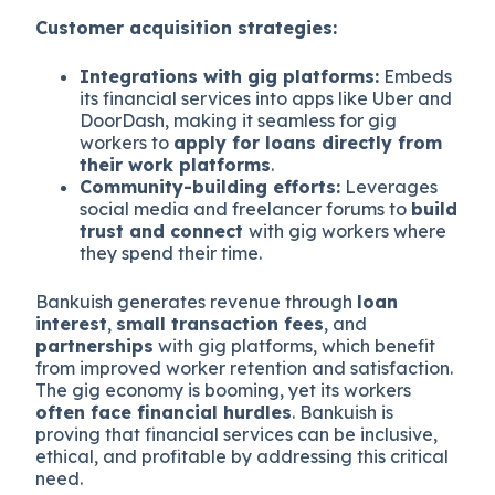
Customer acquisition strategies:
Integrations with gig platforms:
Embeds
its financial services into apps like Uber and
DoorDash, making it seamless for gig
workers to
apply for loans directly from
their work platforms
.
Community-building efforts:
Leverages
social media and freelancer forums to
build
trust and connect
with gig workers where
they spend their time.
Bankuish generates revenue through
loan
interest
,
small transaction fees
, and
partnerships
with gig platforms, which benefit
from improved worker retention and satisfaction.
The gig economy is booming, yet its workers
often face financial hurdles
. Bankuish is
proving that financial services can be inclusive,
ethical, and profitable by addressing this critical
need.