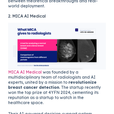
between theoretical breakthroughs and real-
world deployment.
2. MICA AI Medical
MICA AI Medical
was founded by a
multidisciplinary team of radiologists and AI
experts, united by a mission to
revolutionize
breast cancer detection
. The startup recently
won the top prize at 4YFN 2024, cementing its
reputation as a startup to watch in the
healthcare space.
Their AI-powered decision-support system