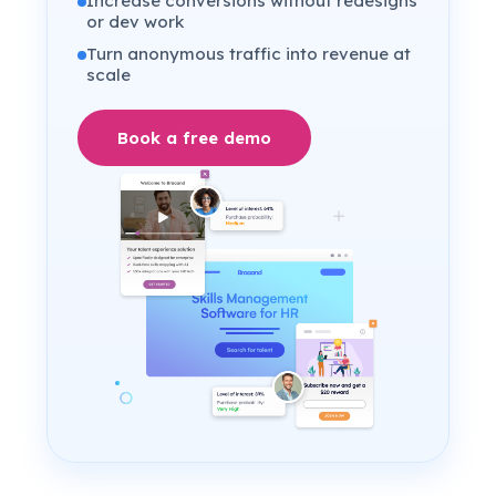
Increase conversions without redesigns
or dev work
Turn anonymous traffic into revenue at
scale
Book a free demo