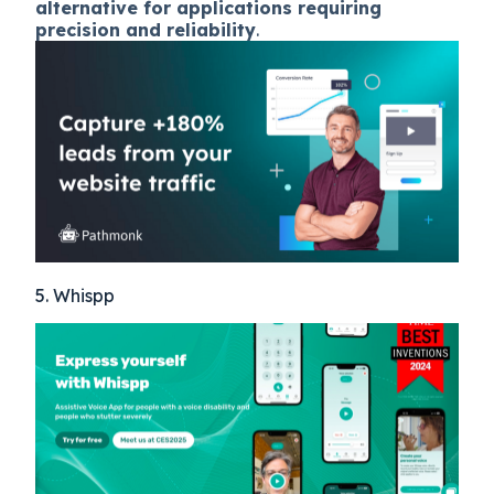
alternative for applications requiring
precision and reliability
.
5. Whispp