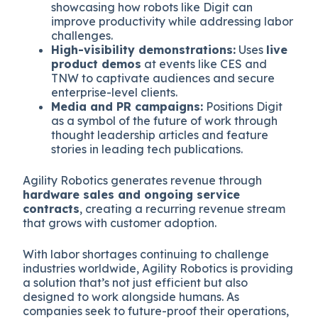
showcasing how robots like Digit can
improve productivity while addressing labor
challenges.
High-visibility demonstrations:
Uses
live
product demos
at events like CES and
TNW to captivate audiences and secure
enterprise-level clients.
Media and PR campaigns:
Positions Digit
as a symbol of the future of work through
thought leadership articles and feature
stories in leading tech publications.
Agility Robotics generates revenue through
hardware sales and ongoing service
contracts
, creating a recurring revenue stream
that grows with customer adoption.
With labor shortages continuing to challenge
industries worldwide, Agility Robotics is providing
a solution that’s not just efficient but also
designed to work alongside humans. As
companies seek to future-proof their operations,