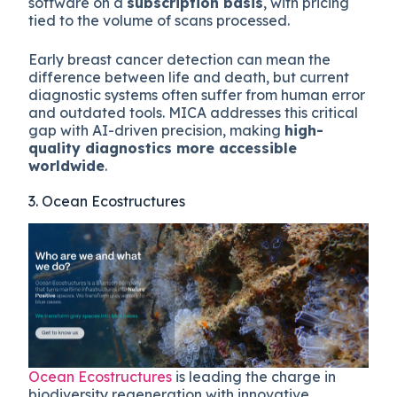
software on a
subscription basis
, with pricing
tied to the volume of scans processed.
Early breast cancer detection can mean the
difference between life and death, but current
diagnostic systems often suffer from human error
and outdated tools. MICA addresses this critical
gap with AI-driven precision, making
high-
quality diagnostics more accessible
worldwide
.
3. Ocean Ecostructures
Ocean Ecostructures
is leading the charge in
biodiversity regeneration with innovative