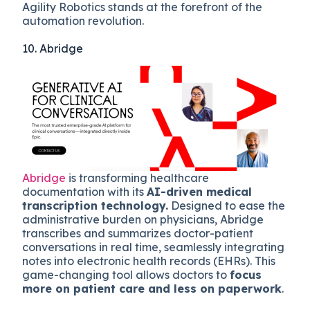
Agility Robotics stands at the forefront of the
automation revolution.
10. Abridge
Abridge
is transforming healthcare
documentation with its
AI-driven medical
transcription technology.
Designed to ease the
administrative burden on physicians, Abridge
transcribes and summarizes doctor-patient
conversations in real time, seamlessly integrating
notes into electronic health records (EHRs). This
game-changing tool allows doctors to
focus
more on patient care and less on paperwork
.