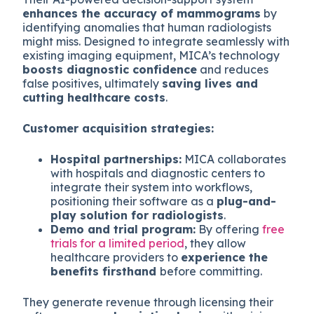
enhances the accuracy of mammograms
by
identifying anomalies that human radiologists
might miss. Designed to integrate seamlessly with
existing imaging equipment, MICA’s technology
boosts diagnostic confidence
and reduces
false positives, ultimately
saving lives and
cutting healthcare costs
.
Customer acquisition strategies:
Hospital partnerships:
MICA collaborates
with hospitals and diagnostic centers to
integrate their system into workflows,
positioning their software as a
plug-and-
play solution for radiologists
.
Demo and trial program:
By offering
free
trials for a limited period
, they allow
healthcare providers to
experience the
benefits firsthand
before committing.
They generate revenue through licensing their