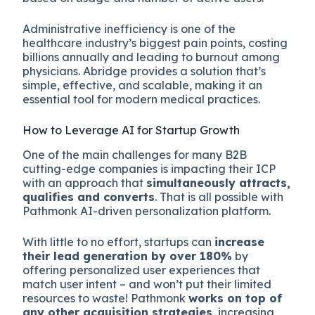
Administrative inefficiency is one of the
healthcare industry’s biggest pain points, costing
billions annually and leading to burnout among
physicians. Abridge provides a solution that’s
simple, effective, and scalable, making it an
essential tool for modern medical practices.
How to Leverage AI for Startup Growth
One of the main challenges for many B2B
cutting-edge companies is impacting their ICP
with an approach that
simultaneously attracts,
qualifies and converts
. That is all possible with
Pathmonk AI-driven personalization platform.
With little to no effort, startups can
increase
their lead generation by over 180%
by
offering personalized user experiences that
match user intent – and won’t put their limited
resources to waste! Pathmonk
works on top of
any other acquisition strategies
, increasing