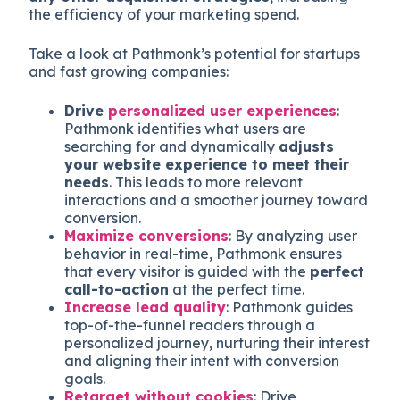
the efficiency of your marketing spend.
Take a look at Pathmonk’s potential for startups
and fast growing companies:
Drive
personalized user experiences
:
Pathmonk identifies what users are
searching for and dynamically
adjusts
your website experience to meet their
needs
. This leads to more relevant
interactions and a smoother journey toward
conversion.
Maximize conversions
: By analyzing user
behavior in real-time, Pathmonk ensures
that every visitor is guided with the
perfect
call-to-action
at the perfect time.
Increase lead quality
: Pathmonk guides
top-of-the-funnel readers through a
personalized journey, nurturing their interest
and aligning their intent with conversion
goals.
Retarget without cookies
: Drive