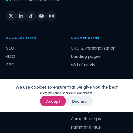
ACQUISITION
CONVERSION
SEO
CRO & Personalization
GEO
Landing pages
PPC
Web funnels
ANALYTICS
IMPROVEMENT
We use cookies to ensure that we give you the best
experience on our website.
Agentic analytics
Growth stories
Accept
Decline
Ask your data
Super agents
UI-less data
Company DNA
Competitor spy
Pathmonk MCP