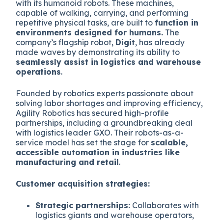
with its humanoid robots. These machines,
capable of walking, carrying, and performing
repetitive physical tasks, are built to
function in
environments designed for humans.
The
company’s flagship robot,
Digit
, has already
made waves by demonstrating its ability to
seamlessly assist in logistics and warehouse
operations
.
Founded by robotics experts passionate about
solving labor shortages and improving efficiency,
Agility Robotics has secured high-profile
partnerships, including a groundbreaking deal
with logistics leader GXO. Their robots-as-a-
service model has set the stage for
scalable,
accessible automation in industries like
manufacturing and retail
.
Customer acquisition strategies:
Strategic partnerships:
Collaborates with
logistics giants and warehouse operators,