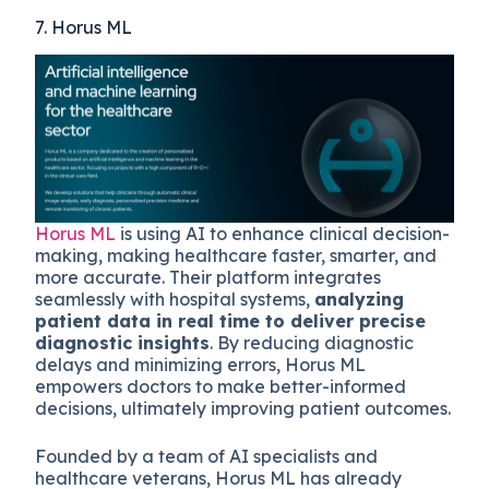
7. Horus ML
Horus ML
is using AI to enhance clinical decision-
making, making healthcare faster, smarter, and
more accurate. Their platform integrates
seamlessly with hospital systems,
analyzing
patient data in real time to deliver precise
diagnostic insights
. By reducing diagnostic
delays and minimizing errors, Horus ML
empowers doctors to make better-informed
decisions, ultimately improving patient outcomes.
Founded by a team of AI specialists and
healthcare veterans, Horus ML has already