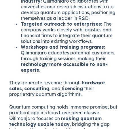
industry:
Qilimanjaro collaborates with
universities and research institutions to co-
develop quantum applications, positioning
themselves as a leader in R&D.
Targeted outreach to enterprises:
The
company works closely with logistics and
financial firms to integrate their quantum
solutions into existing workflows.
Workshops and training programs:
Qilimanjaro educates potential customers
through training sessions, making their
technology more accessible to non-
experts
.
They generate revenue through
hardware
sales
,
consulting
, and
licensing
their
proprietary quantum algorithms.
Quantum computing holds immense promise, but
practical applications have been elusive.
Qilimanjaro focuses on
making quantum
technology usable today
, bridging the gap