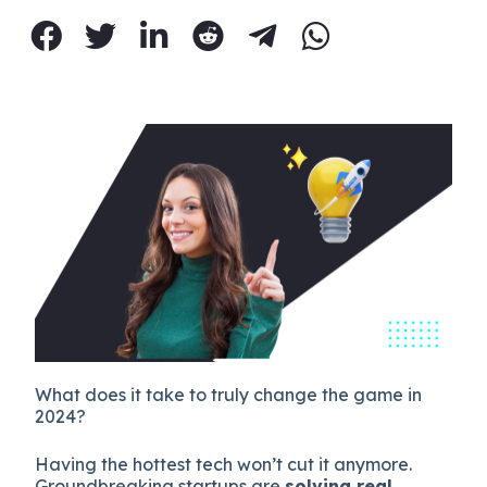
What does it take to truly change the game in
2024?
Having the hottest tech won’t cut it anymore.
Groundbreaking startups are
solving real