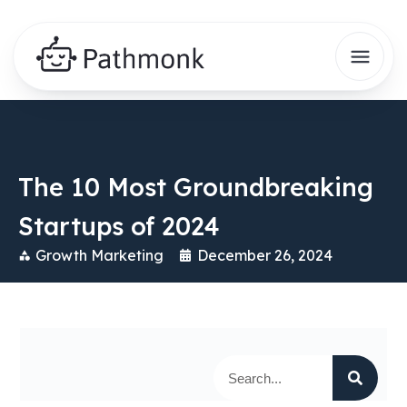
The 10 Most Groundbreaking
Startups of 2024
Growth Marketing
December 26, 2024