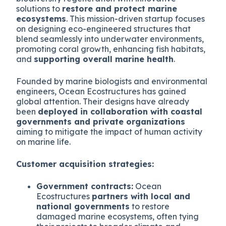
solutions to
restore and protect marine
ecosystems
. This mission-driven startup focuses
on designing eco-engineered structures that
blend seamlessly into underwater environments,
promoting coral growth, enhancing fish habitats,
and
supporting overall marine health
.
Founded by marine biologists and environmental
engineers, Ocean Ecostructures has gained
global attention. Their designs have already
been
deployed in collaboration with coastal
governments and private organizations
aiming to mitigate the impact of human activity
on marine life.
Customer acquisition strategies:
Government contracts:
Ocean
Ecostructures
partners with local and
national governments
to restore
damaged marine ecosystems, often tying