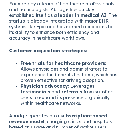
Founded by a team of healthcare professionals
and technologists, Abridge has quickly
established itself as a
leader in medical AI
. The
startup is already integrated with major EHR
systems like Epic and has earned accolades for
its ability to enhance both efficiency and
accuracy in healthcare workflows.
Customer acquisition strategies:
Free trials for healthcare providers:
Allows physicians and administrators to
experience the benefits firsthand, which has
proven effective for driving adoption.
Physician advocacy:
Leverages
testimonials
and
referrals
from satisfied
users to expand its presence organically
within healthcare networks.
Abridge operates on a
subscription-based
revenue model
, charging clinics and hospitals
based on usage and number of active users.