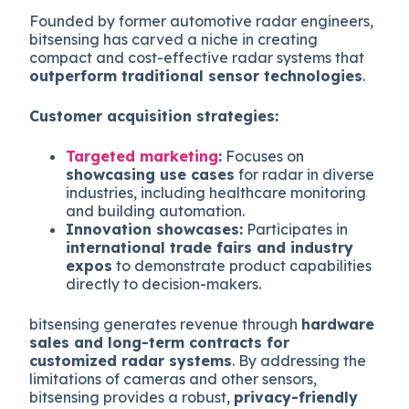
Founded by former automotive radar engineers,
bitsensing has carved a niche in creating
compact and cost-effective radar systems that
outperform traditional sensor technologies
.
Customer acquisition strategies:
Targeted marketing
:
Focuses on
showcasing use cases
for radar in diverse
industries, including healthcare monitoring
and building automation.
Innovation showcases:
Participates in
international trade fairs and industry
expos
to demonstrate product capabilities
directly to decision-makers.
bitsensing generates revenue through
hardware
sales and long-term contracts for
customized radar systems
. By addressing the
limitations of cameras and other sensors,
bitsensing provides a robust,
privacy-friendly