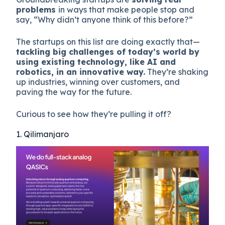
problems
in ways that make people stop and
say, “Why didn’t anyone think of this before?”
The startups on this list are doing exactly that—
tackling big challenges of today’s world by
using existing technology, like AI and
robotics, in an innovative way.
They’re shaking
up industries, winning over customers, and
paving the way for the future.
Curious to see how they’re pulling it off?
1. Qilimanjaro