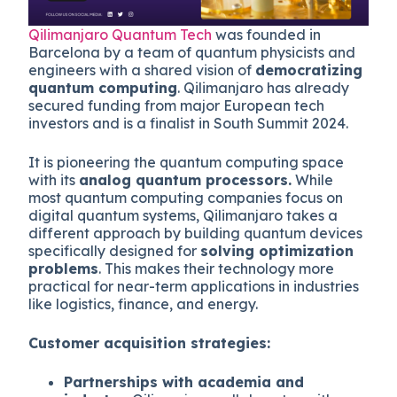
Qilimanjaro Quantum Tech
was founded in
Barcelona by a team of quantum physicists and
engineers with a shared vision of
democratizing
quantum computing
. Qilimanjaro has already
secured funding from major European tech
investors and is a finalist in South Summit 2024.
It is pioneering the quantum computing space
with its
analog quantum processors.
While
most quantum computing companies focus on
digital quantum systems, Qilimanjaro takes a
different approach by building quantum devices
specifically designed for
solving optimization
problems
. This makes their technology more
practical for near-term applications in industries
like logistics, finance, and energy.
Customer acquisition strategies:
Partnerships with academia and