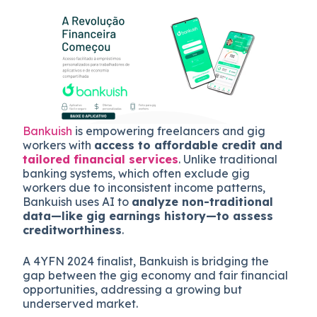
Bankuish
is empowering freelancers and gig
workers with
access to affordable credit and
tailored financial services
. Unlike traditional
banking systems, which often exclude gig
workers due to inconsistent income patterns,
Bankuish uses AI to
analyze non-traditional
data—like gig earnings history—to assess
creditworthiness
.
A 4YFN 2024 finalist, Bankuish is bridging the
gap between the gig economy and fair financial
opportunities, addressing a growing but
underserved market.