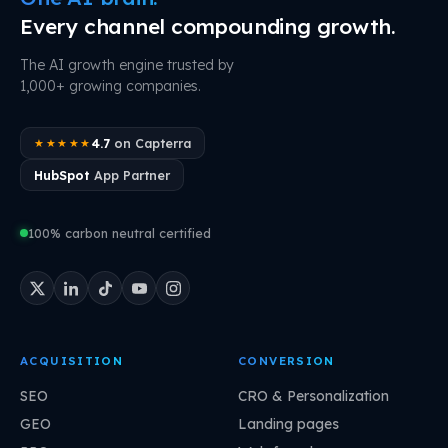
Every channel compounding growth.
The AI growth engine trusted by
1,000+ growing companies.
4.7
on Capterra
★★★★★
HubSpot
App Partner
100% carbon neutral certified
ACQUISITION
CONVERSION
SEO
CRO & Personalization
GEO
Landing pages