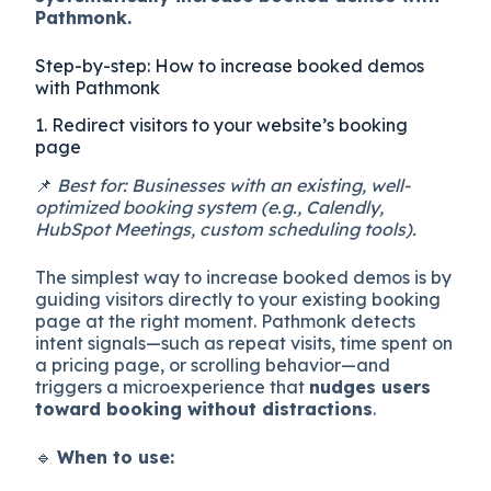
Pathmonk.
Step-by-step: How to increase booked demos
with Pathmonk
1. Redirect visitors to your website’s booking
page
📌
Best for: Businesses with an existing, well-
optimized booking system (e.g., Calendly,
HubSpot Meetings, custom scheduling tools).
The simplest way to increase booked demos is by
guiding visitors directly to your existing booking
page at the right moment. Pathmonk detects
intent signals—such as repeat visits, time spent on
a pricing page, or scrolling behavior—and
triggers a microexperience that
nudges users
toward booking without distractions
.
🔹
When to use: