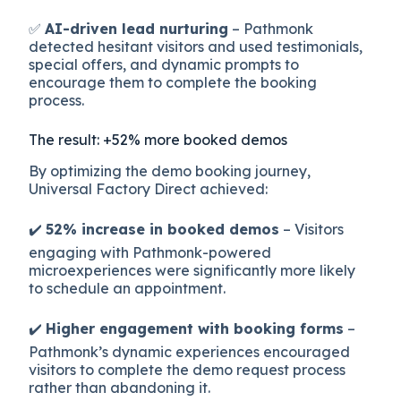
✅
AI-driven lead nurturing
– Pathmonk
detected hesitant visitors and used testimonials,
special offers, and dynamic prompts to
encourage them to complete the booking
process.
The result: +52% more booked demos
By optimizing the demo booking journey,
Universal Factory Direct achieved:
✔️
52% increase in booked demos
– Visitors
engaging with Pathmonk-powered
microexperiences were significantly more likely
to schedule an appointment.
✔️
Higher engagement with booking forms
–
Pathmonk’s dynamic experiences encouraged
visitors to complete the demo request process
rather than abandoning it.