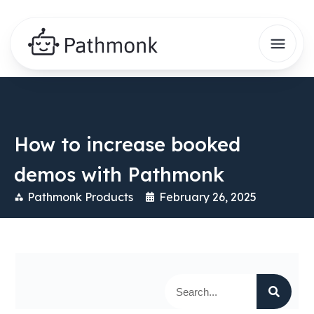
How to increase booked
demos with Pathmonk
Pathmonk Products
February 26, 2025