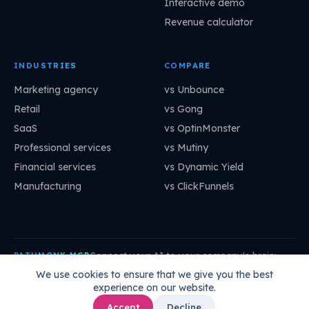
Interactive demo
Revenue calculator
INDUSTRIES
COMPARE
Marketing agency
vs Unbounce
Retail
vs Gong
SaaS
vs OptinMonster
Professional services
vs Mutiny
Financial services
vs Dynamic Yield
Manufacturing
vs ClickFunnels
Connect your AI to your company's brain:
PATHMONK MCP
mcp.pathmonk.com/mcp
Copy
We use cookies to ensure that we give you the best
experience on our website.
Claude
Cursor
VS Code
ChatGPT
How to connect →
Accept
Decline