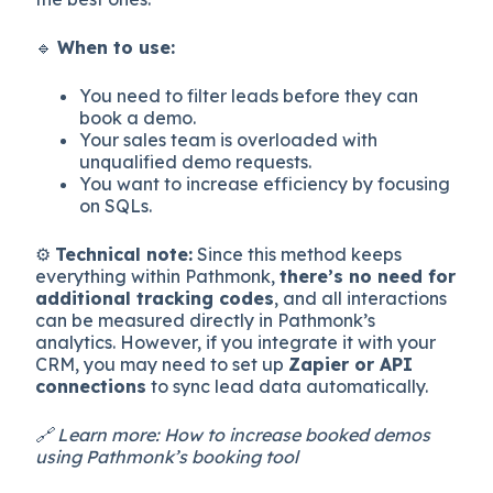
🔹
When to use:
You need to filter leads before they can
book a demo.
Your sales team is overloaded with
unqualified demo requests.
You want to increase efficiency by focusing
on SQLs.
⚙️
Technical note:
Since this method keeps
everything within Pathmonk,
there’s no need for
additional tracking codes
, and all interactions
can be measured directly in Pathmonk’s
analytics. However, if you integrate it with your
CRM, you may need to set up
Zapier or API
connections
to sync lead data automatically.
🔗 Learn more: How to increase booked demos
using Pathmonk’s booking tool