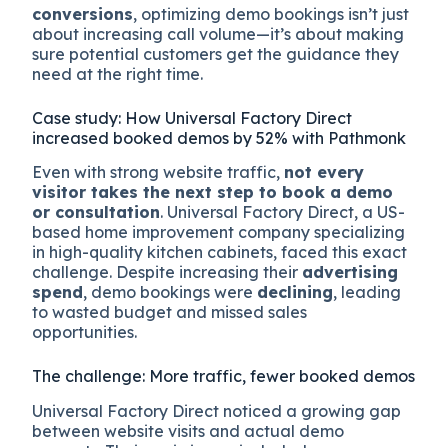
conversions
, optimizing demo bookings isn’t just
about increasing call volume—it’s about making
sure potential customers get the guidance they
need at the right time.
Case study: How Universal Factory Direct
increased booked demos by 52% with Pathmonk
Even with strong website traffic,
not every
visitor takes the next step to book a demo
or consultation
. Universal Factory Direct, a US-
based home improvement company specializing
in high-quality kitchen cabinets, faced this exact
challenge. Despite increasing their
advertising
spend
, demo bookings were
declining
, leading
to wasted budget and missed sales
opportunities.
The challenge: More traffic, fewer booked demos
Universal Factory Direct noticed a growing gap
between website visits and actual demo