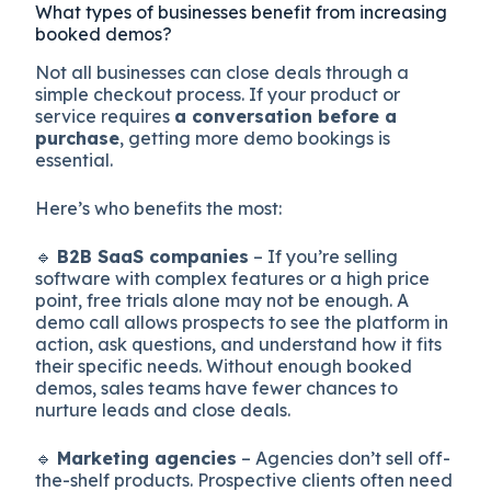
What types of businesses benefit from increasing
booked demos?
Not all businesses can close deals through a
simple checkout process. If your product or
service requires
a conversation before a
purchase
, getting more demo bookings is
essential.
Here’s who benefits the most:
🔹
B2B SaaS companies
– If you’re selling
software with complex features or a high price
point, free trials alone may not be enough. A
demo call allows prospects to see the platform in
action, ask questions, and understand how it fits
their specific needs. Without enough booked
demos, sales teams have fewer chances to
nurture leads and close deals.
🔹
Marketing agencies
– Agencies don’t sell off-
the-shelf products. Prospective clients often need