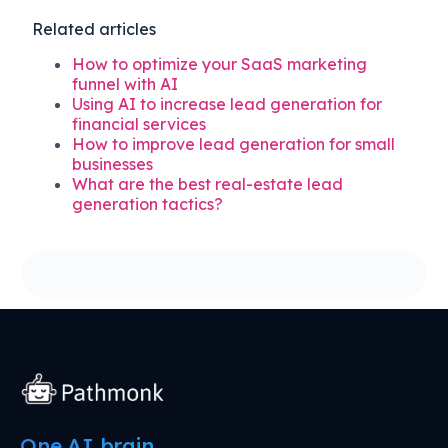
Related articles
How to optimize your SaaS marketing
funnel with AI
Using AI to increase lead generation for
financial services
How to improve lead generation for small
businesses
What are the best real-estate lead
generation tactics?
One AI brain.