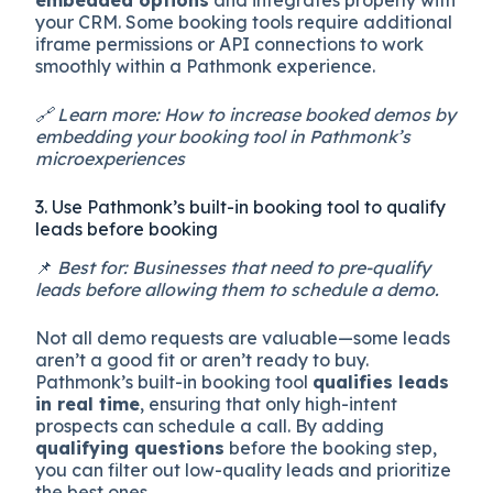
your CRM. Some booking tools require additional
iframe permissions or API connections to work
smoothly within a Pathmonk experience.
🔗 Learn more: How to increase booked demos by
embedding your booking tool in Pathmonk’s
microexperiences
3. Use Pathmonk’s built-in booking tool to qualify
leads before booking
📌
Best for: Businesses that need to pre-qualify
leads before allowing them to schedule a demo.
Not all demo requests are valuable—some leads
aren’t a good fit or aren’t ready to buy.
Pathmonk’s built-in booking tool
qualifies leads
in real time
, ensuring that only high-intent
prospects can schedule a call. By adding
qualifying questions
before the booking step,
you can filter out low-quality leads and prioritize
the best ones.