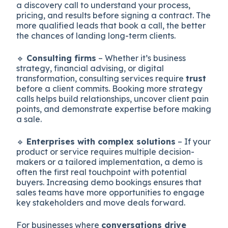
a discovery call to understand your process,
pricing, and results before signing a contract. The
more qualified leads that book a call, the better
the chances of landing long-term clients.
🔹
Consulting firms
– Whether it’s business
strategy, financial advising, or digital
transformation, consulting services require
trust
before a client commits. Booking more strategy
calls helps build relationships, uncover client pain
points, and demonstrate expertise before making
a sale.
🔹
Enterprises with complex solutions
– If your
product or service requires multiple decision-
makers or a tailored implementation, a demo is
often the first real touchpoint with potential
buyers. Increasing demo bookings ensures that
sales teams have more opportunities to engage
key stakeholders and move deals forward.
For businesses where
conversations drive