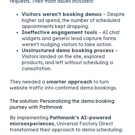
requests. Their main issues included:
Visitors weren’t booking demos
– Despite
higher ad spend, the number of scheduled
appointments kept dropping.
Ineffective engagement tools
– AI chat
widgets and generic lead capture forms
weren’t nudging visitors to take action.
Unstructured demo booking process
–
Visitors landed on the site, explored
products, and left without scheduling a
consultation.
They needed a
smarter approach
to turn
website traffic into confirmed demo bookings.
The solution: Personalizing the demo booking
journey with Pathmonk
By implementing
Pathmonk’s AI-powered
microexperiences
, Universal Factory Direct
transformed their approach to demo scheduling: