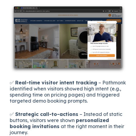
✅
Real-time visitor intent tracking
– Pathmonk
identified when visitors showed high intent (e.g.,
spending time on pricing pages) and triggered
targeted demo booking prompts.
✅
Strategic call-to-actions
– Instead of static
buttons, visitors were shown
personalized
booking invitations
at the right moment in their
journey.