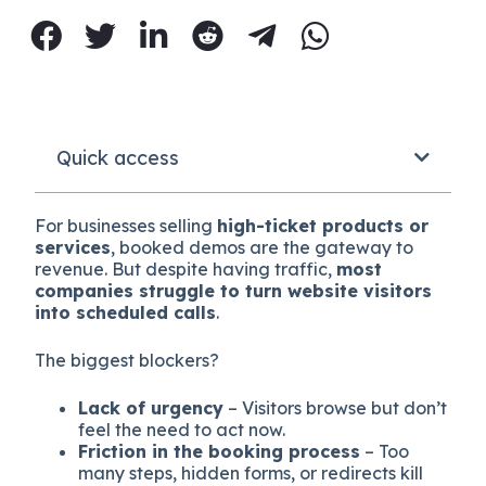
Quick access
For businesses selling
high-ticket products or
services
, booked demos are the gateway to
revenue. But despite having traffic,
most
companies struggle to turn website visitors
into scheduled calls
.
The biggest blockers?
Lack of urgency
– Visitors browse but don’t
feel the need to act now.
Friction in the booking process
– Too
many steps, hidden forms, or redirects kill