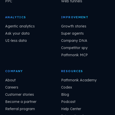
PPC
Web funnels
ANALYTICS
IMPROVEMENT
Agentic analytics
Growth stories
Ask your data
Super agents
UI-less data
Company DNA
Competitor spy
Pathmonk MCP
COMPANY
RESOURCES
About
Pathmonk Academy
Careers
Codex
Customer stories
Blog
Become a partner
Podcast
Referral program
Help Center