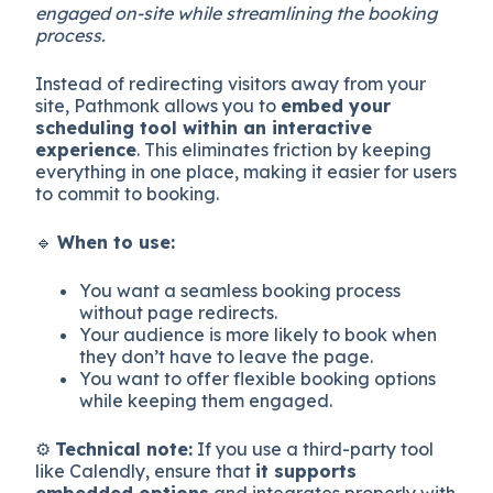
engaged on-site while streamlining the booking
process.
Instead of redirecting visitors away from your
site, Pathmonk allows you to
embed your
scheduling tool within an interactive
experience
. This eliminates friction by keeping
everything in one place, making it easier for users
to commit to booking.
🔹
When to use:
You want a seamless booking process
without page redirects.
Your audience is more likely to book when
they don’t have to leave the page.
You want to offer flexible booking options
while keeping them engaged.
⚙️
Technical note:
If you use a third-party tool
like Calendly, ensure that
it supports
embedded options
and integrates properly with