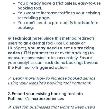
You already have a frictionless, easy-to-use
booking tool.
You want to increase traffic to your existing
scheduling page.
You don’t need to pre-qualify leads before
booking.
⚙️
Technical note:
Since this method redirects
users to an external tool (like Calendly or
HubSpot),
you may need to set up tracking
codes
(UTM parameters or event tracking) to
measure conversion rates accurately. Ensure
your analytics can track demo bookings beyond
the Pathmonk-triggered action.
🔗
Learn more: How to increase booked demos
using your website’s booking tool Pathmonk
2. Embed your existing booking tool into
Pathmonk’s microexperiences
📌
Best for: Businesses that want to keep users