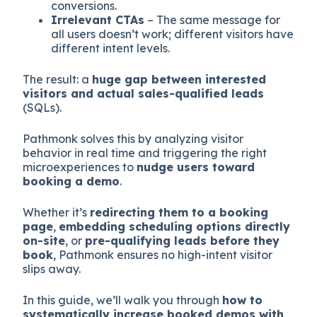
conversions.
Irrelevant CTAs
– The same message for
all users doesn’t work; different visitors have
different intent levels.
The result: a
huge gap between interested
visitors and actual sales-qualified leads
(SQLs).
Pathmonk solves this by analyzing visitor
behavior in real time and triggering the right
microexperiences to
nudge users toward
booking a demo
.
Whether it’s
redirecting them to a booking
page
,
embedding scheduling options directly
on-site
, or
pre-qualifying leads before they
book
, Pathmonk ensures no high-intent visitor
slips away.
In this guide, we’ll walk you through
how to
systematically increase booked demos with