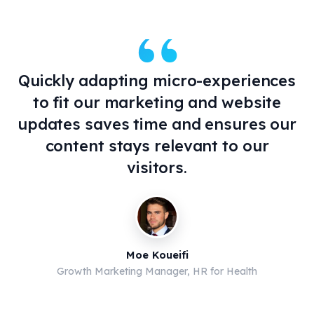
“
Quickly adapting micro-experiences
to fit our marketing and website
updates saves time and ensures our
content stays relevant to our
visitors.
Moe Koueifi
Growth Marketing Manager, HR for Health