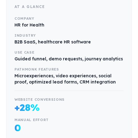
AT A GLANCE
COMPANY
HR for Health
INDUSTRY
B2B SaaS, healthcare HR software
USE CASE
Guided funnel, demo requests, journey analytics
PATHMONK FEATURES
Microexperiences, video experiences, social
proof, optimized lead forms, CRM integration
WEBSITE CONVERSIONS
+28%
MANUAL EFFORT
0