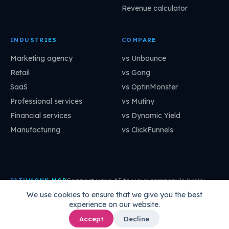
Revenue calculator
INDUSTRIES
COMPARE
Marketing agency
vs Unbounce
Retail
vs Gong
SaaS
vs OptinMonster
Professional services
vs Mutiny
Financial services
vs Dynamic Yield
Manufacturing
vs ClickFunnels
Connect your AI to your company's brain:
PATHMONK MCP
mcp.pathmonk.com/mcp
Copy
We use cookies to ensure that we give you the best
experience on our website.
Claude
Cursor
VS Code
ChatGPT
How to connect →
Accept
Decline