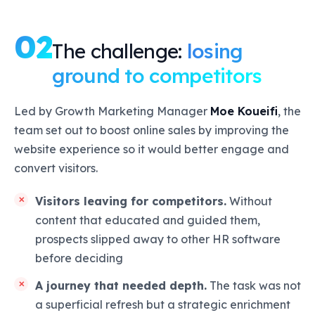
02
The challenge:
losing
ground to competitors
Led by Growth Marketing Manager
Moe Koueifi
, the
team set out to boost online sales by improving the
website experience so it would better engage and
convert visitors.
Visitors leaving for competitors.
Without
content that educated and guided them,
prospects slipped away to other HR software
before deciding
A journey that needed depth.
The task was not
a superficial refresh but a strategic enrichment