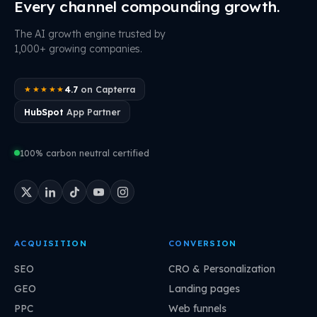
Every channel compounding growth.
The AI growth engine trusted by
1,000+ growing companies.
4.7
on Capterra
★★★★★
HubSpot
App Partner
100% carbon neutral certified
ACQUISITION
CONVERSION
SEO
CRO & Personalization
GEO
Landing pages
PPC
Web funnels