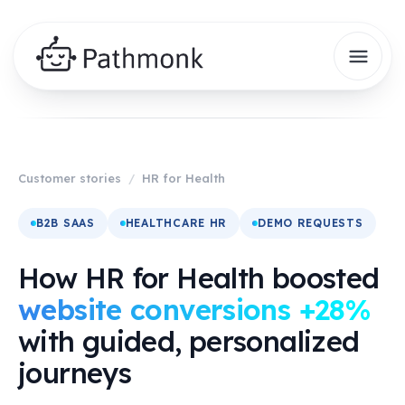
Customer stories
/
HR for Health
B2B SAAS
HEALTHCARE HR
DEMO REQUESTS
How HR for Health boosted
website conversions +28%
with guided, personalized
journeys