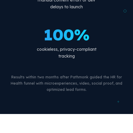
manual content effort or dev
delays to launch
100%
cookieless, privacy-compliant
tracking
Results within two months after Pathmonk guided the HR for
Health funnel with microexperiences, video, social proof, and
optimized lead forms.
+