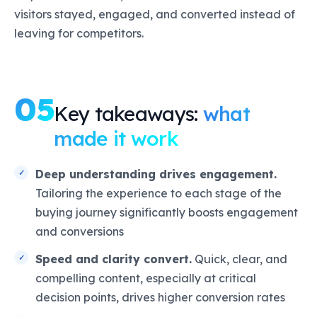
visitors stayed, engaged, and converted instead of
leaving for competitors.
05
Key takeaways:
what
made it work
Deep understanding drives engagement.
Tailoring the experience to each stage of the
buying journey significantly boosts engagement
and conversions
Speed and clarity convert.
Quick, clear, and
compelling content, especially at critical
decision points, drives higher conversion rates