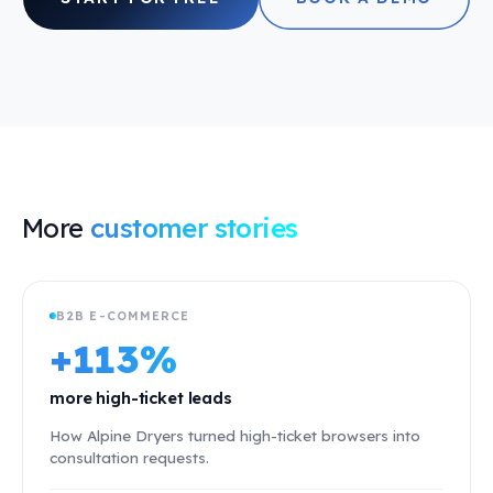
More
customer stories
B2B E-COMMERCE
+113%
more high-ticket leads
How Alpine Dryers turned high-ticket browsers into
consultation requests.