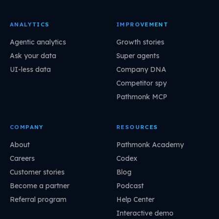
ANALYTICS
IMPROVEMENT
Agentic analytics
Growth stories
Ask your data
Super agents
UI-less data
Company DNA
Competitor spy
Pathmonk MCP
COMPANY
RESOURCES
About
Pathmonk Academy
Careers
Codex
Customer stories
Blog
Become a partner
Podcast
Referral program
Help Center
Interactive demo