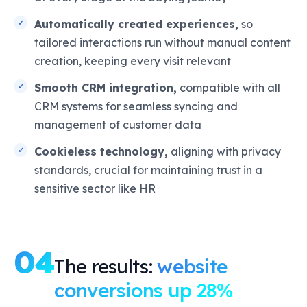
Automatically created experiences,
so
tailored interactions run without manual content
creation, keeping every visit relevant
Smooth CRM integration,
compatible with all
CRM systems for seamless syncing and
management of customer data
Cookieless technology,
aligning with privacy
standards, crucial for maintaining trust in a
sensitive sector like HR
04
The results:
website
conversions up 28%