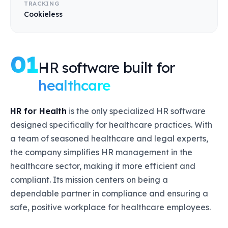
TRACKING
Cookieless
01
HR software built for
healthcare
HR for Health
is the only specialized HR software
designed specifically for healthcare practices. With
a team of seasoned healthcare and legal experts,
the company simplifies HR management in the
healthcare sector, making it more efficient and
compliant. Its mission centers on being a
dependable partner in compliance and ensuring a
safe, positive workplace for healthcare employees.