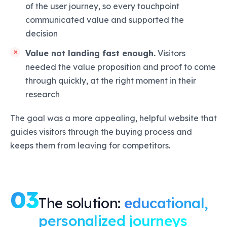
of the user journey, so every touchpoint
communicated value and supported the
decision
Value not landing fast enough.
Visitors
needed the value proposition and proof to come
through quickly, at the right moment in their
research
The goal was a more appealing, helpful website that
guides visitors through the buying process and
keeps them from leaving for competitors.
03
The solution:
educational,
personalized journeys