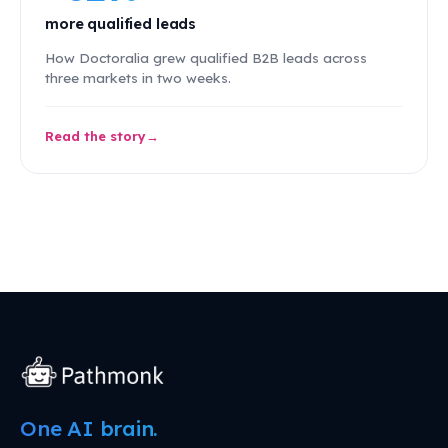
more qualified leads
How Doctoralia grew qualified B2B leads across
three markets in two weeks.
Read the story
One AI brain.