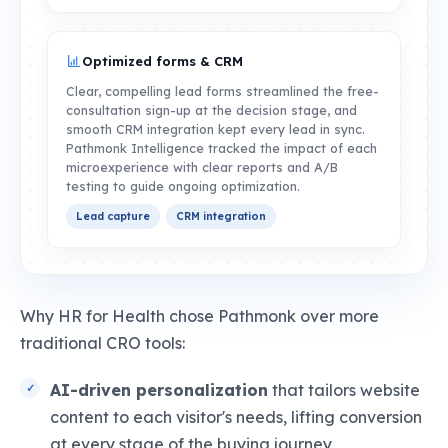
Optimized forms & CRM
Clear, compelling lead forms streamlined the free-
consultation sign-up at the decision stage, and
smooth CRM integration kept every lead in sync.
Pathmonk Intelligence tracked the impact of each
microexperience with clear reports and A/B
testing to guide ongoing optimization.
Lead capture
CRM integration
Why HR for Health chose Pathmonk over more
traditional CRO tools:
AI-driven personalization
that tailors website
content to each visitor's needs, lifting conversion
at every stage of the buying journey