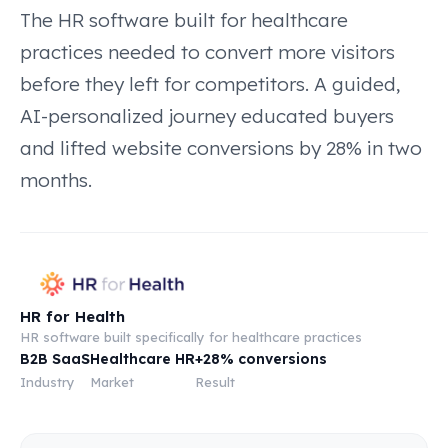
The HR software built for healthcare
practices needed to convert more visitors
before they left for competitors. A guided,
AI-personalized journey educated buyers
and lifted website conversions by 28% in two
months.
HR for Health
HR software built specifically for healthcare practices
B2B SaaS
Healthcare HR
+28% conversions
Industry
Market
Result