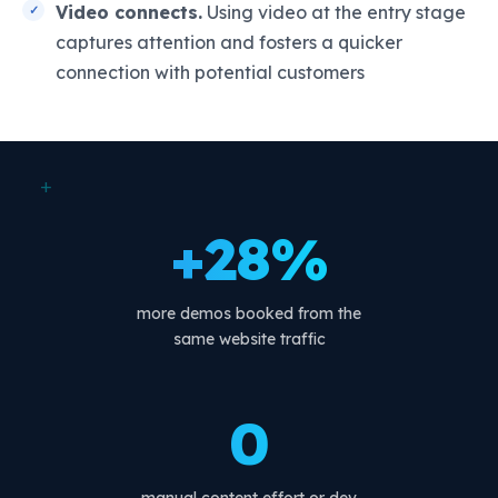
Video connects.
Using video at the entry stage
captures attention and fosters a quicker
connection with potential customers
+
+28%
more demos booked from the
same website traffic
0