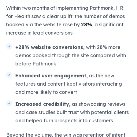
Within two months of implementing Pathmonk, HR
for Health saw a clear uplift: the number of demos
booked via the website rose by
28%
, a significant
increase in lead conversions.
+28% website conversions,
with 28% more
demos booked through the site compared with
before Pathmonk
Enhanced user engagement,
as the new
features and content kept visitors interacting
and more likely to convert
Increased credibility,
as showcasing reviews
and case studies built trust with potential clients
and helped turn prospects into customers
Beyond the volume, the win was retention of intent: