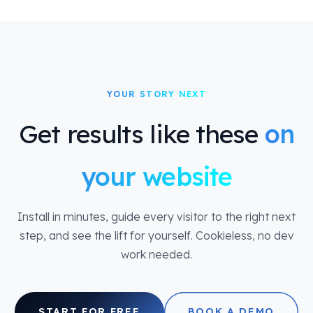
YOUR STORY NEXT
Get results like these
on
your website
Install in minutes, guide every visitor to the right next
step, and see the lift for yourself. Cookieless, no dev
work needed.
START FOR FREE
BOOK A DEMO