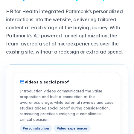
HR for Health integrated Pathmonk's personalized
interactions into the website, delivering tailored
content at each stage of the buying journey. With
Pathmonk's AI-powered funnel optimization, the
team layered a set of microexperiences over the
existing site, without a redesign or extra ad spend.
Videos & social proof
Introduction videos communicated the value
proposition and built a connection at the
awareness stage, while external reviews and case
studies added social proof during consideration,
reassuring practices weighing a compliance-
critical decision.
Personalization
Video experiences