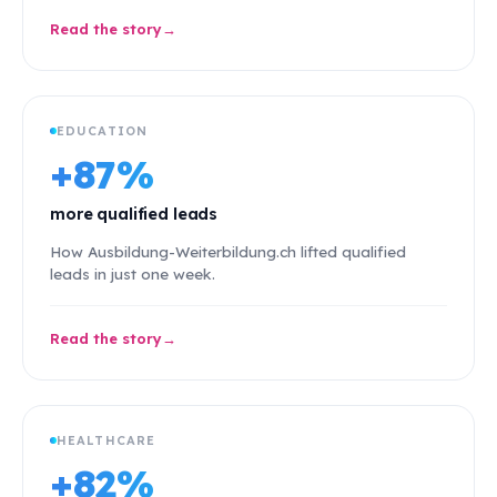
Read the story
EDUCATION
+87%
more qualified leads
How Ausbildung-Weiterbildung.ch lifted qualified
leads in just one week.
Read the story
HEALTHCARE
+82%