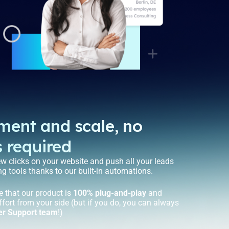
ement and scale, no
s required
ew clicks on your website and push all your leads
ng tools thanks to our built-in automations.
e that our product is
100% plug-and-play
and
ffort from your side (but if you do, you can always
er Support team
!)