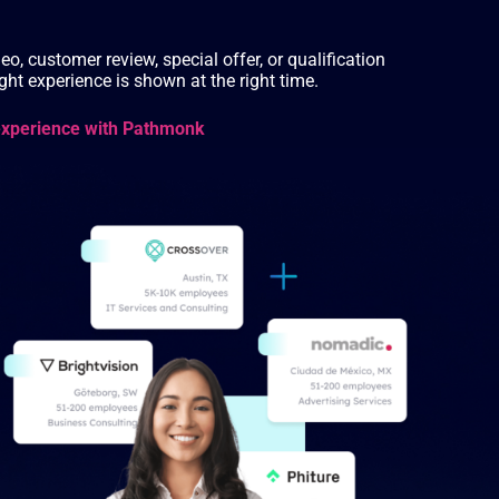
eo, customer review, special offer, or qualification
ht experience is shown at the right time.
experience with Pathmonk