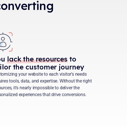
 converting
ou
lack the resources
to
ilor the customer journey
tomizing your website to each visitor’s needs
uires tools, data, and expertise. Without the right
urces, it's nearly impossible to deliver the
sonalized experiences that drive conversions.