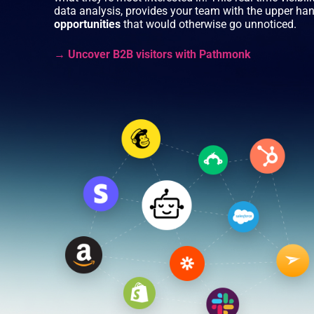
data analysis, provides your team with the upper ha
opportunities
that would otherwise go unnoticed.
→ Uncover B2B visitors with Pathmonk