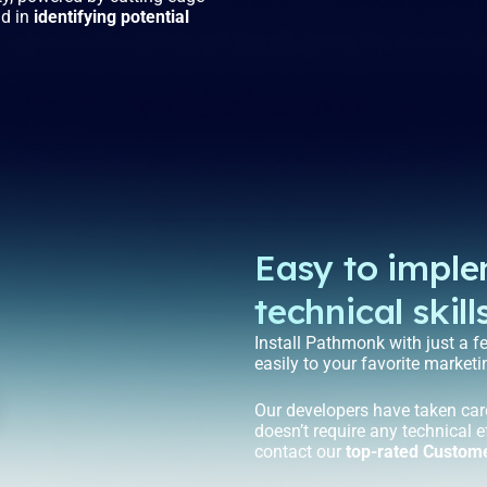
nd in
identifying potential
Easy to impl
technical skill
Install Pathmonk with just a f
easily to your favorite marketi
Our developers have taken car
doesn’t require any technical e
contact our
top-rated Custom