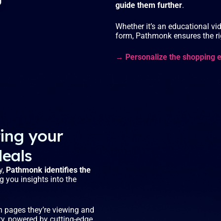
guide them further
.
Whether it’s an educational vid
form, Pathmonk ensures the rig
→ Personalize the shopping 
ting your
deals
y,
Pathmonk identifies the
ng you insights into the
ch pages they’re viewing and
ity, powered by cutting-edge