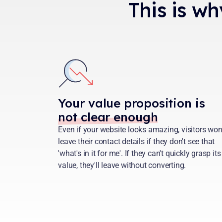
This is wh
Your value proposition is
not clear enough
Even if your website looks amazing, visitors won
leave their contact details if they don't see that
'what's in it for me'. If they can't quickly grasp its
value, they'll leave without converting.