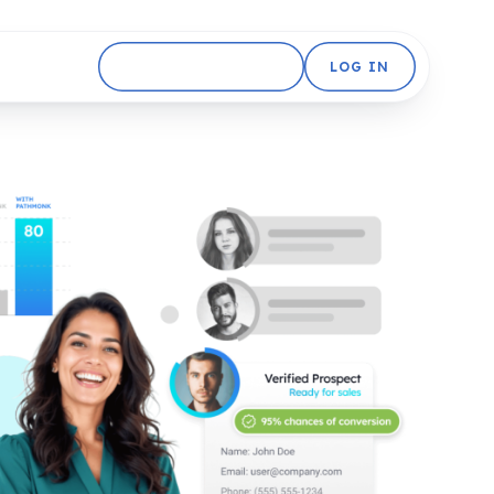
GET STARTED FREE
LOG IN