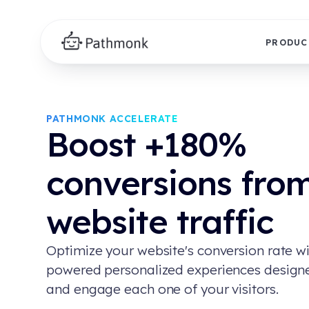
PRODUC
PATHMONK ACCELERATE
Boost +180%
conversions fro
website traffic
Optimize your website's conversion rate wi
powered personalized experiences design
and engage each one of your visitors.