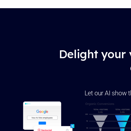
Delight your 
Let our AI show t