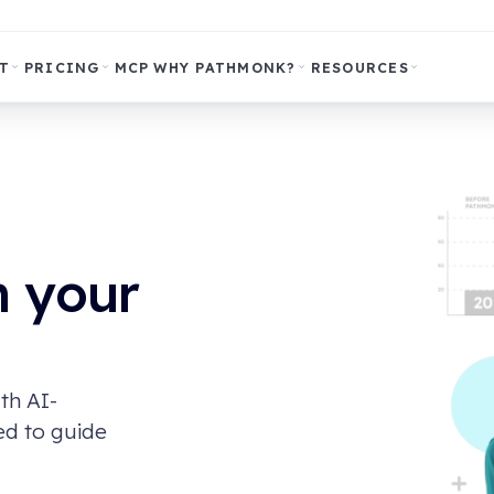
T
PRICING
MCP
WHY PATHMONK?
RESOURCES
m your
th AI-
ed to guide