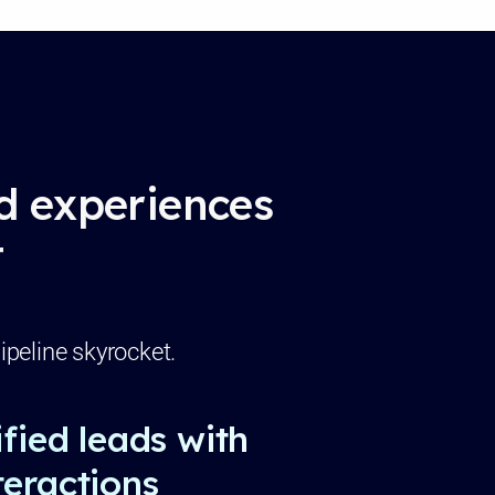
ed experiences
t
ipeline skyrocket.
fied leads with
eractions