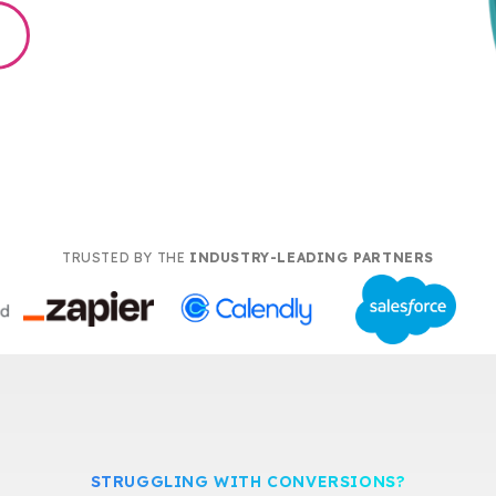
TRUSTED BY THE
INDUSTRY-LEADING PARTNERS
STRUGGLING WITH CONVERSIONS?