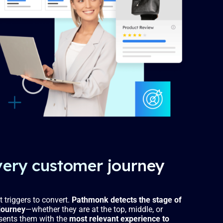
very customer journey
t triggers to convert.
Pathmonk detects the stage of
journey
—whether they are at the top, middle, or
sents them with the
most relevant experience to