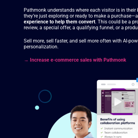
Pathmonk understands where each visitor is in thei
they’re just exploring or ready to make a purchase—
experience to help them convert
. This could be a p
review, a special offer, a qualifying funnel, or a pr
Sell more, sell faster, and sell more often with AI-
personalization.
→ Increase e-commerce sales with Pathmonk