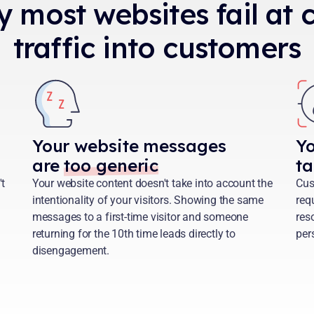
y most websites fail at
traffic into customers
Your website messages
Y
are
too generic
ta
't
Your website content doesn't take into account the
Cus
intentionality of your visitors. Showing the same
req
messages to a first-time visitor and someone
reso
returning for the 10th time leads directly to
per
disengagement.