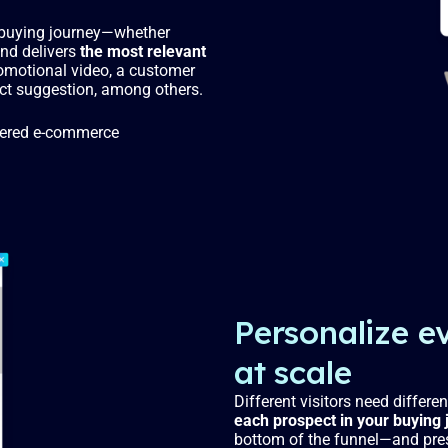
r buying journey—whether
and delivers
the most relevant
romotional video, a customer
oduct suggestion, among others.
powered e-commerce
Personalize e
at scale
Different visitors need differen
each prospect in your buying 
bottom of the funnel—and pre