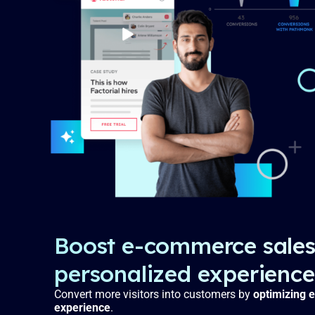
Boost e-commerce sales
personalized experience
Convert more visitors into customers by
optimizing e
experience
.