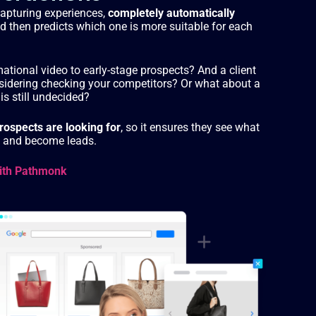
capturing experiences,
completely automatically
nd then predicts which one is more suitable for each
tional video to early-stage prospects? And a client
sidering checking your competitors? Or what about a
is still undecided?
ospects are looking for
, so it ensures they see what
ep and become leads.
ith Pathmonk