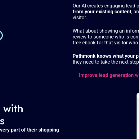
Our AI creates engaging lead 
from your existing content
, a
visitor.
What about showing an informa
review to someone who is con
free ebook for that visitor who 
Pathmonk knows what your pr
they need to take the next st
→ Improve lead generation w
 with
s
very part of their shopping