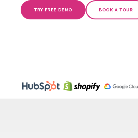
TRY FREE DEMO
BOOK A TOUR