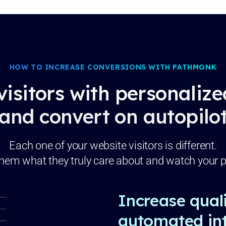
HOW TO INCREASE CONVERSIONS WITH PATHMONK
visitors with personaliz
and convert on autopilo
Each one of your website visitors is different.
hem what they truly care about and watch your p
Increase quali
automated int