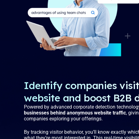
Identify companies visi
website and boost B2B 
Powered by advanced corporate detection technolog
businesses behind anonymous website traffic
, givi
companies exploring your offerings.
By tracking visitor behavior, you’ll know exactly whi
what they’re most interested in. This real-time visibil