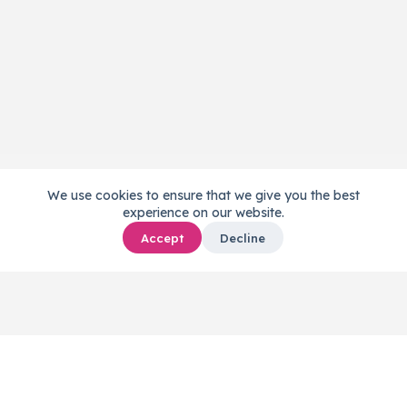
We use cookies to ensure that we give you the best
experience on our website.
Accept
Decline