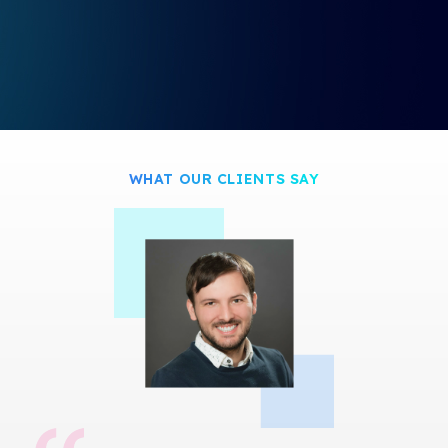
s
c
r
e
e
n
WHAT OUR CLIENTS SAY