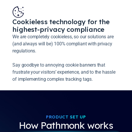
Cookieless technology for the
highest-privacy compliance
We are completely cookieless, so our solutions are
(and always will be) 100% compliant with privacy
regulations.
Say goodbye to annoying cookie banners that
frustrate your visitors’ experience, and to the hassle
of implementing complex tracking tags.
PRODUCT SET UP
How Pathmonk works