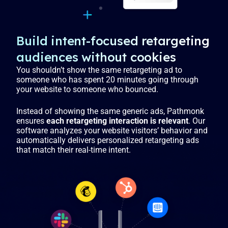
Build intent-focused retargeting
audiences without cookies
You shouldn’t show the same retargeting ad to
someone who has spent 20 minutes going through
your website to someone who bounced.
Instead of showing the same generic ads, Pathmonk
ensures
each retargeting interaction is relevant
. Our
software analyzes your website visitors’ behavior and
automatically delivers personalized retargeting ads
that match their real-time intent.