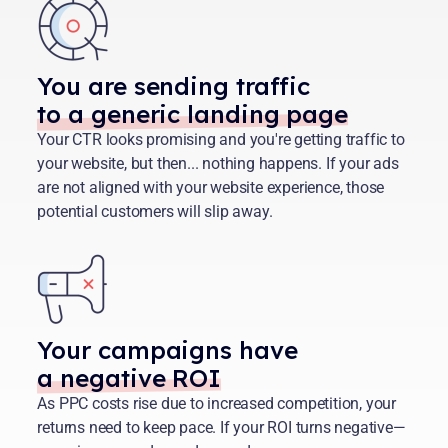
You are sending traffic
to a generic landing page
Your CTR looks promising and you're getting traffic to
your website, but then... nothing happens. If your ads
are not aligned with your website experience, those
potential customers will slip away.
Your campaigns have
a negative ROI
As PPC costs rise due to increased competition, your
returns need to keep pace. If your ROI turns negative—