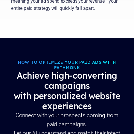
meaning your ad spend exceeds your revenue—your
entire paid strategy will quickly fall apart.
HOW TO OPTIMIZE YOUR PAID ADS WITH
PATHMONK
Achieve high-converting
campaigns
with personalized website
experiences
Connect with your prospects coming from
paid campaigns.
Let our AI understand and match their intent