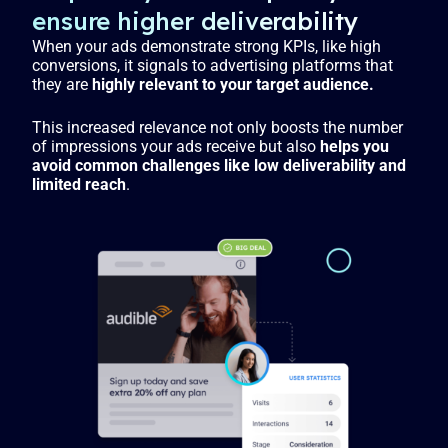
ensure higher deliverability
When your ads demonstrate strong KPIs, like high
conversions, it signals to advertising platforms that
they are
highly relevant to your target audience.
This increased relevance not only boosts the number
of impressions your ads receive but also
helps you
avoid common challenges like low deliverability and
limited reach
.