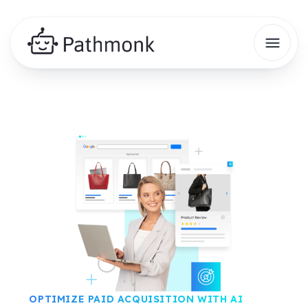
OPTIMIZE PAID ACQUISITION WITH AI