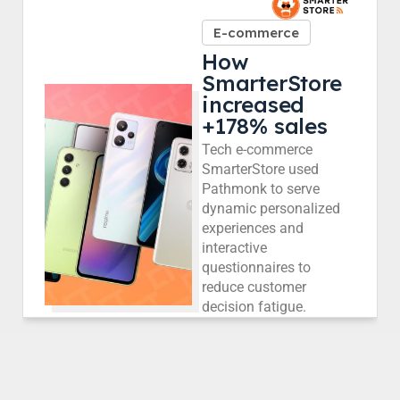
E-commerce
How
SmarterStore
increased
+178% sales
Tech e-commerce
SmarterStore used
Pathmonk to serve
dynamic personalized
experiences and
interactive
questionnaires to
reduce customer
decision fatigue.