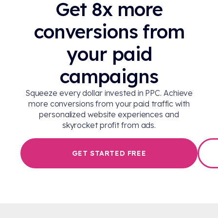
Get 8x more
conversions from
your paid
campaigns
Squeeze every dollar invested in PPC. Achieve
more conversions from your paid traffic with
personalized website experiences and
skyrocket profit from ads.
GET STARTED FREE