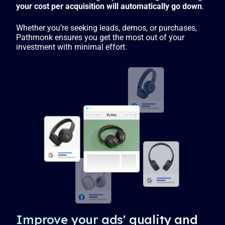
your cost per acquisition will automatically go down
.
Whether you’re seeking leads, demos, or purchases,
Pathmonk ensures you get the most out of your
investment with minimal effort.
Improve your ads' quality and