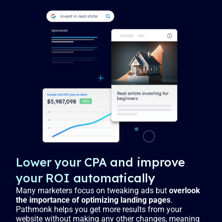
Lower your CPA and improve
your ROI automatically
Many marketers focus on tweaking ads but
overlook
the importance of optimizing landing pages
.
Pathmonk helps you get more results from your
website without making any other changes, meaning