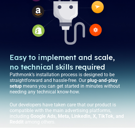
Easy to implement and scale,
no technical skills required
Pathmonk’s installation process is designed to be
straightforward and hassle-free. Our
plug-and-play
setup
means you can get started in minutes without
needing any technical know-how.
Our developers have taken care that our product is
compatible with the main advertising platforms,
including
Google Ads, Meta, LinkedIn, X, TikTok, and
Reddit
among others.