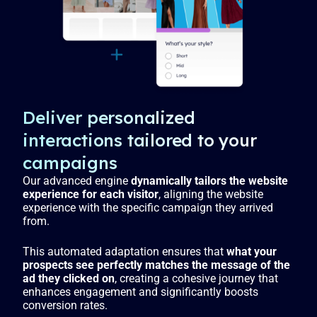
s
l
l
s
c
r
e
Deliver personalized
e
interactions tailored to your
n
campaigns
Our advanced engine
dynamically tailors the website
experience for each visitor
, aligning the website
experience with the specific campaign they arrived
from.
This automated adaptation ensures that
what your
prospects see perfectly matches the message of the
ad they clicked on
, creating a cohesive journey that
enhances engagement and significantly boosts
conversion rates.