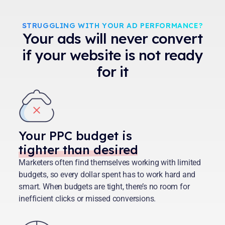
STRUGGLING WITH YOUR AD PERFORMANCE?
Your ads will never convert
if your website is not ready
for it
Your PPC budget is
tighter than desired
Marketers often find themselves working with limited
budgets, so every dollar spent has to work hard and
smart. When budgets are tight, there’s no room for
inefficient clicks or missed conversions.