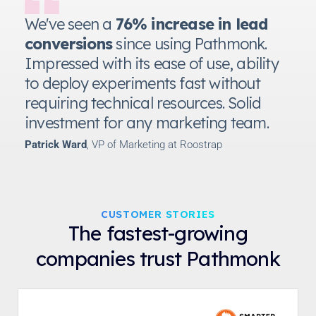
We've seen a
76% increase in lead
conversions
since using Pathmonk.
Impressed with its ease of use, ability
to deploy experiments fast without
requiring technical resources. Solid
investment for any marketing team.
Patrick Ward
, VP of Marketing at Roostrap
CUSTOMER STORIES
The fastest-growing
companies trust Pathmonk