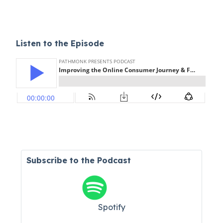
Listen to the Episode
Subscribe to the Podcast
Spotify