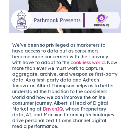
We’ve been so privileged as marketers to
have access to data but as consumers
become more concerned with their privacy
with have to adapt to the
cookliess world
. Now
more than ever we must work to capture,
aggregate, archive, and weaponize first-party
data. As a first-party data and Adtech
Innovator, Albert Thompson helps us to better
understand the transition to the cookieless
world and how we can improve the online
consumer journey. Albert is Head of Digital
Marketing at
DrivenIQ
, whose Proprietary
data, AI, and Machine Learning technologies
drive personalized 1:1 omnichannel digital
media performance.