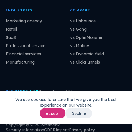
INDUSTRIES
COMPARE
Marketing agency
vs Unbounce
Retail
vs Gong
SaaS
vs OptinMonster
Professional services
vs Mutiny
Financial services
vs Dynamic Yield
Manufacturing
vs ClickFunnels
Connect your AI to your company's brain:
PATHMONK MCP
mcp.pathmonk.com/mcp
Copy
We use cookies to ensure that we give you the best
experience on our website.
Claude
Cursor
VS Code
ChatGPT
How to connect →
Accept
Decline
Copyright © 2026 Pathmonk
Security information
GDPR
Imprint
Privacy policy