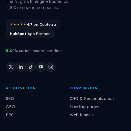
The AI growth engine trusted by
1,000+ growing companies.
4.7
on Capterra
★★★★★
HubSpot
App Partner
100% carbon neutral certified
ACQUISITION
CONVERSION
SEO
CRO & Personalization
GEO
Landing pages
PPC
Web funnels