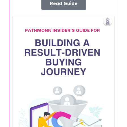
Read Guide