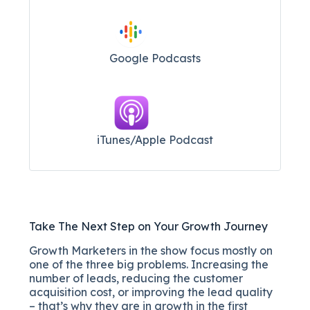
Google Podcasts
iTunes/Apple Podcast​
Take The Next Step on Your Growth Journey
Growth Marketers in the show focus mostly on
one of the three big problems. Increasing the
number of leads, reducing the customer
acquisition cost, or improving the lead quality
– that’s why they are in growth in the first