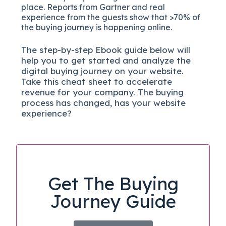
place. Reports from Gartner and real
experience from the guests show that >70% of
the buying journey is happening online.
The
step-by-step
Ebook guide below will
help you to get started and analyze the
digital b
uying journey on your website.
Take this cheat sheet to accelerate
revenue for your company.
The buying
process has changed, has your website
experience?
Get The Buying
Journey Guide