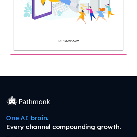
One AI brain.
Every channel compounding growth.