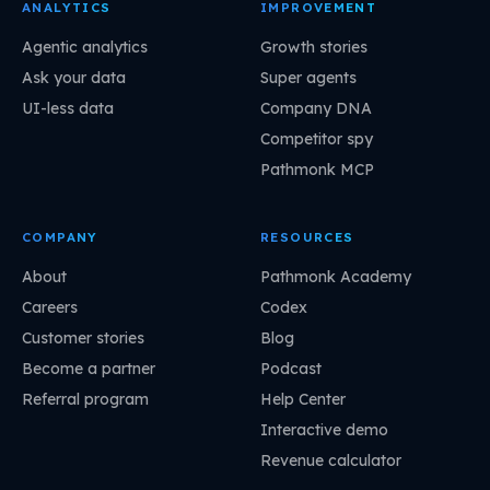
ANALYTICS
IMPROVEMENT
Agentic analytics
Growth stories
Ask your data
Super agents
UI-less data
Company DNA
Competitor spy
Pathmonk MCP
COMPANY
RESOURCES
About
Pathmonk Academy
Careers
Codex
Customer stories
Blog
Become a partner
Podcast
Referral program
Help Center
Interactive demo
Revenue calculator