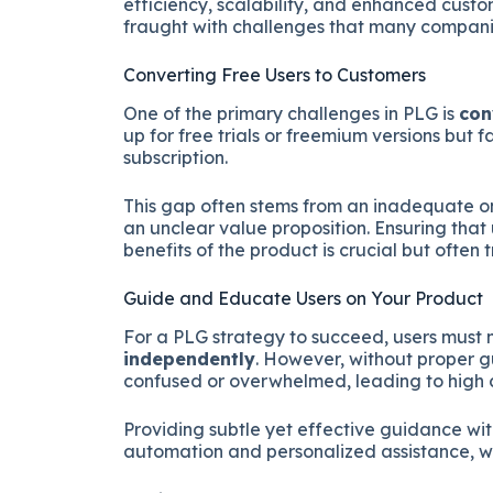
efficiency, scalability, and enhanced custo
fraught with challenges that many companie
Converting Free Users to Customers
One of the primary challenges in PLG is
con
up for free trials or freemium versions but 
subscription.
This gap often stems from an inadequate o
an unclear value proposition. Ensuring tha
benefits of the product is crucial but often 
Guide and Educate Users on Your Product
For a PLG strategy to succeed, users must 
independently
. However, without proper 
confused or overwhelmed, leading to high 
Providing subtle yet effective guidance wi
automation and personalized assistance, wh