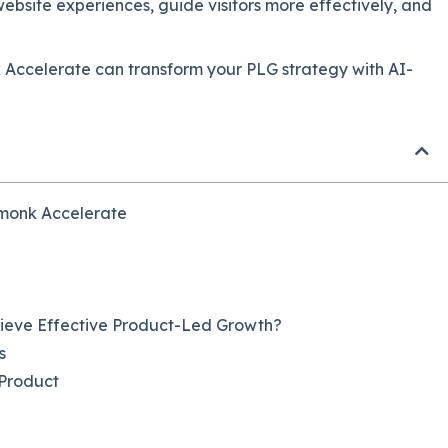
website experiences, guide visitors more effectively, and
k Accelerate can transform your PLG strategy with AI-
hmonk Accelerate
hieve Effective Product-Led Growth?
s
 Product