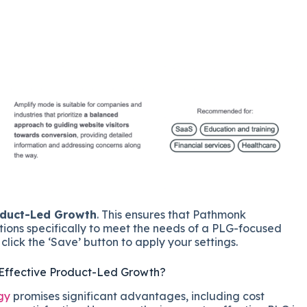
duct-Led Growth
. This ensures that Pathmonk
ctions specifically to meet the needs of a PLG-focused
lick the ‘Save’ button to apply your settings.
 Effective Product-Led Growth?
gy
promises significant advantages, including cost