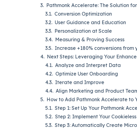
Pathmonk Accelerate: The Solution fo
Conversion Optimization
User Guidance and Education
Personalization at Scale
Measuring & Proving Success
Increase +180% conversions from y
Next Steps: Leveraging Your Enhance
Analyze and Interpret Data
Optimize User Onboarding
Iterate and Improve
Align Marketing and Product Tea
How to Add Pathmonk Accelerate to Y
Step 1: Set Up Your Pathmonk Acc
Step 2: Implement Your Cookieless
Step 3: Automatically Create Micr