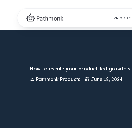
PRODUC
How to escale your product-led growth s
Pathmonk Products
June 18, 2024