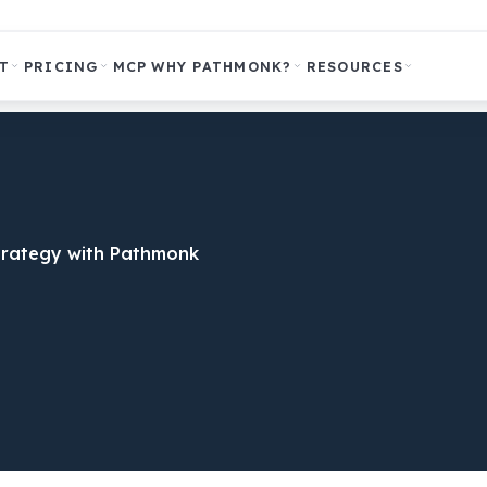
T
PRICING
MCP
WHY PATHMONK?
RESOURCES
trategy with Pathmonk