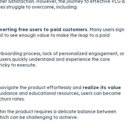
mer satisfaction. However, the journey to effective PLG is
s struggle to overcome, including:
verting free users to paid customers
. Many users sign
fail to see enough value to make the leap to a paid
nboarding process, lack of personalized engagement, or
t users quickly understand and experience the core
tricky to execute.
navigate the product effortlessly and
realize its value
guidance and educational resources, users can become
churn rates.
thin the product requires a delicate balance between
ich can be challenging to achieve.