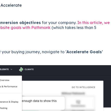
 Accelerate
onversion objectives
for your company.
In this article, we
ebsite goals with Pathmonk
(which takes less than 5
your buying journey, navigate to ‘
Accelerate Goals
’