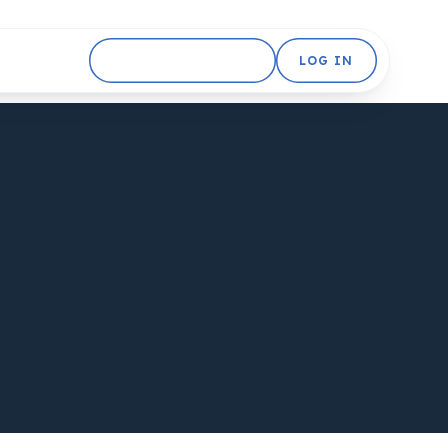
GET STARTED FREE
LOG IN