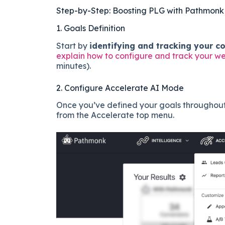
Step-by-Step: Boosting PLG with Pathmonk
1. Goals Definition
Start by
identifying and tracking your c
explain how to configure and track your w
minutes).
2. Configure Accelerate AI Mode
Once you’ve defined your goals throughout 
from the Accelerate top menu.