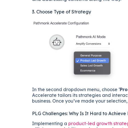
3. Choose Type of Strategy
In the second dropdown menu, choose ‘
Pro
Accelerate tailors its strategies and intera
business. Once you’ve made your selection, c
PLG Challenges: Why Is It Hard to Achieve
Implementing a
product-led growth strate