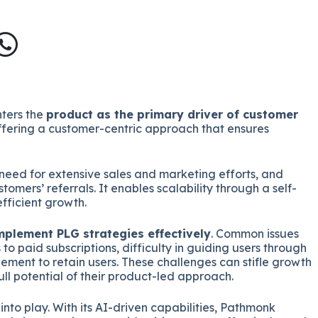
ters the
product as the primary driver of customer
offering a customer-centric approach that ensures
e need for extensive sales and marketing efforts, and
omers’ referrals. It enables scalability through a self-
fficient growth.
plement PLG strategies effectively
. Common issues
 to paid subscriptions, difficulty in guiding users through
ement to retain users. These challenges can stifle growth
ll potential of their product-led approach.
nto play. With its AI-driven capabilities, Pathmonk