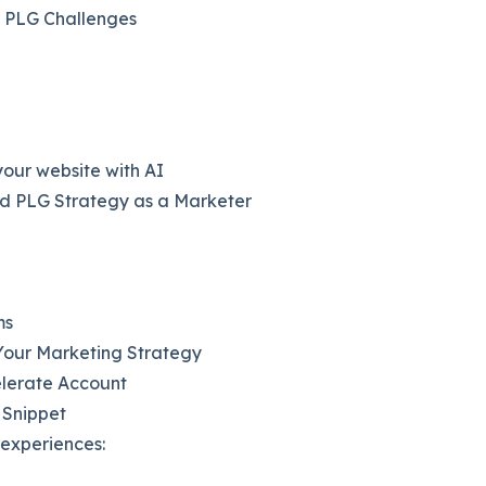
r PLG Challenges
our website with AI
d PLG Strategy as a Marketer
ms
our Marketing Strategy
elerate Account
 Snippet
oexperiences: