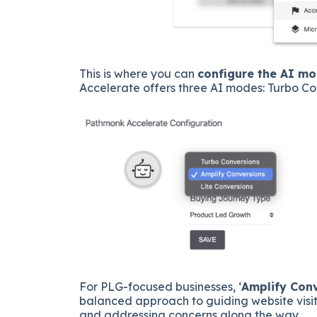
This is where you can
configure the AI m
Accelerate offers three AI modes: Turbo Co
For PLG-focused businesses, ‘
Amplify Con
balanced approach to guiding website visit
and addressing concerns along the way.