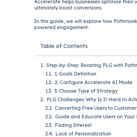
Accelerate helps businesses optimize their 
ultimately boost conversions.
In this guide, we will explore how Pathmon
powered engagement.
Table of Contents
Step-by-Step: Boosting PLG with Pat
1. Goals Definition
2. Configure Accelerate AI Mode
3. Choose Type of Strategy
PLG Challenges: Why Is It Hard to Ac
Converting Free Users to Customer
Guide and Educate Users on Your
Fading Interest
Lack of Personalization