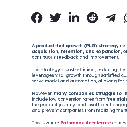
A
product-led growth (PLG) strategy
cen
acquisition, retention, and expansion
, 
continuous feedback and improvement.
This strategy is cost-efficient, reducing th
leverages viral growth through satisfied cust
serve model and automation, allowing for e
However,
many companies struggle to im
include low conversion rates from free trials
the product journey, and insufficient engag
and prevent companies from realizing the fu
This is where
Pathmonk Accelerate
comes i