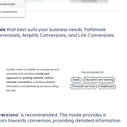
ode
that best suits your business needs. Pathmonk
nversions, Amplify Conversions, and Lite Conversions.
versions
’ is recommended. This mode provides a
ors towards conversion, providing detailed information