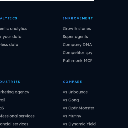
ALYTICS
IMPROVEMENT
entic analytics
Growth stories
k your data
Super agents
-less data
Company DNA
Competitor spy
Pathmonk MCP
DUSTRIES
COMPARE
rketing agency
vs Unbounce
ail
vs Gong
aS
vs OptinMonster
ofessional services
vs Mutiny
ancial services
vs Dynamic Yield