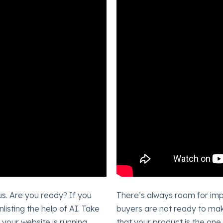
us. Are you ready? If you
There’s always room for imp
isting the help of AI. Take
buyers are not ready to mak
your website is running
that your product is the on