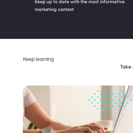
Keep up to date with the most informative
marketing content
Keep learning
Take 