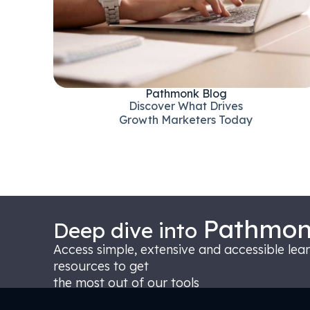
Pathmonk Blog
Discover What Drives
Growth Marketers Today
Pathmo
Deep dive into
Access simple, extensive and accessible lea
resources to get
the most out of our tools
Pathmonk CODEX - Centre Of Digital EXpertise