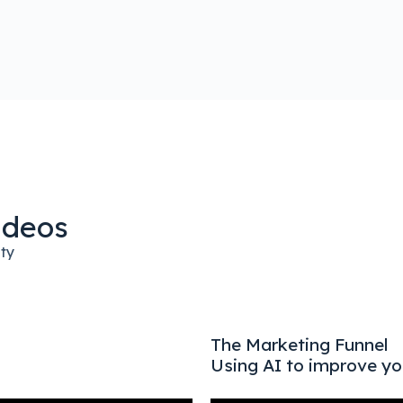
ideos
ity
The Marketing Funnel
Using AI to improve yo