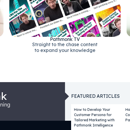
Pathmonk TV
Straight to the chase content
to expand your knowledge
nk
FEATURED ARTICLES
rning
How to Develop Your
Ho
Customer Persona for
Co
Tailored Marketing with
Pa
Pathmonk Intelligence