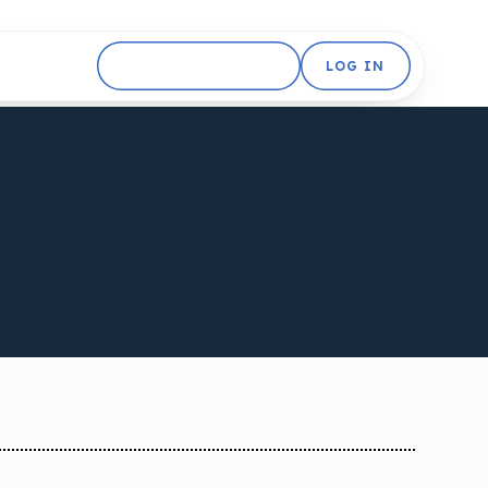
GET STARTED FREE
LOG IN