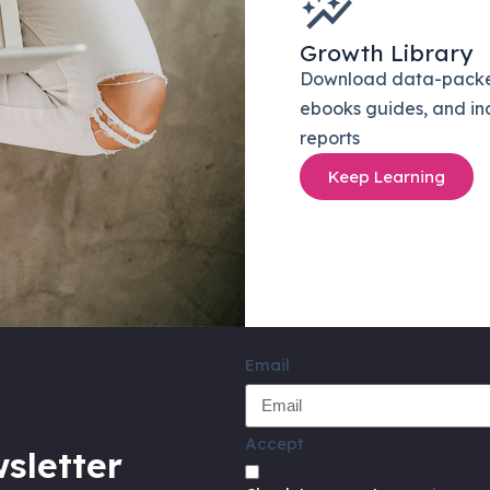
Growth Library
Download data-pack
ebooks guides, and in
reports
Keep Learning
Email
Accept
sletter