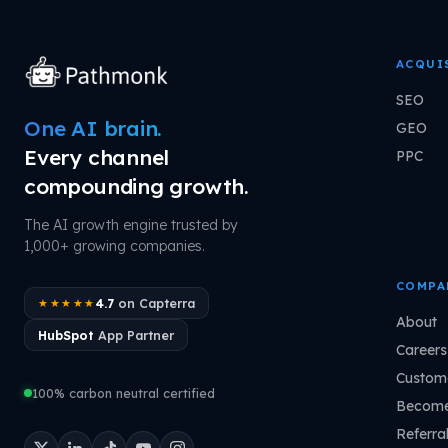
ACQUI
SEO
One AI brain.
GEO
Every channel
PPC
compounding growth.
The AI growth engine trusted by
1,000+ growing companies.
COMPA
4.7
on Capterra
★★★★★
About
HubSpot
App Partner
Careers
Custome
100% carbon neutral certified
Become
Referra