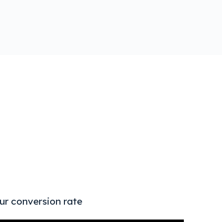
AI & T
ur conversion rate
Strat