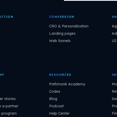
SITION
CONVERSION
AN
CRO & Personalization
Ag
Landing pages
As
Web funnels
UI
NY
RESOURCES
IN
Pathmonk Academy
Ma
Codex
Ret
r stories
Blog
Sa
 a partner
Podcast
Pr
l program
Help Center
Fin