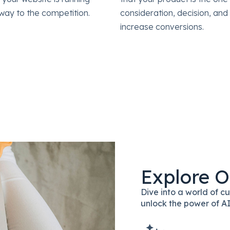
way to the competition.
consideration, decision, an
increase conversions.
Explore O
Dive into a world of 
unlock the power of AI