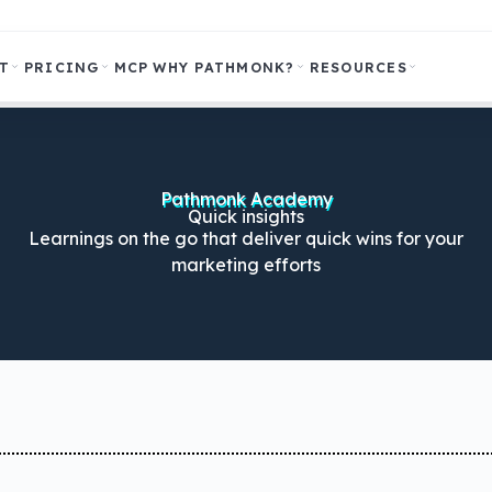
T
PRICING
MCP
WHY PATHMONK?
RESOURCES
Pathmonk Academy
Quick insights
Learnings on the go that deliver quick wins for your
marketing efforts