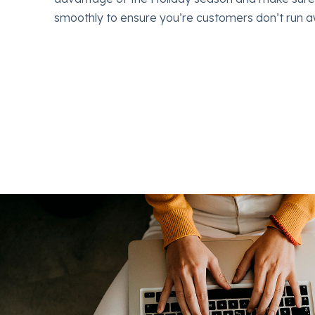
 the
smoothly to ensure you’re customers don’t run a