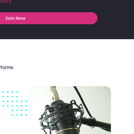
olicy
Join Now
tforms