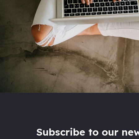
Subscribe to our new