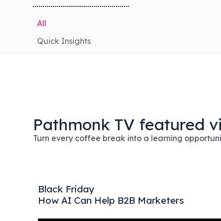
All
Quick Insights
Pathmonk TV featured v
Turn every coffee break into a learning opportun
 1$ X
Black Friday
How AI Can Help B2B Marketers