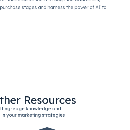
d purchase stages and harness the power of AI to
team up
ther Resources
cutting-edge knowledge and
 in your marketing strategies