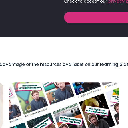
Check to accept our
privacy p
advantage of the resources available on our learning pla