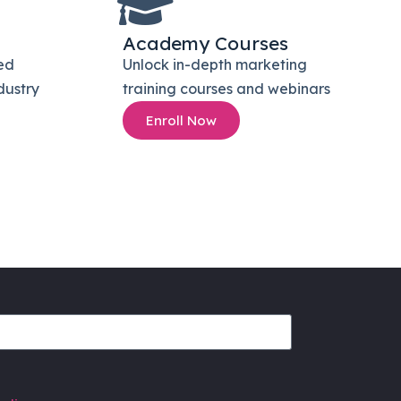
Academy Courses
ed
Unlock in-depth marketing
dustry
training courses and webinars
Enroll Now