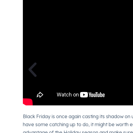
olling
Black Friday is once again casting its shadow on 
efault.
have some catching up to do, it might be worth enl
oing on
advantage of the Holiday season and make sure 