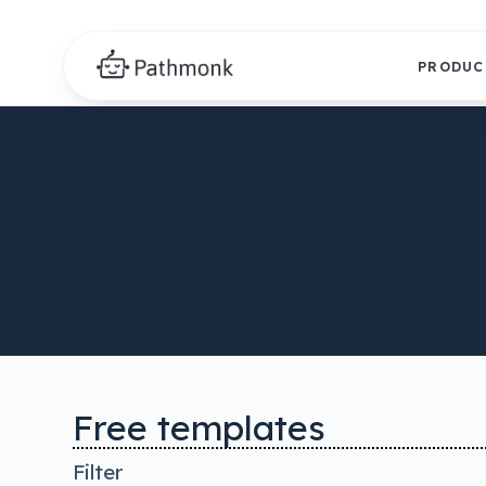
PRODUC
Free templates
Filter