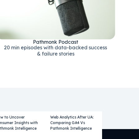
Pathmonk Podcast
20 min episodes with data-backed success
& failure stories
w to Uncover
Web Analytics After UA:
nsumer Insights with
Comparing GA4 Vs
thmonk Intelligence
Pathmonk Intelligence