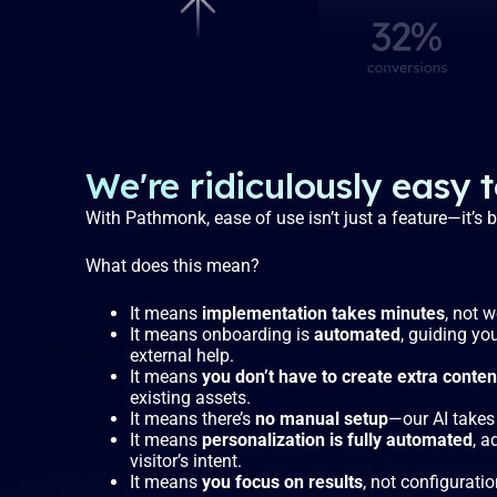
We're ridiculously easy 
With Pathmonk, ease of use isn’t just a feature—it’s
What does this mean?
It means
implementation takes minutes
, not 
It means onboarding is
automated
, guiding yo
external help.
It means
you don’t have to create extra conten
existing assets.
It means there’s
no manual setup
—our AI takes 
It means
personalization is fully automated
, a
visitor’s intent.
It means
you focus on results
, not configuratio