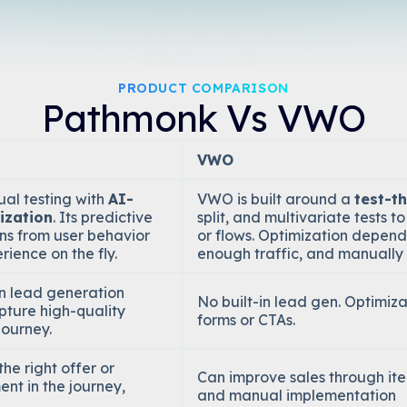
PRODUCT COMPARISON
Pathmonk Vs VWO
VWO
al testing with
AI-
VWO is built around a
test-t
ization
. Its predictive
split, and multivariate tests 
ns from user behavior
or flows. Optimization depend
rience on the fly.
enough traffic, and manually 
in lead generation
No built-in lead gen. Optimiz
pture high-quality
forms or CTAs.
journey.
he right offer or
Can improve sales through itera
ent in the journey,
and manual implementation