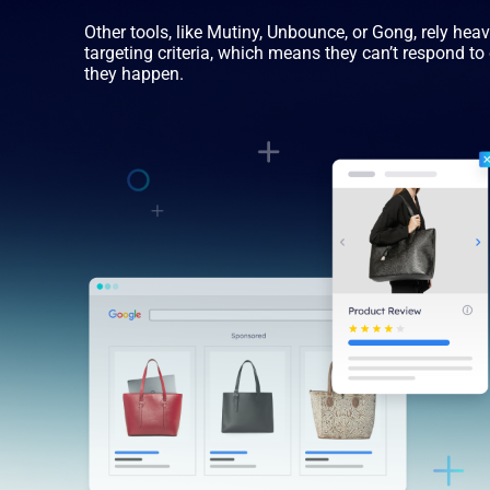
Other tools, like Mutiny, Unbounce, or Gong, rely hea
targeting criteria, which means they can’t respond t
they happen.