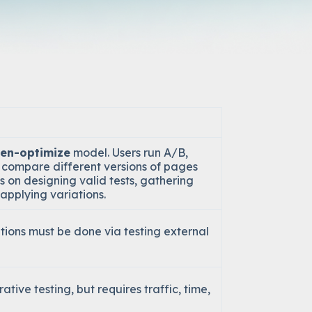
hen-optimize
model. Users run A/B,
to compare different versions of pages
s on designing valid tests, gathering
applying variations.
ations must be done via testing external
tive testing, but requires traffic, time,