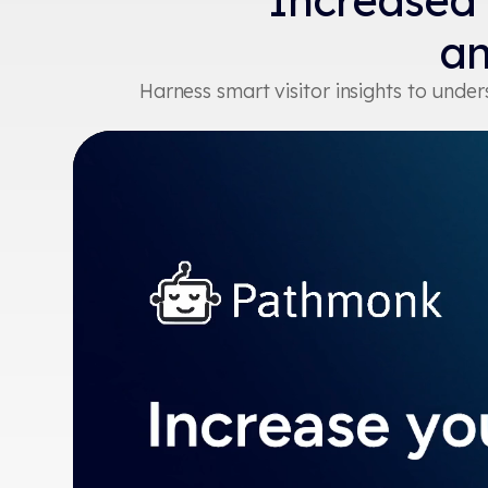
Increased
an
Harness smart visitor insights to und