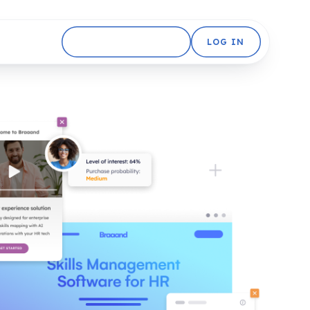
GET STARTED FREE
LOG IN