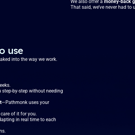
We also offer a
money-back gu
That said, we’ve never had to u
to use
 baked into the way we work.
weeks.
u step-by-step without needing
t
—Pathmonk uses your
care of it for you.
dapting in real time to each
ns.