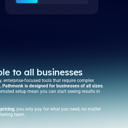
le to all businesses
, enterprise-focused tools that require complex
s,
Pathmonk is designed for businesses of all sizes
.
tomated setup mean you can start seeing results in
 pricing
, you only pay for what you need, no matter
rketing team.