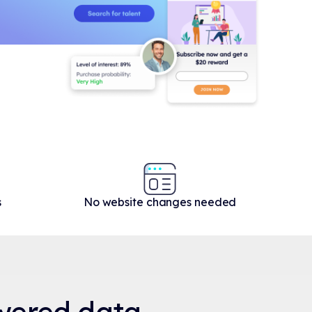
s
No website changes needed