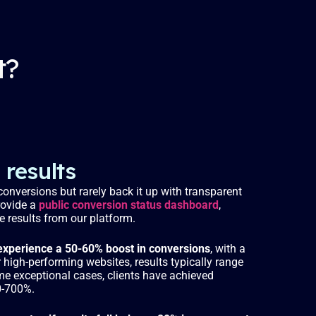
i
r
n
f
g
u
t?
s
l
l
s
c
r
e
results
e
onversions but rarely back it up with transparent
n
rovide a
public conversion status dashboard
,
me results from our platform.
xperience a 50-60% boost in conversions
, with a
high-performing websites, results typically range
me exceptional cases, clients have achieved
0-700%.