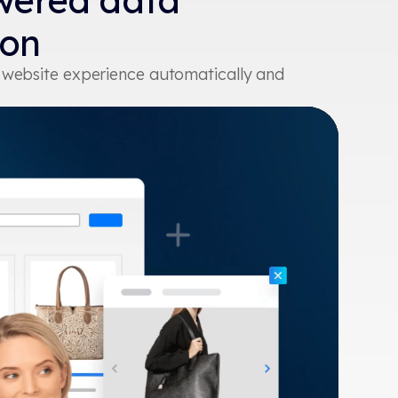
wered data
ion
r website experience automatically and