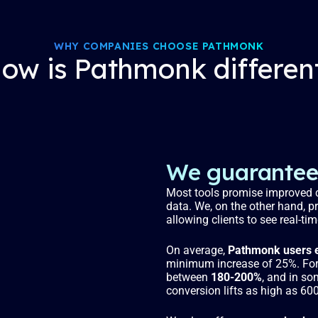
WHY COMPANIES CHOOSE PATHMONK
ow is Pathmonk differen
We guarantee 
Most tools promise improved c
data. We, on the other hand, p
allowing clients to see real-ti
On average,
Pathmonk users e
minimum increase of 25%. For 
between
180-200%
, and in so
conversion lifts as high as 60