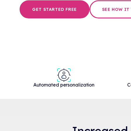
GET STARTED FREE
SEE HOW IT
Automated personalization
C