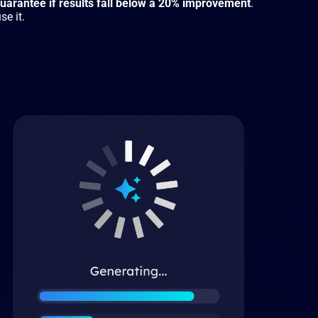
arantee if results fall below a 20% improvement
.
se it.