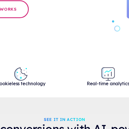
 WORKS
ookieless technology
Real-time analytic
SEE IT IN ACTION