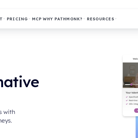
T
PRICING
MCP
WHY PATHMONK?
RESOURCES
native
s with
neys.