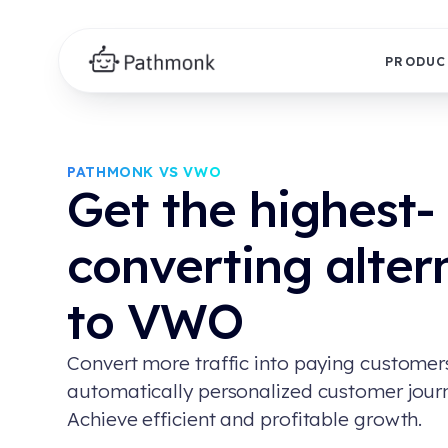
PRODUC
PATHMONK VS VWO
Get the highest-
converting alter
to VWO
Convert more traffic into paying customer
automatically personalized customer jour
Achieve efficient and profitable growth.