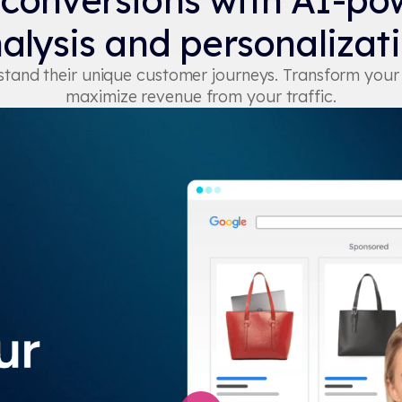
 conversions with AI-po
alysis and personalizat
erstand their unique customer journeys. Transform you
maximize revenue from your traffic.