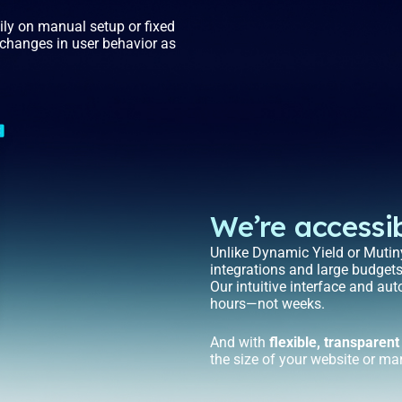
vily on manual setup or fixed
o changes in user behavior as
We’re accessib
Unlike Dynamic Yield or Mutiny
integrations and large budget
Our intuitive interface and au
hours—not weeks.
And with
flexible, transparent
the size of your website or ma