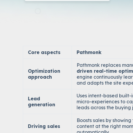
Core aspects
Pathmonk
Pathmonk replaces manu
Optimization
driven real-time optim
approach
engine continuously lear
and adapts the site expe
Uses
intent-based built-
Lead
micro-experiences
to ca
generation
leads across the buying 
Boosts sales by showing t
Driving sales
content at the right mom
automatically.