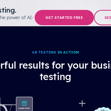
ting.
the power of AI-
GET STARTED FREE
SE
AB TESTING IN ACTION
ful results for your bus
testing