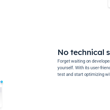
No technical s
Forget waiting on develope
yourself. With its user-frie
test and start optimizing wi