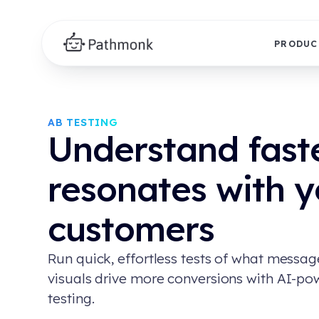
PRODUC
AB TESTING
Understand fast
resonates with y
customers
Run quick, effortless tests of what messa
visuals drive more conversions with AI-p
testing.