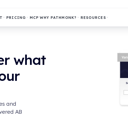
T
PRICING
MCP
WHY PATHMONK?
RESOURCES
er what
our
ges and
owered AB