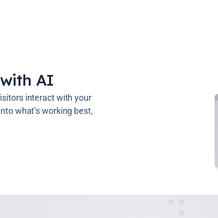
with AI
sitors interact with your
 into what’s working best,