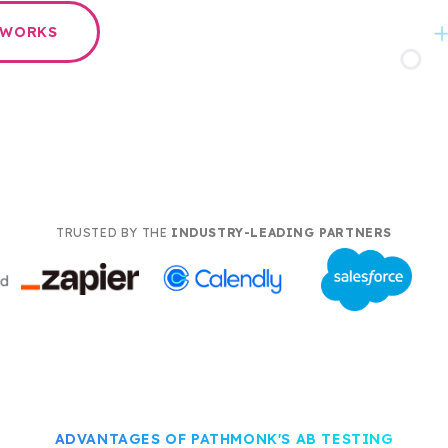
 WORKS
TRUSTED BY THE
INDUSTRY-LEADING PARTNERS
ADVANTAGES OF PATHMONK'S AB TESTING