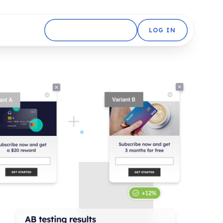
GET STARTED FREE
LOG IN