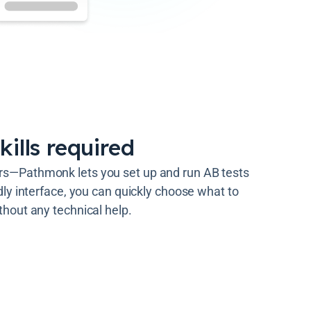
kills required
rs—Pathmonk lets you set up and run AB tests
ndly interface, you can quickly choose what to
thout any technical help.