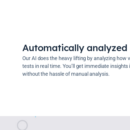
Automatically analyzed 
Our AI does the heavy lifting by analyzing how vi
tests in real time. You’ll get immediate insights
without the hassle of manual analysis.