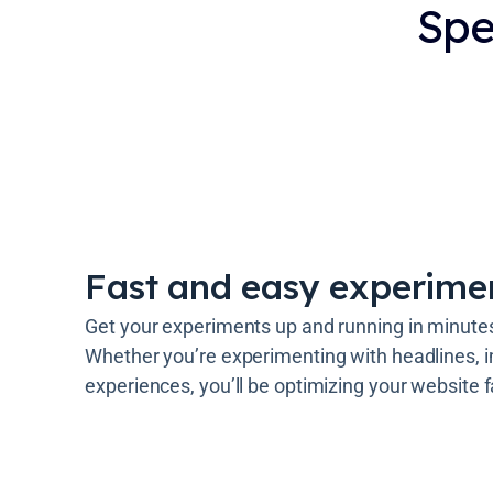
Spe
Fast and easy experime
Get your experiments up and running in minutes 
Whether you’re experimenting with headlines, i
experiences, you’ll be optimizing your website f