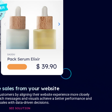
 sales from your website
customers by aligning their website experience more closely
which messages and visuals achieve a better performance and
sales with data-driven decisions.
SEE SOLUTION