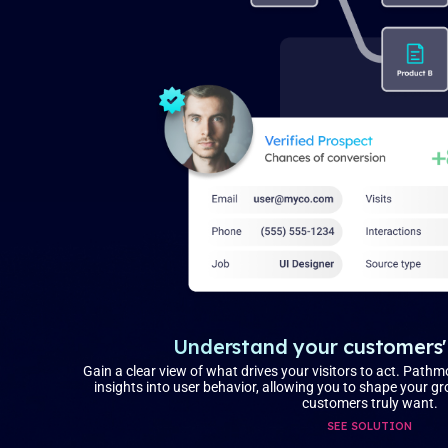
Understand your customers'
Gain a clear view of what drives your visitors to act. Pathm
insights into user behavior, allowing you to shape your 
customers truly want.
SEE SOLUTION