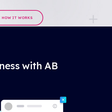
E HOW IT WORKS
iness with AB