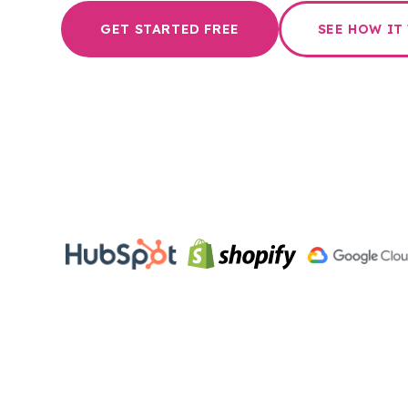
GET STARTED FREE
SEE HOW IT