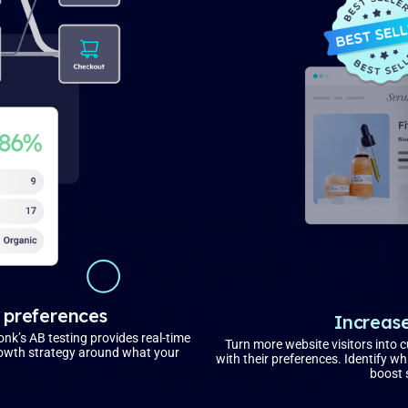
 preferences
Increase
onk’s AB testing provides real-time
Turn more website visitors into 
growth strategy around what your
with their preferences. Identify 
boost 