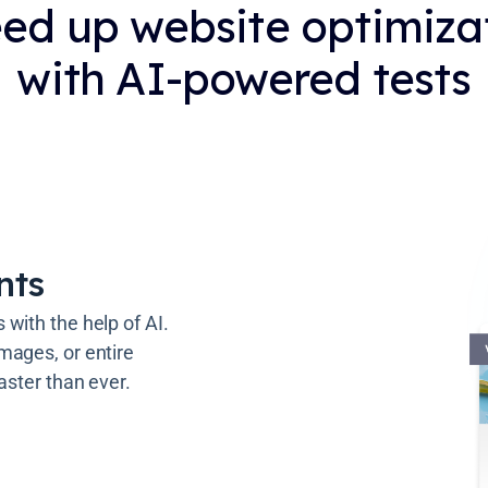
ed up website optimiza
with AI-powered tests
nts
with the help of AI.
mages, or entire
aster than ever.