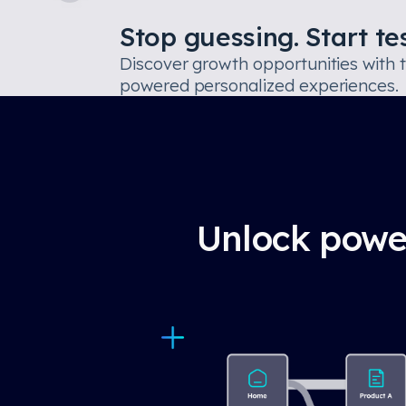
Stop guessing. Start tes
Discover growth opportunities with 
powered personalized experiences.
Unlock power