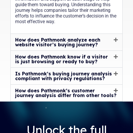
guide them toward buying. Understanding this
journey helps companies tailor their marketing
efforts to influence the customer’s decision in the
most effective way.
How does Pathmonk analyze each
website visitor’s buying journey?
How does Pathmonk know if a visitor
is just browsing or ready to buy?
Is Pathmonk’s buying journey analysis
compliant with privacy regulations?
How does Pathmonk’s customer
journey analysis differ from other tools?
Unlock the full