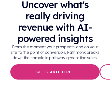
Uncover what's
really driving
revenue with AI-
powered insights
From the moment your prospects land on your
site to the point of conversion, Pathmonk breaks
down the complete pathway generating sales.
GET STARTED FREE