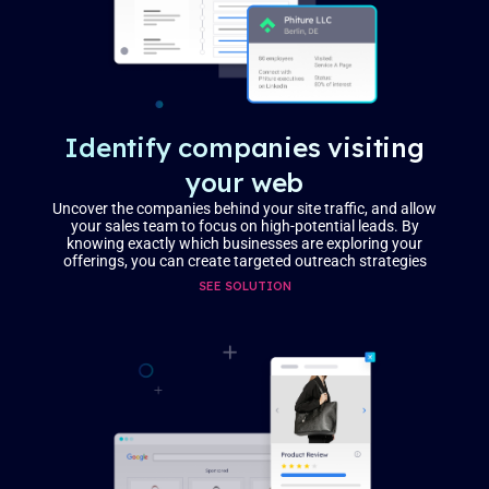
Identify companies visiting
your web
Uncover the companies behind your site traffic, and allow
your sales team to focus on high-potential leads. By
knowing exactly which businesses are exploring your
offerings, you can create targeted outreach strategies
SEE SOLUTION