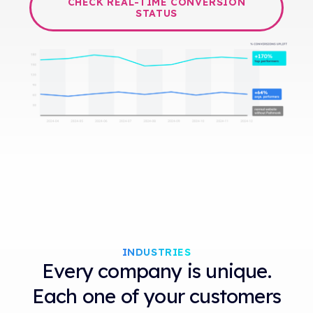
CHECK REAL-TIME CONVERSION
STATUS
INDUSTRIES
Every company is unique.
Each one of your customers