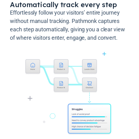
Automatically track every step
Effortlessly follow your visitors’ entire journey
without manual tracking. Pathmonk captures
each step automatically, giving you a clear view
of where visitors enter, engage, and convert.