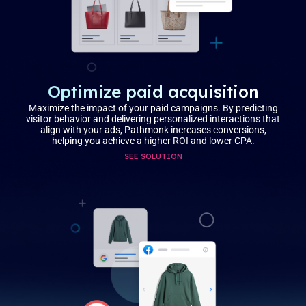
Optimize paid acquisition
Maximize the impact of your paid campaigns. By predicting
visitor behavior and delivering personalized interactions that
align with your ads, Pathmonk increases conversions,
helping you achieve a higher ROI and lower CPA.
SEE SOLUTION