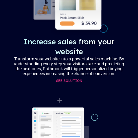
Increase sales from your
website
Transform your website into a powerful sales machine. By
understanding every step your visitors take and predicting
the next ones, Pathmonk will trigger personalized buying
experiences increasing the chance of conversion.
SEE SOLUTION