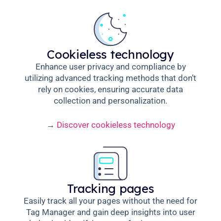
Cookieless technology
Enhance user privacy and compliance by
utilizing advanced tracking methods that don’t
rely on cookies, ensuring accurate data
collection and personalization.
→
Discover cookieless technology
Tracking pages
Easily track all your pages without the need for
Tag Manager and gain deep insights into user