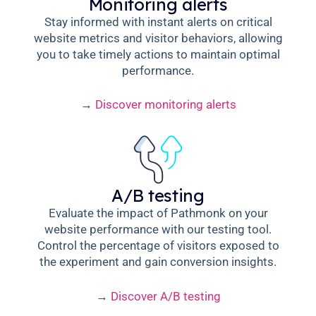
Monitoring alerts
Stay informed with instant alerts on critical
website metrics and visitor behaviors, allowing
you to take timely actions to maintain optimal
performance.
→
Discover monitoring alerts
A/B testing
Evaluate the impact of Pathmonk on your
website performance with our testing tool.
Control the percentage of visitors exposed to
the experiment and gain conversion insights.
→
Discover A/B testing