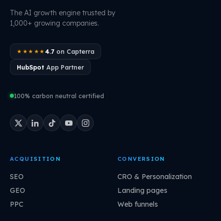
The AI growth engine trusted by
1,000+ growing companies.
4.7
on Capterra
★★★★★
HubSpot
App Partner
100% carbon neutral certified
ACQUISITION
CONVERSION
SEO
CRO & Personalization
GEO
Landing pages
PPC
Web funnels