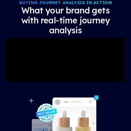
BUYING JOURNEY ANALYSIS IN ACTION
What your brand gets
with real-time journey
analysis