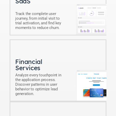
SaaS
Track the complete user
journey, from initial visit to
trial activation, and find key
moments to reduce churn.
Financial
Services
Analyze every touchpoint in
the application process.
Discover patterns in user
behavior to optimize lead
generation.