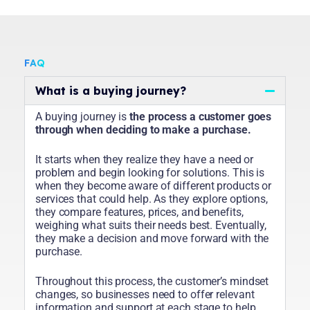
FAQ
What is a buying journey?
A buying journey is
the process a customer goes
through when deciding to make a purchase.
It starts when they realize they have a need or
problem and begin looking for solutions. This is
when they become aware of different products or
services that could help. As they explore options,
they compare features, prices, and benefits,
weighing what suits their needs best. Eventually,
they make a decision and move forward with the
purchase.
Throughout this process, the customer’s mindset
changes, so businesses need to offer relevant
information and support at each stage to help