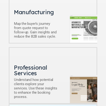
Manufacturing
Map the buyer’s journey
from quote request to
follow-up. Gain insights and
reduce the B2B sales cycle.
Professional
Services
Understand how potential
clients explore your
services. Use these insights
to enhance the booking
process.