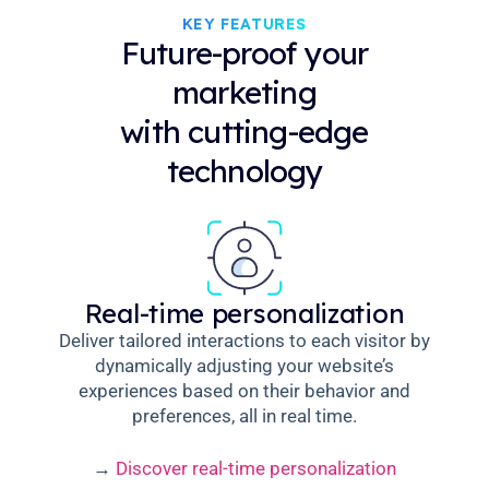
KEY FEATURES
Future-proof your
marketing
with cutting-edge
technology
Real-time personalization
Deliver tailored interactions to each visitor by
dynamically adjusting your website’s
experiences based on their behavior and
preferences, all in real time.
→
Discover real-time personalization