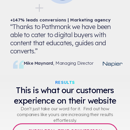
+147% leads conversions | Marketing agency
“Thanks to Pathmonk we have been
able to cater to digital buyers with
content that educates, guides and
converts.”
Mike Maynard
, Managing Director
RESULTS
This is what our customers
experience on their website
Don’t just take our word for it. Find out how
companies like yours are increasing their results
effortlessly.