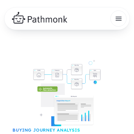
BUYING JOURNEY ANALYSIS