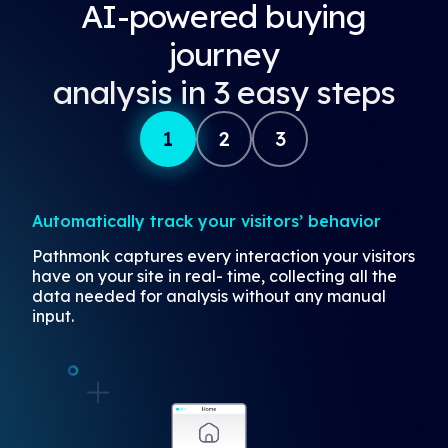
AI-powered buying
journey
analysis in 3 easy steps
1
2
3
Automatically track your visitors’ behavior
Pathmonk captures every interaction your visitors
have on your site in real- time, collecting all the
data needed for analysis without any manual
input.