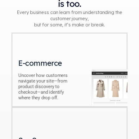
is too.
Every business can learn from understanding the
customer journey,
but for some, it’s make or break.
E-commerce
Uncover how customers
navigate your site—from
product discovery to
checkout—and identify
where they drop off.