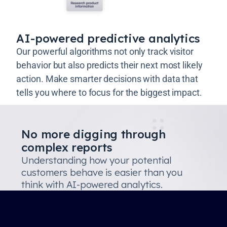
AI-powered predictive analytics
Our powerful algorithms not only track visitor
behavior but also predicts their next most likely
action. Make smarter decisions with data that
tells you where to focus for the biggest impact.
No more digging through
complex reports
Understanding how your potential
customers behave is easier than you
think with AI-powered analytics.