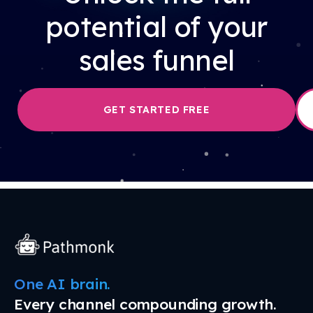
potential of your
sales funnel
GET STARTED FREE
One AI brain.
Every channel compounding growth.