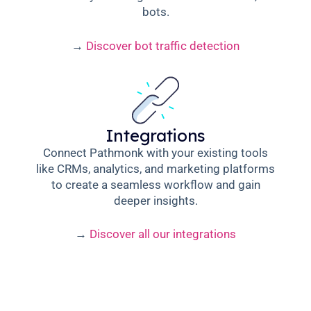
bots.
→
Discover bot traffic detection
Integrations
Connect Pathmonk with your existing tools
like CRMs, analytics, and marketing platforms
to create a seamless workflow and gain
deeper insights.
→
Discover all our integrations