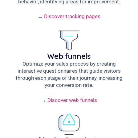
behavior, identifying areas for improvement.
→
Discover tracking pages
Web funnels
Optimize your sales process by creating
interactive questionnaires that guide visitors
through each stage of their journey, increasing
your conversion rate.
→
Discover web funnels