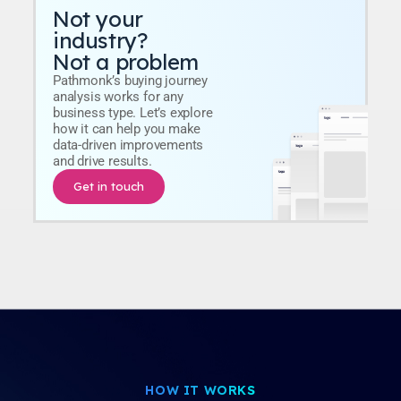
Not your
industry?
Not a problem
Pathmonk’s buying journey
analysis works for any
business type. Let’s explore
how it can help you make
data-driven improvements
and drive results.
Get in touch
HOW IT WORKS