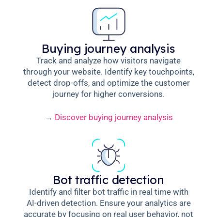
Buying journey analysis
Track and analyze how visitors navigate
through your website. Identify key touchpoints,
detect drop-offs, and optimize the customer
journey for higher conversions.
→
Discover buying journey analysis
Bot traffic detection
Identify and filter bot traffic in real time with
AI-driven detection. Ensure your analytics are
accurate by focusing on real user behavior, not