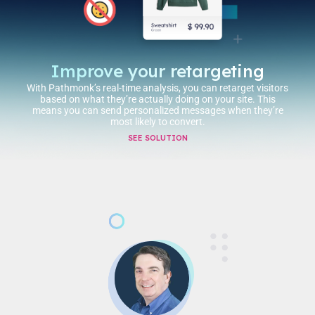
Improve your retargeting
With Pathmonk’s real-time analysis, you can retarget visitors
based on what they’re actually doing on your site. This
means you can send personalized messages when they’re
most likely to convert.
SEE SOLUTION