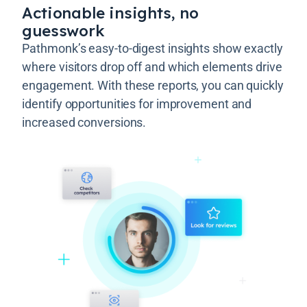
Actionable insights, no
guesswork
Pathmonk’s easy-to-digest insights show exactly
where visitors drop off and which elements drive
engagement. With these reports, you can quickly
identify opportunities for improvement and
increased conversions.