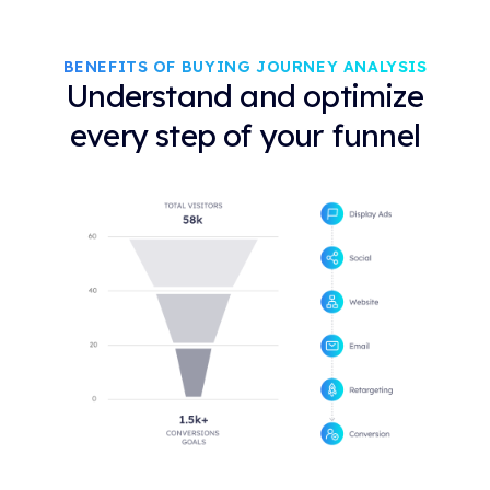
BENEFITS OF BUYING JOURNEY ANALYSIS
Understand and optimize
every step of your funnel