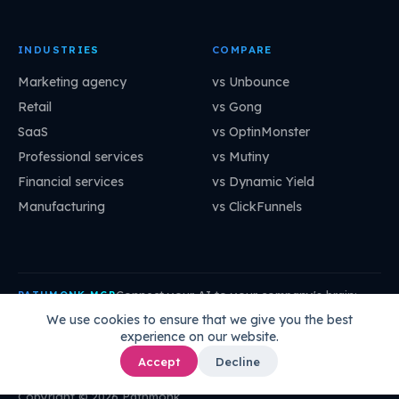
INDUSTRIES
COMPARE
Marketing agency
vs Unbounce
Retail
vs Gong
SaaS
vs OptinMonster
Professional services
vs Mutiny
Financial services
vs Dynamic Yield
Manufacturing
vs ClickFunnels
Connect your AI to your company's brain:
PATHMONK MCP
mcp.pathmonk.com/mcp
Copy
We use cookies to ensure that we give you the best
experience on our website.
Claude
Cursor
VS Code
ChatGPT
How to connect →
Accept
Decline
Copyright © 2026 Pathmonk