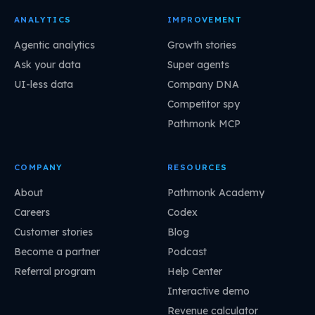
ANALYTICS
IMPROVEMENT
Agentic analytics
Growth stories
Ask your data
Super agents
UI-less data
Company DNA
Competitor spy
Pathmonk MCP
COMPANY
RESOURCES
About
Pathmonk Academy
Careers
Codex
Customer stories
Blog
Become a partner
Podcast
Referral program
Help Center
Interactive demo
Revenue calculator