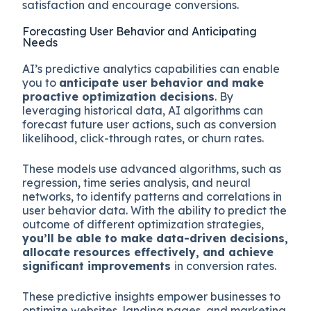
satisfaction and encourage conversions.
Forecasting User Behavior and Anticipating
Needs
AI’s predictive analytics capabilities can enable
you to
anticipate user behavior and make
proactive optimization decisions
. By
leveraging historical data, AI algorithms can
forecast future user actions, such as conversion
likelihood, click-through rates, or churn rates.
These models use advanced algorithms, such as
regression, time series analysis, and neural
networks, to identify patterns and correlations in
user behavior data. With the ability to predict the
outcome of different optimization strategies,
you’ll be able to make data-driven decisions,
allocate resources effectively, and achieve
significant improvements
in conversion rates.
These predictive insights empower businesses to
optimize websites, landing pages, and marketing