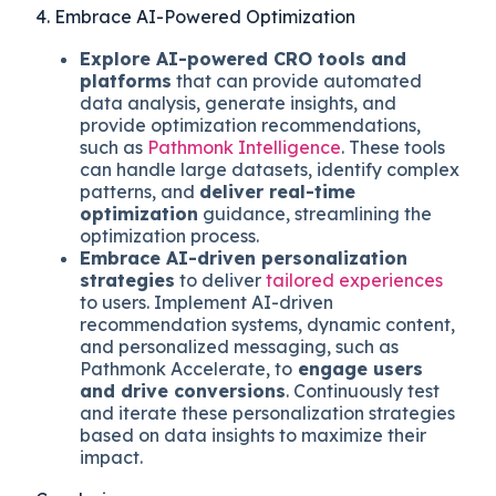
4. Embrace AI-Powered Optimization
Explore AI-powered CRO tools and
platforms
that can provide automated
data analysis, generate insights, and
provide optimization recommendations,
such as
Pathmonk Intelligence
. These tools
can handle large datasets, identify complex
patterns, and
deliver real-time
optimization
guidance, streamlining the
optimization process.
Embrace AI-driven personalization
strategies
to deliver
tailored experiences
to users. Implement AI-driven
recommendation systems, dynamic content,
and personalized messaging, such as
Pathmonk Accelerate, to
engage users
and drive conversions
. Continuously test
and iterate these personalization strategies
based on data insights to maximize their
impact.