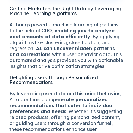
Getting Marketers the Right Data by Leveraging
Machine Learning Algorithms
AI brings powerful machine learning algorithms
to the field of CRO,
enabling you to analyze
vast amounts of data efficiently
. By applying
algorithms like clustering, classification, and
regression,
AI can uncover hidden patterns
and correlations
within user behavior data. This
automated analysis provides you with actionable
insights that drive optimization strategies.
Delighting Users Through Personalized
Recommendations
By leveraging user data and historical behavior,
AI algorithms can
generate personalized
recommendations that cater to individual
preferences and needs
. Whether it’s suggesting
related products, offering personalized content,
or guiding users through a conversion funnel,
these recommendations enhance user