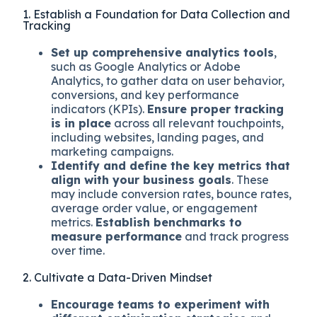
1. Establish a Foundation for Data Collection and
Tracking
Set up comprehensive analytics tools
,
such as Google Analytics or Adobe
Analytics, to gather data on user behavior,
conversions, and key performance
indicators (KPIs).
Ensure proper tracking
is in place
across all relevant touchpoints,
including websites, landing pages, and
marketing campaigns.
Identify and define the key metrics that
align with your business goals
. These
may include conversion rates, bounce rates,
average order value, or engagement
metrics.
Establish benchmarks to
measure performance
and track progress
over time.
2. Cultivate a Data-Driven Mindset
Encourage teams to experiment with