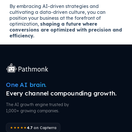
By embracing AI-driven strategies and
cultivating a data-driven culture, you can
position your business at the forefront of
optimization,
shaping a future where
conversions are optimized with precision and
efficiency.
One AI brain.
Every channel compounding growth.
The AI growth engine trusted by
1,000+ growing companies.
4.7
on Capterra
★★★★★