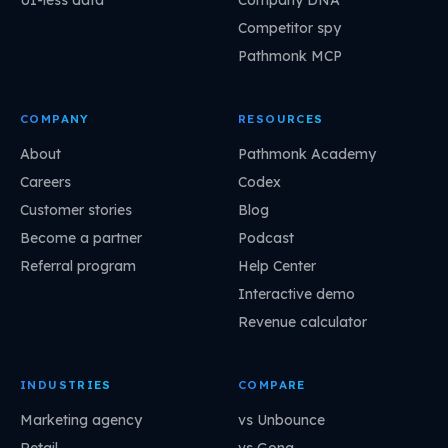
UI-less data
Company DNA
Competitor spy
Pathmonk MCP
COMPANY
RESOURCES
About
Pathmonk Academy
Careers
Codex
Customer stories
Blog
Become a partner
Podcast
Referral program
Help Center
Interactive demo
Revenue calculator
INDUSTRIES
COMPARE
Marketing agency
vs Unbounce