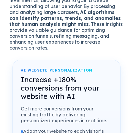
level metrics, allowing you to gain a deeper
understanding of user behavior. By processing
and analyzing large datasets,
AI algorithms
can identify patterns, trends, and anomalies
that human analysis might miss
. These insights
provide valuable guidance for optimizing
conversion funnels, refining messaging, and
enhancing user experiences to increase
conversion rates.
AI WEBSITE PERSONALIZATION
Increase +180%
conversions from your
website with AI
Get more conversions from your
existing traffic by delivering
personalized experiences in real time.
Adapt your website to each visitor’s