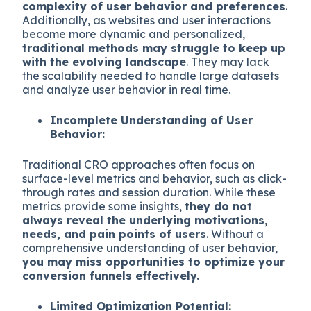
complexity of user behavior and preferences
.
Additionally, as websites and user interactions
become more dynamic and personalized,
traditional methods may struggle to keep up
with the evolving landscape
. They may lack
the scalability needed to handle large datasets
and analyze user behavior in real time.
Incomplete Understanding of User
Behavior:
Traditional CRO approaches often focus on
surface-level metrics and behavior, such as click-
through rates and session duration. While these
metrics provide some insights,
they do not
always reveal the underlying motivations,
needs, and pain points of users
. Without a
comprehensive understanding of user behavior,
you may miss opportunities to optimize your
conversion funnels effectively.
Limited Optimization Potential: