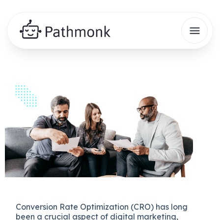
Conversion Rate Optimization (CRO) has long
been a crucial aspect of digital marketing,