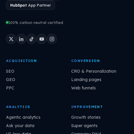
HubSpot
App Partner
100% carbon neutral certified
ACQUISITION
CONVERSION
SEO
CRO & Personalization
GEO
Landing pages
PPC
Web funnels
ANALYTICS
IMPROVEMENT
Agentic analytics
Growth stories
Ask your data
Super agents