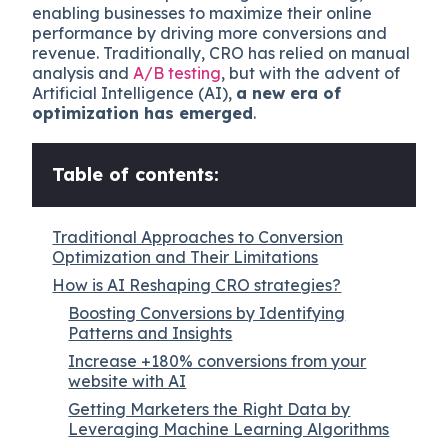
enabling businesses to maximize their online
performance by driving more conversions and
revenue. Traditionally, CRO has relied on manual
analysis and
A/B testing
, but with the advent of
Artificial Intelligence (AI),
a new era of
optimization has emerged
.
Table of contents:
Traditional Approaches to Conversion
Optimization and Their Limitations
How is AI Reshaping CRO strategies?
Boosting Conversions by Identifying
Patterns and Insights
Increase +180% conversions from your
website with AI
Getting Marketers the Right Data by
Leveraging Machine Learning Algorithms