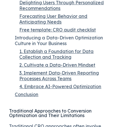
Delighting Users Through Personalized
Recommendations
Forecasting User Behavior and
Anticipating Needs
Free template: CRO audit checklist
Introducing a Data-Driven Optimization
Culture in Your Business
1. Establish a Foundation for Data
Collection and Tracking
2. Cultivate a Data-Driven Mindset
3. Implement Data-Driven Reporting
Processes Across Teams
4. Embrace AI-Powered Optimization
Conclusion
Traditional Approaches to Conversion
Optimization and Their Limitations
Traditional CRO approaches often involve