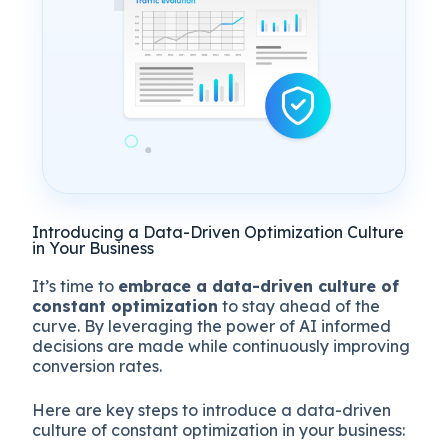
Introducing a Data-Driven Optimization Culture
in Your Business
It’s time to
embrace a data-driven culture of
constant optimization
to stay ahead of the
curve. By leveraging the power of AI informed
decisions are made while continuously improving
conversion rates.
Here are key steps to introduce a data-driven
culture of constant optimization in your business: