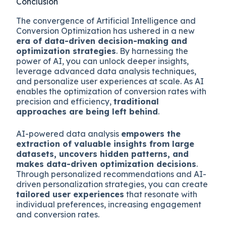
Conclusion
The convergence of Artificial Intelligence and
Conversion Optimization has ushered in a new
era of data-driven decision-making and
optimization strategies
. By harnessing the
power of AI, you can unlock deeper insights,
leverage advanced data analysis techniques,
and personalize user experiences at scale. As AI
enables the optimization of conversion rates with
precision and efficiency,
traditional
approaches are being left behind
.
AI-powered data analysis
empowers the
extraction of valuable insights from large
datasets, uncovers hidden patterns, and
makes data-driven optimization decisions
.
Through personalized recommendations and AI-
driven personalization strategies, you can create
tailored user experiences
that resonate with
individual preferences, increasing engagement
and conversion rates.