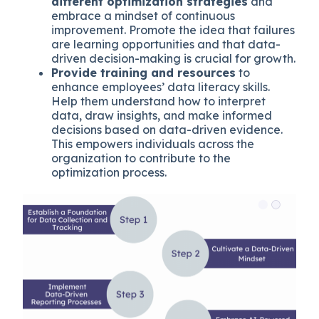
different optimization strategies
and
embrace a mindset of continuous
improvement. Promote the idea that failures
are learning opportunities and that data-
driven decision-making is crucial for growth.
Provide training and resources
to
enhance employees’ data literacy skills.
Help them understand how to interpret
data, draw insights, and make informed
decisions based on data-driven evidence.
This empowers individuals across the
organization to contribute to the
optimization process.