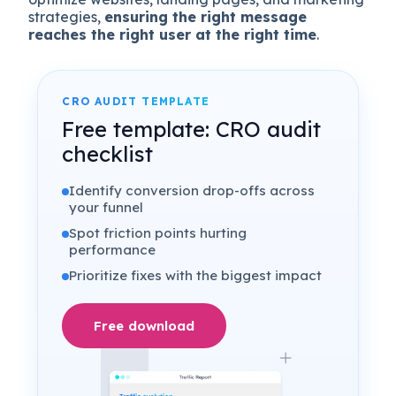
strategies,
ensuring the right message
reaches the right user at the right time
.
CRO AUDIT TEMPLATE
Free template: CRO audit
checklist
Identify conversion drop-offs across
your funnel
Spot friction points hurting
performance
Prioritize fixes with the biggest impact
Free download