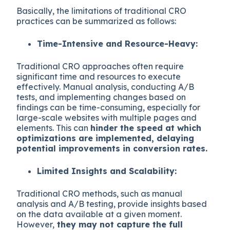
Basically, the limitations of traditional CRO
practices can be summarized as follows:
Time-Intensive and Resource-Heavy:
Traditional CRO approaches often require
significant time and resources to execute
effectively. Manual analysis, conducting A/B
tests, and implementing changes based on
findings can be time-consuming, especially for
large-scale websites with multiple pages and
elements. This can
hinder the speed at which
optimizations are implemented, delaying
potential improvements in conversion rates.
Limited Insights and Scalability:
Traditional CRO methods, such as manual
analysis and A/B testing, provide insights based
on the data available at a given moment.
However,
they may not capture the full