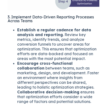
3. Implement Data-Driven Reporting Processes
Across Teams
Establish a regular cadence for data
analysis and reporting
. Review key
metrics, identify trends, and analyze
conversion funnels to uncover areas for
optimization. This ensures that optimization
efforts are data-backed and focused on
areas with the most potential impact.
Encourage cross-functional
collaboration
between teams, such as
marketing, design, and development. Foster
an environment where insights from
different perspectives can be shared,
leading to holistic optimization strategies.
Collaborative decision-making
ensures
that optimization efforts consider a wide
range of factors and potential solutions.