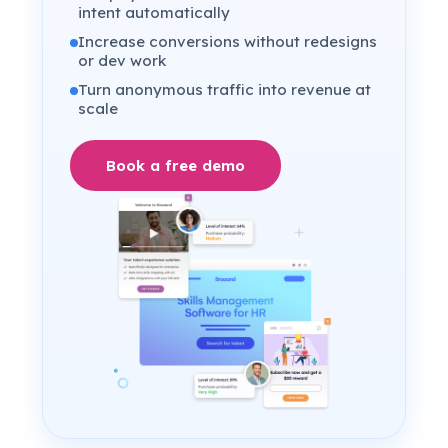
intent automatically
Increase conversions without redesigns
or dev work
Turn anonymous traffic into revenue at
scale
Book a free demo