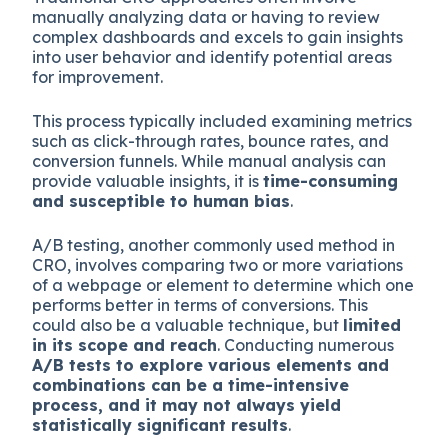
manually analyzing data or having to review
complex dashboards and excels to gain insights
into user behavior and identify potential areas
for improvement.
This process typically included examining metrics
such as click-through rates, bounce rates, and
conversion funnels. While manual analysis can
provide valuable insights, it is
time-consuming
and susceptible to human bias
.
A/B testing, another commonly used method in
CRO, involves comparing two or more variations
of a webpage or element to determine which one
performs better in terms of conversions. This
could also be a valuable technique, but
limited
in its scope and reach
. Conducting numerous
A/B tests to explore various elements and
combinations can be a time-intensive
process, and it may not always yield
statistically significant results
.