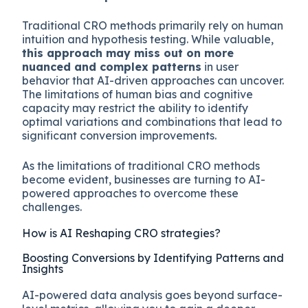
Traditional CRO methods primarily rely on human
intuition and hypothesis testing. While valuable,
this approach may miss out on more
nuanced and complex patterns
in user
behavior that AI-driven approaches can uncover.
The limitations of human bias and cognitive
capacity may restrict the ability to identify
optimal variations and combinations that lead to
significant conversion improvements.
As the limitations of traditional CRO methods
become evident, businesses are turning to AI-
powered approaches to overcome these
challenges.
How is AI Reshaping CRO strategies?
Boosting Conversions by Identifying Patterns and
Insights
AI-powered data analysis goes beyond surface-