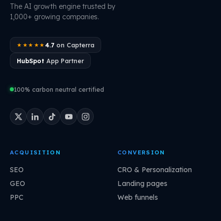
The AI growth engine trusted by
1,000+ growing companies.
4.7
on Capterra
★★★★★
HubSpot
App Partner
100% carbon neutral certified
ACQUISITION
CONVERSION
SEO
CRO & Personalization
GEO
Landing pages
PPC
Web funnels