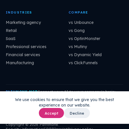
INDUSTRIES
COMPARE
Marketing agency
vs Unbounce
Retail
vs Gong
SaaS
vs OptinMonster
Professional services
vs Mutiny
Financial services
vs Dynamic Yield
Manufacturing
vs ClickFunnels
Connect your AI to your company's brain:
PATHMONK MCP
mcp.pathmonk.com/mcp
Copy
We use cookies to ensure that we give you the best
experience on our website.
Claude
Cursor
VS Code
ChatGPT
How to connect →
Accept
Decline
Copyright © 2026 Pathmonk