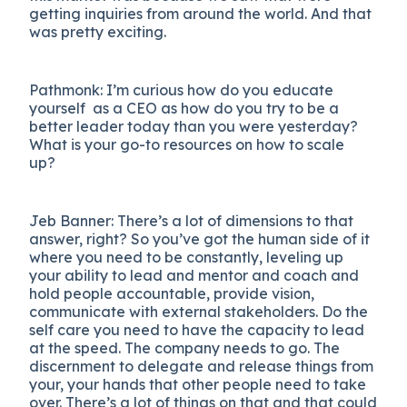
getting inquiries from around the world. And that
was pretty exciting.
Pathmonk: I’m curious how do you educate
yourself as a CEO as how do you try to be a
better leader today than you were yesterday?
What is your go-to resources on how to scale
up?
Jeb Banner: There’s a lot of dimensions to that
answer, right? So you’ve got the human side of it
where you need to be constantly, leveling up
your ability to lead and mentor and coach and
hold people accountable, provide vision,
communicate with external stakeholders. Do the
self care you need to have the capacity to lead
at the speed. The company needs to go. The
discernment to delegate and release things from
your, your hands that other people need to take
over. There’s a lot of things on that and that could