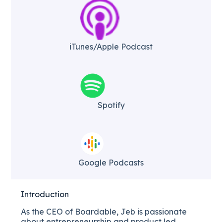
iTunes/Apple Podcast​
Spotify
Google Podcasts
Introduction
As the CEO of Boardable, Jeb is passionate
about entrepreneurship and product led