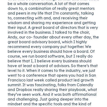
be a whole conversation. A lot of that comes
down to, a combination of really great mentors
and peers in my life that I’m constantly, talking
to, connecting with and, and receiving their
wisdom and sharing my experience and getting
their input. A great board of directors that is very
involved in the business. I talked to the chair,
Andy, our co- founder about every other day, the
great board advisory board, which I highly
recommend every company put together. We
believe every business should have a board. Of
course, we run board software, but I really do
believe that I, I believe every business should
have at least a board of advisors. So there’s that
level to it. When it comes to the industry, we just
went to a conference that opens you had in San
Francisco last week called product led growth
summit. It was fascinating, folks from Calendly
and Dropbox really sharing their playbook, what
they’ve seen work. And it was both affirmational
and challenging. Just going deeper into the
mindset and the specific tools and the kind of