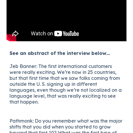
See an abstract of the interview below…
Jeb Banner: The first international customers
were really exciting. We’re now in 25 countries,
but that first time that we saw folks coming from
outside the U. S. signing up in different
languages, even though we’re not localized on a
language level, that was really exciting to see
that happen.
Pathmonk: Do you remember what was the major
shifts that you did when you started to grow
beyond that first 10? What was the first type of