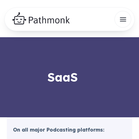
SaaS
On all major Podcasting platforms: