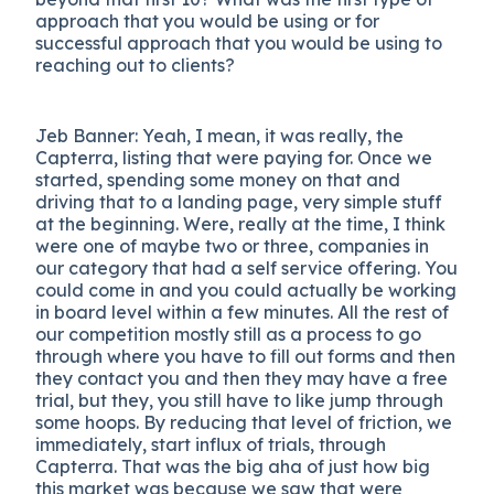
approach that you would be using or for
successful approach that you would be using to
reaching out to clients?
Jeb Banner: Yeah, I mean, it was really, the
Capterra, listing that were paying for. Once we
started, spending some money on that and
driving that to a landing page, very simple stuff
at the beginning. Were, really at the time, I think
were one of maybe two or three, companies in
our category that had a self service offering. You
could come in and you could actually be working
in board level within a few minutes. All the rest of
our competition mostly still as a process to go
through where you have to fill out forms and then
they contact you and then they may have a free
trial, but they, you still have to like jump through
some hoops. By reducing that level of friction, we
immediately, start influx of trials, through
Capterra. That was the big aha of just how big
this market was because we saw that were