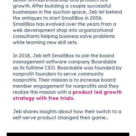
growth. After building a couple successful
businesses in the auction space, Jeb let behind
the antiques to start SmallBox in 2006.
SmallBox has evolved over the years from a
web development shop into organizational
consultants helping business solve problems
while learning new skill sets.
In 2018, Jeb left SmallBox to join the board
management software company Boardable
as its fulltime CEO. Boardable was founded by
nonprofit founders to serve community
nonprofits. Their mission is to increase board
member engagement for nonprofits and they
realize this mission with a
product led growth
strategy with free trials
.
Jeb shares insights about how their switch to a
self-serve product changed their game…