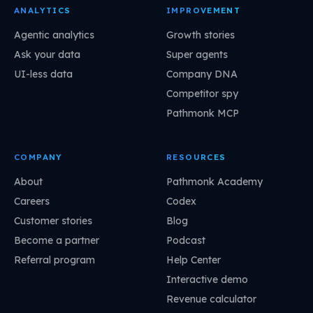
ANALYTICS
IMPROVEMENT
Agentic analytics
Growth stories
Ask your data
Super agents
UI-less data
Company DNA
Competitor spy
Pathmonk MCP
COMPANY
RESOURCES
About
Pathmonk Academy
Careers
Codex
Customer stories
Blog
Become a partner
Podcast
Referral program
Help Center
Interactive demo
Revenue calculator