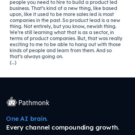
people you need to hire to build a product led
business. That’s kind of a new thing, like based
upon, like it used to be more sales led is most
companies in the past. So product lead is a new
thing. Not entirely, but you know, newish thing.
We’re still learning what that is as a sector, in
terms of product companies. But, that was really
exciting to me to be able to hang out with those
kinds of people and learn from them. And so
that’s always going on.
(…)
One AI brain.
Every channel compounding growth.