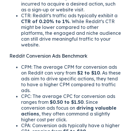
incurred to acquire a desired action, such
as a sign-up or website visit.
CTR: Reddit’s traffic ads typically exhibit a
CTR of 0.20% to 1%
. While Reddit’s CTR
might be lower compared to other
platforms, the engaged and niche audience
can still drive meaningful traffic to your
website.
Reddit Conversion Ads Benchmark
CPM: The average CPM for conversion ads
on Reddit can vary from
$2 to $10
. As these
ads aim to drive specific actions, they tend
to have a higher CPM compared to traffic
ads.
CPC: The average CPC for conversion ads
ranges from
$0.50 to $1.50
. Since
conversion ads focus on
driving valuable
actions
, they often command a slightly
higher cost per click.
CPA: Conversion ads typically have a higher