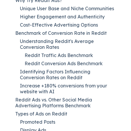
Why Try Reddit Ads?
Unique User Base and Niche Communities
Higher Engagement and Authenticity
Cost-Effective Advertising Options
Benchmark of Conversion Rate in Reddit
Understanding Reddit's Average
Conversion Rates
Reddit Traffic Ads Benchmark
Reddit Conversion Ads Benchmark
Identifying Factors Influencing
Conversion Rates on Reddit
Increase +180% conversions from your
website with AI
Reddit Ads vs. Other Social Media
Advertising Platforms Benchmark
Types of Ads on Reddit
Promoted Posts
Display Ads