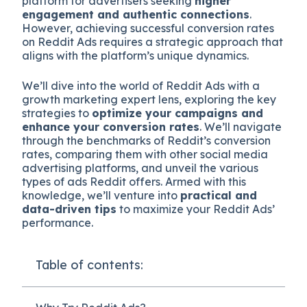
platform for advertisers seeking
higher
engagement and authentic connections
.
However, achieving successful conversion rates
on Reddit Ads requires a strategic approach that
aligns with the platform’s unique dynamics.
We’ll dive into the world of Reddit Ads with a
growth marketing expert lens, exploring the key
strategies to
optimize your campaigns and
enhance your conversion rates
. We’ll navigate
through the benchmarks of Reddit’s conversion
rates, comparing them with other social media
advertising platforms, and unveil the various
types of ads Reddit offers. Armed with this
knowledge, we’ll venture into
practical and
data-driven tips
to maximize your Reddit Ads’
performance.
Table of contents: