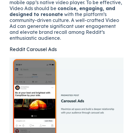
mobile app’s native video player. To be effective,
Video Ads should be
concise, engaging, and
designed to resonate
with the platform’s
community-driven culture. A well-crafted Video
Ad can generate significant user engagement
and elevate brand recall among Reddit’s
enthusiastic audience.
Reddit Carousel Ads