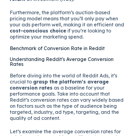
Furthermore, the platform’s auction-based
pricing model means that you’ll only pay when
your ads perform well, making it an efficient and
cost-conscious choice
if you’re looking to
optimize your marketing spend.
Benchmark of Conversion Rate in Reddit
Understanding Reddit's Average Conversion
Rates
Before diving into the world of Reddit Ads, it’s
crucial to
grasp the platform’s average
conversion rates
as a baseline for your
performance goals. Take into account that
Reddit’s conversion rates can vary widely based
on factors such as the type of audience being
targeted, industry, ad type, targeting, and the
quality of ad content.
Let’s examine the average conversion rates for