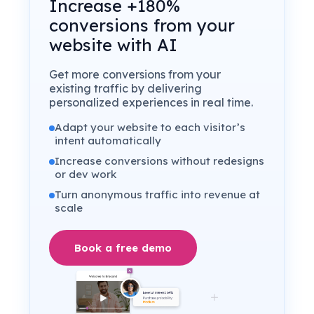
Increase +180%
conversions from your
website with AI
Get more conversions from your
existing traffic by delivering
personalized experiences in real time.
Adapt your website to each visitor’s
intent automatically
Increase conversions without redesigns
or dev work
Turn anonymous traffic into revenue at
scale
Book a free demo