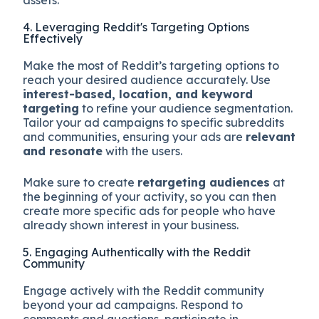
4. Leveraging Reddit's Targeting Options
Effectively
Make the most of Reddit’s targeting options to
reach your desired audience accurately. Use
interest-based, location, and keyword
targeting
to refine your audience segmentation.
Tailor your ad campaigns to specific subreddits
and communities, ensuring your ads are
relevant
and resonate
with the users.
Make sure to create
retargeting audiences
at
the beginning of your activity, so you can then
create more specific ads for people who have
already shown interest in your business.
5. Engaging Authentically with the Reddit
Community
Engage actively with the Reddit community
beyond your ad campaigns. Respond to
comments and questions, participate in