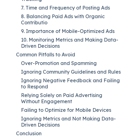
7. Time and Frequency of Posting Ads
8. Balancing Paid Ads with Organic
Contributio
9. Importance of Mobile-Optimized Ads
10. Monitoring Metrics and Making Data-
Driven Decisions
Common Pitfalls to Avoid
Over-Promotion and Spamming
Ignoring Community Guidelines and Rules
Ignoring Negative Feedback and Failing
to Respond
Relying Solely on Paid Advertising
Without Engagement
Failing to Optimize for Mobile Devices
Ignoring Metrics and Not Making Data-
Driven Decisions
Conclusion