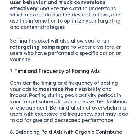
user behavior and track conversions
effectively
. Analyze the data to understand
which ads are driving the desired actions, and
use this information to optimize your targeting
and content strategies.
Setting this pixel will also allow you to run
retargeting campaigns
to website visitors, or
users who have performed a specific action on
your site.
7. Time and Frequency of Posting Ads
Consider the timing and frequency of posting
your ads to
maximize their visibility
and
impact. Posting during peak activity periods in
your target subreddit can increase the likelihood
of engagement. Be mindful of not overwhelming
users with excessive ad frequency, as it may lead
to ad fatigue and decreased performance.
8. Balancing Paid Ads with Organic Contributio