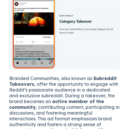
Branded Communities, also known as
Subreddit
Takeovers
, offer the opportunity to engage with
Reddit’s passionate audience in a dedicated
and exclusive subreddit. During a takeover, the
brand becomes an
active member of the
community
, contributing content, participating in
discussions, and fostering meaningful
interactions. This ad format emphasizes brand
authenticity and fosters a strong sense of