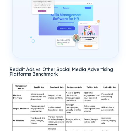
Reddit Ads vs. Other Social Media Advertising
Platforms Benchmark