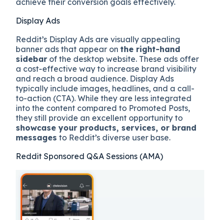
achieve their conversion goals effectively.
Display Ads
Reddit’s Display Ads are visually appealing
banner ads that appear on
the right-hand
sidebar
of the desktop website. These ads offer
a cost-effective way to increase brand visibility
and reach a broad audience. Display Ads
typically include images, headlines, and a call-
to-action (CTA). While they are less integrated
into the content compared to Promoted Posts,
they still provide an excellent opportunity to
showcase your products, services, or brand
messages
to Reddit’s diverse user base.
Reddit Sponsored Q&A Sessions (AMA)