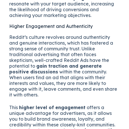
resonate with your target audience, increasing
the likelihood of driving conversions and
achieving your marketing objectives.
Higher Engagement and Authenticity
Reddit’s culture revolves around authenticity
and genuine interactions, which has fostered a
strong sense of community trust. Unlike
traditional advertising that often faces
skepticism, well-crafted Reddit Ads have the
potential to
gain traction and generate
positive discussions
within the community.
When users find an ad that aligns with their
interests and values, they are more likely to
engage with it, leave comments, and even share
it with others.
This
higher level of engagement
offers a
unique advantage for advertisers, as it allows
you to build brand awareness, loyalty, and
credibility within these closely-knit communities.