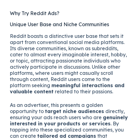
Why Try Reddit Ads?
Unique User Base and Niche Communities
Reddit boasts a distinctive user base that sets it
apart from conventional social media platforms.
Its diverse communities, known as subreddits,
cater to almost every imaginable interest, hobby,
or topic, attracting passionate individuals who
actively participate in discussions. Unlike other
platforms, where users might casually scroll
through content, Reddit users come to the
platform seeking
meaningful interactions and
valuable content
related to their passions.
As an advertiser, this presents a golden
opportunity to
target niche audiences
directly,
ensuring your ads reach users who are
genuinely
interested in your products or services
. By
tapping into these specialized communities, you
can create
tailored ad campaigns
that