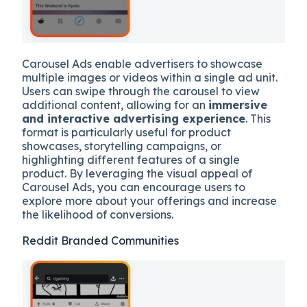
Carousel Ads enable advertisers to showcase
multiple images or videos within a single ad unit.
Users can swipe through the carousel to view
additional content, allowing for an
immersive
and interactive advertising experience
. This
format is particularly useful for product
showcases, storytelling campaigns, or
highlighting different features of a single
product. By leveraging the visual appeal of
Carousel Ads, you can encourage users to
explore more about your offerings and increase
the likelihood of conversions.
Reddit Branded Communities