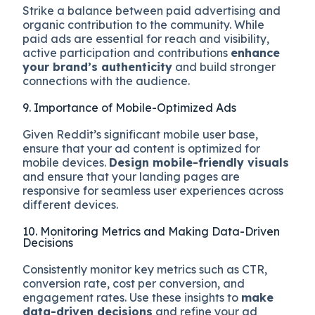
Strike a balance between paid advertising and
organic contribution to the community. While
paid ads are essential for reach and visibility,
active participation and contributions
enhance
your brand’s authenticity
and build stronger
connections with the audience.
9. Importance of Mobile-Optimized Ads
Given Reddit’s significant mobile user base,
ensure that your ad content is optimized for
mobile devices.
Design mobile-friendly visuals
and ensure that your landing pages are
responsive for seamless user experiences across
different devices.
10. Monitoring Metrics and Making Data-Driven
Decisions
Consistently monitor key metrics such as CTR,
conversion rate, cost per conversion, and
engagement rates. Use these insights to
make
data-driven decisions
and refine your ad