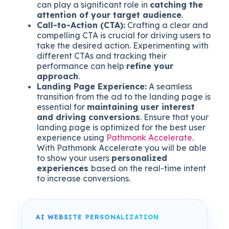
can play a significant role in
catching the
attention of your target audience
.
Call-to-Action (CTA):
Crafting a clear and
compelling CTA is crucial for driving users to
take the desired action. Experimenting with
different CTAs and tracking their
performance can help
refine your
approach
.
Landing Page Experience:
A seamless
transition from the ad to the landing page is
essential for
maintaining user interest
and driving conversions
. Ensure that your
landing page is optimized for the best user
experience using
Pathmonk Accelerate
.
With Pathmonk Accelerate you will be able
to show your users
personalized
experiences
based on the real-time intent
to increase conversions.
AI WEBSITE PERSONALIZATION