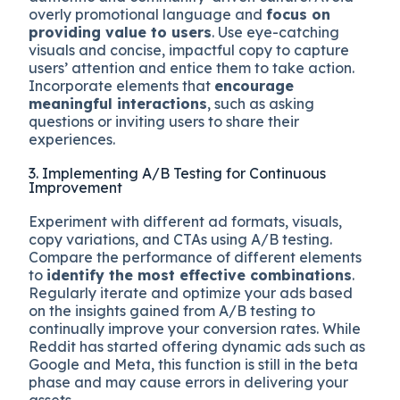
overly promotional language and
focus on
providing value to users
. Use eye-catching
visuals and concise, impactful copy to capture
users’ attention and entice them to take action.
Incorporate elements that
encourage
meaningful interactions
, such as asking
questions or inviting users to share their
experiences.
3. Implementing A/B Testing for Continuous
Improvement
Experiment with different ad formats, visuals,
copy variations, and CTAs using A/B testing.
Compare the performance of different elements
to
identify the most effective combinations
.
Regularly iterate and optimize your ads based
on the insights gained from A/B testing to
continually improve your conversion rates. While
Reddit has started offering dynamic ads such as
Google and Meta, this function is still in the beta
phase and may cause errors in delivering your
assets.