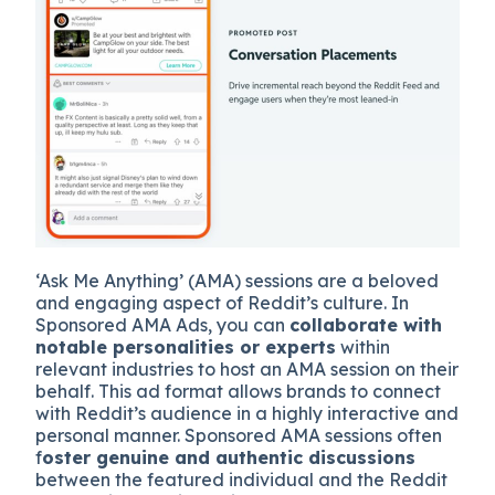
‘Ask Me Anything’ (AMA) sessions are a beloved
and engaging aspect of Reddit’s culture. In
Sponsored AMA Ads, you can
collaborate with
notable personalities or experts
within
relevant industries to host an AMA session on their
behalf. This ad format allows brands to connect
with Reddit’s audience in a highly interactive and
personal manner. Sponsored AMA sessions often
f
oster genuine and authentic discussions
between the featured individual and the Reddit