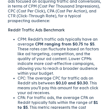
ads focused on acquiring traffic and conversions,
in terms of CPM (Cost Per Thousand Impressions),
CPC (Cost Per Click), CPA (Cost Per Action), and
CTR (Click-Through Rate), for a typical
prospecting audience:
Reddit Traffic Ads Benchmark
CPM: Reddit’s traffic ads typically have an
average
CPM ranging from $0.75 to $5
.
These rates can fluctuate based on factors
like ad targeting, competition, and the
quality of your ad content. Lower CPMs
indicate more cost-effective campaigns,
allowing you to reach a broader audience
within your budget.
CPC: The average CPC for traffic ads on
Reddit sits between
$0.10 and $0.30
. This
means you’ll pay this amount for each click
your ad receives.
CPA: For traffic ads, the average CPA on
Reddit typically falls within the range of
$1
to $5
. This metric represents the cost