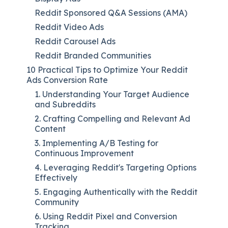
Reddit Sponsored Q&A Sessions (AMA)
Reddit Video Ads
Reddit Carousel Ads
Reddit Branded Communities
10 Practical Tips to Optimize Your Reddit
Ads Conversion Rate
1. Understanding Your Target Audience
and Subreddits
2. Crafting Compelling and Relevant Ad
Content
3. Implementing A/B Testing for
Continuous Improvement
4. Leveraging Reddit's Targeting Options
Effectively
5. Engaging Authentically with the Reddit
Community
6. Using Reddit Pixel and Conversion
Tracking