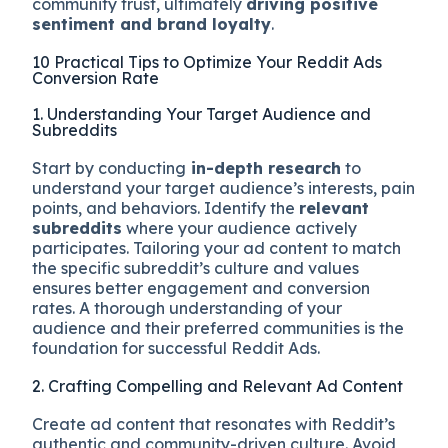
community trust, ultimately
driving positive
sentiment and brand loyalty
.
10 Practical Tips to Optimize Your Reddit Ads
Conversion Rate
1. Understanding Your Target Audience and
Subreddits
Start by conducting
in-depth research
to
understand your target audience’s interests, pain
points, and behaviors. Identify the
relevant
subreddits
where your audience actively
participates. Tailoring your ad content to match
the specific subreddit’s culture and values
ensures better engagement and conversion
rates. A thorough understanding of your
audience and their preferred communities is the
foundation for successful Reddit Ads.
2. Crafting Compelling and Relevant Ad Content
Create ad content that resonates with Reddit’s
authentic and community-driven culture. Avoid