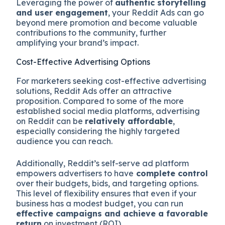
Leveraging the power of
authentic storytelling
and user engagement
, your Reddit Ads can go
beyond mere promotion and become valuable
contributions to the community, further
amplifying your brand’s impact.
Cost-Effective Advertising Options
For marketers seeking cost-effective advertising
solutions, Reddit Ads offer an attractive
proposition. Compared to some of the more
established social media platforms, advertising
on Reddit can be
relatively affordable
,
especially considering the highly targeted
audience you can reach.
Additionally, Reddit’s self-serve ad platform
empowers advertisers to have
complete control
over their budgets, bids, and targeting options.
This level of flexibility ensures that even if your
business has a modest budget, you can run
effective campaigns and achieve a favorable
return
on investment (ROI).