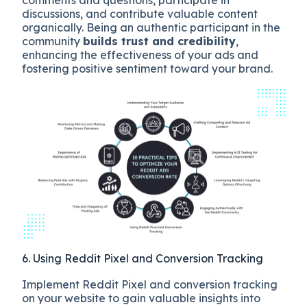
discussions, and contribute valuable content
organically. Being an authentic participant in the
community
builds trust and credibility
,
enhancing the effectiveness of your ads and
fostering positive sentiment toward your brand.
6. Using Reddit Pixel and Conversion Tracking
Implement Reddit Pixel and conversion tracking
on your website to gain valuable insights into