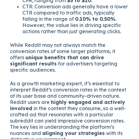
CPA, ranging from
$5 to $20
.
CTR: Conversion ads generally have a lower
CTR compared to traffic ads, typically
falling in the range of
0.10% to 0.50%
.
However, the value lies in driving specific
actions rather than just generating clicks.
While Reddit may not always match the
conversion rates of some larger platforms, it
offers
unique benefits that can drive
significant results
for advertisers targeting
specific audiences.
As a growth marketing expert, it’s essential to
interpret Reddit’s conversion rates in the context
of its user base and community-driven nature.
Reddit users are
highly engaged and actively
involved
in the content they consume, so a well-
crafted ad that resonates with a particular
subreddit can yield impressive conversion rates.
The key lies in understanding the platform’s
nuances and
aligning your strategies
with its