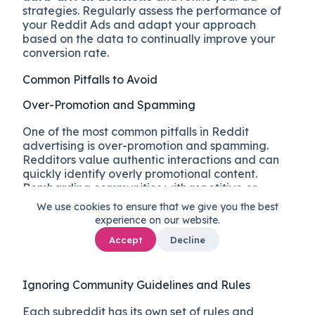
strategies. Regularly assess the performance of
your Reddit Ads and adapt your approach
based on the data to continually improve your
conversion rate.
Common Pitfalls to Avoid
Over-Promotion and Spamming
One of the most common pitfalls in Reddit
advertising is over-promotion and spamming.
Redditors value authentic interactions and can
quickly identify overly promotional content.
Bombarding communities with repetitive or
intrusive ads can
lead to negative reactions,
We use cookies to ensure that we give you the best
downvotes, and even community bans
.
experience on our website.
Instead, focus on providing valuable and
Accept
Decline
engaging content that aligns with the interests
and discussions within each subreddit.
Ignoring Community Guidelines and Rules
Each subreddit has its own set of rules and