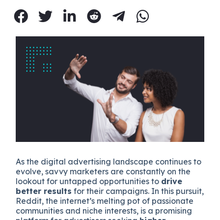
As the digital advertising landscape continues to
evolve, savvy marketers are constantly on the
lookout for untapped opportunities to
drive
better results
for their campaigns. In this pursuit,
Reddit, the internet’s melting pot of passionate
communities and niche interests, is a promising