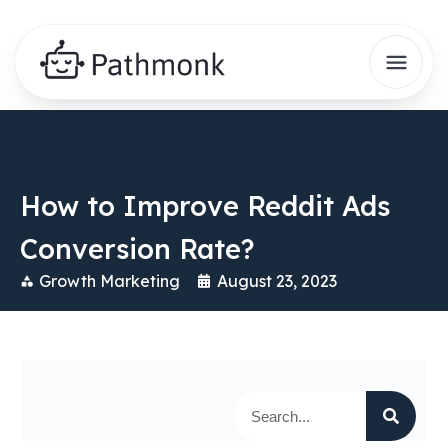
How to Improve Reddit Ads
Conversion Rate?
Growth Marketing
August 23, 2023