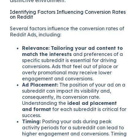
distinctive environment.
Identifying Factors Influencing Conversion Rates
on Reddit
Several factors influence the conversion rates of
Reddit Ads, including:
Relevance:
Tailoring your ad content to
match the interests
and preferences of a
specific subreddit is essential for driving
conversions. Ads that feel out of place or
overly promotional may receive lower
engagement and conversions.
Ad Placement:
The position of your ad on a
subreddit can impact its visibility and,
consequently, its conversion rate.
Understanding the
ideal ad placement
and format
for each subreddit is critical for
success.
Timing:
Posting your ads during peak
activity periods for a subreddit can lead to
higher engagement and conversions. Timing