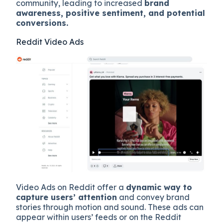
community, leading to increased
brand
awareness, positive sentiment, and potential
conversions.
Reddit Video Ads
Video Ads on Reddit offer a
dynamic way to
capture users’ attention
and convey brand
stories through motion and sound. These ads can
appear within users’ feeds or on the Reddit