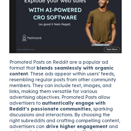
Promoted Posts on Reddit are a popular ad
format that
blends seamlessly with organic
content
. These ads appear within users’ feeds,
resembling regular posts from other community
members. They can include text, images, and
links, making them versatile for various
advertising objectives. Promoted Posts allow
advertisers to
authentically engage with
Reddit’s passionate communities
, sparking
discussions and interactions. By choosing the
right subreddits and crafting compelling content,
advertisers can
drive higher engagement
and