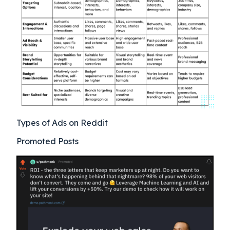
Types of Ads on Reddit
Promoted Posts