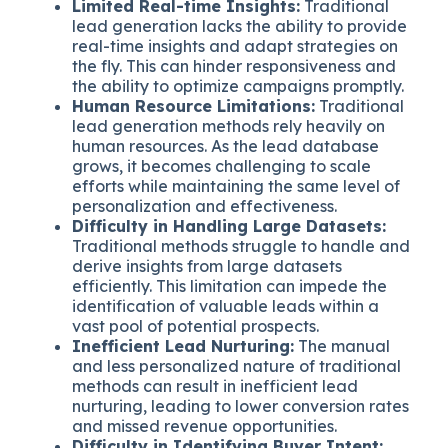
Limited Real-time Insights:
Traditional
lead generation lacks the ability to provide
real-time insights and adapt strategies on
the fly. This can hinder responsiveness and
the ability to optimize campaigns promptly.
Human Resource Limitations:
Traditional
lead generation methods rely heavily on
human resources. As the lead database
grows, it becomes challenging to scale
efforts while maintaining the same level of
personalization and effectiveness.
Difficulty in Handling Large Datasets:
Traditional methods struggle to handle and
derive insights from large datasets
efficiently. This limitation can impede the
identification of valuable leads within a
vast pool of potential prospects.
Inefficient Lead Nurturing:
The manual
and less personalized nature of traditional
methods can result in inefficient lead
nurturing, leading to lower conversion rates
and missed revenue opportunities.
Difficulty in Identifying Buyer Intent: