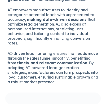
AI empowers manufacturers to identify and
categorize potential leads with unprecedented
accuracy,
making data-driven decisions
that
optimize lead generation. AI also excels at
personalized interactions, predicting user
behavior, and tailoring content to individual
prospects, significantly enhancing conversion
rates.
AI-driven lead nurturing ensures that leads move
through the sales funnel smoothly, benefitting
from
timely and relevant communication
. By
adopting AI-powered lead generation
strategies, manufacturers can turn prospects into
loyal customers, ensuring sustainable growth and
a robust market presence.