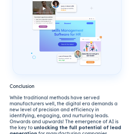
Conclusion
While traditional methods have served
manufacturers well, the digital era demands a
new level of precision and efficiency in
identifying, engaging, and nurturing leads.
Onwards and upwards! The emergence of AI is
the key to
unlocking the full potential of lead
generation
for manufacturing companies.