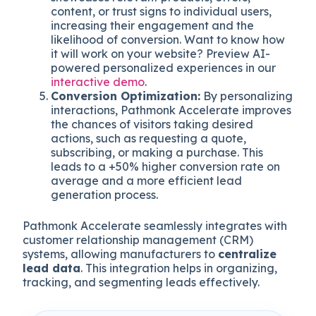
content, or trust signs to individual users,
increasing their engagement and the
likelihood of conversion. Want to know how
it will work on your website? Preview AI-
powered personalized experiences in our
interactive demo
.
Conversion Optimization:
By personalizing
interactions, Pathmonk Accelerate improves
the chances of visitors taking desired
actions, such as requesting a quote,
subscribing, or making a purchase. This
leads to a +50% higher conversion rate on
average and a more efficient lead
generation process.
Pathmonk Accelerate seamlessly integrates with
customer relationship management (CRM)
systems, allowing manufacturers to
centralize
lead data
. This integration helps in organizing,
tracking, and segmenting leads effectively.