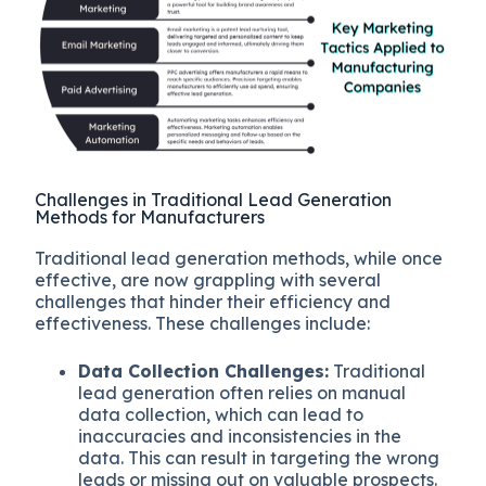
Challenges in Traditional Lead Generation
Methods for Manufacturers
Traditional lead generation methods, while once
effective, are now grappling with several
challenges that hinder their efficiency and
effectiveness. These challenges include:
Data Collection Challenges:
Traditional
lead generation often relies on manual
data collection, which can lead to
inaccuracies and inconsistencies in the
data. This can result in targeting the wrong
leads or missing out on valuable prospects.