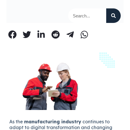
As the
manufacturing industry
continues to
adapt to digital transformation and changing