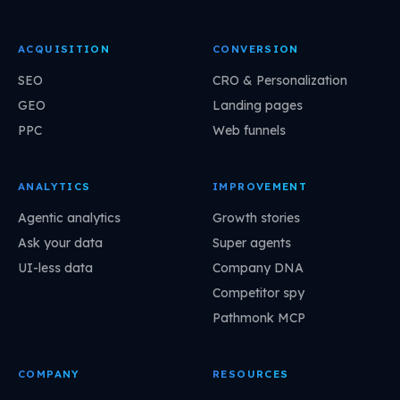
ACQUISITION
CONVERSION
SEO
CRO & Personalization
GEO
Landing pages
PPC
Web funnels
ANALYTICS
IMPROVEMENT
Agentic analytics
Growth stories
Ask your data
Super agents
UI-less data
Company DNA
Competitor spy
Pathmonk MCP
COMPANY
RESOURCES