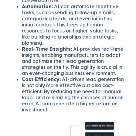
conversion rate.
Automation:
AI can automate repetitive
tasks, such as sending follow-up emails,
categorizing leads, and even initiating
initial contact. This frees up human
resources to focus on higher-value tasks,
like building relationships and strategic
planning.
Real-Time Insights:
AI provides real-time
insights, enabling manufacturers to adapt
and optimize their lead generation
strategies on the fly. This agility is crucial in
an ever-changing business environment.
Cost Efficiency:
AI-driven lead generation
is not only more effective but also cost-
efficient. By reducing the need for manual
labor and minimizing the chances of human
error, AI can generate a higher return on
investment.