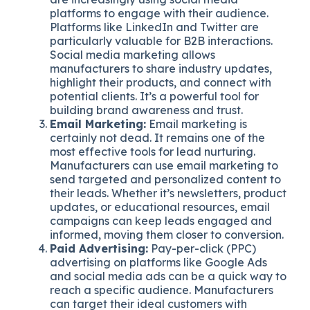
platforms to engage with their audience.
Platforms like LinkedIn and Twitter are
particularly valuable for B2B interactions.
Social media marketing allows
manufacturers to share industry updates,
highlight their products, and connect with
potential clients. It’s a powerful tool for
building brand awareness and trust.
Email Marketing:
Email marketing is
certainly not dead. It remains one of the
most effective tools for lead nurturing.
Manufacturers can use email marketing to
send targeted and personalized content to
their leads. Whether it’s newsletters, product
updates, or educational resources, email
campaigns can keep leads engaged and
informed, moving them closer to conversion.
Paid Advertising:
Pay-per-click (PPC)
advertising on platforms like Google Ads
and social media ads can be a quick way to
reach a specific audience. Manufacturers
can target their ideal customers with