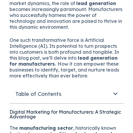
market dynamics, the role of
lead generation
becomes increasingly paramount. Manufacturers
who successfully harness the power of
technology and innovation are poised to thrive in
this dynamic environment.
One such transformative force is Artificial
Intelligence (AI). Its potential to turn prospects
into customers is both profound and tangible. In
this blog post, we’ll delve into
lead generation
for manufacturers.
How it can empower these
businesses to identify, target, and nurture leads
more effectively than ever before.
Table of Contents
Digital Marketing for Manufacturers: A Strategic
Advantage
The
manufacturing sector
, historically known