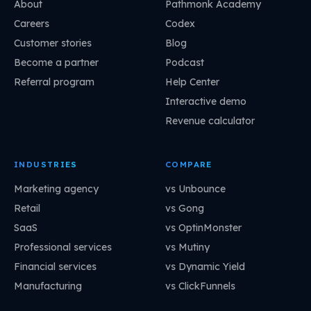
About
Pathmonk Academy
Careers
Codex
Customer stories
Blog
Become a partner
Podcast
Referral program
Help Center
Interactive demo
Revenue calculator
INDUSTRIES
COMPARE
Marketing agency
vs Unbounce
Retail
vs Gong
SaaS
vs OptinMonster
Professional services
vs Mutiny
Financial services
vs Dynamic Yield
Manufacturing
vs ClickFunnels