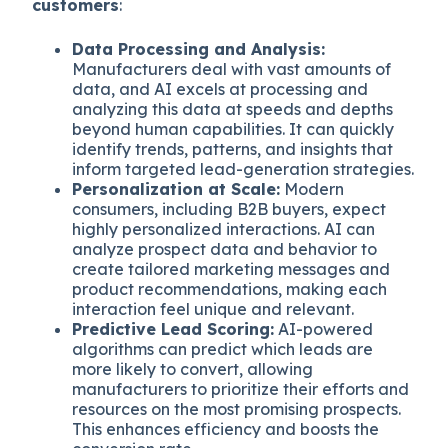
customers
:
Data Processing and Analysis:
Manufacturers deal with vast amounts of
data, and AI excels at processing and
analyzing this data at speeds and depths
beyond human capabilities. It can quickly
identify trends, patterns, and insights that
inform targeted lead-generation strategies.
Personalization at Scale:
Modern
consumers, including B2B buyers, expect
highly personalized interactions. AI can
analyze prospect data and behavior to
create tailored marketing messages and
product recommendations, making each
interaction feel unique and relevant.
Predictive Lead Scoring:
AI-powered
algorithms can predict which leads are
more likely to convert, allowing
manufacturers to prioritize their efforts and
resources on the most promising prospects.
This enhances efficiency and boosts the