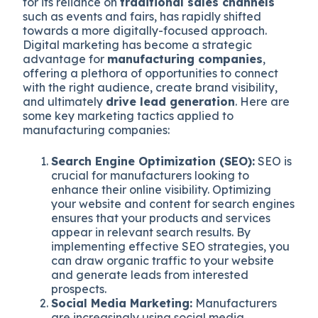
for its reliance on
traditional sales channels
such as events and fairs, has rapidly shifted
towards a more digitally-focused approach.
Digital marketing has become a strategic
advantage for
manufacturing companies
,
offering a plethora of opportunities to connect
with the right audience, create brand visibility,
and ultimately
drive lead generation
. Here are
some key marketing tactics applied to
manufacturing companies:
Search Engine Optimization (SEO):
SEO is
crucial for manufacturers looking to
enhance their online visibility. Optimizing
your website and content for search engines
ensures that your products and services
appear in relevant search results. By
implementing effective SEO strategies, you
can draw organic traffic to your website
and generate leads from interested
prospects.
Social Media Marketing:
Manufacturers
are increasingly using social media