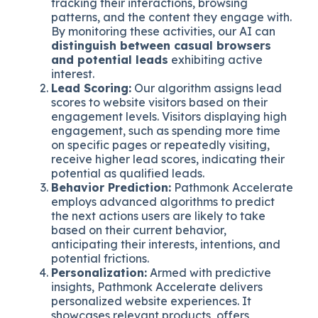
tracking their interactions, browsing
patterns, and the content they engage with.
By monitoring these activities, our AI can
distinguish between casual browsers
and potential leads
exhibiting active
interest.
Lead Scoring:
Our algorithm assigns lead
scores to website visitors based on their
engagement levels. Visitors displaying high
engagement, such as spending more time
on specific pages or repeatedly visiting,
receive higher lead scores, indicating their
potential as qualified leads.
Behavior Prediction:
Pathmonk Accelerate
employs advanced algorithms to predict
the next actions users are likely to take
based on their current behavior,
anticipating their interests, intentions, and
potential frictions.
Personalization:
Armed with predictive
insights, Pathmonk Accelerate delivers
personalized website experiences. It
showcases relevant products, offers,