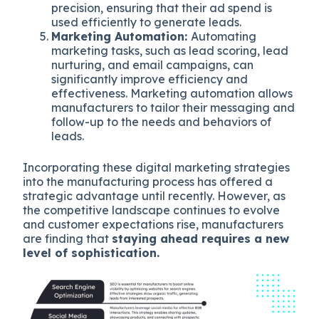
precision, ensuring that their ad spend is
used efficiently to generate leads.
Marketing Automation:
Automating
marketing tasks, such as lead scoring, lead
nurturing, and email campaigns, can
significantly improve efficiency and
effectiveness. Marketing automation allows
manufacturers to tailor their messaging and
follow-up to the needs and behaviors of
leads.
Incorporating these digital marketing strategies
into the manufacturing process has offered a
strategic advantage until recently. However, as
the competitive landscape continues to evolve
and customer expectations rise, manufacturers
are finding that
staying ahead requires a new
level of sophistication.