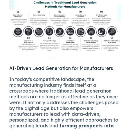
AI-Driven Lead Generation for Manufacturers
In today’s competitive landscape, the
manufacturing industry finds itself at a
crossroads where traditional lead generation
methods are no longer as effective as they once
were. It not only addresses the challenges posed
by the digital age but also empowers
manufacturers to lead with data-driven,
personalized, and highly efficient approaches to
generating leads and
turning prospects into