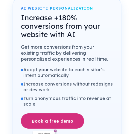
AI WEBSITE PERSONALIZATION
Increase +180%
conversions from your
website with AI
Get more conversions from your
existing traffic by delivering
personalized experiences in real time.
Adapt your website to each visitor’s
intent automatically
Increase conversions without redesigns
or dev work
Turn anonymous traffic into revenue at
scale
Book a free demo