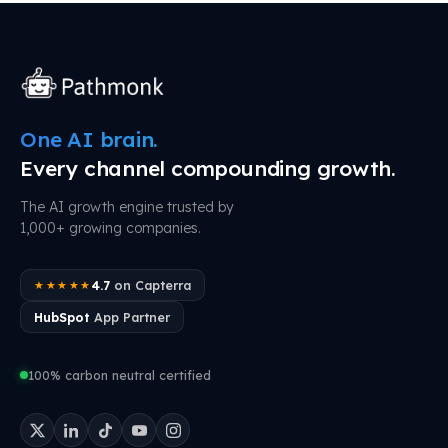
One AI brain.
Every channel compounding growth.
The AI growth engine trusted by
1,000+ growing companies.
4.7
on Capterra
★★★★★
HubSpot
App Partner
100% carbon neutral certified