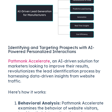
Identifying and Targeting Prospects with AI-
Powered Personalized Interactions
Pathmonk Accelerate
, an AI-driven solution for
marketers looking to improve their results,
revolutionizes the lead identification process by
harnessing data-driven insights from website
traffic.
Here’s how it works:
Behavioral Analysis:
Pathmonk Accelerate
examines the behavior of website visitors,