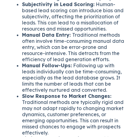
Subjectivity in Lead Scoring:
Human-
based lead scoring can introduce bias and
subjectivity, affecting the prioritization of
leads. This can lead to a misallocation of
resources and missed opportunities.
Manual Data Entry:
Traditional methods
often involve time-consuming manual data
entry, which can be error-prone and
resource-intensive. This detracts from the
efficiency of lead generation efforts.
Manual Follow-Ups:
Following up with
leads individually can be time-consuming,
especially as the lead database grows. It
limits the number of leads that can be
effectively nurtured and converted.
Slow Response to Market Changes:
Traditional methods are typically rigid and
may not adapt rapidly to changing market
dynamics, customer preferences, or
emerging opportunities. This can result in
missed chances to engage with prospects
effectively.