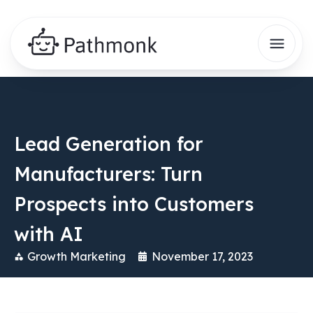
Lead Generation for
Manufacturers: Turn
Prospects into Customers
with AI
Growth Marketing
November 17, 2023