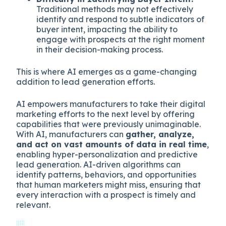
Traditional methods may not effectively
identify and respond to subtle indicators of
buyer intent, impacting the ability to
engage with prospects at the right moment
in their decision-making process.
This is where AI emerges as a game-changing
addition to lead generation efforts.
AI empowers manufacturers to take their digital
marketing efforts to the next level by offering
capabilities that were previously unimaginable.
With AI, manufacturers can
gather, analyze,
and act on vast amounts of data in real time
,
enabling hyper-personalization and predictive
lead generation. AI-driven algorithms can
identify patterns, behaviors, and opportunities
that human marketers might miss, ensuring that
every interaction with a prospect is timely and
relevant.