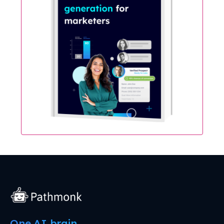
One AI brain.