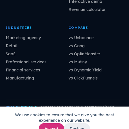
Interactive demo
Revenue calculator
INDUSTRIES
COMPARE
Marketing agency
vs Unbounce
Retail
vs Gong
SaaS
vs OptinMonster
Professional services
vs Mutiny
Financial services
vs Dynamic Yield
Manufacturing
vs ClickFunnels
Connect your AI to your company's brain:
PATHMONK MCP
mcp.pathmonk.com/mcp
Copy
We use cookies to ensure that we give you the best
experience on our website.
Claude
Cursor
VS Code
ChatGPT
How to connect →
Accept
Decline