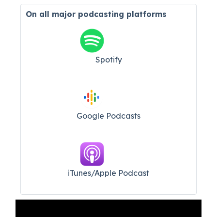
On all major
podcasting platforms
Spotify
Google Podcasts
iTunes/Apple Podcast​