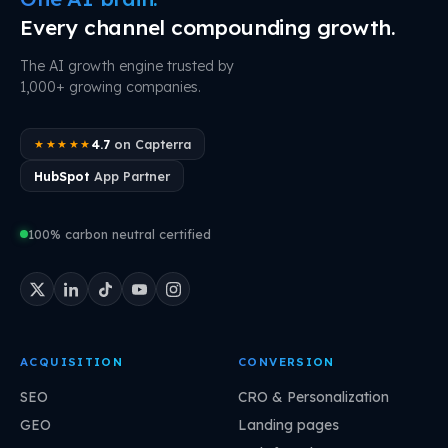
Every channel compounding growth.
The AI growth engine trusted by
1,000+ growing companies.
4.7
on Capterra
★★★★★
HubSpot
App Partner
100% carbon neutral certified
ACQUISITION
CONVERSION
SEO
CRO & Personalization
GEO
Landing pages