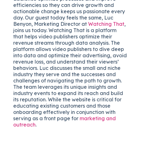
efficiencies so they can drive growth and
actionable change keeps us passionate every
day. Our guest today feels the same, Luc
Benyon, Marketing Director at
Watching That
,
joins us today. Watching That is a platform
that helps video publishers optimize their
revenue streams through data analysis. The
platform allows video publishers to dive deep
into data and optimize their advertising, avoid
revenue loss, and understand their viewers’
behaviors. Luc discusses the small and niche
industry they serve and the successes and
challenges of navigating the path to growth.
The team leverages its unique insights and
industry events to expand its reach and build
its reputation. While the website is critical for
educating existing customers and those
onboarding effectively in conjunction with
serving as a front page for
marketing and
outreach
.