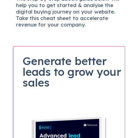
help you to get started & analyse the
digital b
uying journey on your website.
Take this cheat sheet to accelerate
revenue for your company.
Generate better
leads to grow your
sales