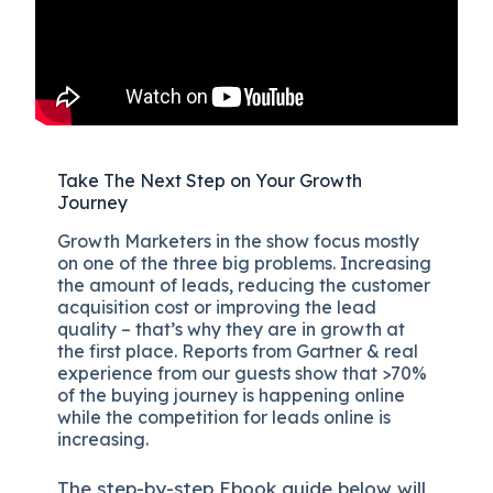
Take The Next Step on Your Growth
Journey
Growth Marketers in the show focus mostly
on one of the three big problems. Increasing
the amount of leads, reducing the customer
acquisition cost or improving the lead
quality – that’s why they are in growth at
the first place. Reports from Gartner & real
experience from our guests show that >70%
of the buying journey is happening online
while the competition for leads online is
increasing.
The
step-by-step
Ebook guide below will