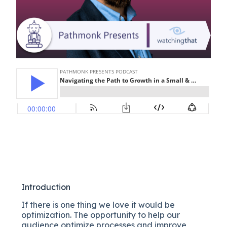
Introduction
If there is one thing we love it would be
optimization. The opportunity to help our
audience optimize processes and improve