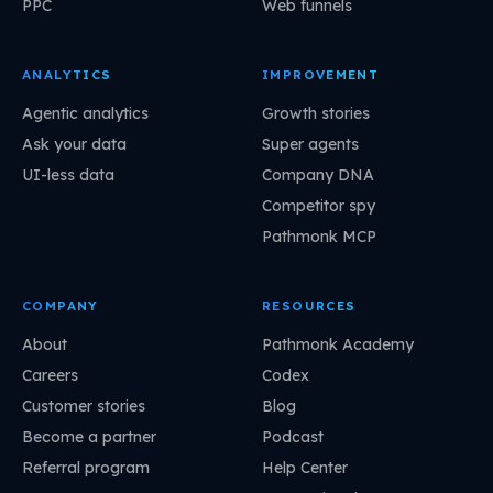
PPC
Web funnels
ANALYTICS
IMPROVEMENT
Agentic analytics
Growth stories
Ask your data
Super agents
UI-less data
Company DNA
Competitor spy
Pathmonk MCP
COMPANY
RESOURCES
About
Pathmonk Academy
Careers
Codex
Customer stories
Blog
Become a partner
Podcast
Referral program
Help Center