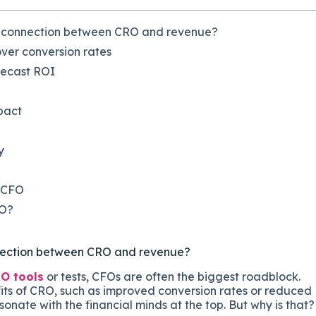
e connection between CRO and revenue?
over conversion rates
recast ROI
mpact
y
r CFO
FO?
nnection between CRO and revenue?
O tools
or tests, CFOs are often the biggest roadblock.
fits of CRO, such as improved conversion rates or reduced
onate with the financial minds at the top. But why is that?