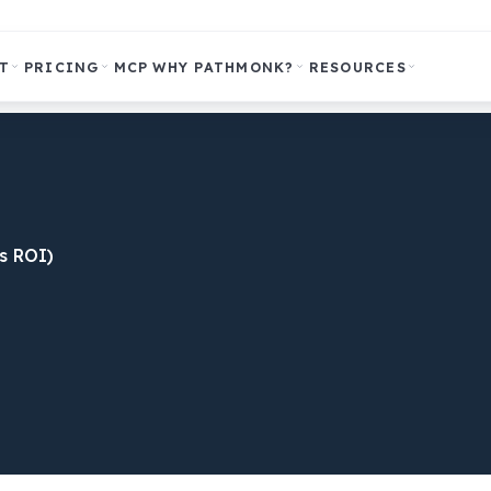
T
PRICING
MCP
WHY PATHMONK?
RESOURCES
s ROI)