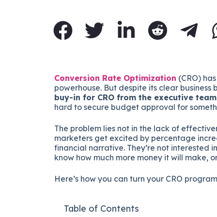
Conversion Rate Optimization
(CRO) has 
powerhouse. But despite its clear business
buy-in for CRO from the executive team
hard to secure budget approval for someth
The problem lies not in the lack of effectiv
marketers get excited by percentage incr
financial narrative. They’re not interested 
know how much more money it will make, or h
Here’s how you can turn your CRO program
Table of Contents