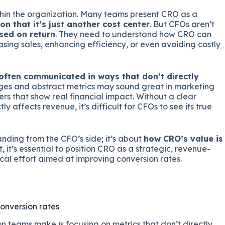
ithin the organization. Many teams present CRO as a
on that it’s just another cost center
. But CFOs aren’t
sed on return
. They need to understand how CRO can
sing sales, enhancing efficiency, or even avoiding costly
often communicated in ways that don’t directly
ges and abstract metrics may sound great in marketing
ers that show real financial impact. Without a clear
 affects revenue, it’s difficult for CFOs to see its true
tanding from the CFO’s side; it’s about
how CRO’s value is
t, it’s essential to position CRO as a strategic, revenue-
tical effort aimed at improving conversion rates.
conversion rates
n teams make is focusing on metrics that don’t directly