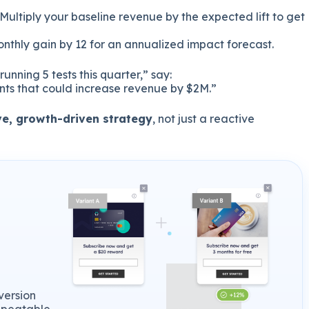
Multiply your baseline revenue by the expected lift to get
onthly gain by 12 for an annualized impact forecast.
unning 5 tests this quarter,” say:
nts that could increase revenue by $2M.”
ve, growth-driven strategy
, not just a reactive
version