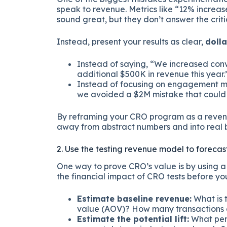
speak to revenue. Metrics like “12% increa
sound great, but they don’t answer the criti
Instead, present your results as clear,
doll
Instead of saying, “We increased conv
additional $500K in revenue this year.
Instead of focusing on engagement metr
we avoided a $2M mistake that could
By reframing your CRO program as a revenu
away from abstract numbers and into real b
2. Use the testing revenue model to forecas
One way to prove CRO’s value is by using 
the financial impact of CRO tests before yo
Estimate baseline revenue:
What is 
value (AOV)? How many transactions
Estimate the potential lift:
What per