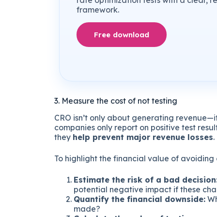
rate optimization tests with a clear, 
framework.
Free download
3. Measure the cost of not testing
CRO isn’t only about generating revenue—i
companies only report on positive test resu
they
help prevent major revenue losses
.
To highlight the financial value of avoiding
Estimate the risk of a bad decision
potential negative impact if these ch
Quantify the financial downside:
Wh
made?