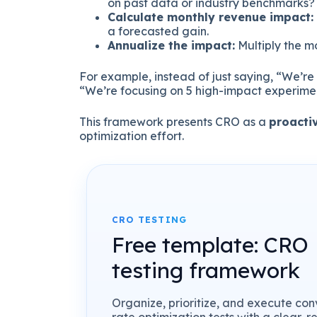
on past data or industry benchmarks?
Calculate monthly revenue impact:
a forecasted gain.
Annualize the impact:
Multiply the m
For example, instead of just saying, “We’re r
“We’re focusing on 5 high-impact experime
This framework presents CRO as a
proacti
optimization effort.
CRO TESTING
Free template: CRO
testing framework
Organize, prioritize, and execute con