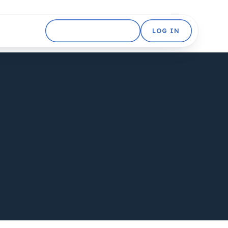
GET STARTED FREE
LOG IN