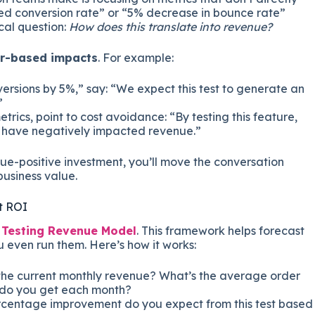
sed conversion rate” or “5% decrease in bounce rate”
cal question:
How does this translate into revenue?
ar-based impacts
. For example:
ersions by 5%,” say: “We expect this test to generate an
”
ics, point to cost avoidance: “By testing this feature,
 have negatively impacted revenue.”
e-positive investment, you’ll move the conversation
usiness value.
t ROI
a
Testing Revenue Model
. This framework helps forecast
u even run them. Here’s how it works:
the current monthly revenue? What’s the average order
 do you get each month?
centage improvement do you expect from this test based