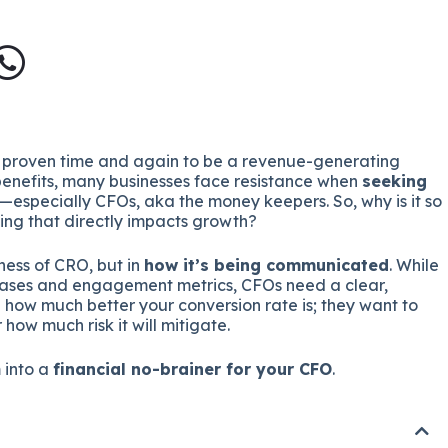
proven time and again to be a revenue-generating
 benefits, many businesses face resistance when
seeking
—especially CFOs, aka the money keepers. So, why is it so
ing that directly impacts growth?
eness of CRO, but in
how it’s being communicated
. While
eases and engagement metrics, CFOs need a clear,
in how much better your conversion rate is; they want to
ow much risk it will mitigate.
 into a
financial no-brainer for your CFO
.