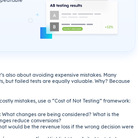
repeatable
t’s also about avoiding expensive mistakes. Many
lts, but failed tests are equally valuable. Why? Because
 costly mistakes, use a “Cost of Not Testing” framework:
:
What changes are being considered? What is the
anges reduce conversions?
at would be the revenue loss if the wrong decision were