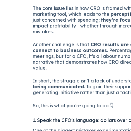
The core issue lies in how CRO is framed w
marketing tool, which leads to the
percepti
just concerned with spending;
they’re focu
impact profitability—whether through increa
mistakes.
Another challenge is that
CRO results are 
connect to business outcomes
. Percenta
meetings, but for a CFO, it’s all about numb
narrative that demonstrates how CRO directly
value.
In short, the struggle isn’t a lack of unders
being communicated
. To gain their suppor
generating initiative rather than just a tac
So, this is what you’re going to do 👇
1. Speak the CFO’s language: dollars over 
One of the biggest mistakes experimentatio