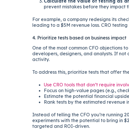
Calculate the value of testing as a
prevent mistakes before they impact t
For example, a company redesigns its check
leading to a $5M revenue loss. CRO testing 
4. Prioritize tests based on business impact
One of the most common CFO objections to 
developers, designers, and analysts. If not 
activity.
To address this, prioritize tests that offer t
Use CRO tools that don’t require inv
Focus on high-value pages (e.g., chec
Estimate the potential financial upside
Rank tests by the estimated revenue i
Instead of telling the CFO you’re running 20 
experiments with the potential to bring i
targeted and ROI-driven.