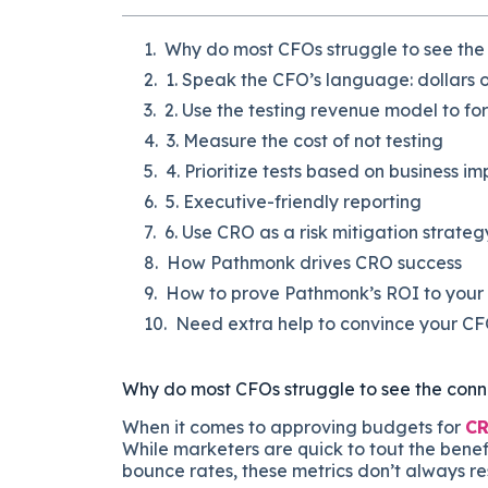
Why do most CFOs struggle to see th
1. Speak the CFO’s language: dollars 
2. Use the testing revenue model to fo
3. Measure the cost of not testing
4. Prioritize tests based on business i
5. Executive-friendly reporting
6. Use CRO as a risk mitigation strateg
How Pathmonk drives CRO success
How to prove Pathmonk’s ROI to you
Need extra help to convince your C
Why do most CFOs struggle to see the co
When it comes to approving budgets for
CR
While marketers are quick to tout the bene
bounce rates, these metrics don’t always res