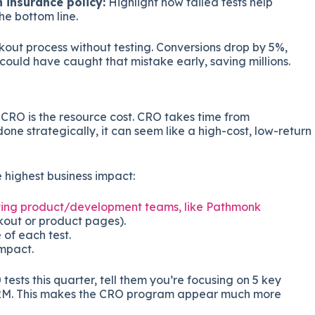
n insurance policy:
Highlight how failed tests help
he bottom line.
out process without testing. Conversions drop by 5%,
could have caught that mistake early, saving millions.
CRO is the resource cost. CRO takes time from
done strategically, it can seem like a high-cost, low-return
he highest business impact:
olving product/development teams, like Pathmonk
kout or product pages).
 of each test.
mpact.
tests this quarter, tell them you’re focusing on 5 key
n $2M. This makes the CRO program appear much more