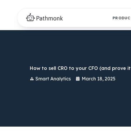
PRODUC
How to sell CRO to your CFO (and prove it
Smart Analytics
March 18, 2025