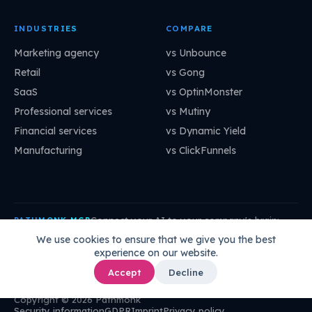
INDUSTRIES
COMPARE
Marketing agency
vs Unbounce
Retail
vs Gong
SaaS
vs OptinMonster
Professional services
vs Mutiny
Financial services
vs Dynamic Yield
Manufacturing
vs ClickFunnels
Connect your AI to your company's brain:
PATHMONK MCP
mcp.pathmonk.com/mcp
Copy
We use cookies to ensure that we give you the best
experience on our website.
Claude
Cursor
VS Code
ChatGPT
How to connect →
Accept
Decline
Copyright © 2026 Pathmonk
Security information
GDPR
Imprint
Privacy policy