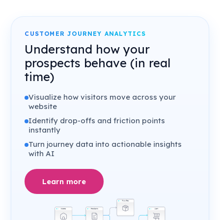
CUSTOMER JOURNEY ANALYTICS
Understand how your
prospects behave (in real
time)
Visualize how visitors move across your
website
Identify drop-offs and friction points
instantly
Turn journey data into actionable insights
with AI
Learn more