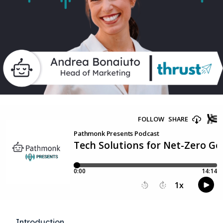
Introduction