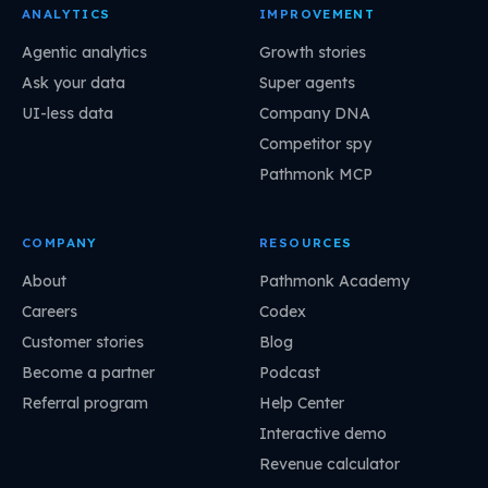
ANALYTICS
IMPROVEMENT
Agentic analytics
Growth stories
Ask your data
Super agents
UI-less data
Company DNA
Competitor spy
Pathmonk MCP
COMPANY
RESOURCES
About
Pathmonk Academy
Careers
Codex
Customer stories
Blog
Become a partner
Podcast
Referral program
Help Center
Interactive demo
Revenue calculator