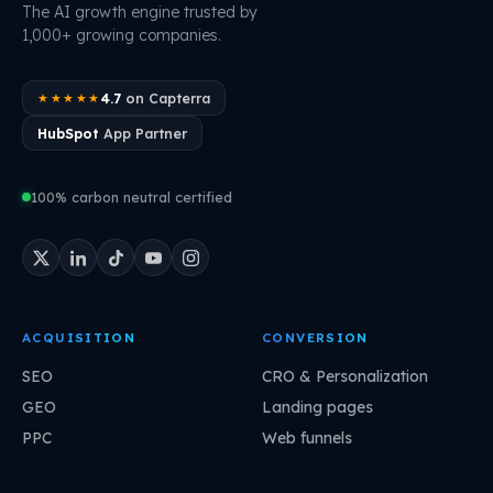
The AI growth engine trusted by
1,000+ growing companies.
4.7
on Capterra
★★★★★
HubSpot
App Partner
100% carbon neutral certified
ACQUISITION
CONVERSION
SEO
CRO & Personalization
GEO
Landing pages
PPC
Web funnels