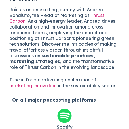
Join us on an exciting journey with Andrea
Bonaiuto, the Head of Marketing at
Thrust
Carbon
. As a high-energy leader, Andrea drives
collaboration and innovation among cross-
functional teams, amplifying the impact and
positioning of Thrust Carbon’s pioneering green
tech solutions. Discover the intricacies of making
travel effortlessly green through insightful
discussions on
sustainable practices,
marketing strategies,
and the transformative
role of Thrust Carbon in the evolving landscape.
Tune in for a captivating exploration of
marketing innovation
in the sustainability sector!
On all major
podcasting platforms
Spotify