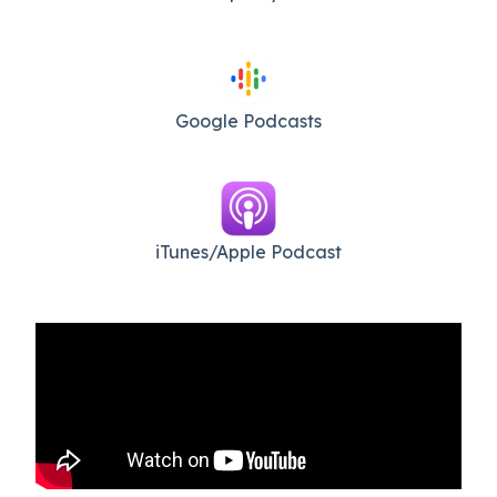
Google Podcasts
iTunes/Apple Podcast​