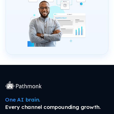
One AI brain.
Every channel compounding growth.