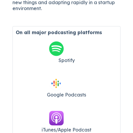
new things and adapting rapidly in a startup
environment.
On all major
podcasting platforms
Spotify
Google Podcasts
iTunes/Apple Podcast​