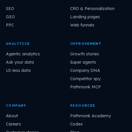
SEO
CRO & Personalization
GEO
Landing pages
PPC
Web funnels
ANALYTICS
IMPROVEMENT
Agentic analytics
Growth stories
Ask your data
Super agents
UI-less data
Company DNA
Competitor spy
Pathmonk MCP
COMPANY
RESOURCES
About
Pathmonk Academy
Careers
Codex