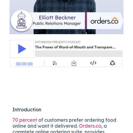
Introduction
70 percent
of customers prefer ordering food
online and want it delivered.
Orders.co
, a
complete online ordering suite, provides