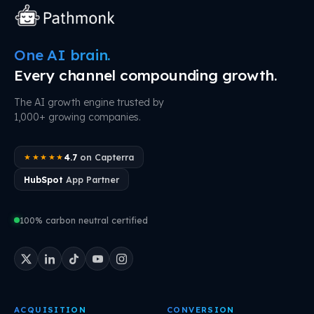
One AI brain.
Every channel compounding growth.
The AI growth engine trusted by
1,000+ growing companies.
4.7
on Capterra
★★★★★
HubSpot
App Partner
100% carbon neutral certified
ACQUISITION
CONVERSION