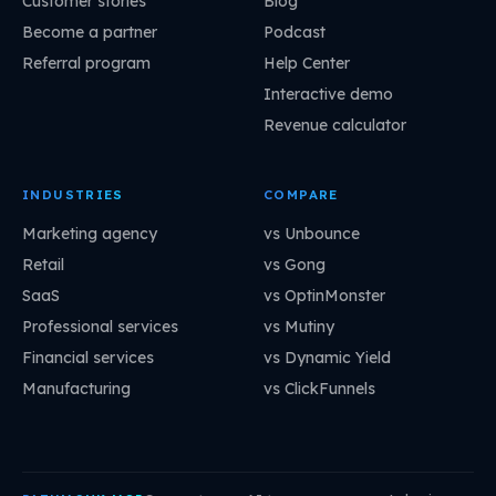
Customer stories
Blog
Become a partner
Podcast
Referral program
Help Center
Interactive demo
Revenue calculator
INDUSTRIES
COMPARE
Marketing agency
vs Unbounce
Retail
vs Gong
SaaS
vs OptinMonster
Professional services
vs Mutiny
Financial services
vs Dynamic Yield
Manufacturing
vs ClickFunnels