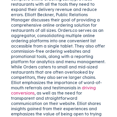
restaurants with all the tools they need to
expand their delivery revenue and reduce
errors. Elliott Beckner, Public Relations
Manager discusses their goal of providing a
comprehensive online ordering solution for
restaurants of all sizes. Orders.co serves as an
aggregator, consolidating multiple online
ordering platforms into one convenient list
accessible from a single tablet. They also offer
commission-free ordering websites and
promotional tools, along with a reporting
platform for analytics and menu management.
While Orders caters to small and mid-sized
restaurants that are often overlooked by
competitors, they also serve larger chains.
Elliot emphasizes the importance of word-of-
mouth referrals and testimonials in
driving
conversions
, as well as the need for
transparent and straightforward
communication on their website. Elliot shares
insights gained from their experiences and
emphasizes the value of being open to trying