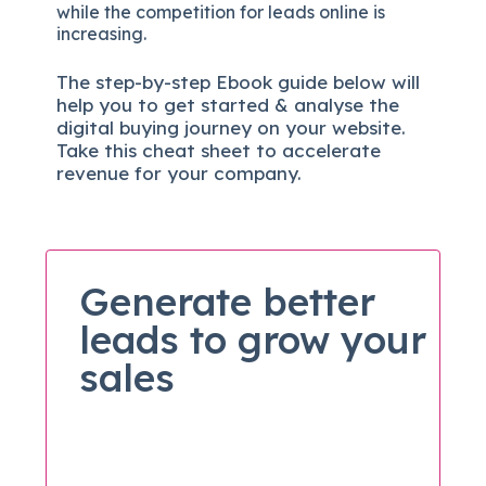
while the competition for leads online is
increasing.
The
step-by-step
Ebook guide below will
help you to get started & analyse the
digital b
uying journey on your website.
Take this cheat sheet to accelerate
revenue for your company.
Generate better
leads to grow your
sales