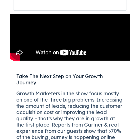
Take The Next Step on Your Growth
Journey
Growth Marketers in the show focus mostly
on one of the three big problems. Increasing
the amount of leads, reducing the customer
acquisition cost or improving the lead
quality – that’s why they are in growth at
the first place. Reports from Gartner & real
experience from our guests show that >70%
of the buying journey is happening online