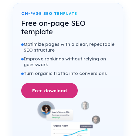
ON-PAGE SEO TEMPLATE
Free on-page SEO
template
Optimize pages with a clear, repeatable
SEO structure
Improve rankings without relying on
guesswork
Turn organic traffic into conversions
Free download