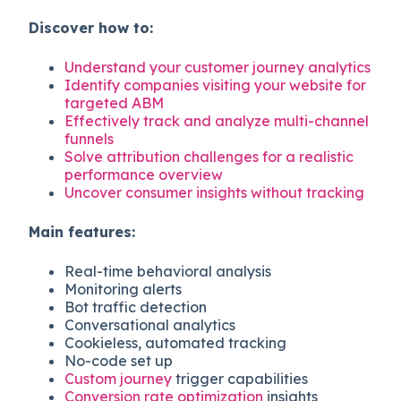
Discover how to:
Understand your customer journey analytics
Identify companies visiting your website for
targeted ABM
Effectively track and analyze multi-channel
funnels
Solve attribution challenges for a realistic
performance overview
Uncover consumer insights without tracking
Main features:
Real-time behavioral analysis
Monitoring alerts
Bot traffic detection
Conversational analytics
Cookieless, automated tracking
No-code set up
Custom journey
trigger capabilities
Conversion rate optimization
insights