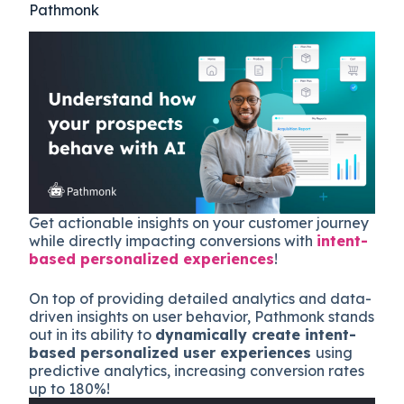
Pathmonk
Get actionable insights on your customer journey
while directly impacting conversions with
intent-
based personalized experiences
!
On top of providing detailed analytics and data-
driven insights on user behavior, Pathmonk stands
out in its ability to
dynamically create intent-
based personalized user experiences
using
predictive analytics, increasing conversion rates
up to 180%!