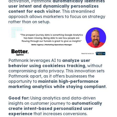
activation, Pathmonk
automatically identifies
user intent and dynamically personalizes
content for each visitor
. This streamlined
approach allows marketers to focus on strategy
rather than on setup.
Pathmonk leverages AI to
analyze user
behavior using cookieless tracking
, without
compromising data privacy. This innovation sets
Pathmonk apart, as it offers businesses the
opportunity to
maintain high-performance
marketing analytics while staying compliant
.
Good for:
Using analytics and data-driven
insights on customer journey to
automatically
create intent-based personalized user
experience
that increases conversions.