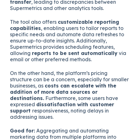
transfer
, leading to discrepancies between
Supermetrics and other analytics tools.
The tool also offers
customizable reporting
capabilities
, enabling users to tailor reports to
specific needs and automate data refreshes to
ensure up-to-date insights. Additionally,
Supermetrics provides scheduling features,
allowing
reports to be sent automatically
via
email or other preferred methods.
On the other hand, the platform’s pricing
structure can be a concern, especially for smaller
businesses, as
costs can escalate with the
addition of more data sources or
destinations.
Furthermore, some users have
expressed
dissatisfaction with customer
support
responsiveness, noting delays in
addressing issues.
Good for:
Aggregating and automating
marketing data from multiple platforms into