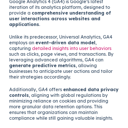
Google Analytics 4 (GA4) is Google’s latest
iteration of its analytics platform, designed to
provide a
comprehensive understanding of
user interactions across websites and
applications
.
Unlike its predecessor, Universal Analytics, GA4
employs an
event-driven data model
,
capturing
detailed insights into user behaviors
such as clicks, page views, and transactions. By
leveraging advanced algorithms, GA4 can
generate predictive metrics
, allowing
businesses to anticipate user actions and tailor
their strategies accordingly.
Additionally, GA4 offers
enhanced data privacy
controls
, aligning with global regulations by
minimizing reliance on cookies and providing
more granular data retention options. This
ensures that organizations can maintain
compliance while still gaining valuable insights.