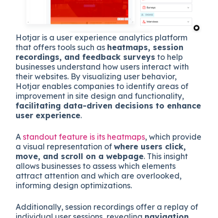
Hotjar is a user experience analytics platform
that offers tools such as
heatmaps, session
recordings, and feedback surveys
to help
businesses understand how users interact with
their websites. By visualizing user behavior,
Hotjar enables companies to identify areas of
improvement in site design and functionality,
facilitating data-driven decisions to enhance
user experience
.
A
standout feature is its heatmaps
, which provide
a visual representation of
where users click,
move, and scroll on a webpage
. This insight
allows businesses to assess which elements
attract attention and which are overlooked,
informing design optimizations.
Additionally, session recordings offer a replay of
individual user sessions, revealing
navigation