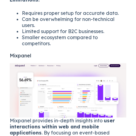
Requires proper setup for accurate data.
Can be overwhelming for non-technical
users.
Limited support for B2C businesses.
Smaller ecosystem compared to
competitors.
Mixpanel
Mixpanel provides in-depth insights into
user
interactions within web and mobile
applications
. By focusing on event-based