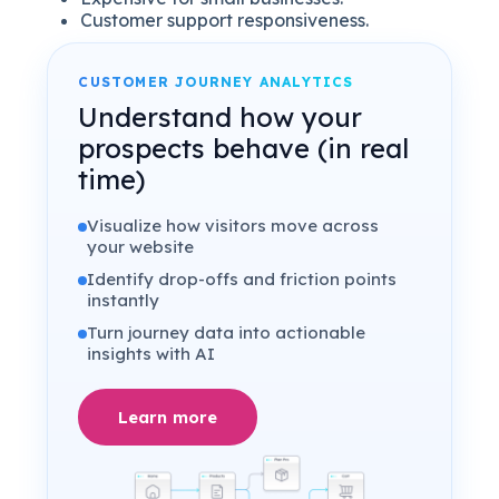
Customer support responsiveness.
CUSTOMER JOURNEY ANALYTICS
Understand how your
prospects behave (in real
time)
Visualize how visitors move across
your website
Identify drop-offs and friction points
instantly
Turn journey data into actionable
insights with AI
Learn more