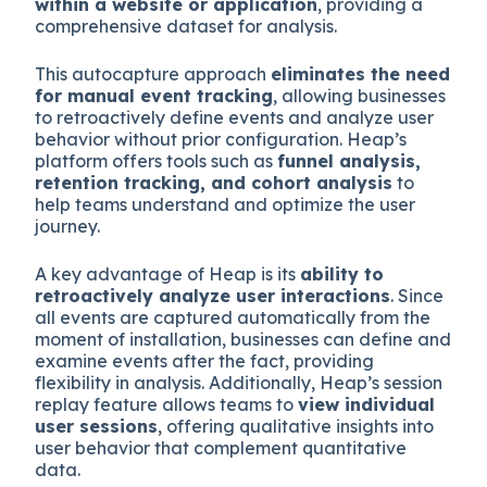
within a website or application
, providing a
comprehensive dataset for analysis.
This autocapture approach
eliminates the need
for manual event tracking
, allowing businesses
to retroactively define events and analyze user
behavior without prior configuration. Heap’s
platform offers tools such as
funnel analysis,
retention tracking, and cohort analysis
to
help teams understand and optimize the user
journey.
A key advantage of Heap is its
ability to
retroactively analyze user interactions
. Since
all events are captured automatically from the
moment of installation, businesses can define and
examine events after the fact, providing
flexibility in analysis. Additionally, Heap’s session
replay feature allows teams to
view individual
user sessions
, offering qualitative insights into
user behavior that complement quantitative
data.