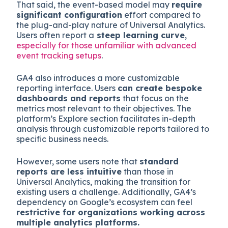
That said, the event-based model may
require
significant configuration
effort compared to
the plug-and-play nature of Universal Analytics.
Users often report a
steep learning curve
,
especially for those unfamiliar with advanced
event tracking setups
.
GA4 also introduces a more customizable
reporting interface. Users
can create bespoke
dashboards and reports
that focus on the
metrics most relevant to their objectives. The
platform’s Explore section facilitates in-depth
analysis through customizable reports tailored to
specific business needs.
However, some users note that
standard
reports are less intuitive
than those in
Universal Analytics, making the transition for
existing users a challenge. Additionally, GA4’s
dependency on Google’s ecosystem can feel
restrictive for organizations working across
multiple analytics platforms.