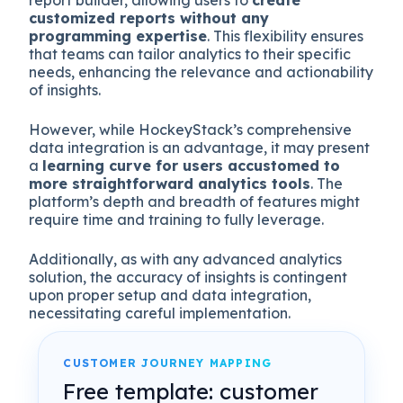
report builder, allowing users to
create
customized reports without any
programming expertise
. This flexibility ensures
that teams can tailor analytics to their specific
needs, enhancing the relevance and actionability
of insights.
However, while HockeyStack’s comprehensive
data integration is an advantage, it may present
a
learning curve for users accustomed to
more straightforward analytics tools
. The
platform’s depth and breadth of features might
require time and training to fully leverage.
Additionally, as with any advanced analytics
solution, the accuracy of insights is contingent
upon proper setup and data integration,
necessitating careful implementation.
CUSTOMER JOURNEY MAPPING
Free template: customer