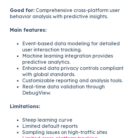
Good for:
Comprehensive cross-platform user
behavior analysis with predictive insights.
Main features:
Event-based data modeling for detailed
user interaction tracking.
Machine learning integration provides
predictive analytics.
Enhanced data privacy controls compliant
with global standards.
Customizable reporting and analysis tools.
Real-time data validation through
DebugView.
Limitations:
Steep learning curve
Limited default reports
Sampling issues on high-traffic sites