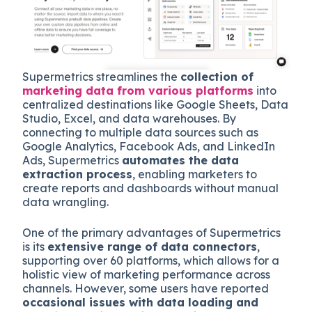
Supermetrics streamlines the
collection of
marketing data from various platforms
into
centralized destinations like Google Sheets, Data
Studio, Excel, and data warehouses. By
connecting to multiple data sources such as
Google Analytics, Facebook Ads, and LinkedIn
Ads, Supermetrics
automates the data
extraction process
, enabling marketers to
create reports and dashboards without manual
data wrangling.
One of the primary advantages of Supermetrics
is its
extensive range of data connectors
,
supporting over 60 platforms, which allows for a
holistic view of marketing performance across
channels. However, some users have reported
occasional issues with data loading and