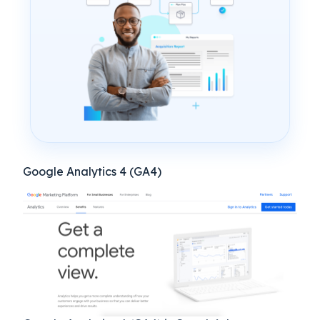
Google Analytics 4 (GA4)