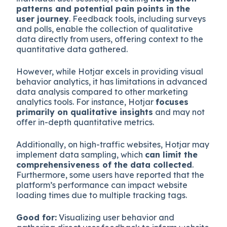
patterns and potential pain points in the
user journey
. Feedback tools, including surveys
and polls, enable the collection of qualitative
data directly from users, offering context to the
quantitative data gathered.
However, while Hotjar excels in providing visual
behavior analytics, it has limitations in advanced
data analysis compared to other marketing
analytics tools. For instance, Hotjar
focuses
primarily on qualitative insights
and may not
offer in-depth quantitative metrics.
Additionally, on high-traffic websites, Hotjar may
implement data sampling, which
can limit the
comprehensiveness of the data collected
.
Furthermore, some users have reported that the
platform’s performance can impact website
loading times due to multiple tracking tags.
Good for:
Visualizing user behavior and