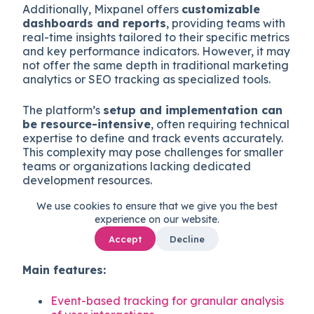
Additionally, Mixpanel offers
customizable
dashboards and reports
, providing teams with
real-time insights tailored to their specific metrics
and key performance indicators. However, it may
not offer the same depth in traditional marketing
analytics or SEO tracking as specialized tools.
The platform’s
setup and implementation can
be resource-intensive
, often requiring technical
expertise to define and track events accurately.
This complexity may pose challenges for smaller
teams or organizations lacking dedicated
development resources.
We use cookies to ensure that we give you the best
Good for:
Product teams seeking detailed
experience on our website.
insights into user behavior and engagement
within web and mobile applications.
Accept
Decline
Main features:
Event-based tracking for granular analysis