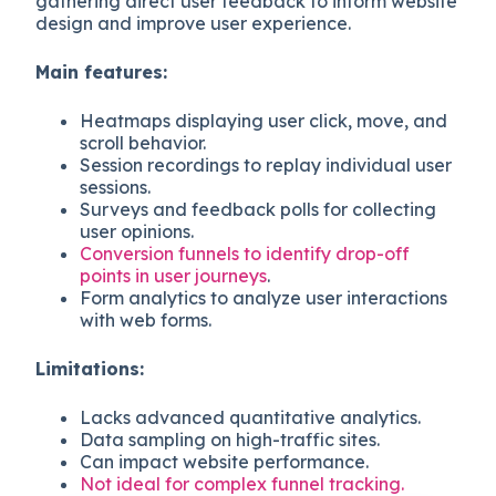
gathering direct user feedback to inform website
design and improve user experience.
Main features:
Heatmaps displaying user click, move, and
scroll behavior.
Session recordings to replay individual user
sessions.
Surveys and feedback polls for collecting
user opinions.
Conversion funnels to identify drop-off
points in user journeys
.
Form analytics to analyze user interactions
with web forms.
Limitations:
Lacks advanced quantitative analytics.
Data sampling on high-traffic sites.
Can impact website performance.
Not ideal for complex funnel tracking.