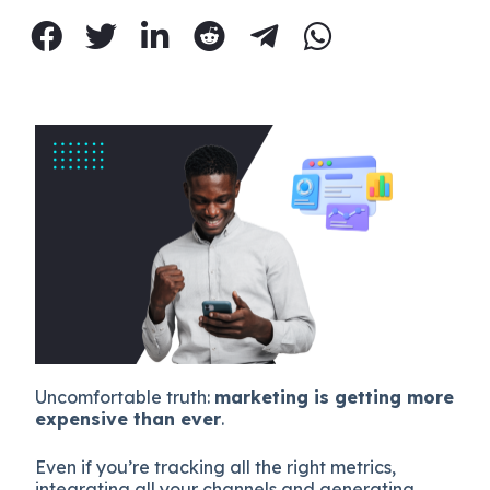
Uncomfortable truth:
marketing is getting more
expensive than ever
.
Even if you’re tracking all the right metrics,
integrating all your channels and generating