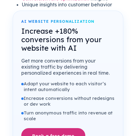
Unique insights into customer behavior
AI WEBSITE PERSONALIZATION
Increase +180%
conversions from your
website with AI
Get more conversions from your
existing traffic by delivering
personalized experiences in real time.
Adapt your website to each visitor’s
intent automatically
Increase conversions without redesigns
or dev work
Turn anonymous traffic into revenue at
scale
Book a free demo