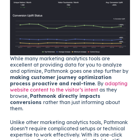
While many marketing analytics tools are
excellent at providing data for you to analyze
and optimize, Pathmonk goes one step further by
making customer journey optimization
process proactive and real-time
. By
adapting
website content to the visitor’s intent
as they
browse,
Pathmonk directly impacts
conversions
rather than just informing about
them.
Unlike other marketing analytics tools, Pathmonk
doesn’t require complicated setups or technical
expertise to work effectively. With its one-click