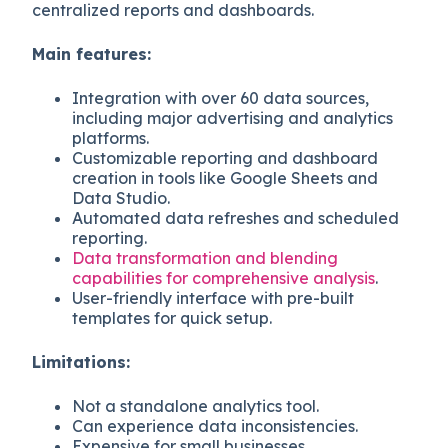
centralized reports and dashboards.
Main features:
Integration with over 60 data sources,
including major advertising and analytics
platforms.
Customizable reporting and dashboard
creation in tools like Google Sheets and
Data Studio.
Automated data refreshes and scheduled
reporting.
Data transformation and blending
capabilities for comprehensive analysis
.
User-friendly interface with pre-built
templates for quick setup.
Limitations:
Not a standalone analytics tool.
Can experience data inconsistencies.
Expensive for small businesses.