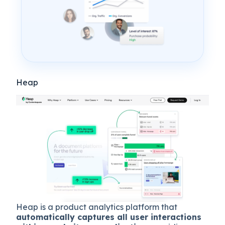
Heap
Heap is a product analytics platform that
automatically captures all user interactions