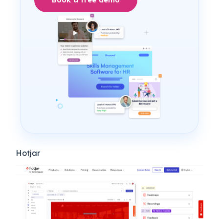
Hotjar