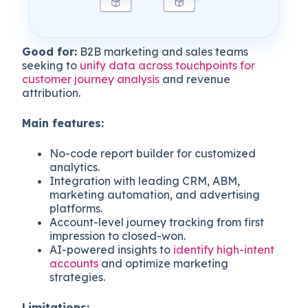
Good for:
B2B marketing and sales teams
seeking to
unify data across touchpoints for
customer journey analysis
and revenue
attribution.
Main features:
No-code report builder for customized
analytics.
Integration with leading CRM, ABM,
marketing automation, and advertising
platforms.
Account-level journey tracking from first
impression to closed-won.
AI-powered insights to
identify high-intent
accounts
and optimize marketing
strategies.
Limitations: