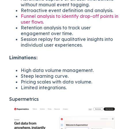
without manual event tagging.
Retroactive event definition and analysis.
Funnel analysis to identify drop-off points in
user flows
.
Retention analysis to track user
engagement over time.
Session replay for qualitative insights into
individual user experiences.
Limitations:
High data volume management.
Steep learning curve.
Pricing scales with data volume.
Limited integrations.
Supermetrics