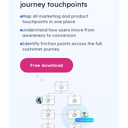
journey touchpoints
Map all marketing and product
touchpoints in one place
Understand how users move from
awareness to conversion
Identify friction points across the full
customer journey
Free download