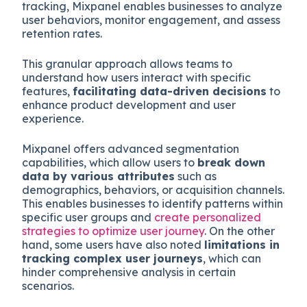
tracking, Mixpanel enables businesses to analyze
user behaviors, monitor engagement, and assess
retention rates.
This granular approach allows teams to
understand how users interact with specific
features,
facilitating data-driven decisions
to
enhance product development and user
experience.
Mixpanel offers advanced segmentation
capabilities, which allow users to
break down
data by various attributes
such as
demographics, behaviors, or acquisition channels.
This enables businesses to identify patterns within
specific user groups and
create personalized
strategies to optimize user journey
. On the other
hand, some users have also noted
limitations in
tracking complex user journeys
, which can
hinder comprehensive analysis in certain
scenarios.