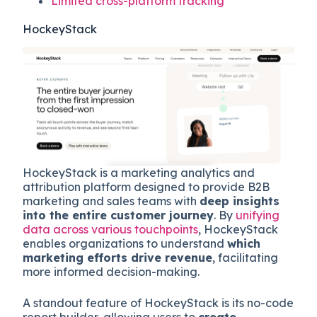
Limited cross-platform tracking
HockeyStack
HockeyStack is a marketing analytics and
attribution platform designed to provide B2B
marketing and sales teams with
deep insights
into the entire customer journey
. By
unifying
data across various touchpoints
, HockeyStack
enables organizations to understand
which
marketing efforts drive revenue
, facilitating
more informed decision-making.
A standout feature of HockeyStack is its no-code