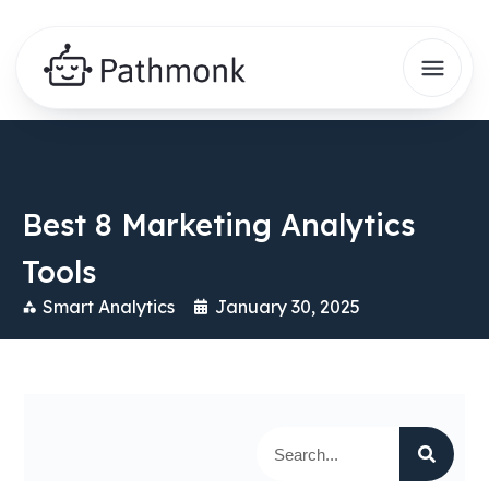
Best 8 Marketing Analytics
Tools
Smart Analytics
January 30, 2025