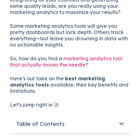
some quality leads, are you really using your
marketing analytics to maximize your results?
Some marketing analytics tools will give you
pretty dashboards but lack depth. Others track
everything—but leave you drowning in data with
no actionable insights.
So, how do you find a
marketing analytics tool
that actually moves the needle
?
Here’s our take on the
best marketing
analytics tools
available, their key benefits and
limitations.
Let’s jump right in 🚀
Table of Contents