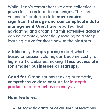
While Heap’s comprehensive data collection is
powerful, it can lead to challenges. The sheer
volume of captured data
may require
significant storage and can complicate data
management
. Users have reported that
navigating and organizing this extensive dataset
can be complex, potentially leading to a steep
learning curve for those new to the platform.
Additionally, Heap’s pricing model, which is
based on session volume, can become costly for
high-traffic websites, making it
less accessible
for smaller businesses or startups
.
Good for:
Organizations seeking automatic,
comprehensive data capture for
in-depth
product and user behavior analysis
.
Main features:
Automatic capture of all user interactions