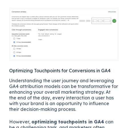
Optimizing Touchpoints for Conversions in GA4
Understanding the user journey and leveraging
GA4 attribution models can be transformative for
enhancing your overall marketing strategy. At
the end of the day, every interaction a user has
with your brand is an opportunity to influence
their decision-making process.
However,
optimizing touchpoints in GA4
can
be a challenging task, and marketers often