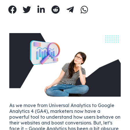
As we move from Universal Analytics to Google
Analytics 4 (GA4), marketers now have a
powerful tool to understand how users behave on
their websites and boost conversions. But, let’s
face it – Google Analytics has been a bit obscure