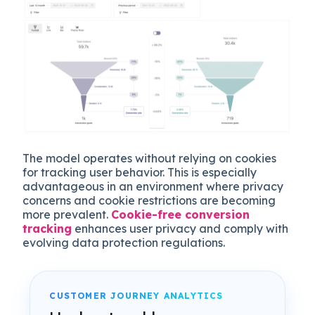
The model operates without relying on cookies
for tracking user behavior. This is especially
advantageous in an environment where privacy
concerns and cookie restrictions are becoming
more prevalent.
Cookie-free conversion
tracking
enhances user privacy and comply with
evolving data protection regulations.
CUSTOMER JOURNEY ANALYTICS