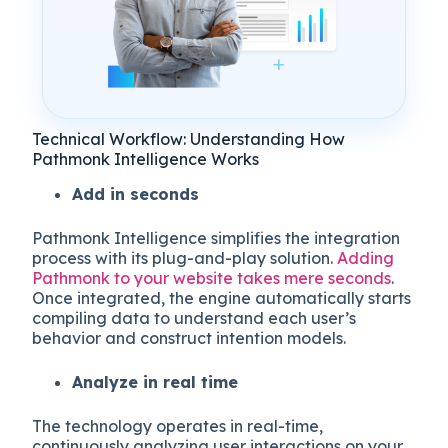
Technical Workflow: Understanding How
Pathmonk Intelligence Works
Add in seconds
Pathmonk Intelligence simplifies the integration
process with its plug-and-play solution.
Adding
Pathmonk to your website takes mere seconds
.
Once integrated, the engine automatically starts
compiling data to understand each user’s
behavior and construct intention models.
Analyze in real time
The technology operates in real-time,
continuously analyzing user interactions on your