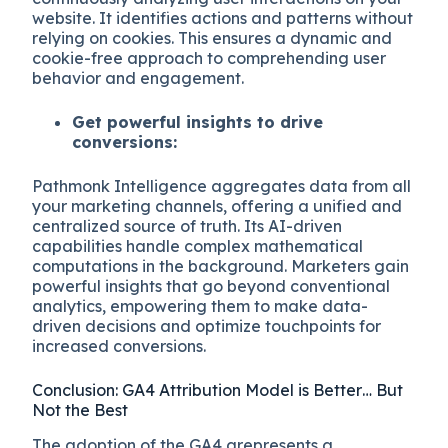
website. It identifies actions and patterns without
relying on cookies. This ensures a dynamic and
cookie-free approach to comprehending user
behavior and engagement.
Get powerful insights to drive
conversions:
Pathmonk Intelligence aggregates data from all
your marketing channels, offering a unified and
centralized source of truth. Its AI-driven
capabilities handle complex mathematical
computations in the background. Marketers gain
powerful insights that go beyond conventional
analytics, empowering them to make data-
driven decisions and optimize touchpoints for
increased conversions.
Conclusion: GA4 Attribution Model is Better… But
Not the Best
The adoption of the GA4 arepresents a