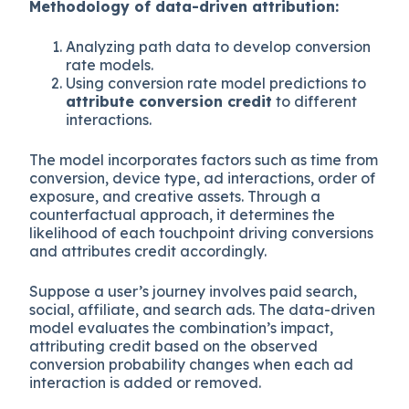
Methodology of data-driven attribution:
Analyzing path data to develop conversion
rate models.
Using conversion rate model predictions to
attribute conversion credit
to different
interactions.
The model incorporates factors such as time from
conversion, device type, ad interactions, order of
exposure, and creative assets. Through a
counterfactual approach, it determines the
likelihood of each touchpoint driving conversions
and attributes credit accordingly.
Suppose a user’s journey involves paid search,
social, affiliate, and search ads. The data-driven
model evaluates the combination’s impact,
attributing credit based on the observed
conversion probability changes when each ad
interaction is added or removed.