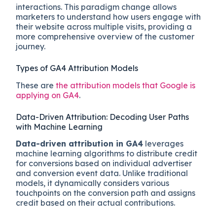
interactions. This paradigm change allows
marketers to understand how users engage with
their website across multiple visits, providing a
more comprehensive overview of the customer
journey.
Types of GA4 Attribution Models
These are
the attribution models that Google is
applying on GA4
.
Data-Driven Attribution: Decoding User Paths
with Machine Learning
Data-driven attribution in GA4
leverages
machine learning algorithms to distribute credit
for conversions based on individual advertiser
and conversion event data. Unlike traditional
models, it dynamically considers various
touchpoints on the conversion path and assigns
credit based on their actual contributions.