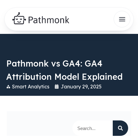
Pathmonk vs GA4: GA4
Attribution Model Explained
Smart Analytics
January 29, 2025