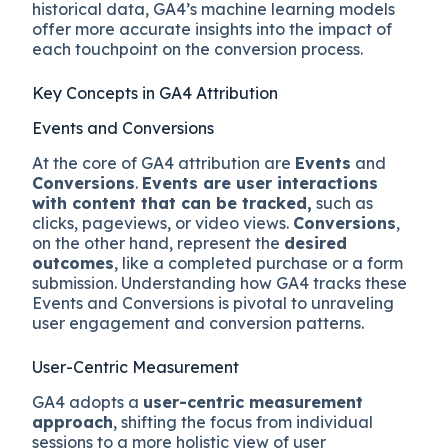
historical data, GA4’s machine learning models
offer more accurate insights into the impact of
each touchpoint on the conversion process.
Key Concepts in GA4 Attribution
Events and Conversions
At the core of GA4 attribution are
Events
and
Conversions
.
Events are user interactions
with content that can be tracked,
such as
clicks, pageviews, or video views.
Conversions
,
on the other hand, represent the
desired
outcomes
, like a completed purchase or a form
submission. Understanding how GA4 tracks these
Events and Conversions is pivotal to unraveling
user engagement and conversion patterns.
User-Centric Measurement
GA4 adopts a
user-centric measurement
approach
, shifting the focus from individual
sessions to a more holistic view of user