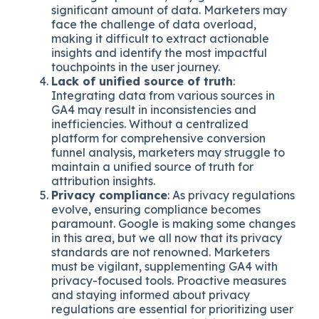
significant amount of data. Marketers may
face the challenge of data overload,
making it difficult to extract actionable
insights and identify the most impactful
touchpoints in the user journey.
Lack of unified source of truth
:
Integrating data from various sources in
GA4 may result in inconsistencies and
inefficiencies. Without a centralized
platform for comprehensive conversion
funnel analysis, marketers may struggle to
maintain a unified source of truth for
attribution insights.
Privacy compliance
: As privacy regulations
evolve, ensuring compliance becomes
paramount. Google is making some changes
in this area, but we all now that its privacy
standards are not renowned. Marketers
must be vigilant, supplementing GA4 with
privacy-focused tools. Proactive measures
and staying informed about privacy
regulations are essential for prioritizing user