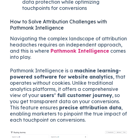
data protection while optimizing
touchpoints for conversions
How to Solve Attribution Challenges with
Pathmonk Intelligence
Navigating the complex landscape of attribution
headaches requires an independent approach,
and this is where
Pathmonk Intelligence
comes
into play.
Pathmonk Intelligence is a
machine learning-
powered software for website analytics
, that
operates without cookies. Unlike traditional
analytics platforms, it offers a comprehensive
view of your
users’ full customer journey
, so
you get transparent data on your conversions.
This feature ensures
precise attribution data
,
enabling marketers to pinpoint the true impact of
each touchpoint on conversions.