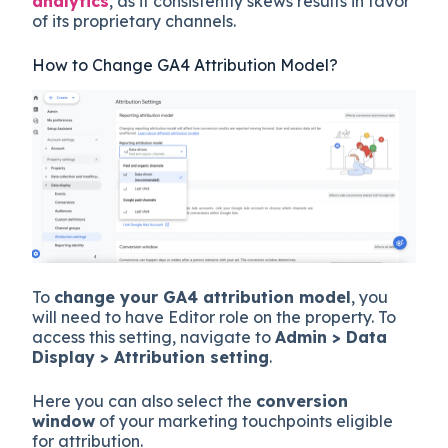
analytics
, as it consistently skews results in favor
of its proprietary channels.
How to Change GA4 Attribution Model?
To
change your GA4 attribution model
, you
will need to have Editor role on the property. To
access this setting, navigate to
Admin > Data
Display > Attribution setting
.
Here you can also select the
conversion
window
of your marketing touchpoints eligible
for attribution.