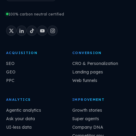
100% carbon neutral certified
ACQUISITION
CONVERSION
SEO
CRO & Personalization
GEO
Landing pages
PPC
Web funnels
ANALYTICS
IMPROVEMENT
Agentic analytics
Growth stories
Ask your data
Super agents
UI-less data
Company DNA
Competitor spy