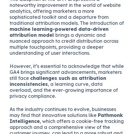
noteworthy improvement in the world of website
analytics, offering marketers a more
sophisticated toolkit and a departure from
traditional attribution models. The introduction of
machine learning-powered data-driven
attribution model
brings a dynamic and
nuanced approach to credit distribution across
multiple touchpoints, providing a deeper
understanding of user interactions.
However, it’s essential to acknowledge that while
GA4 brings significant advancements, marketers
still face
challenges such as attribution
inconsistencies
, a learning curve, data
overload, and the ever-growing importance of
privacy compliance.
As the industry continues to evolve, businesses
may find that innovative solutions like
Pathmonk
Intelligence
, which offers a cookie-free tracking
approach and a comprehensive view of the
customer journey, can lead to a more robust and