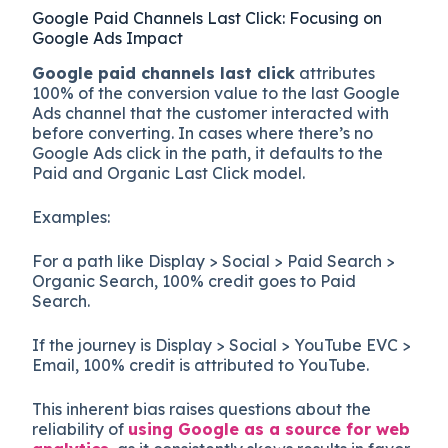
Google Paid Channels Last Click: Focusing on
Google Ads Impact
Google paid channels last click
attributes
100% of the conversion value to the last Google
Ads channel that the customer interacted with
before converting. In cases where there’s no
Google Ads click in the path, it defaults to the
Paid and Organic Last Click model.
Examples:
For a path like Display > Social > Paid Search >
Organic Search, 100% credit goes to Paid
Search.
If the journey is Display > Social > YouTube EVC >
Email, 100% credit is attributed to YouTube.
This inherent bias raises questions about the
reliability of
using Google as a source for web