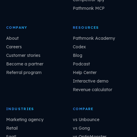
Pathmonk MCP
COMPANY
RESOURCES
About
Pathmonk Academy
Careers
Codex
Customer stories
Blog
Become a partner
Podcast
Referral program
Help Center
Interactive demo
Revenue calculator
INDUSTRIES
COMPARE
Marketing agency
vs Unbounce
Retail
vs Gong
SaaS
vs OptinMonster