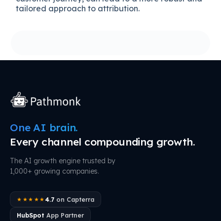
tailored approach to attribution.
One AI brain.
Every channel compounding growth.
The AI growth engine trusted by
1,000+ growing companies.
4.7
on Capterra
★★★★★
HubSpot
App Partner