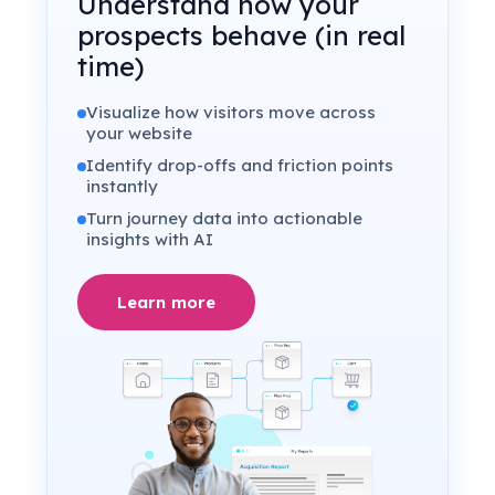
Understand how your
prospects behave (in real
time)
Visualize how visitors move across
your website
Identify drop-offs and friction points
instantly
Turn journey data into actionable
insights with AI
Learn more