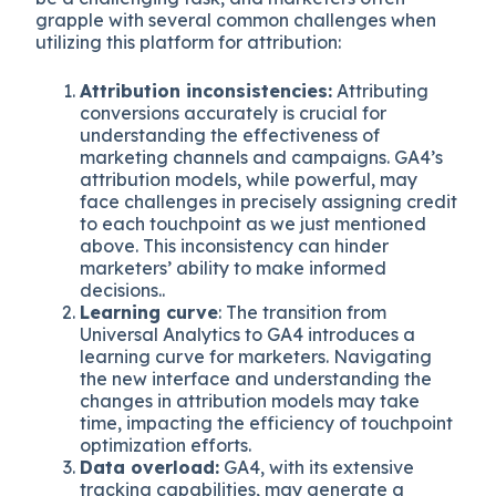
grapple with several common challenges when
utilizing this platform for attribution:
Attribution inconsistencies:
Attributing
conversions accurately is crucial for
understanding the effectiveness of
marketing channels and campaigns. GA4’s
attribution models, while powerful, may
face challenges in precisely assigning credit
to each touchpoint as we just mentioned
above. This inconsistency can hinder
marketers’ ability to make informed
decisions..
Learning curve
: The transition from
Universal Analytics to GA4 introduces a
learning curve for marketers. Navigating
the new interface and understanding the
changes in attribution models may take
time, impacting the efficiency of touchpoint
optimization efforts.
Data overload:
GA4, with its extensive
tracking capabilities, may generate a