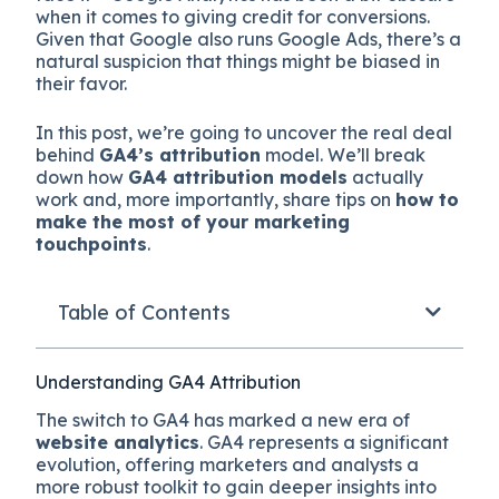
when it comes to giving credit for conversions.
Given that Google also runs Google Ads, there’s a
natural suspicion that things might be biased in
their favor.
In this post, we’re going to uncover the real deal
behind
GA4’s attribution
model. We’ll break
down how
GA4 attribution models
actually
work and, more importantly, share tips on
how to
make the most of your marketing
touchpoints
.
Table of Contents
Understanding GA4 Attribution
The switch to GA4 has marked a new era of
website analytics
. GA4 represents a significant
evolution, offering marketers and analysts a
more robust toolkit to gain deeper insights into