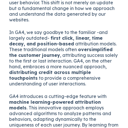
user behavior. This shift is not merely an update
but a fundamental change in how we approach
and understand the data generated by our
websites.
In GA4, we say goodbye to the familiar -and
largely outdated-
first click, linear, time
decay, and position-based
attribution models.
These traditional models often
oversimplified
the customer journey
, attributing success solely
to the first or last interaction. GA4, on the other
hand, embraces a more nuanced approach,
distributing credit across multiple
touchpoints
to provide a comprehensive
understanding of user interactions.
GA4 introduces a cutting-edge feature with
machine learning-powered attribution
models
. This innovative approach employs
advanced algorithms to analyze patterns and
behaviors, adapting dynamically to the
uniqueness of each user journey. By learning from