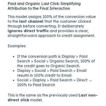
Paid and Organic Last Click: Simplifying
Attribution to the Final Interaction
This model assigns 100% of the conversion value
to the
last channel
that the customer clicked
through before converting. It deliberately
ignores direct traffic
and provides a clear,
straightforward approach to credit assignment.
Examples:
If the conversion path is Display > Paid
Search > Social > Organic Search, 100% of
the credit goes to Organic Search.
Display > Social > Paid Search > Email
results in 100% credit to Email.
Social > Display > Paid Search > Direct →
100% to Paid Search
This is the same as the previously used
Last non-
direct click
model.