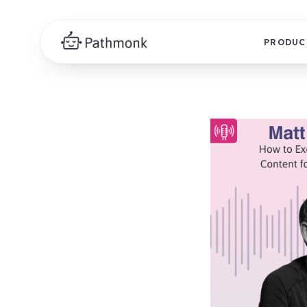
PRODUC