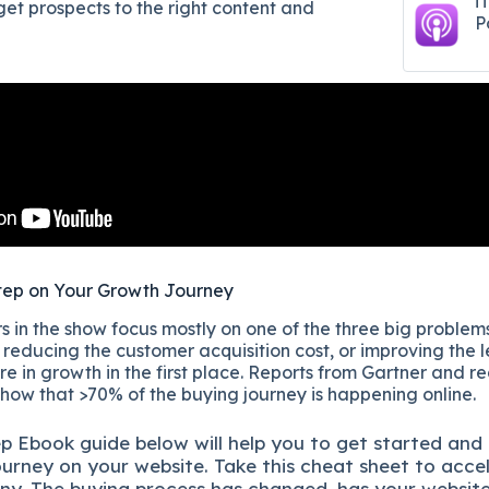
i
get prospects to the right content and
P
tep on Your Growth Journey
 in the show focus mostly on one of the three big problems
reducing the customer acquisition cost, or improving the l
re in growth in the first place. Reports from Gartner and r
show that >70% of the buying journey is happening online.
ep
Ebook guide below will help you to get started and
ourney on your website. Take this cheat sheet to acce
ny.
The buying process has changed, has your websit