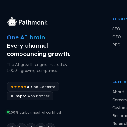
ACQUI
SEO
One AI brain.
GEO
Every channel
PPC
compounding growth.
The AI growth engine trusted by
1,000+ growing companies.
COMPA
4.7
on Capterra
★★★★★
About
HubSpot
App Partner
Careers
Custome
100% carbon neutral certified
Become
Referra