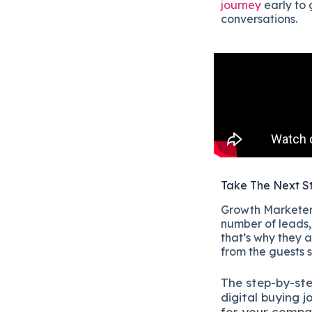
journey
early to 
conversations.
Take The Next S
Growth Marketers
number of leads, 
that’s why they a
from the guests 
The
step-by-st
digital b
uying j
for your compa