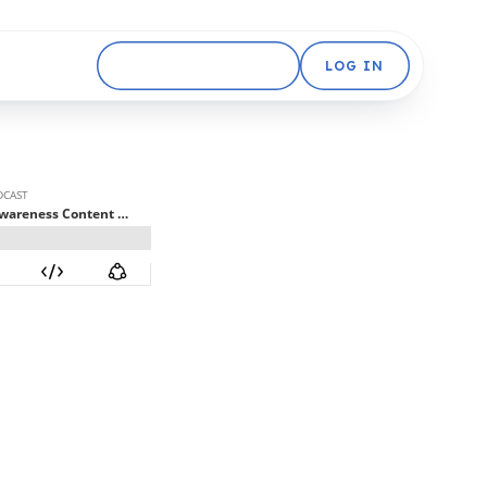
GET STARTED FREE
LOG IN