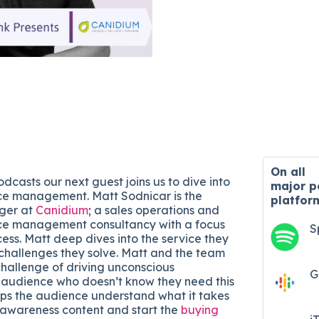
On all
dcasts our next guest joins us to dive into
major
p
ce management. Matt Sodnicar is the
platfor
ger at
Canidium
; a sales operations and
ce management consultancy with a focus
S
ess. Matt deep dives into the service they
challenges they solve. Matt and the team
hallenge of driving unconscious
G
 audience who doesn’t know they need this
elps the audience understand what it takes
-awareness content and start the
buying