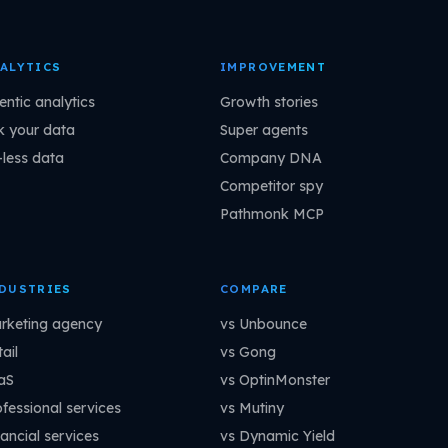
ALYTICS
IMPROVEMENT
entic analytics
Growth stories
k your data
Super agents
-less data
Company DNA
Competitor spy
Pathmonk MCP
DUSTRIES
COMPARE
rketing agency
vs Unbounce
ail
vs Gong
aS
vs OptinMonster
ofessional services
vs Mutiny
ancial services
vs Dynamic Yield