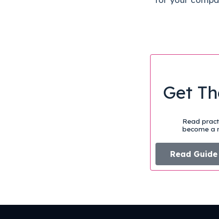
Get Th
Read practi
become a m
Read Guide