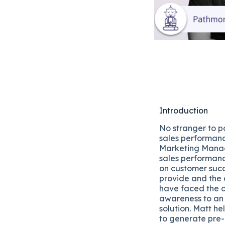
Introduction
No stranger to po
sales performan
Marketing Mana
sales performan
on customer succ
provide and the 
have faced the c
awareness to an
solution. Matt h
to generate pre