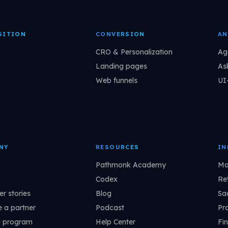
SITION
CONVERSION
AN
CRO & Personalization
Ag
Landing pages
As
Web funnels
UI
NY
RESOURCES
IN
Pathmonk Academy
Ma
Codex
Ret
r stories
Blog
Sa
 a partner
Podcast
Pr
l program
Help Center
Fin