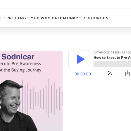
T
PRICING
MCP
WHY PATHMONK?
RESOURCES