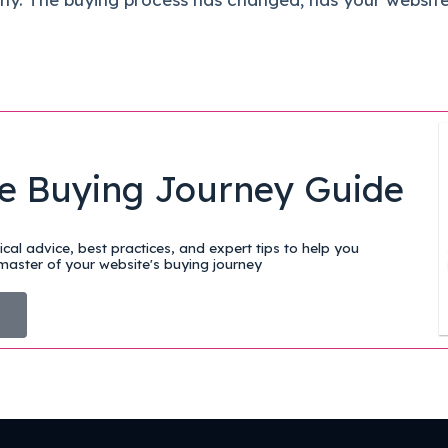
e Buying Journey Guide
cal advice, best practices, and expert tips to help you
aster of your website's buying journey