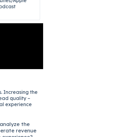
Tunes/Apple
odcast​
. Increasing the
ead quality –
eal experience
 analyze the
lerate revenue
e experience?