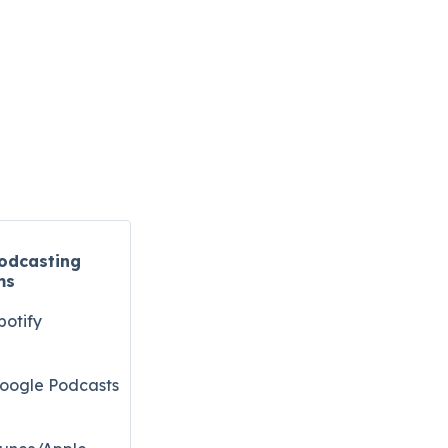
odcasting
ms
potify
oogle Podcasts