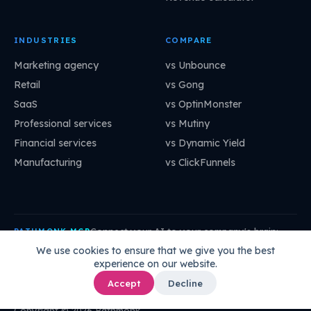
INDUSTRIES
COMPARE
Marketing agency
vs Unbounce
Retail
vs Gong
SaaS
vs OptinMonster
Professional services
vs Mutiny
Financial services
vs Dynamic Yield
Manufacturing
vs ClickFunnels
Connect your AI to your company's brain:
PATHMONK MCP
mcp.pathmonk.com/mcp
Copy
We use cookies to ensure that we give you the best
experience on our website.
Claude
Cursor
VS Code
ChatGPT
How to connect →
Accept
Decline
Copyright © 2026 Pathmonk