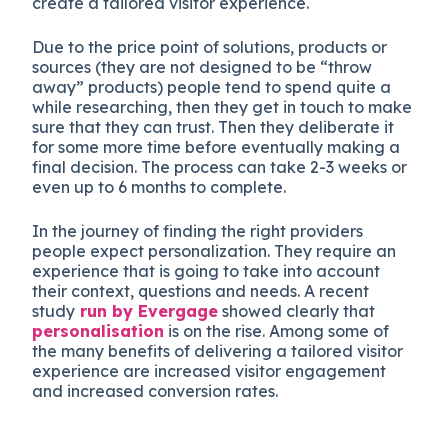
create a tailored visitor experience.
Due to the price point of solutions, products or
sources (they are not designed to be “throw
away” products) people tend to spend quite a
while researching, then they get in touch to make
sure that they can trust. Then they deliberate it
for some more time before eventually making a
final decision. The process can take 2-3 weeks or
even up to 6 months to complete.
In the journey of finding the right providers
people expect personalization. They require an
experience that is going to take into account
their context, questions and needs. A recent
study
run by Evergage
showed clearly that
personalisation
is on the rise. Among some of
the many benefits of delivering a tailored visitor
experience are increased visitor engagement
and increased conversion rates.