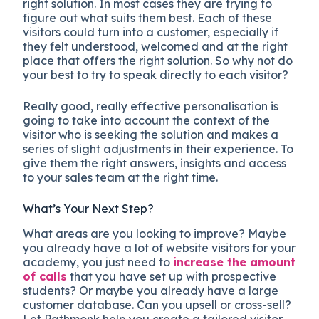
right solution. In most cases they are trying to
figure out what suits them best. Each of these
visitors could turn into a customer, especially if
they felt understood, welcomed and at the right
place that offers the right solution. So why not do
your best to try to speak directly to each visitor?
Really good, really effective personalisation is
going to take into account the context of the
visitor who is seeking the solution and makes a
series of slight adjustments in their experience. To
give them the right answers, insights and access
to your sales team at the right time.
What’s Your Next Step?
What areas are you looking to improve? Maybe
you already have a lot of website visitors for your
academy, you just need to
increase the amount
of calls
that you have set up with prospective
students? Or maybe you already have a large
customer database. Can you upsell or cross-sell?