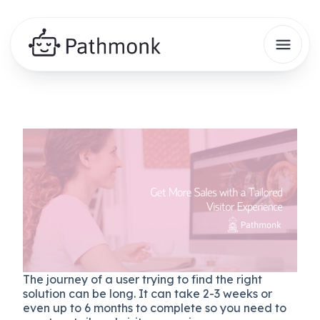
The journey of a user trying to find the right
solution can be long. It can take 2-3 weeks or
even up to 6 months to complete so you need to