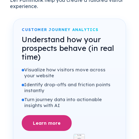
Let Pathmonk help you create a tailored visitor
experience.
CUSTOMER JOURNEY ANALYTICS
Understand how your
prospects behave (in real
time)
Visualize how visitors move across
your website
Identify drop-offs and friction points
instantly
Turn journey data into actionable
insights with AI
Learn more