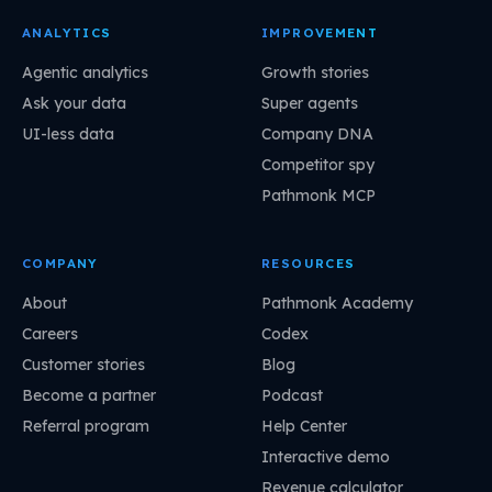
ANALYTICS
IMPROVEMENT
Agentic analytics
Growth stories
Ask your data
Super agents
UI-less data
Company DNA
Competitor spy
Pathmonk MCP
COMPANY
RESOURCES
About
Pathmonk Academy
Careers
Codex
Customer stories
Blog
Become a partner
Podcast
Referral program
Help Center
Interactive demo
Revenue calculator