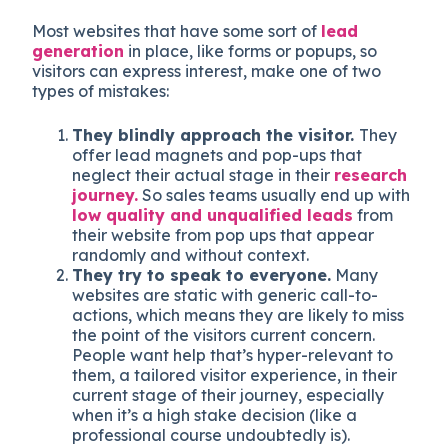
Most websites that have some sort of
lead
generation
in place, like forms or popups, so
visitors can express interest, make one of two
types of mistakes:
They blindly approach the visitor.
They
offer lead magnets and pop-ups that
neglect their actual stage in their
research
journey.
So sales teams usually end up with
low quality and unqualified leads
from
their website from pop ups that appear
randomly and without context.
They try to speak to everyone.
Many
websites are static with generic call-to-
actions, which means they are likely to miss
the point of the visitors current concern.
People want help that’s hyper-relevant to
them, a tailored visitor experience, in their
current stage of their journey, especially
when it’s a high stake decision (like a
professional course undoubtedly is).