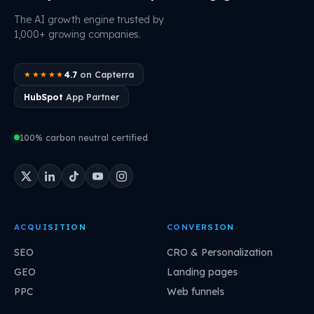
The AI growth engine trusted by
1,000+ growing companies.
4.7
on Capterra
★★★★★
HubSpot
App Partner
100% carbon neutral certified
ACQUISITION
CONVERSION
SEO
CRO & Personalization
GEO
Landing pages
PPC
Web funnels