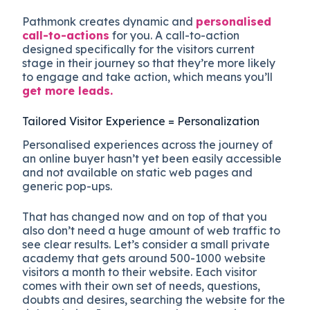
Pathmonk creates dynamic and
personalised
call-to-actions
for you. A call-to-action
designed specifically for the visitors current
stage in their journey so that they’re more likely
to engage and take action, which means you’ll
get more leads.
Tailored Visitor Experience = Personalization
Personalised experiences across the journey of
an online buyer hasn’t yet been easily accessible
and not available on static web pages and
generic pop-ups.
That has changed now and on top of that you
also don’t need a huge amount of web traffic to
see clear results. Let’s consider a small private
academy that gets around 500-1000 website
visitors a month to their website. Each visitor
comes with their own set of needs, questions,
doubts and desires, searching the website for the