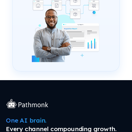
One AI brain.
Every channel compounding growth.