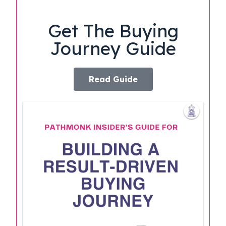
Get The Buying
Journey Guide
Read Guide