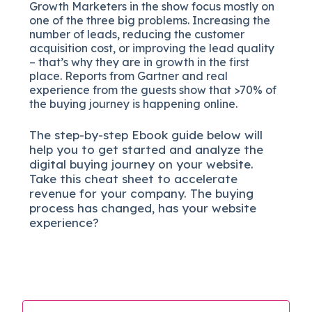
Growth Marketers in the show focus mostly on
one of the three big problems. Increasing the
number of leads, reducing the customer
acquisition cost, or improving the lead quality
– that’s why they are in growth in the first
place. Reports from Gartner and real
experience from the guests show that >70% of
the buying journey is happening online.
The
step-by-step
Ebook guide below will
help you to get started and analyze the
digital b
uying journey on your website.
Take this cheat sheet to accelerate
revenue for your company.
The buying
process has changed, has your website
experience?