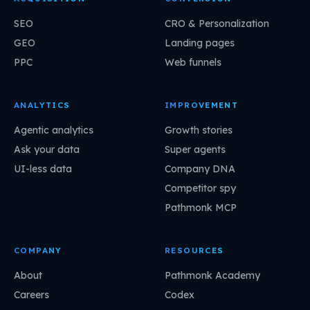
SEO
CRO & Personalization
GEO
Landing pages
PPC
Web funnels
ANALYTICS
IMPROVEMENT
Agentic analytics
Growth stories
Ask your data
Super agents
UI-less data
Company DNA
Competitor spy
Pathmonk MCP
COMPANY
RESOURCES
About
Pathmonk Academy
Careers
Codex