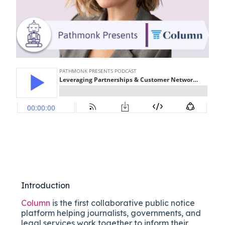
Introduction
Column
is the first collaborative public notice
platform helping journalists, governments, and
legal services work together to inform their