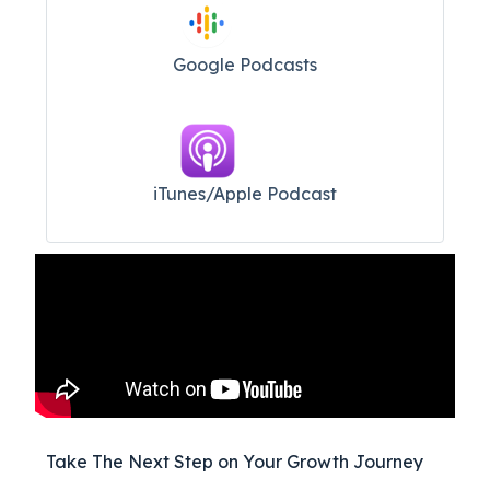
Google Podcasts
iTunes/Apple Podcast​
Take The Next Step on Your Growth Journey