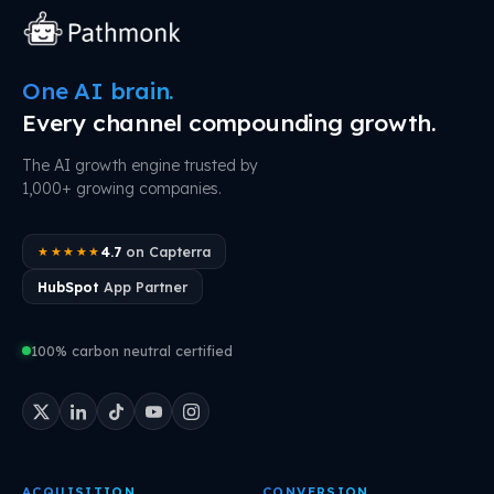
One AI brain.
Every channel compounding growth.
The AI growth engine trusted by
1,000+ growing companies.
4.7
on Capterra
★★★★★
HubSpot
App Partner
100% carbon neutral certified
ACQUISITION
CONVERSION