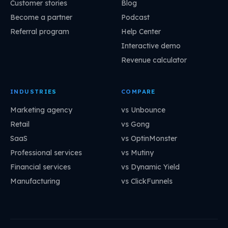
Customer stories
Blog
Become a partner
Podcast
Referral program
Help Center
Interactive demo
Revenue calculator
INDUSTRIES
COMPARE
Marketing agency
vs Unbounce
Retail
vs Gong
SaaS
vs OptinMonster
Professional services
vs Mutiny
Financial services
vs Dynamic Yield
Manufacturing
vs ClickFunnels