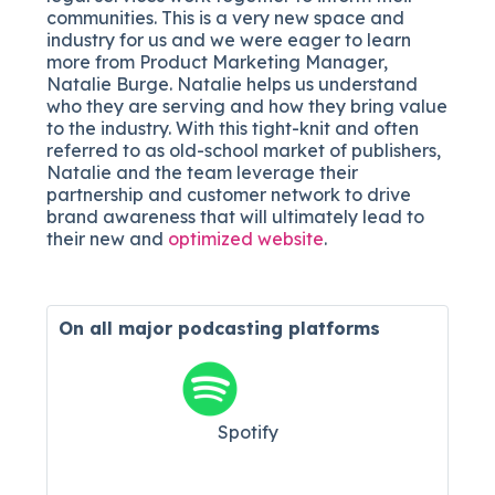
communities. This is a very new space and
industry for us and we were eager to learn
more from Product Marketing Manager,
Natalie Burge. Natalie helps us understand
who they are serving and how they bring value
to the industry. With this tight-knit and often
referred to as old-school market of publishers,
Natalie and the team leverage their
partnership and customer network to drive
brand awareness that will ultimately lead to
their new and
optimized website
.
On all major
podcasting platforms
Spotify