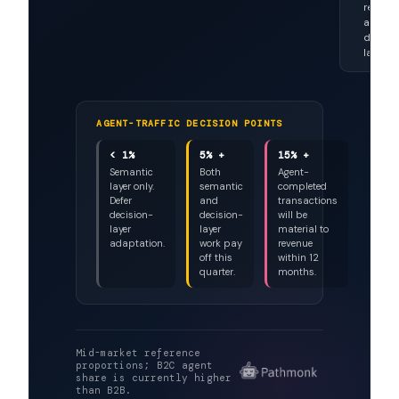
~8% a
growi
fast
Stable
selecto
no wall
reader
aware
decisi
layer.
AGENT-TRAFFIC DECISION POINTS
< 1%
5% +
15% +
Semantic
Both
Agent-
layer only.
semantic
completed
Defer
and
transactions
decision-
decision-
will be
layer
layer
material to
adaptation.
work pay
revenue
off this
within 12
quarter.
months.