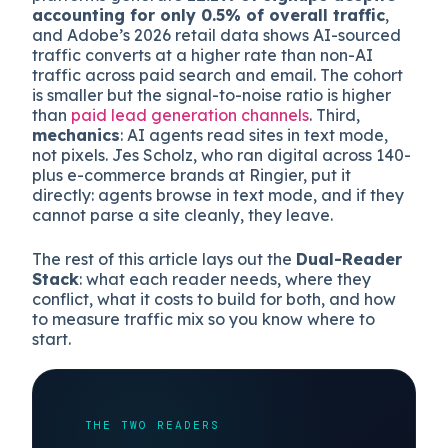
Three things changed this year. First,
volume
: AI-
driven traffic crossed from “noticeable” to
“measurable inside your funnel.” Second,
intent
quality
: Onely’s analysis found that AI search
platforms generate
12.1% of signups despite
accounting for only 0.5% of overall traffic
,
and Adobe’s 2026 retail data shows AI-sourced
traffic converts at a higher rate than non-AI
traffic across paid search and email. The cohort
is smaller but the signal-to-noise ratio is higher
than
paid lead generation channels
. Third,
mechanics
: AI agents read sites in text mode,
not pixels. Jes Scholz, who ran digital across 140-
plus e-commerce brands at Ringier, put it
directly: agents browse in text mode, and if they
cannot parse a site cleanly, they leave.
The rest of this article lays out the
Dual-Reader
Stack
: what each reader needs, where they
conflict, what it costs to build for both, and how
to measure traffic mix so you know where to