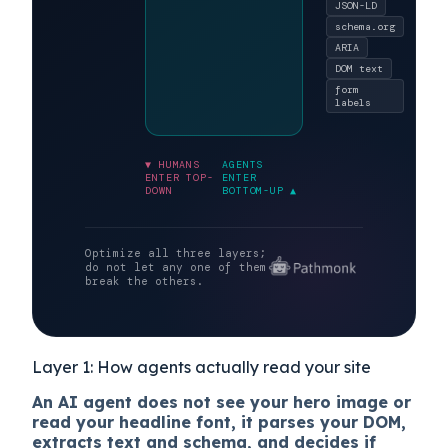
selectors.
What AI
LAYER 1
crawlers and
Semantic layer
agentic
browsers
parse.
JSON-LD
schema.org
ARIA
DOM text
form
labels
▼ HUMANS
AGENTS
ENTER TOP-
ENTER
DOWN
BOTTOM-UP ▲
Optimize all three layers;
do not let any one of them
break the others.