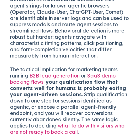
simplifying a funnel against adding qualification
steps
, except now the dimensions are reader-
type, not just buyer-stage.
Two practical approaches:
user-agent
detection
and
behavioral detection
. User-
agent strings for known agentic browsers
(Operator, Claude-User, ChatGPT-User, Comet)
are identifiable in server logs and can be used to
suppress modals and route agent sessions to
streamlined flows. Behavioral detection is more
robust but harder: agents navigate with
characteristic timing patterns, click positioning,
and form-completion velocities that differ
measurably from human interaction.
The tactical implication for marketing teams
running
B2B lead generation
or
SaaS demo
booking flows
:
your qualification flow that
converts well for humans is probably eating
your agent-driven sessions
. Strip qualification
down to one step for sessions identified as