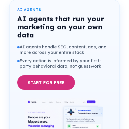
Where genuine tension exists, it sits in the
decision layer
. We will return to that.
AI AGENTS
AI agents that run your
marketing on your own
data
AI agents handle SEO, content, ads, and
more across your entire stack
Every action is informed by your first-
party behavioral data, not guesswork
START FOR FREE