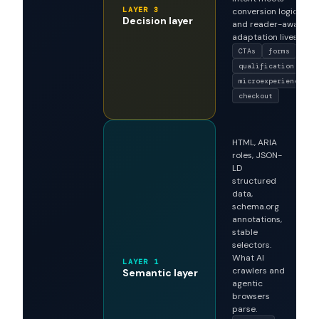
CTAs, qualification
flows,
microexperiences,
checkout
sequences. Where
intent meets
LAYER 3
conversion logic,
Decision layer
and reader-aware
adaptation lives.
CTAs
forms
qualification
microexperiences
checkout
HTML, ARIA
roles, JSON-
LD
structured
data,
schema.org
annotations,
stable