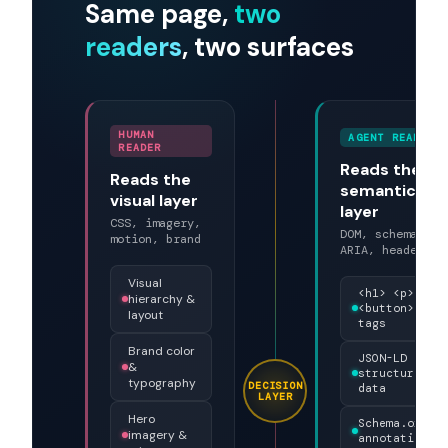
start.
THE TWO READERS
Same page,
two
readers
, two surfaces
HUMAN
AGENT READER
READER
Reads the
Reads the
semantic
visual layer
layer
CSS, imagery,
DOM, schema,
motion, brand
ARIA, headers
Visual
<h1> <p>
hierarchy &
<button>
layout
tags