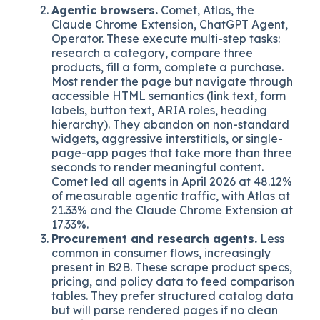
reportedly achieve up to 2.7x higher citation
rates than pages without. This is the same
surface that determines
how your company
ranks on ChatGPT and Perplexity
, and the
reason traditional
SEO is shifting under
SearchGPT
.
Agentic browsers.
Comet, Atlas, the
Claude Chrome Extension, ChatGPT Agent,
Operator. These execute multi-step tasks:
research a category, compare three
products, fill a form, complete a purchase.
Most render the page but navigate through
accessible HTML semantics (link text, form
labels, button text, ARIA roles, heading
hierarchy). They abandon on non-standard
widgets, aggressive interstitials, or single-
page-app pages that take more than three
seconds to render meaningful content.
Comet led all agents in April 2026 at 48.12%
of measurable agentic traffic, with Atlas at
21.33% and the Claude Chrome Extension at
17.33%.
Procurement and research agents.
Less