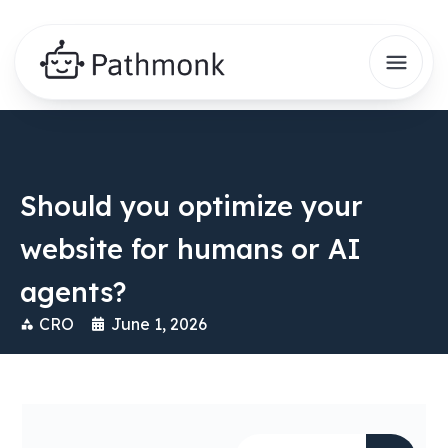
Should you optimize your
website for humans or AI
agents?
CRO
June 1, 2026