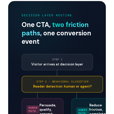
agentic, or expose a parallel agent-friendly
endpoint, and you will recover conversions
currently abandoned silently. The same logic
applies to deciding
what to do with visitors who
are not ready to book a call
.
DECISION LAYER ROUTING
One CTA,
two friction
paths
, one conversion
event
STEP 1
Visitor arrives at decision layer
STEP 2 · BEHAVIORAL CLASSIFIER