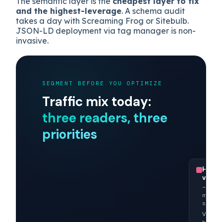
shows shoppers using Copilot are
194%
more likely to complete a sale
when
purchase intent is present, but only if
merchant-side data is parseable.
The semantic layer is the
cheapest layer to fix
and the highest-leverage
. A schema audit
takes a day with Screaming Frog or Sitebulb.
JSON-LD deployment via tag manager is non-
invasive.
SEGMENT BEFORE YOU OPTIMIZE
Traffic mix today:
three readers, three
priorities