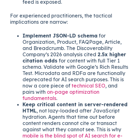
common in consumer flows, increasingly
present in B2B. These scrape product specs,
pricing, and policy data to feed comparison
tables. They prefer structured catalog data
but will parse rendered pages if no clean
feed is exposed.
For experienced practitioners, the tactical
implications are narrow:
Implement JSON-LD schema
for
Organization, Product, FAQPage, Article,
and Breadcrumb. The Discoverability
Company’s 2026 analysis cited
2.5x higher
citation odds
for content with full Tier 1
schema. Validate with Google’s Rich Results
Test. Microdata and RDFa are functionally
deprecated for AI search purposes. This is
now a core piece of
technical SEO
, and
pairs with
on-page optimization
fundamentals
.
Keep critical content in server-rendered