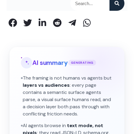
AI summary
GENERATING
The framing is not humans vs agents but
layers vs audiences
: every page
contains a semantic surface agents
parse, a visual surface humans read, and
a decision layer both pass through with
conflicting friction needs.
AI agents browse in
text mode, not
pixels
: they read JSON-LD, schema.org,