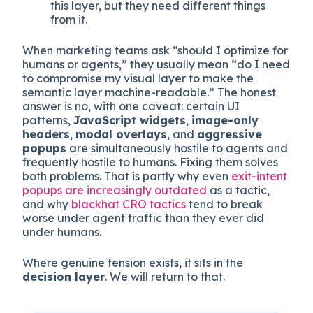
composition. Humans read this.
A
decision layer
made of CTAs, forms,
conversion flows, microexperiences, and
any logic that adapts what appears based
on visitor state. Both readers interact with
this layer, but they need different things
from it.
When marketing teams ask “should I optimize for
humans or agents,” they usually mean “do I need
to compromise my visual layer to make the
semantic layer machine-readable.” The honest
answer is no, with one caveat: certain UI
patterns,
JavaScript widgets
,
image-only
headers
,
modal overlays
, and
aggressive
popups
are simultaneously hostile to agents and
frequently hostile to humans. Fixing them solves
both problems. That is partly why even
exit-intent
popups are increasingly outdated
as a tactic,
and why
blackhat CRO tactics
tend to break
worse under agent traffic than they ever did
under humans.