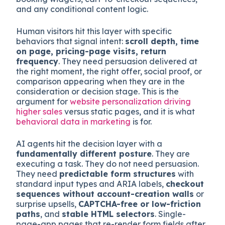
This is where the dual-reader problem stops
being theoretical. The decision layer contains
everything that moves a visitor from “interested”
to “converted”: CTAs, qualification flows,
microexperiences, pricing displays, demo
booking widgets, cart-to-checkout sequences,
and any conditional content logic.
Human visitors hit this layer with specific
behaviors that signal intent:
scroll depth, time
on page, pricing-page visits, return
frequency
. They need persuasion delivered at
the right moment, the right offer, social proof, or
comparison appearing when they are in the
consideration or decision stage. This is the
argument for
website personalization driving
higher sales
versus static pages, and it is what
behavioral data in marketing
is for.
AI agents hit the decision layer with a
fundamentally different posture
. They are
executing a task. They do not need persuasion.