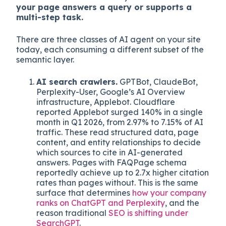
Layer 1: How agents actually read your site
An AI agent does not see your hero image or
read your headline font, it parses your DOM,
extracts text and schema, and decides if
your page answers a query or supports a
multi-step task.
There are three classes of AI agent on your site
today, each consuming a different subset of the
semantic layer.
AI search crawlers.
GPTBot, ClaudeBot,
Perplexity-User, Google’s AI Overview
infrastructure, Applebot. Cloudflare
reported Applebot surged 140% in a single
month in Q1 2026, from 2.97% to 7.15% of AI
traffic. These read structured data, page
content, and entity relationships to decide
which sources to cite in AI-generated
answers. Pages with FAQPage schema