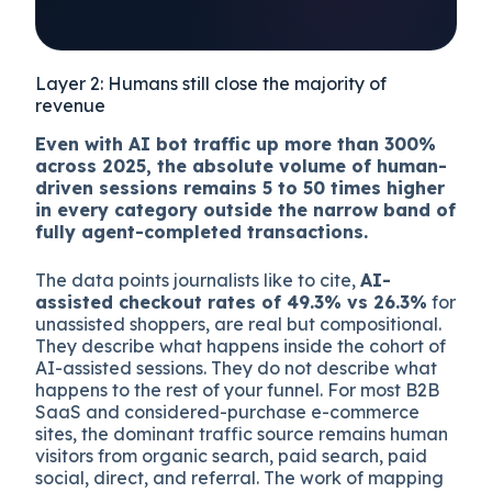
Mid-market reference
proportions; B2C agent
share is currently higher
than B2B.
Layer 2: Humans still close the majority of
revenue
Even with AI bot traffic up more than 300%
across 2025, the absolute volume of human-
driven sessions remains 5 to 50 times higher
in every category outside the narrow band of
fully agent-completed transactions.
The data points journalists like to cite,
AI-
assisted checkout rates of 49.3% vs 26.3%
for
unassisted shoppers, are real but compositional.
They describe what happens inside the cohort of
AI-assisted sessions. They do not describe what