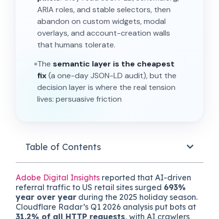
ARIA roles, and stable selectors, then
abandon on custom widgets, modal
overlays, and account-creation walls
that humans tolerate.
The
semantic layer is the cheapest
fix
(a one-day JSON-LD audit), but the
decision layer is where the real tension
lives: persuasive friction that lifts human
conversion often kills agent sessions
silently.
The framework is the
Dual-Reader
Stack
, with reader detection via behavi
Table of Contents