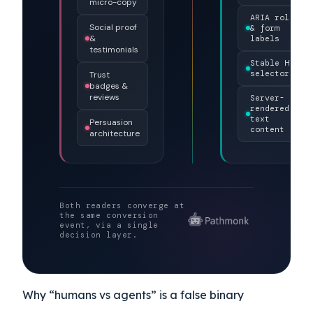
Brand color
JSON-LD
&
structured
typography
DECISION
data
LAYER
Hero
Schema.org
imagery &
annotations
micro-copy
ARIA roles
Social proof
& form
&
labels
testimonials
Stable HTML
selectors
Trust
badges &
reviews
Server-
rendered
text
Persuasion
content
architecture
Both readers converge at
the same conversion
event, via a single
decision layer.