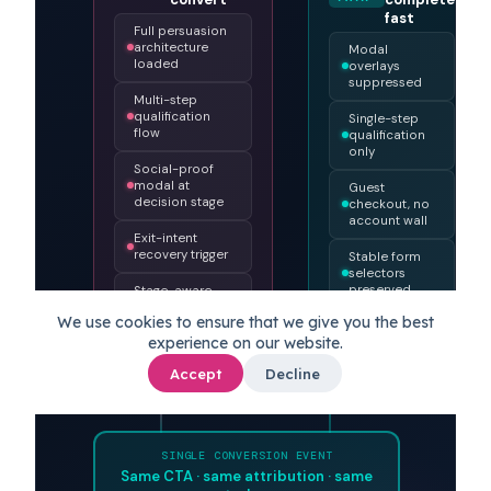
Reader detection: human or agent?
Persuade,
Reduce
HUMAN
qualify,
friction,
AGENT
PATH
convert
PATH
complete
fast
Full persuasion
architecture
Modal
loaded
overlays
suppressed
Multi-step
qualification
Single-step
flow
qualification
only
Social-proof
modal at
Guest
We use cookies to ensure that we give you the best
decision stage
checkout, no
experience on our website.
account wall
Exit-intent
Accept
Decline
recovery trigger
Stable form
selectors
preserved
Stage-aware
microexperience
No CAPTCHA
on low-risk
flows