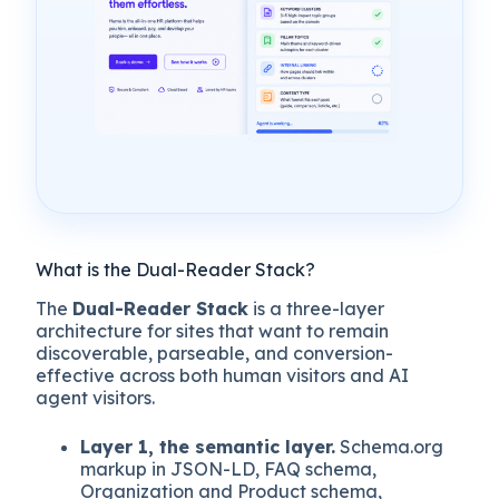
What is the Dual-Reader Stack?
The
Dual-Reader Stack
is a three-layer
architecture for sites that want to remain
discoverable, parseable, and conversion-