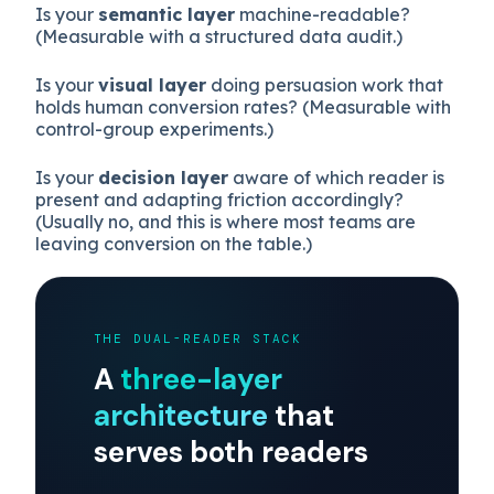
sharply.
This framing replaces “humans vs agents” with
three more useful questions:
Is your
semantic layer
machine-readable?
(Measurable with a structured data audit.)
Is your
visual layer
doing persuasion work that
holds human conversion rates? (Measurable with
control-group experiments.)
Is your
decision layer
aware of which reader is
present and adapting friction accordingly?
(Usually no, and this is where most teams are
leaving conversion on the table.)
THE DUAL-READER STACK