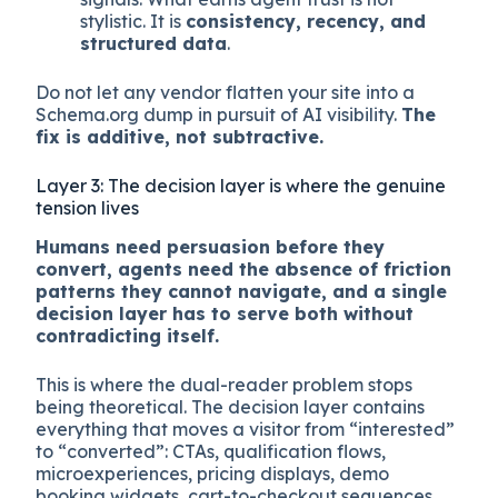
compression, which is fine. Agents do not
have brand preference in any meaningful
sense yet, though they do have trust
heuristics built from citation patterns, review
aggregation, and structured authority
signals. What earns agent trust is not
stylistic. It is
consistency, recency, and
structured data
.
Do not let any vendor flatten your site into a
Schema.org dump in pursuit of AI visibility.
The
fix is additive, not subtractive.
Layer 3: The decision layer is where the genuine
tension lives
Humans need persuasion before they
convert, agents need the absence of friction
patterns they cannot navigate, and a single
decision layer has to serve both without
contradicting itself.