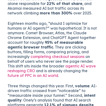
Adobe Digital Insights
reported that AI-driven
referral traffic to US retail sites surged
693%
year over year
during the 2025 holiday season.
Cloudflare Radar’s Q1 2026 analysis put bots at
31.2% of all HTTP requests
, with AI crawlers
alone responsible for
22% of that share
, and
Akamai measured AI bot traffic across its
network climbing
more than 300%
over 2025.
Eighteen months ago, “should I optimize for
humans or AI agents?” was hypothetical. It is not
anymore. Comet Browser, Atlas, the Claude
Chrome Extension, and ChatGPT Agent together
account for roughly
95% of measurable
agentic browser traffic
. They are clicking
buttons, filling forms, comparing pricing, and
increasingly
completing checkout sessions
on
behalf of users who never see the page render.
This shift sits inside the broader
agentic AI wave
reshaping CRO
and is already changing the
future of PPC in an AI world
.