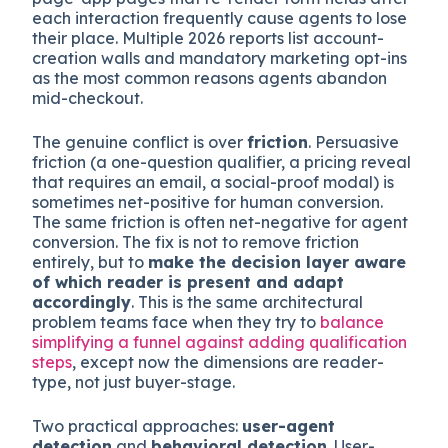
They need
predictable form structures
with
standard input types and ARIA labels,
checkout
sequences without account-creation walls
or
surprise upsells,
CAPTCHA-free or low-friction
paths
, and
stable HTML selectors
. Single-
page-app pages that re-render form fields after
each interaction frequently cause agents to lose
their place. Multiple 2026 reports list account-
creation walls and mandatory marketing opt-ins
as the most common reasons agents abandon
mid-checkout.
The genuine conflict is over
friction
. Persuasive
friction (a one-question qualifier, a pricing reveal
that requires an email, a social-proof modal) is
sometimes net-positive for human conversion.
The same friction is often net-negative for agent
conversion. The fix is not to remove friction
entirely, but to
make the decision layer aware
of which reader is present and adapt
accordingly
. This is the same architectural
problem teams face when they try to
balance