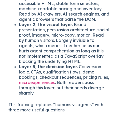
effective across both human visitors and AI
agent visitors.
Layer 1, the semantic layer.
Schema.org
markup in JSON-LD, FAQ schema,
Organization and Product schema,
accessible HTML, stable form selectors,
machine-readable pricing and inventory.
Read by AI crawlers, AI search engines, and
agentic browsers that parse the DOM.
Layer 2, the visual layer.
Brand
presentation, persuasion architecture, social
proof, imagery, micro-copy, motion. Read
by human visitors. Largely invisible to
agents, which means it neither helps nor
hurts agent comprehension as long as it is
not implemented as a JavaScript overlay
blocking the underlying HTML.
Layer 3, the decision layer.
Conversion
logic. CTAs, qualification flows, demo
bookings, checkout sequences, pricing rules,
microexperiences
. Both readers pass
through this layer, but their needs diverge