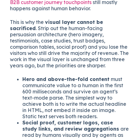
happens to the rest of your funnel. For most B2B
SaaS and considered-purchase e-commerce
sites, the dominant traffic source remains human
visitors from organic search, paid search, paid
social, direct, and referral. The work of mapping
B2B customer journey touchpoints
still mostly
happens against human behavior.
This is why the
visual layer cannot be
sacrificed
. Strip out the human-facing
persuasion architecture (hero imagery,
testimonials, case studies, trust badges,
comparison tables, social proof) and you lose the
visitors who still drive the majority of revenue. The
work in the visual layer is unchanged from three
years ago, but the priorities are sharper.
Hero and above-the-fold content
must
communicate value to a human in the first
600 milliseconds and survive an agent’s
text-mode parse. The simplest way to
achieve both is to write the actual headline