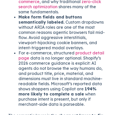
HTML
, not lazy-loaded after JavaScript
hydration. Agents that time out before
content renders cannot cite or transact
against what they cannot see. This is why
mobile is the blind spot of AI search for e-
commerce
, and why traditional
zero-click
search optimization
shares many of the
same fundamentals.
Make form fields and buttons
semantically labeled.
Custom dropdowns
without ARIA roles are one of the most
common reasons agentic browsers fail mid-
flow. Avoid aggressive interstitials,
viewport-hijacking cookie banners, and
intent-triggered modal overlays.
For e-commerce, structured
product detail
page
data is no longer optional. Shopify’s
2026 commerce guidance is explicit: AI
agents do not browse the way humans do,
and product title, price, material, and
dimensions must live in standard machine-
readable fields. Microsoft’s reported data