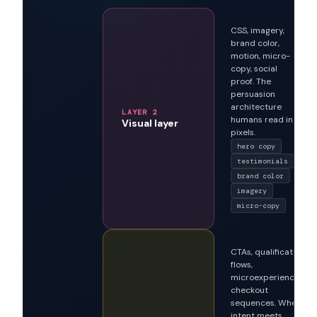
A
three-layer
architecture
that
serves both readers
CSS, imagery,
brand color,
motion, micro-
copy, social
proof. The
persuasion
architecture
LAYER 2
humans read in
Visual layer
pixels.
hero copy
testimonials
brand color
imagery
micro-copy