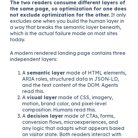
Why “humans vs agents” is a false binary
The two readers consume different layers of
the same page, so optimization for one does
not exclude optimization for the other.
It only
excludes one when you build the human layer in
a way that breaks the semantic layer beneath,
which is the actual failure mode on most sites
today.
A modern rendered landing page contains three
independent layers:
A
semantic layer
made of HTML elements,
ARIA roles, structured data in JSON-LD,
and the text content of the DOM. Agents
read this.
A
visual layer
made of CSS, imagery,
motion, brand color, and pixel-level