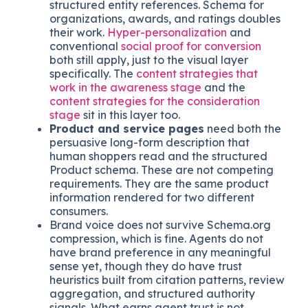
in HTML, not embed it inside an image.
Static text serves both readers.
Social proof, customer logos, case
study links, and review aggregations
are
read by humans visually and by agents as
structured entity references. Schema for
organizations, awards, and ratings doubles
their work.
Hyper-personalization
and
conventional
social proof for conversion
both still apply, just to the visual layer
specifically. The
content strategies that
work in the awareness stage
and the
content strategies for the consideration
stage
sit in this layer too.
Product and service pages
need both the
persuasive long-form description that
human shoppers read and the structured
Product schema. These are not competing
requirements. They are the same product
information rendered for two different
consumers.
Brand voice does not survive Schema.org