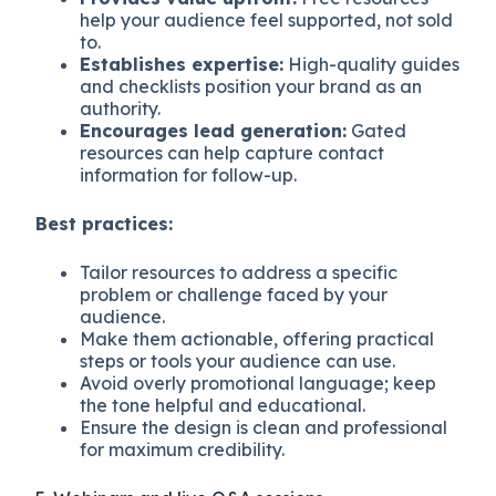
help your audience feel supported, not sold
to.
Establishes expertise:
High-quality guides
and checklists position your brand as an
authority.
Encourages lead generation:
Gated
resources can help capture contact
information for follow-up.
Best practices:
Tailor resources to address a specific
problem or challenge faced by your
audience.
Make them actionable, offering practical
steps or tools your audience can use.
Avoid overly promotional language; keep
the tone helpful and educational.
Ensure the design is clean and professional
for maximum credibility.