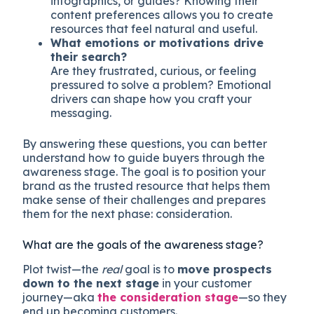
infographics, or guides? Knowing their
content preferences allows you to create
resources that feel natural and useful.
What emotions or motivations drive
their search?
Are they frustrated, curious, or feeling
pressured to solve a problem? Emotional
drivers can shape how you craft your
messaging.
By answering these questions, you can better
understand how to guide buyers through the
awareness stage. The goal is to position your
brand as the trusted resource that helps them
make sense of their challenges and prepares
them for the next phase: consideration.
What are the goals of the awareness stage?
Plot twist—the
real
goal is to
move prospects
down to the next stage
in your customer
journey—aka
the consideration stage
—so they
end up becoming customers.