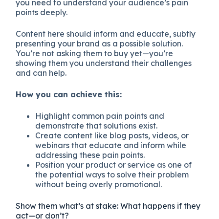
you need to understand your audience’s pain
points deeply.
Content here should inform and educate, subtly
presenting your brand as a possible solution.
You’re not asking them to buy yet—you’re
showing them you understand their challenges
and can help.
How you can achieve this:
Highlight common pain points and
demonstrate that solutions exist.
Create content like blog posts, videos, or
webinars that educate and inform while
addressing these pain points.
Position your product or service as one of
the potential ways to solve their problem
without being overly promotional.
Show them what’s at stake: What happens if they
act—or don’t?