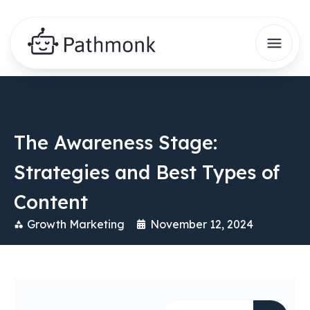
The Awareness Stage:
Strategies and Best Types of
Content
Growth Marketing
November 12, 2024