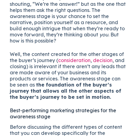
shouting, “We’re the answer!” but as the one that
helps them ask the right questions. The
awareness stage is your chance to set the
narrative, position yourself as a resource, and
build enough intrigue that when they’re ready to
move forward, they’re thinking about
you
. But
how is this possible?
Well, the content created for the other stages of
the buyer’s journey (
consideration
,
decision
, and
closing) is irrelevant if there aren’t any leads that
are made aware of your business and its
products or services. The awareness stage can
be seen as
the foundation of the buyer’s
journey that allows all the other aspects of
the buyer’s journey to be set in motion.
Best-performing marketing strategies for the
awareness stage
Before discussing the different types of content
that you can develop specifically for the