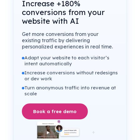
Increase +180%
conversions from your
website with AI
Get more conversions from your
existing traffic by delivering
personalized experiences in real time.
Adapt your website to each visitor’s
intent automatically
Increase conversions without redesigns
or dev work
Turn anonymous traffic into revenue at
scale
Book a free demo