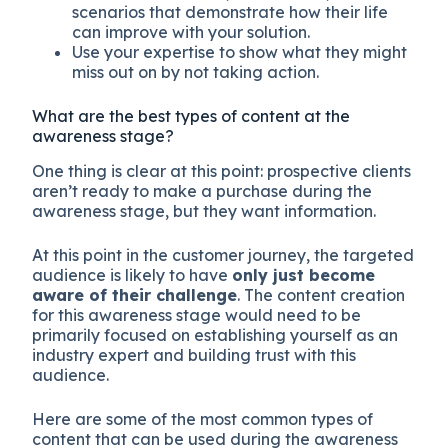
scenarios that demonstrate how their life
can improve with your solution.
Use your expertise to show what they might
miss out on by not taking action.
What are the best types of content at the
awareness stage?
One thing is clear at this point: prospective clients
aren’t ready to make a purchase during the
awareness stage, but they want information.
At this point in the customer journey, the targeted
audience is likely to have
only just become
aware of their challenge
. The content creation
for this awareness stage would need to be
primarily focused on establishing yourself as an
industry expert and building trust with this
audience.
Here are some of the most common types of
content that can be used during the awareness