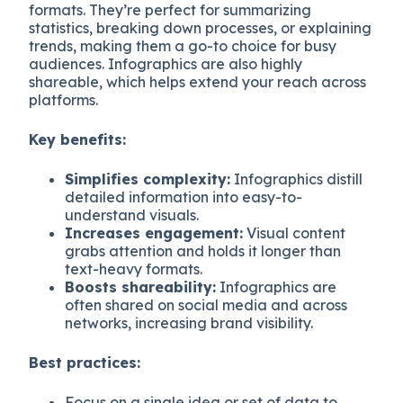
formats. They’re perfect for summarizing
statistics, breaking down processes, or explaining
trends, making them a go-to choice for busy
audiences. Infographics are also highly
shareable, which helps extend your reach across
platforms.
Key benefits:
Simplifies complexity:
Infographics distill
detailed information into easy-to-
understand visuals.
Increases engagement:
Visual content
grabs attention and holds it longer than
text-heavy formats.
Boosts shareability:
Infographics are
often shared on social media and across
networks, increasing brand visibility.
Best practices:
Focus on a single idea or set of data to