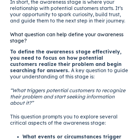
In short, the awareness stage is where your
relationship with potential customers starts. It’s
your opportunity to spark curiosity, build trust,
and guide them to the next step in their journey.
What question can help define your awareness
stage?
To define the awareness stage effectively,
you need to focus on how potential
customers realize their problem and begin
searching for answers.
A key question to guide
your understanding of this stage is:
“What triggers potential customers to recognize
their problem and start seeking information
about it?”
This question prompts you to explore several
critical aspects of the awareness stage:
What events or circumstances trigger