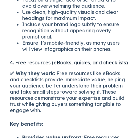
avoid overwhelming the audience.
Use clean, high-quality visuals and clear
headings for maximum impact.
Include your brand logo subtly to ensure
recognition without appearing overly
promotional.
Ensure it’s mobile-friendly, as many users
will view infographics on their phones.
4. Free resources (eBooks, guides, and checklists)
✅ Why they work:
Free resources like eBooks
and checklists provide immediate value, helping
your audience better understand their problem
and take small steps toward solving it. These
resources demonstrate your expertise and build
trust while giving buyers something tangible to
engage with.
Key benefits:
Provides value upfront:
Free resources