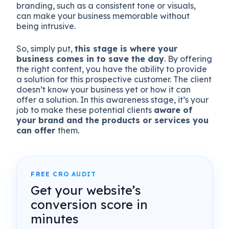
branding, such as a consistent tone or visuals,
can make your business memorable without
being intrusive.
So, simply put,
this stage is where your
business comes in to save the day
. By offering
the right content, you have the ability to provide
a solution for this prospective customer. The client
doesn’t know your business yet or how it can
offer a solution. In this awareness stage, it’s your
job to make these potential clients
aware of
your brand and the products or services you
can offer
them.
FREE CRO AUDIT
Get your website’s
conversion score in
minutes