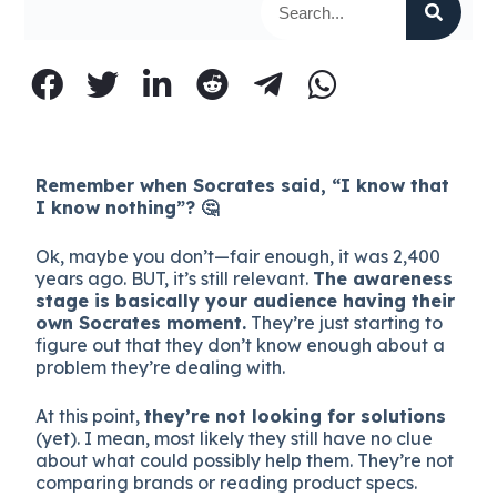
Remember when Socrates said, “I know that
I know nothing”? 🤔
Ok, maybe you don’t—fair enough, it was 2,400
years ago. BUT, it’s still relevant.
The awareness
stage is basically your audience having their
own Socrates moment.
They’re just starting to
figure out that they don’t know enough about a
problem they’re dealing with.
At this point,
they’re not looking for solutions
(yet). I mean, most likely they still have no clue
about what could possibly help them. They’re not
comparing brands or reading product specs.