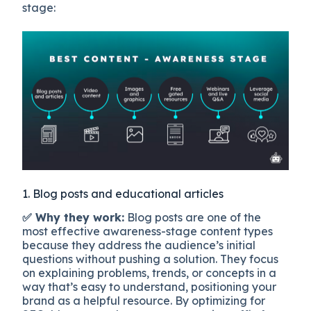
stage:
1. Blog posts and educational articles
✅ Why they work:
Blog posts are one of the
most effective awareness-stage content types
because they address the audience’s initial
questions without pushing a solution. They focus
on explaining problems, trends, or concepts in a
way that’s easy to understand, positioning your
brand as a helpful resource. By optimizing for