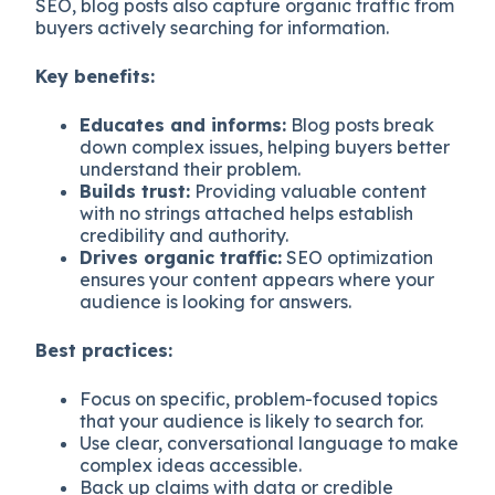
SEO, blog posts also capture organic traffic from
buyers actively searching for information.
Key benefits:
Educates and informs:
Blog posts break
down complex issues, helping buyers better
understand their problem.
Builds trust:
Providing valuable content
with no strings attached helps establish
credibility and authority.
Drives organic traffic:
SEO optimization
ensures your content appears where your
audience is looking for answers.
Best practices:
Focus on specific, problem-focused topics
that your audience is likely to search for.
Use clear, conversational language to make
complex ideas accessible.
Back up claims with data or credible