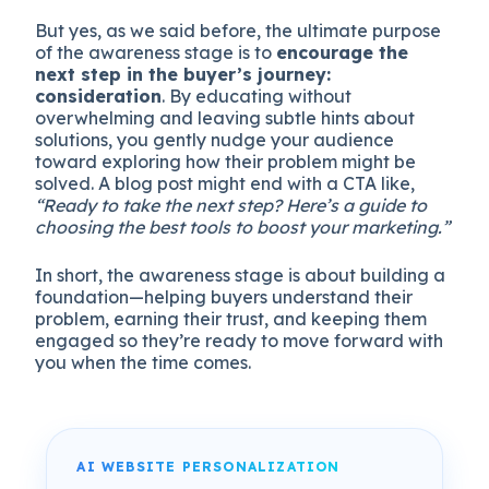
But yes, as we said before, the ultimate purpose
of the awareness stage is to
encourage the
next step in the buyer’s journey:
consideration
. By educating without
overwhelming and leaving subtle hints about
solutions, you gently nudge your audience
toward exploring how their problem might be
solved. A blog post might end with a CTA like,
“Ready to take the next step? Here’s a guide to
choosing the best tools to boost your marketing.”
In short, the awareness stage is about building a
foundation—helping buyers understand their
problem, earning their trust, and keeping them
engaged so they’re ready to move forward with
you when the time comes.
AI WEBSITE PERSONALIZATION