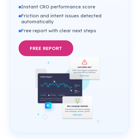
Instant CRO performance score
Friction and intent issues detected
automatically
Free report with clear next steps
FREE REPORT