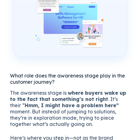
What role does the awareness stage play in the
customer journey?
The awareness stage is
where buyers wake up
to the fact that something’s not right
. It’s
their “
Hmm, I might have a problem here”
moment. But instead of jumping to solutions,
they’re in exploration mode, trying to piece
together what’s actually going on.
Here’s where you step in—not as the brand