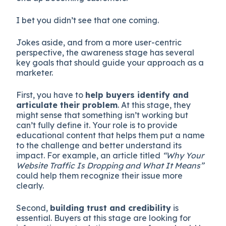
I bet you didn’t see that one coming.
Jokes aside, and from a more user-centric
perspective, the awareness stage has several
key goals that should guide your approach as a
marketer.
First, you have to
help buyers identify and
articulate their problem
. At this stage, they
might sense that something isn’t working but
can’t fully define it. Your role is to provide
educational content that helps them put a name
to the challenge and better understand its
impact. For example, an article titled
“Why Your
Website Traffic Is Dropping and What It Means”
could help them recognize their issue more
clearly.
Second,
building trust and credibility
is
essential. Buyers at this stage are looking for