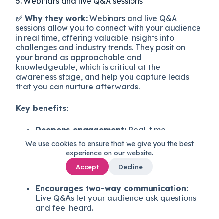
5. Webinars and live Q&A sessions
✅ Why they work:
Webinars and live Q&A
sessions allow you to connect with your audience
in real time, offering valuable insights into
challenges and industry trends. They position
your brand as approachable and
knowledgeable, which is critical at the
awareness stage, and help you capture leads
that you can nurture afterwards.
Key benefits:
Deepens engagement:
Real-time
interaction builds trust and allows for
We use cookies to ensure that we give you the best
personalized responses.
experience on our website.
Showcases expertise:
Webinars give you a
Accept
Decline
platform to demonstrate authority in your
field.
Encourages two-way communication:
Live Q&As let your audience ask questions
and feel heard.