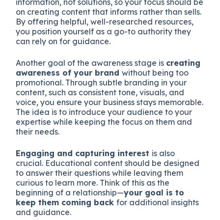
information, not solutions, so your focus should be
on creating content that informs rather than sells.
By offering helpful, well-researched resources,
you position yourself as a go-to authority they
can rely on for guidance.
Another goal of the awareness stage is
creating
awareness of your brand
without being too
promotional. Through subtle branding in your
content, such as consistent tone, visuals, and
voice, you ensure your business stays memorable.
The idea is to introduce your audience to your
expertise while keeping the focus on them and
their needs.
Engaging and capturing interest
is also
crucial. Educational content should be designed
to answer their questions while leaving them
curious to learn more. Think of this as the
beginning of a relationship—
your goal is to
keep them coming back
for additional insights
and guidance.