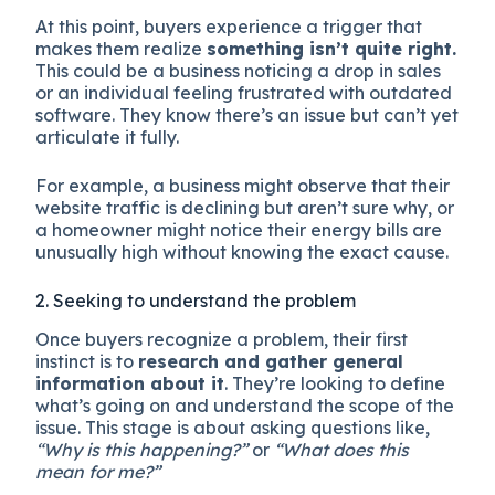
At this point, buyers experience a trigger that
makes them realize
something isn’t quite right.
This could be a business noticing a drop in sales
or an individual feeling frustrated with outdated
software. They know there’s an issue but can’t yet
articulate it fully.
For example, a business might observe that their
website traffic is declining but aren’t sure why, or
a homeowner might notice their energy bills are
unusually high without knowing the exact cause.
2. Seeking to understand the problem
Once buyers recognize a problem, their first
instinct is to
research and gather general
information about it
. They’re looking to define
what’s going on and understand the scope of the
issue. This stage is about asking questions like,
“Why is this happening?”
or
“What does this
mean for me?”