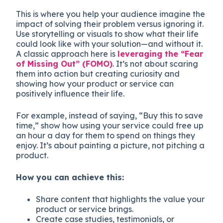
This is where you help your audience imagine the
impact of solving their problem versus ignoring it.
Use storytelling or visuals to show what their life
could look like with your solution—and without it.
A classic approach here is
leveraging the “Fear
of Missing Out” (FOMO)
. It’s not about scaring
them into action but creating curiosity and
showing how your product or service can
positively influence their life.
For example, instead of saying, “Buy this to save
time,” show how using your service could free up
an hour a day for them to spend on things they
enjoy. It’s about painting a picture, not pitching a
product.
How you can achieve this:
Share content that highlights the value your
product or service brings.
Create case studies, testimonials, or