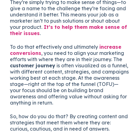
They’re simply trying to make sense of things—to
give a name to the challenge they’re facing and
understand it better. This means your job as a
marketer isn’t to push solutions or shout about
your product.
It’s to help them make sense of
their issues
.
To do that effectively and ultimately
increase
conversions
, you need to align your marketing
efforts with where they are in their journey. The
customer journey
is often visualized as a funnel,
with different content, strategies, and campaigns
working best at each stage. At the awareness
stage—right at the top of the funnel (TOFU)—
your focus should be on building brand
awareness and offering value without asking for
anything in return.
So, how do you do that? By creating content and
strategies that meet them where they are:
curious, cautious, and in need of answers.