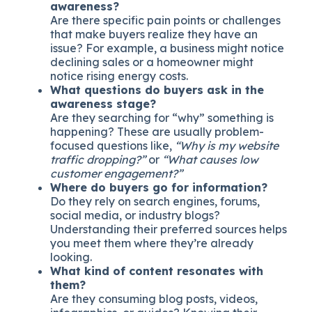
awareness?
Are there specific pain points or challenges
that make buyers realize they have an
issue? For example, a business might notice
declining sales or a homeowner might
notice rising energy costs.
What questions do buyers ask in the
awareness stage?
Are they searching for “why” something is
happening? These are usually problem-
focused questions like,
“Why is my website
traffic dropping?”
or
“What causes low
customer engagement?”
Where do buyers go for information?
Do they rely on search engines, forums,
social media, or industry blogs?
Understanding their preferred sources helps
you meet them where they’re already
looking.
What kind of content resonates with
them?
Are they consuming blog posts, videos,