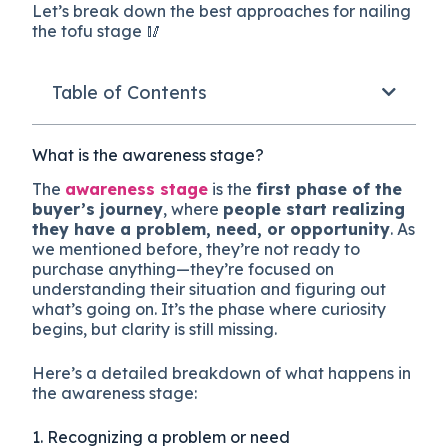
Let’s break down the best approaches for nailing
the tofu stage 🥢
Table of Contents
What is the awareness stage?
The
awareness stage
is the
first phase of the
buyer’s journey
, where
people start realizing
they have a problem, need, or opportunity
. As
we mentioned before, they’re not ready to
purchase anything—they’re focused on
understanding their situation and figuring out
what’s going on. It’s the phase where curiosity
begins, but clarity is still missing.
Here’s a detailed breakdown of what happens in
the awareness stage:
1. Recognizing a problem or need