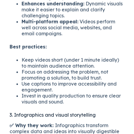
Enhances understanding:
Dynamic visuals
make it easier to explain and clarify
challenging topics.
Multi-platform appeal:
Videos perform
well across social media, websites, and
email campaigns.
Best practices:
Keep videos short (under 1 minute ideally)
to maintain audience attention.
Focus on addressing the problem, not
promoting a solution, to build trust.
Use captions to improve accessibility and
engagement.
Invest in quality production to ensure clear
visuals and sound.
3. Infographics and visual storytelling
✅ Why they work:
Infographics transform
complex data and ideas into visually digestible