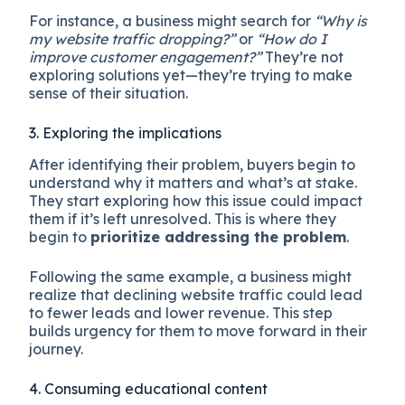
For instance, a business might search for
“Why is
my website traffic dropping?”
or
“How do I
improve customer engagement?”
They’re not
exploring solutions yet—they’re trying to make
sense of their situation.
3. Exploring the implications
After identifying their problem, buyers begin to
understand why it matters and what’s at stake.
They start exploring how this issue could impact
them if it’s left unresolved. This is where they
begin to
prioritize addressing the problem
.
Following the same example, a business might
realize that declining website traffic could lead
to fewer leads and lower revenue. This step
builds urgency for them to move forward in their
journey.
4. Consuming educational content