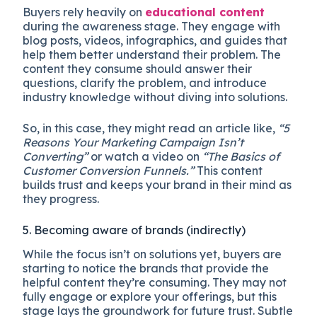
Buyers rely heavily on
educational content
during the awareness stage. They engage with
blog posts, videos, infographics, and guides that
help them better understand their problem. The
content they consume should answer their
questions, clarify the problem, and introduce
industry knowledge without diving into solutions.
So, in this case, they might read an article like,
“5
Reasons Your Marketing Campaign Isn’t
Converting”
or watch a video on
“The Basics of
Customer Conversion Funnels.”
This content
builds trust and keeps your brand in their mind as
they progress.
5. Becoming aware of brands (indirectly)
While the focus isn’t on solutions yet, buyers are
starting to notice the brands that provide the
helpful content they’re consuming. They may not
fully engage or explore your offerings, but this
stage lays the groundwork for future trust. Subtle