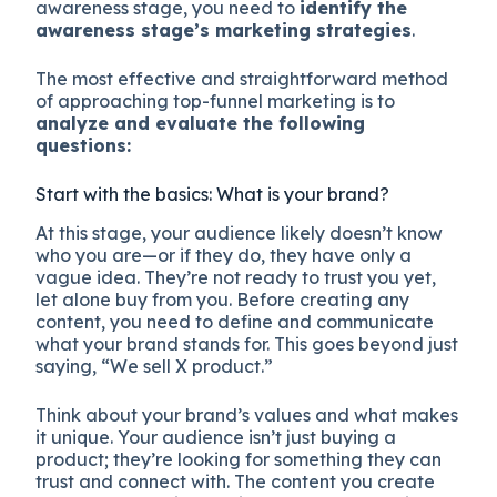
awareness stage, you need to
identify the
awareness stage’s marketing strategies
.
The most effective and straightforward method
of approaching top-funnel marketing is to
analyze and evaluate the following
questions:
Start with the basics: What is your brand?
At this stage, your audience likely doesn’t know
who you are—or if they do, they have only a
vague idea. They’re not ready to trust you yet,
let alone buy from you. Before creating any
content, you need to define and communicate
what your brand stands for. This goes beyond just
saying, “We sell X product.”
Think about your brand’s values and what makes
it unique. Your audience isn’t just buying a
product; they’re looking for something they can
trust and connect with. The content you create