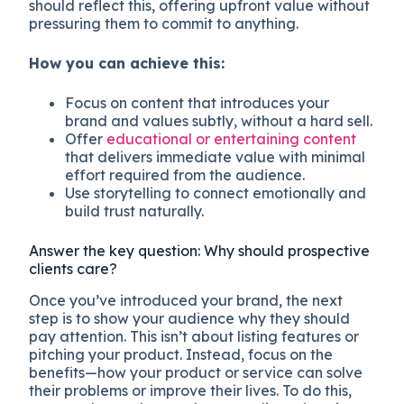
should reflect this, offering upfront value without
pressuring them to commit to anything.
How you can achieve this:
Focus on content that introduces your
brand and values subtly, without a hard sell.
Offer
educational or entertaining content
that delivers immediate value with minimal
effort required from the audience.
Use storytelling to connect emotionally and
build trust naturally.
Answer the key question: Why should prospective
clients care?
Once you’ve introduced your brand, the next
step is to show your audience why they should
pay attention. This isn’t about listing features or
pitching your product. Instead, focus on the
benefits—how your product or service can solve
their problems or improve their lives. To do this,