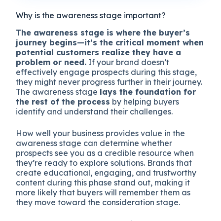
Why is the awareness stage important?
The awareness stage is where the buyer’s
journey begins—it’s the critical moment when
potential customers realize they have a
problem or need.
If your brand doesn’t
effectively engage prospects during this stage,
they might never progress further in their journey.
The awareness stage
lays the foundation for
the rest of the process
by helping buyers
identify and understand their challenges.
How well your business provides value in the
awareness stage can determine whether
prospects see you as a credible resource when
they’re ready to explore solutions. Brands that
create educational, engaging, and trustworthy
content during this phase stand out, making it
more likely that buyers will remember them as
they move toward the consideration stage.