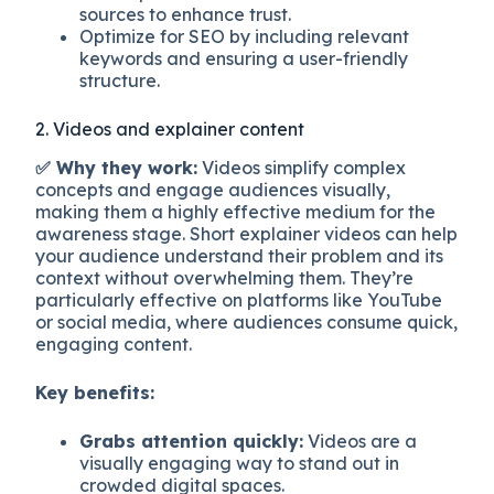
sources to enhance trust.
Optimize for SEO by including relevant
keywords and ensuring a user-friendly
structure.
2. Videos and explainer content
✅ Why they work:
Videos simplify complex
concepts and engage audiences visually,
making them a highly effective medium for the
awareness stage. Short explainer videos can help
your audience understand their problem and its
context without overwhelming them. They’re
particularly effective on platforms like YouTube
or social media, where audiences consume quick,
engaging content.
Key benefits:
Grabs attention quickly:
Videos are a
visually engaging way to stand out in
crowded digital spaces.