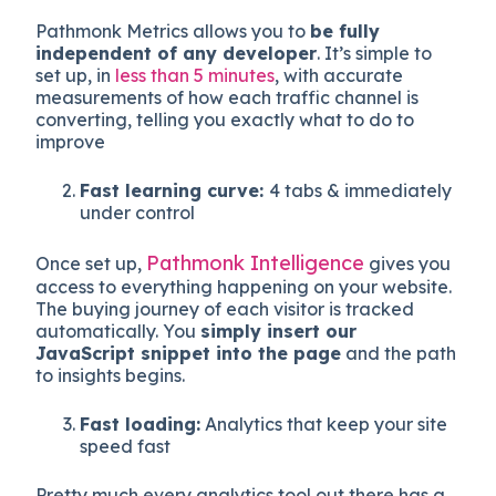
Pathmonk Metrics allows you to
be fully
independent of any developer
. It’s
simple to
set up, in
less than 5 minutes
, with accurate
measurements of how each traffic channel is
converting, telling you exactly what to do to
improve
Fast learning curve:
4 tabs & immediately
under control
Pathmonk Intelligence
Once set up,
gives you
access to everything happening on your website.
The buying journey of each visitor is tracked
automatically. You
simply insert our
JavaScript snippet into the page
and the path
to insights begins.
Fast loading:
Analytics that keep your site
speed fast
Pretty much every analytics tool out there has a