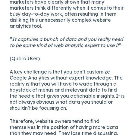
marketers have clearly shown that many
marketers think differently when it comes to their
busy day-to-day work, often resulting in them
disliking this unnecessarily complex website
analytics tool.
“
It captures a bunch of data and you really need
to be some kind of web analytic expert to use it
”
(Quora User)
A key challenge is that you can’t customize
Google Analytics without expert knowledge. The
reality is that you will have to wade through a
haystack of menus and irrelevant data to find
the needle that gives you actionable insights. It is
not always obvious what data you should or
shouldn’t be focusing on.
Therefore, website owners tend to find
themselves in the position of having more data
than they may need. They lose time discussing,