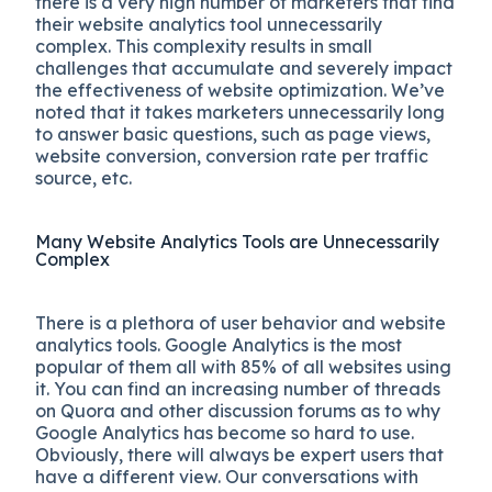
there is a very high number of marketers that find
their
website analytics tool unnecessarily
complex.
This complexity results in small
challenges that accumulate and severely impact
the effectiveness of website optimization. We’ve
noted that it takes marketers unnecessarily long
to answer basic questions, such as page views,
website conversion, conversion rate per traffic
source, etc.
Many Website Analytics Tools are Unnecessarily
Complex
There is a plethora of user behavior and website
analytics tools. Google Analytics is the most
popular of them all with 85% of all websites using
it. You can find an increasing number of threads
on Quora and other discussion forums as to why
Google Analytics has become so hard to use.
Obviously, there will always be expert users that
have a different view. Our conversations with