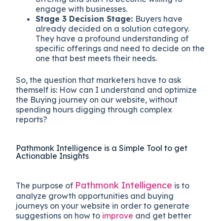
engage with businesses.
Stage 3
Decision Stage:
Buyers have
already decided on a solution category.
They have a profound understanding of
specific offerings and need to decide on the
one that best meets their needs.
So, the question that marketers have to ask
themself is: How can I understand and optimize
the Buying journey on our website, without
spending hours digging through complex
reports?
Pathmonk Intelligence is a Simple Tool to get
Actionable Insights
Pathmonk Intelligence
The purpose of
is to
analyze growth opportunities and buying
journeys on your website in order to generate
suggestions on how to
improve
and get better