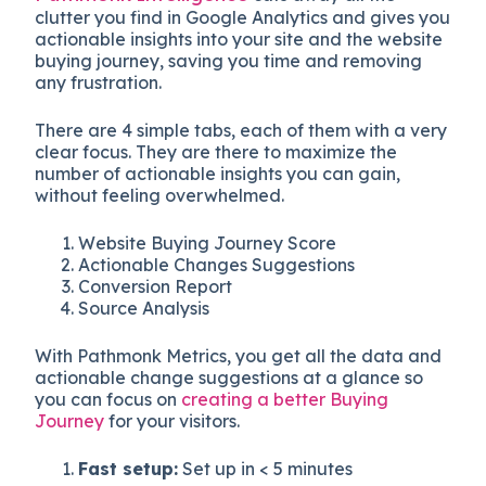
clutter you find in Google Analytics and gives you
actionable insights into your site and the website
buying journey, saving you time and removing
any frustration.
There are 4 simple tabs, each of them with a very
clear focus. They are there to maximize the
number of actionable insights you can gain,
without feeling overwhelmed.
Website Buying Journey Score
Actionable Changes Suggestions
Conversion Report
Source Analysis
With Pathmonk Metrics, you get all the data and
actionable change suggestions at a glance so
you can focus on
creating a better Buying
Journey
for your visitors.
Fast setup:
Set up in < 5 minutes