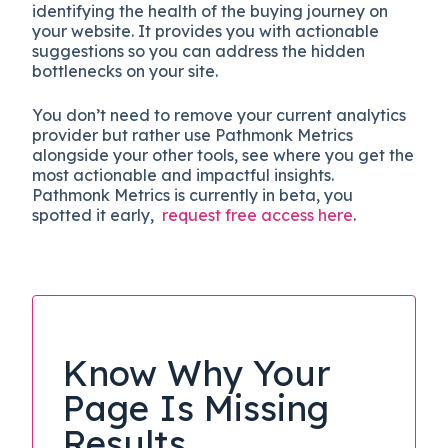
identifying the health of the buying journey on
your website. It provides you with actionable
suggestions so you can address the hidden
bottlenecks on your site.
You don’t need to remove your current analytics
provider but rather use Pathmonk Metrics
alongside your other tools, see where you get the
most actionable and impactful insights.
Pathmonk Metrics is currently in beta, you
spotted it early,
request free access here
.
Know Why Your
Page Is Missing
Results