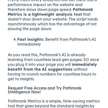
performance impact on the website and
therefore slows down page speed.
Pathmonk
Metrics is a lightweight analysis tool
that
doesn’t slow down your website. The script loads
asynchronously which has the advantage of not
slowing the page down.
Fast insights:
Benefit from Pathmonk’s AI
immediately
As you read this, Pathmonk’s AI is already
learning from countless lead gen pages. SO once
you plug it into your page you will
immediately
benefit from the AI suggestions
without
having to crunch numbers for countless hours to
get to insights.
Request Free Access and Try Pathmonk
Intelligence Now!
Pathmonk Metrics is a simple, time-saving metrics
tool that goes beyond the standard insights by