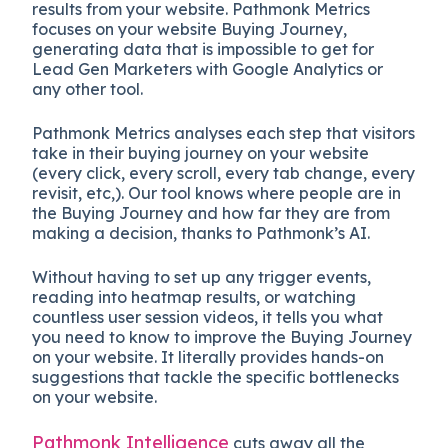
results from your website.
Pathmonk Metrics
focuses on your website Buying Journey,
generating data that is impossible to get for
Lead Gen Marketers with Google Analytics or
any other tool.
Pathmonk Metrics analyses each step that visitors
take in their buying journey on your website
(every click, every scroll, every tab change, every
revisit, etc,). Our tool knows where people are in
the Buying Journey and how far they are from
making a decision, thanks to Pathmonk’s AI.
Without having to set up any trigger events,
reading into heatmap results, or watching
countless user session videos, it tells you what
you need to know to improve the Buying Journey
on your website. It literally provides hands-on
suggestions that tackle the specific bottlenecks
on your website.
Pathmonk Intelligence
cuts away all the