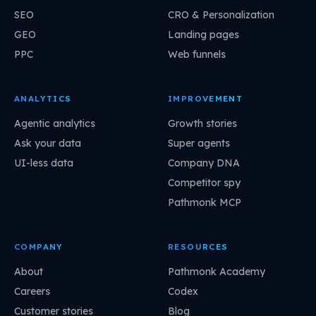
SEO
CRO & Personalization
GEO
Landing pages
PPC
Web funnels
ANALYTICS
IMPROVEMENT
Agentic analytics
Growth stories
Ask your data
Super agents
UI-less data
Company DNA
Competitor spy
Pathmonk MCP
COMPANY
RESOURCES
About
Pathmonk Academy
Careers
Codex
Customer stories
Blog