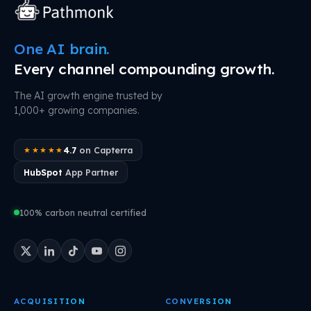
One AI brain.
Every channel compounding growth.
The AI growth engine trusted by
1,000+ growing companies.
4.7
on Capterra
★★★★★
HubSpot
App Partner
100% carbon neutral certified
ACQUISITION
CONVERSION