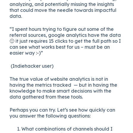
analyzing, and potentially missing the insights
that could move the needle towards impactful
data.
“I spent hours trying to figure out some of the
referral sources, google analytics have the data
🙂 it just requires 15 clicks to get the full path so I
can see what works best for us – must be an
easier way :-)”
(Indiehacker user)
The true value of website analytics is not in
having the metrics tracked — but in having the
knowledge to make smart decisions with the
data gathered from these tools.
Perhaps you can try. Let’s see how quickly can
you answer the following questions:
What combinations of channels should I