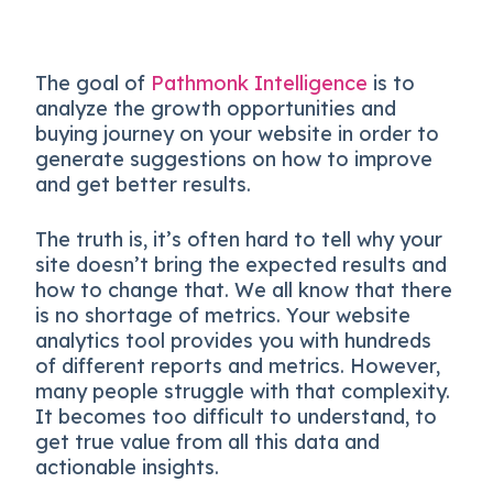
The goal of
Pathmonk Intelligence
is to
analyze the growth opportunities and
buying journey on your website in order to
generate suggestions on how to improve
and get better results.
The truth is, it’s often hard to tell why your
site doesn’t bring the expected results and
how to change that. We all know that there
is no shortage of metrics. Your website
analytics tool provides you with hundreds
of different reports and metrics. However,
many people struggle with that complexity.
It becomes too difficult to understand, to
get true value from all this data and
actionable insights.