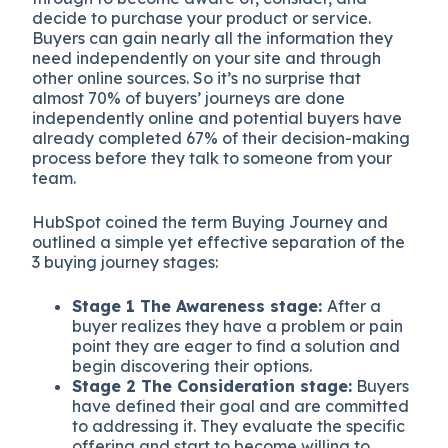
decide to purchase your product or service.
Buyers can gain nearly all the information they
need independently on your site and through
other online sources. So it’s no surprise that
almost 70% of buyers’ journeys are done
independently online and potential buyers have
already completed 67% of their decision-making
process before they talk to someone from your
team.
HubSpot coined the term Buying Journey and
outlined a simple yet effective separation of the
3 buying journey stages:
Stage 1 The Awareness stage:
After a
buyer realizes they have a problem or pain
point they are eager to find a solution and
begin discovering their options.
Stage 2 The Consideration stage:
Buyers
have defined their goal and are committed
to addressing it. They evaluate the specific
offering and start to become willing to