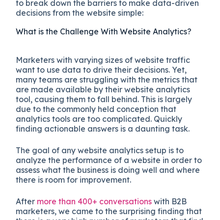
to break down the barriers to make data-driven
decisions from the website simple:
What is the Challenge With Website Analytics?
Marketers with varying sizes of website traffic
want to use data to drive their decisions. Yet,
many teams are struggling with the metrics that
are made available by their website analytics
tool, causing them to fall behind. This is largely
due to the commonly held conception that
analytics tools are too complicated. Quickly
finding actionable answers is a daunting task.
The goal of any website analytics setup is to
analyze the performance of a website in order to
assess what the business is doing well and where
there is room for improvement.
After
more than 400+ conversations
with B2B
marketers, we came to the surprising finding that