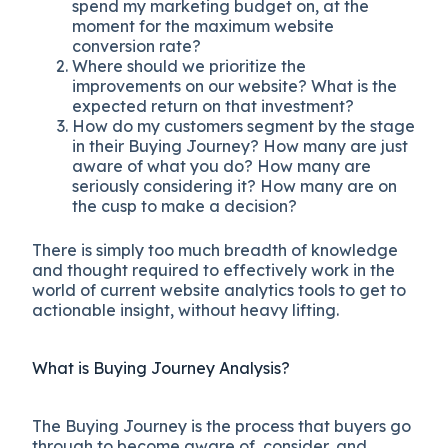
spend my marketing budget on, at the
moment for the maximum website
conversion rate?
Where should we prioritize the
improvements on our website? What is the
expected return on that investment?
How do my customers segment by the stage
in their Buying Journey? How many are just
aware of what you do? How many are
seriously considering it? How many are on
the cusp to make a decision?
There is simply too much breadth of knowledge
and thought required to effectively work in the
world of current website analytics tools to get to
actionable insight, without heavy lifting.
What is Buying Journey Analysis?
The Buying Journey is the process that buyers go
through to become aware of, consider, and