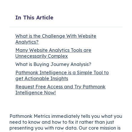
In This Article
What is the Challenge With Website
Analytics?
Many Website Analytics Tools are
Unnecessarily Complex
What is Buying Journey Analysis?
Pathmonk Intelligence is a Simple Tool to
get Actionable Insights
Request Free Access and Try Pathmonk
Intelligence Now!
Pathmonk Metrics immediately tells you what you
need to know and how to fix it rather than just
presenting you with raw data. Our core mission is