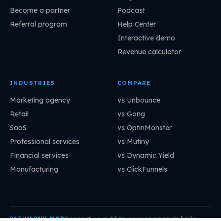
Become a partner
Podcast
Referral program
Help Center
Interactive demo
Revenue calculator
INDUSTRIES
COMPARE
Marketing agency
vs Unbounce
Retail
vs Gong
SaaS
vs OptinMonster
Professional services
vs Mutiny
Financial services
vs Dynamic Yield
Manufacturing
vs ClickFunnels
Connect your AI to your company's brain:
PATHMONK MCP