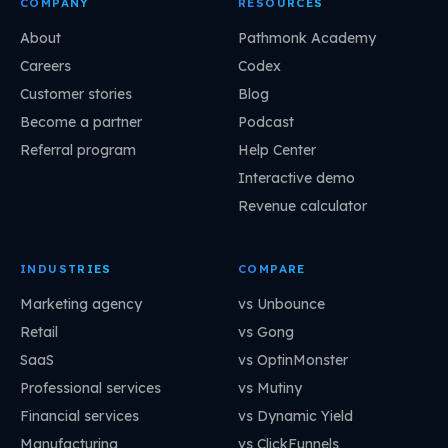
COMPANY
RESOURCES
About
Pathmonk Academy
Careers
Codex
Customer stories
Blog
Become a partner
Podcast
Referral program
Help Center
Interactive demo
Revenue calculator
INDUSTRIES
COMPARE
Marketing agency
vs Unbounce
Retail
vs Gong
SaaS
vs OptinMonster
Professional services
vs Mutiny
Financial services
vs Dynamic Yield
Manufacturing
vs ClickFunnels