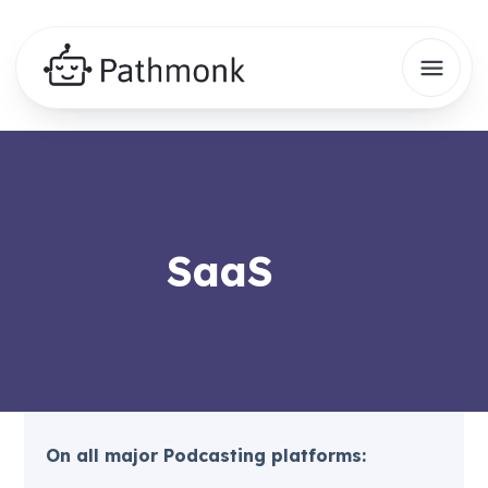
SaaS
On all major Podcasting platforms: