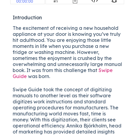
Introduction
The excitement of receiving a new household
appliance at your door is knowing you’ve truly
hit adulthood. You are enjoying those little
moments in life when you purchase a new
fridge or washing machine. However,
sometimes the enjoyment is crushed by the
overwhelming and unnecessarily large manual
book. It was from this challenge that
Swipe
Guide
was born.
Swipe Guide took the concept of digitizing
manuals to another level as their software
digitizes work instructions and standard
operating procedures for manufacturers. The
manufacturing world moves fast, time is
money. With this digitization, their clients see
operational efficiency. Annika Björkholm, head
of marketing has provided detailed insights