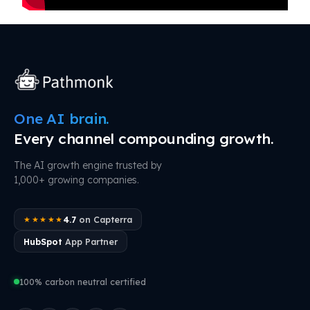
One AI brain.
Every channel compounding growth.
The AI growth engine trusted by
1,000+ growing companies.
4.7
on Capterra
★★★★★
HubSpot
App Partner
100% carbon neutral certified