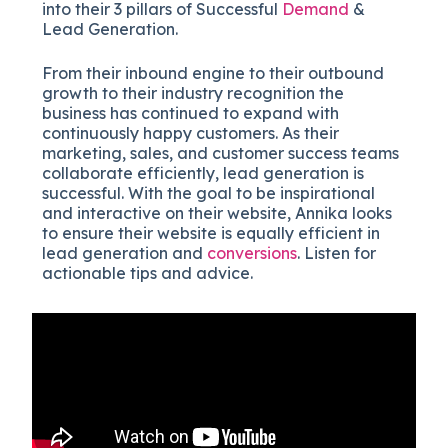
into their 3 pillars of Successful
Demand
&
Lead Generation.
From their inbound engine to their outbound
growth to their industry recognition the
business has continued to expand with
continuously happy customers. As their
marketing, sales, and customer success teams
collaborate efficiently, lead generation is
successful. With the goal to be inspirational
and interactive on their website, Annika looks
to ensure their website is equally efficient in
lead generation and
conversions
. Listen for
actionable tips and advice.