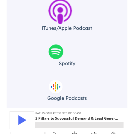
iTunes/Apple Podcast​
Spotify
Google Podcasts