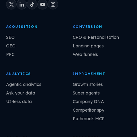
ACQUISITION
CONVERSION
SEO
CRO & Personalization
GEO
Landing pages
PPC
Web funnels
ANALYTICS
IMPROVEMENT
Agentic analytics
Growth stories
Ask your data
Super agents
UI-less data
Company DNA
Competitor spy
Pathmonk MCP