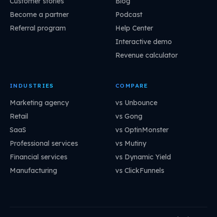
Customer stories
Blog
Become a partner
Podcast
Referral program
Help Center
Interactive demo
Revenue calculator
INDUSTRIES
COMPARE
Marketing agency
vs Unbounce
Retail
vs Gong
SaaS
vs OptinMonster
Professional services
vs Mutiny
Financial services
vs Dynamic Yield
Manufacturing
vs ClickFunnels