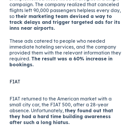
campaign. The company realized that canceled
flights left 90,000 passengers helpless every day,
so
their marketing team devised a way to
track delays and trigger targeted ads for its
inns near airports.
These ads catered to people who needed
immediate hoteling services, and the company
provided them with the relevant information they
required.
The result was a 60% increase in
bookings.
FIAT
FIAT returned to the American market with a
small city car, the FIAT 500, after a 28-year
absence. Unfortunately,
they found out that
they had a hard time building awareness
after such a long hiatus.