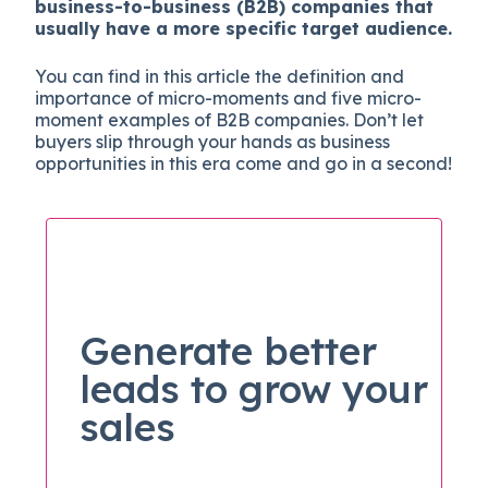
business-to-business (B2B) companies that
usually have a more specific target audience.
You can find in this article the definition and
importance of micro-moments and five micro-
moment examples of B2B companies. Don’t let
buyers slip through your hands as business
opportunities in this era come and go in a second!
Generate better
leads to grow your
sales