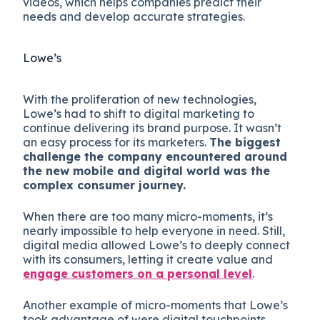
videos, which helps companies predict their
needs and develop accurate strategies.
Lowe’s
With the proliferation of new technologies,
Lowe’s had to shift to digital marketing to
continue delivering its brand purpose. It wasn’t
an easy process for its marketers.
The biggest
challenge the company encountered around
the new mobile and digital world was the
complex consumer journey.
When there are too many micro-moments, it’s
nearly impossible to help everyone in need. Still,
digital media allowed Lowe’s to deeply connect
with its consumers, letting it create value and
engage customers on a personal level
.
Another example of micro-moments that Lowe’s
took advantage of were digital touchpoints.