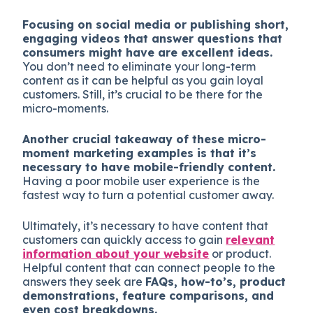
Focusing on social media or publishing short,
engaging videos that answer questions that
consumers might have are excellent ideas.
You don’t need to eliminate your long-term
content as it can be helpful as you gain loyal
customers. Still, it’s crucial to be there for the
micro-moments.
Another crucial takeaway of these micro-
moment marketing examples is that it’s
necessary to have mobile-friendly content.
Having a poor mobile user experience is the
fastest way to turn a potential customer away.
Ultimately, it’s necessary to have content that
customers can quickly access to gain
relevant
information about your website
or product.
Helpful content that can connect people to the
answers they seek are
FAQs, how-to’s, product
demonstrations, feature comparisons, and
even cost breakdowns.