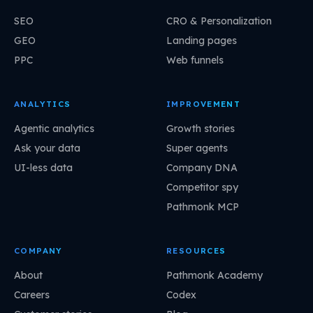
SEO
CRO & Personalization
GEO
Landing pages
PPC
Web funnels
ANALYTICS
IMPROVEMENT
Agentic analytics
Growth stories
Ask your data
Super agents
UI-less data
Company DNA
Competitor spy
Pathmonk MCP
COMPANY
RESOURCES
About
Pathmonk Academy
Careers
Codex