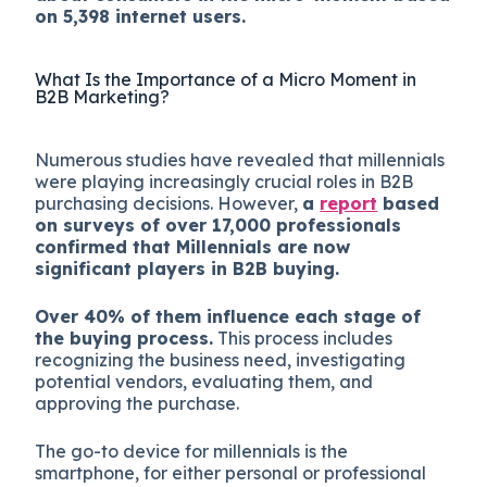
on 5,398 internet users.
What Is the Importance of a Micro Moment in
B2B Marketing?
Numerous studies have revealed that millennials
were playing increasingly crucial roles in B2B
purchasing decisions. However,
a
report
based
on surveys of over 17,000 professionals
confirmed that Millennials are now
significant players in B2B buying.
Over 40% of them influence each stage of
the buying process.
This process includes
recognizing the business need, investigating
potential vendors, evaluating them, and
approving the purchase.
The go-to device for millennials is the
smartphone, for either personal or professional