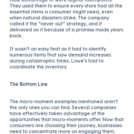
They used them to ensure every store had all the
essential items a consumer might need, even
when natural disasters strike. The company
called it the “never out” strategy, and it
delivered on it because of a promise made years
back.
It wasn’t an easy feat as it had to identify
numerous items that saw demand increases
during catastrophic times. Lowe’s had to
coordinate the inventory
The Bottom Line
The micro-moment examples mentioned aren’t
the only ones you can find. Several companies
have effectively taken advantage of the
opportunities that micro-moments offer. Now that
consumers are choosing their journey, businesses
need to concentrate more on engaging them.