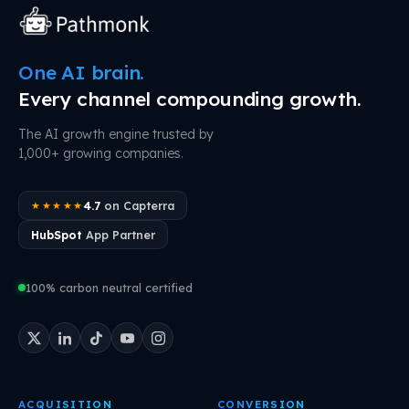
One AI brain.
Every channel compounding growth.
The AI growth engine trusted by
1,000+ growing companies.
4.7
on Capterra
★★★★★
HubSpot
App Partner
100% carbon neutral certified
ACQUISITION
CONVERSION