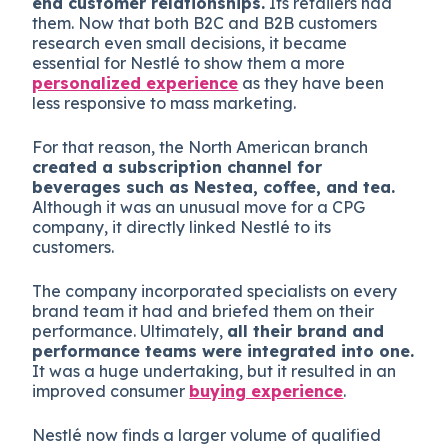
end customer relationships.
Its retailers had
them. Now that both B2C and B2B customers
research even small decisions, it became
essential for Nestlé to show them a more
personalized experience
as they have been
less responsive to mass marketing.
For that reason, the North American branch
created a subscription channel for
beverages such as Nestea, coffee, and tea.
Although it was an unusual move for a CPG
company, it directly linked Nestlé to its
customers.
The company incorporated specialists on every
brand team it had and briefed them on their
performance. Ultimately,
all their brand and
performance teams were integrated into one.
It was a huge undertaking, but it resulted in an
improved consumer
buying experience
.
Nestlé now finds a larger volume of qualified