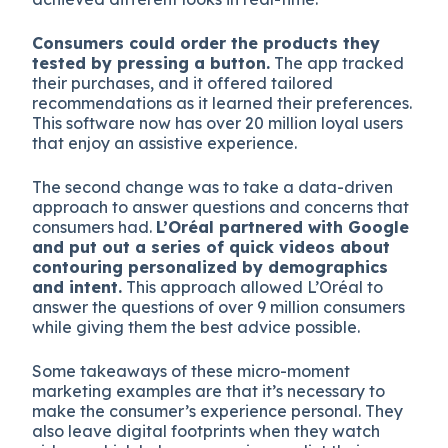
Consumers could order the products they
tested by pressing a button.
The app tracked
their purchases, and it offered tailored
recommendations as it learned their preferences.
This software now has over 20 million loyal users
that enjoy an assistive experience.
The second change was to take a data-driven
approach to answer questions and concerns that
consumers had.
L’Oréal partnered with Google
and put out a series of quick videos about
contouring personalized by demographics
and intent.
This approach allowed L’Oréal to
answer the questions of over 9 million consumers
while giving them the best advice possible.
Some takeaways of these micro-moment
marketing examples are that it’s necessary to
make the consumer’s experience personal. They
also leave digital footprints when they watch