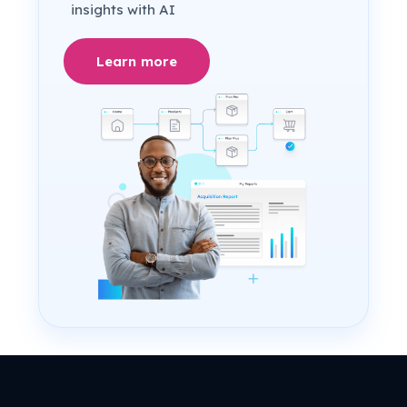
insights with AI
Learn more