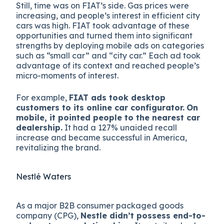
Still, time was on FIAT’s side. Gas prices were
increasing, and people’s interest in efficient city
cars was high. FIAT took advantage of these
opportunities and turned them into significant
strengths by deploying mobile ads on categories
such as “small car” and “city car.” Each ad took
advantage of its context and reached people’s
micro-moments of interest.
For example,
FIAT ads took desktop
customers to its online car configurator.
On
mobile, it pointed people to the nearest car
dealership.
It had a 127% unaided recall
increase and became successful in America,
revitalizing the brand.
Nestlé Waters
As a major B2B consumer packaged goods
company (CPG),
Nestle didn’t possess end-to-