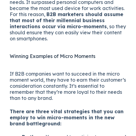
needs. It surpassed personal computers and
became the most used device for work activities.
For this reason,
B2B marketers should assume
that most of their millennial business
interactions occur via micro-moments
, so they
should ensure they can easily view their content
on smartphones.
Winning Examples of Micro Moments
If B2B companies want to succeed in the micro
moment world, they have to earn their customer’s
consideration constantly. It’s essential to
remember that they’re more loyal to their needs
than to any brand.
There are three vital strategies that you can
employ to win micro-moments in the new
brand battleground: