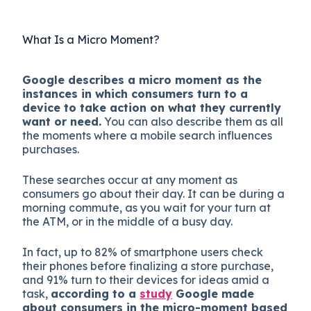
What Is a Micro Moment?
Google describes a micro moment as the
instances in which consumers turn to a
device to take action on what they currently
want or need.
You can also describe them as all
the moments where a mobile search influences
purchases.
These searches occur at any moment as
consumers go about their day. It can be during a
morning commute, as you wait for your turn at
the ATM, or in the middle of a busy day.
In fact, up to 82% of smartphone users check
their phones before finalizing a store purchase,
and 91% turn to their devices for ideas amid a
task,
according to a
study
Google made
about consumers in the micro-moment based