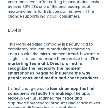
consumers even after cutting its acquisition costs
by over 30%. It’s one of the best examples of
micro-moments for B2B companies, even if the
change supports individual consumers.
L’Oréal
This world-leading company in beauty had to
completely reinvent its marketing scheme to
keep up with the micro-moment trend. It wasn’t a
single instance that made them realize that.
The
marketing team at L’Oréal started to
recognize the necessity the moment
smartphones began to influence the way
people consumed media and chose products.
Its first change was to
launch an app that let
consumers virtually try makeup
. The app,
Makeup Genius, scanned their face and
displayed how several products and shade mixes
achieved different looks in real-time.