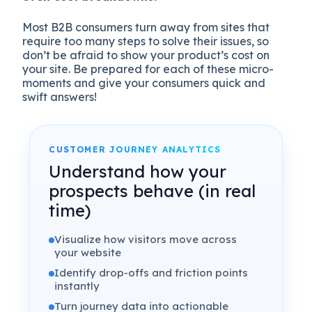
Most B2B consumers turn away from sites that
require too many steps to solve their issues, so
don’t be afraid to show your product’s cost on
your site. Be prepared for each of these micro-
moments and give your consumers quick and
swift answers!
CUSTOMER JOURNEY ANALYTICS
Understand how your
prospects behave (in real
time)
Visualize how visitors move across
your website
Identify drop-offs and friction points
instantly
Turn journey data into actionable