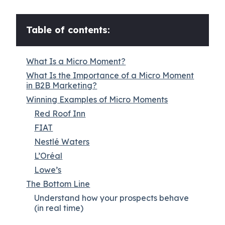
Table of contents:
What Is a Micro Moment?
What Is the Importance of a Micro Moment
in B2B Marketing?
Winning Examples of Micro Moments
Red Roof Inn
FIAT
Nestlé Waters
L’Oréal
Lowe’s
The Bottom Line
Understand how your prospects behave
(in real time)