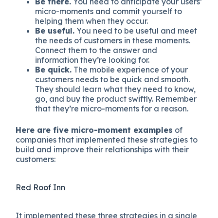
Be there.
You need to anticipate your users’
micro-moments and commit yourself to
helping them when they occur.
Be useful.
You need to be useful and meet
the needs of customers in these moments.
Connect them to the answer and
information they’re looking for.
Be quick.
The mobile experience of your
customers needs to be quick and smooth.
They should learn what they need to know,
go, and buy the product swiftly. Remember
that they’re micro-moments for a reason.
Here are five micro-moment examples
of
companies that implemented these strategies to
build and improve their relationships with their
customers:
Red Roof Inn
It implemented these three strategies in a single