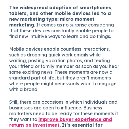
The widespread adoption of smartphones,
tablets, and other mobile devices led to a
new marketing type: micro moment
marketing.
It comes as no surprise considering
that these devices constantly enable people to
find new intuitive ways to learn and do things.
Mobile devices enable countless interactions,
such as dropping quick work emails while
waiting, posting vacation photos, and texting
your friend or family member as soon as you hear
some exciting news. These moments are now a
standard part of life, but they aren’t moments
where people might necessarily want to engage
with a brand.
Still, there are occasions in which individuals and
businesses are open to influence. Business
marketers need to be ready for these moments if
they want to
improve buyer experience and
return on investment
.
It’s essential for