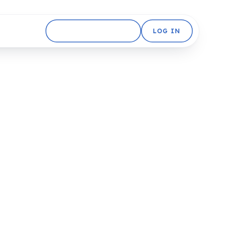
GET STARTED FREE
LOG IN