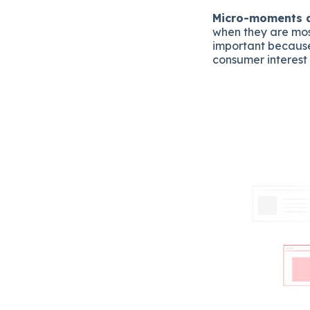
Micro-moments ar
when they are mos
important because
consumer interest 