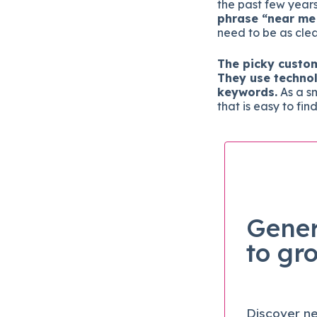
the past few year
phrase “near me
need to be as clea
The picky custo
They use technol
keywords.
As a sm
that is easy to fin
Gener
to gr
Discover ne