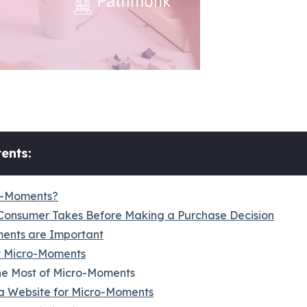
ents:
o-Moments?
Consumer Takes Before Making a Purchase Decision
ents are Important
y Micro-Moments
e Most of Micro-Moments
a Website for Micro-Moments