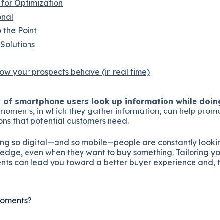
for Optimization
onal
 the Point
Solutions
w your prospects behave (in real time)
t
of smartphone users look up information while doin
o-moments, in which they gather information, can help prom
ions that potential customers need.
ing so digital—and so mobile—people are constantly lookin
ledge, even when they want to buy something. Tailoring yo
ts can lead you toward a better buyer experience and, t
Moments?