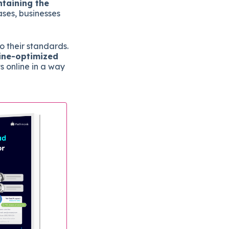
ntaining the
ses, businesses
o their standards.
gine-optimized
s online in a way