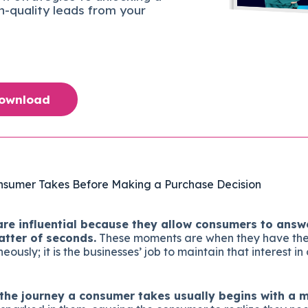
gh-quality leads from your
Download
nsumer Takes Before Making a Purchase Decision
e influential because they allow consumers to answe
atter of seconds.
These moments are when they have the 
ously; it is the businesses’ job to maintain that interest i
f the journey a consumer takes usually begins with a