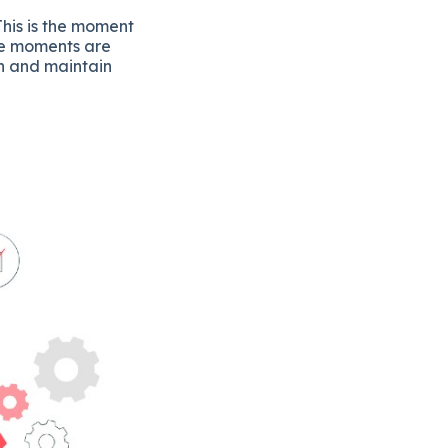
his is the moment
se moments are
on and maintain