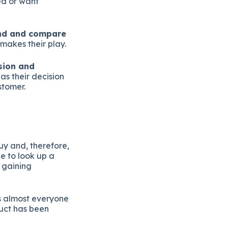
ed or want
und and compare
makes their play.
ision and
as their decision
stomer.
y and, therefore,
e to look up a
 gaining
 almost everyone
duct has been