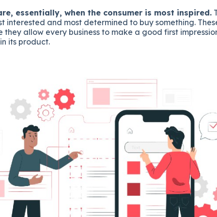
e, essentially, when the consumer is most inspired.
T
t interested and most determined to buy something. The
 they allow every business to make a good first impressi
in its product.