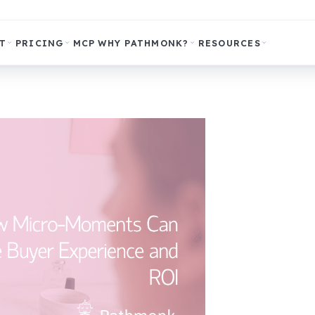
T
PRICING
MCP
WHY PATHMONK?
RESOURCES