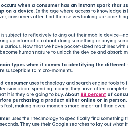
occurs when a consumer has an instant spark that 
p on a device.
In the age where access to knowledge is 
ver, consumers often find themselves looking up somethin
is subject to reflexively taking out their mobile device—
ing up information about doing something or buying someth
e curious. Now that we have pocket-sized machines with 
s become human nature to unlock the device and absorb 
main types when it comes to identifying the different 
e susceptible to micro-moments.
ed consumer
uses technology and search engine tools to 
ecision about spending money, they have often completed
t it is they are going to buy.
About
88 percent
of consu
fore purchasing a product either online or in person.
s fast, making micro-moments more important than ever.
umer
uses their technology to specifically find something t
 seconds. They use their Google searches to lay out what it 