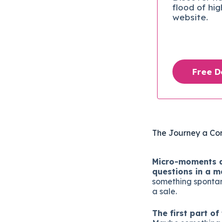
flood of hi
website.
Free 
The Journey a Co
Micro-moments ar
questions in a m
something spontane
a sale.
The first part o