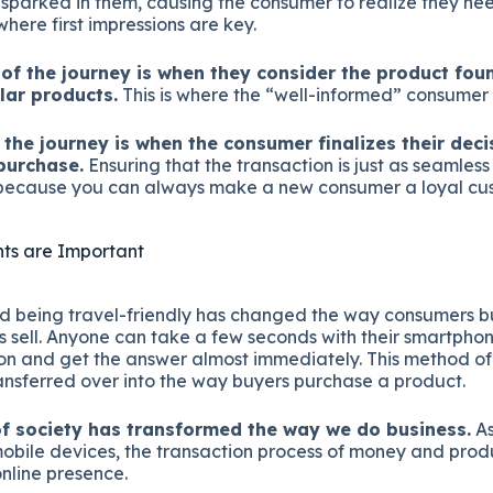
parked in them, causing the consumer to realize they ne
where first impressions are key.
of the journey is when they consider the product fo
ilar products.
This is where the “well-informed” consumer 
f the journey is when the consumer finalizes their dec
purchase.
Ensuring that the transaction is just as seamless 
al because you can always make a new consumer a loyal cu
s are Important
d being travel-friendly has changed the way consumers bu
 sell. Anyone can take a few seconds with their smartphon
ion and get the answer almost immediately. This method of
nsferred over into the way buyers purchase a product.
f society has transformed the way we do business.
As
mobile devices, the transaction process of money and pro
online presence.