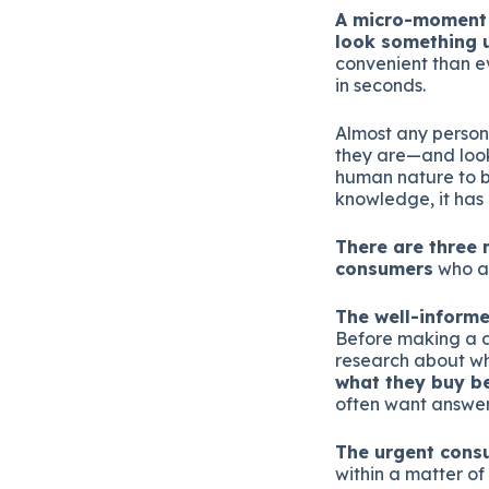
A micro-moment 
look something u
convenient than e
in seconds.
Almost any person 
they are—and look
human nature to b
knowledge, it ha
There are three 
consumers
who ar
The well-inform
Before making a d
research about wha
what they buy be
often want answer
The urgent cons
within a matter of