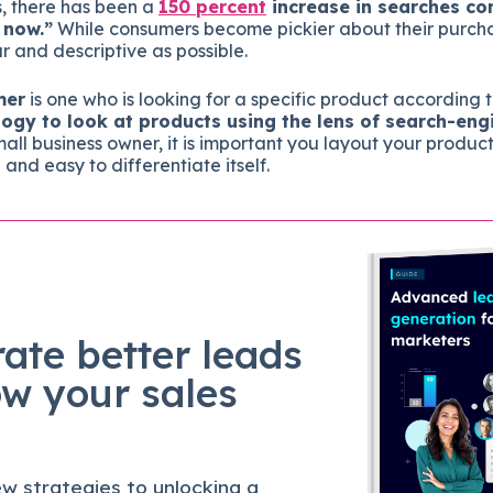
s, there has been a
150 percent
increase in searches co
 now.”
While consumers become pickier about their purcha
r and descriptive as possible.
mer
is one who is looking for a specific product according t
ogy to look at products using the lens of search-en
all business owner, it is important you layout your product
d and easy to differentiate itself.
ate better leads
ow your sales
w strategies to unlocking a