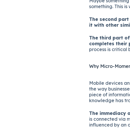
Maybe something s
something. This is 
The second part 
it with other sim
The third part o
completes their 
process is critic
Why Micro-Moment
Mobile devices an
the way businesses
piece of informat
knowledge has tra
The immediacy o
is connected via 
influenced by an 