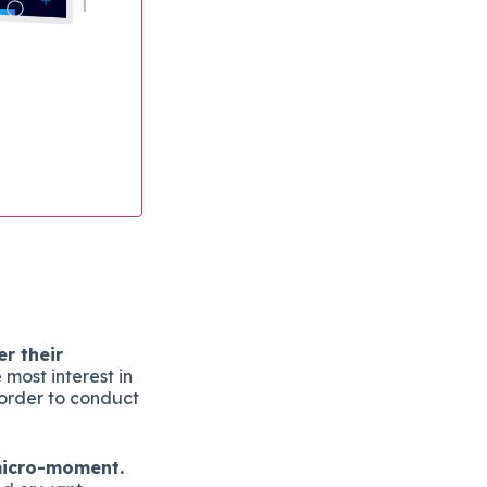
r their
most interest in
n order to conduct
 micro-moment.