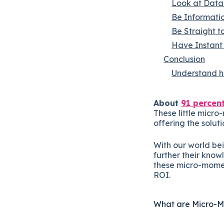
Look at Data 
Be Informati
Be Straight to
Have Instant 
Conclusion
Understand ho
About
91 percen
These little micr
offering the solut
With our world be
further their know
these micro-momen
ROI.
What are Micro-