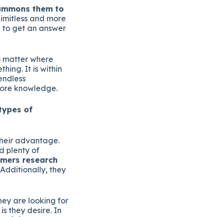
summons them to
limitless and more
g to get an answer
no matter where
ing. It is within
endless
more knowledge.
types of
their advantage.
 plenty of
mers research
Additionally, they
hey are looking for
is they desire. In