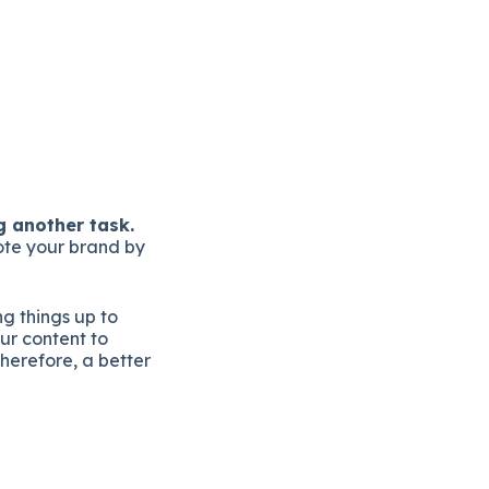
g another task.
ote your brand by
g things up to
ur content to
herefore, a better