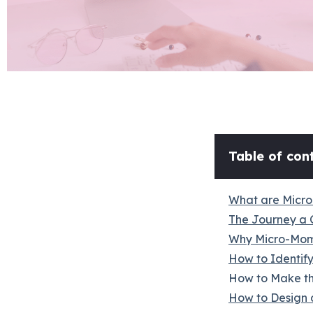
Table of cont
What are Micr
The Journey a 
Why Micro-Mom
How to Identif
How to Make th
How to Design 