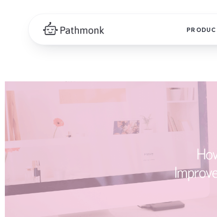
PRODUC