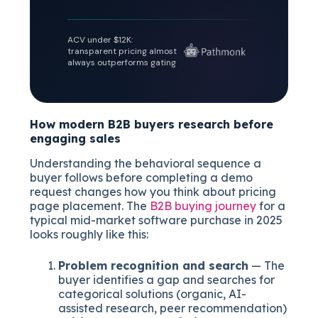
ACV under $12K:
transparent pricing almost
always outperforms gating
How modern B2B buyers research before
engaging sales
Understanding the behavioral sequence a
buyer follows before completing a demo
request changes how you think about pricing
page placement. The
B2B buying journey
for a
typical mid-market software purchase in 2025
looks roughly like this:
Problem recognition and search
— The
buyer identifies a gap and searches for
categorical solutions (organic, AI-
assisted research, peer recommendation)