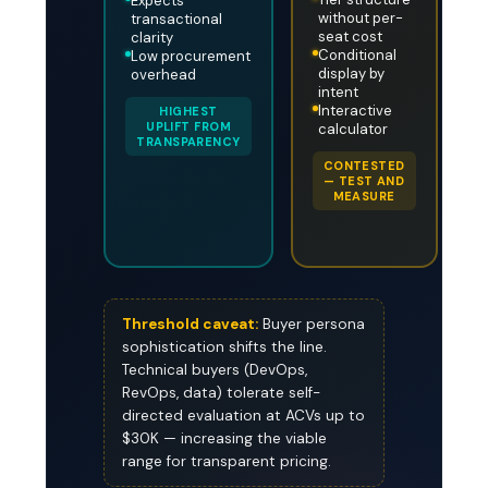
Expects
without per-
transactional
seat cost
clarity
Conditional
Low procurement
display by
overhead
intent
Interactive
HIGHEST
UPLIFT FROM
calculator
TRANSPARENCY
CONTESTED
— TEST AND
MEASURE
Threshold caveat:
Buyer persona
sophistication shifts the line.
Technical buyers (DevOps,
RevOps, data) tolerate self-
directed evaluation at ACVs up to
$30K — increasing the viable
range for transparent pricing.