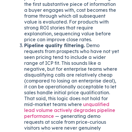
the first substantive piece of information
a buyer engages with, cost becomes the
frame through which all subsequent
value is evaluated. For products with
strong ROI stories that require
explanation, sequencing value before
price can improve close rates.
Pipeline quality filtering.
Demo
requests from prospects who have not yet
seen pricing tend to include a wider
range of ICP fit. This sounds like a
negative, but for enterprise teams where
disqualifying calls are relatively cheap
(compared to losing an enterprise deal),
it can be operationally acceptable to let
sales handle initial price qualification.
That said, this logic does not hold for
mid-market teams where
unqualified
lead volume actively degrades pipeline
performance
— generating demo
requests at scale from price-curious
visitors who were never genuinely