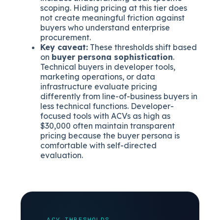
scoping. Hiding pricing at this tier does
not create meaningful friction against
buyers who understand enterprise
procurement.
Key caveat:
These thresholds shift based
on
buyer persona sophistication
.
Technical buyers in developer tools,
marketing operations, or data
infrastructure evaluate pricing
differently from line-of-business buyers in
less technical functions. Developer-
focused tools with ACVs as high as
$30,000 often maintain transparent
pricing because the buyer persona is
comfortable with self-directed
evaluation.
ACV THRESHOLDS