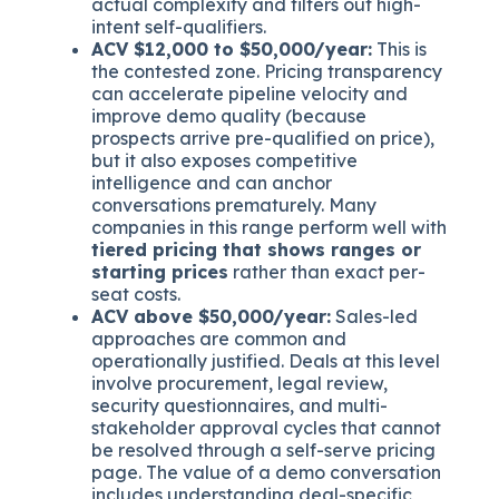
actual complexity and filters out high-
intent self-qualifiers.
ACV $12,000 to $50,000/year:
This is
the contested zone. Pricing transparency
can accelerate pipeline velocity and
improve demo quality (because
prospects arrive pre-qualified on price),
but it also exposes competitive
intelligence and can anchor
conversations prematurely. Many
companies in this range perform well with
tiered pricing that shows ranges or
starting prices
rather than exact per-
seat costs.
ACV above $50,000/year:
Sales-led
approaches are common and
operationally justified. Deals at this level
involve procurement, legal review,
security questionnaires, and multi-
stakeholder approval cycles that cannot
be resolved through a self-serve pricing
page. The value of a demo conversation
includes understanding deal-specific