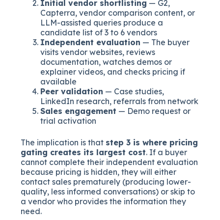
Initial vendor shortlisting
— G2,
Capterra, vendor comparison content, or
LLM-assisted queries produce a
candidate list of 3 to 6 vendors
Independent evaluation
— The buyer
visits vendor websites, reviews
documentation, watches demos or
explainer videos, and checks pricing if
available
Peer validation
— Case studies,
LinkedIn research, referrals from network
Sales engagement
— Demo request or
trial activation
The implication is that
step 3 is where pricing
gating creates its largest cost
. If a buyer
cannot complete their independent evaluation
because pricing is hidden, they will either
contact sales prematurely (producing lower-
quality, less informed conversations) or skip to
a vendor who provides the information they
need.