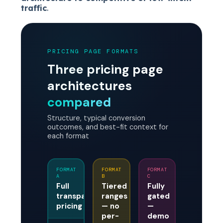
traffic
.
PRICING PAGE FORMATS
Three pricing page
architectures
compared
Structure, typical conversion
outcomes, and best-fit context for
each format
FORMAT
FORMAT
FORMAT
A
B
C
Full
Tiered
Fully
transparent
ranges
gated
pricing
— no
—
per-
demo