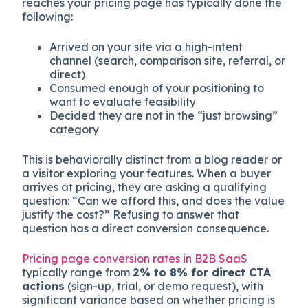
reaches your pricing page has typically done the
following:
Arrived on your site via a high-intent
channel (search, comparison site, referral, or
direct)
Consumed enough of your positioning to
want to evaluate feasibility
Decided they are not in the “just browsing”
category
This is behaviorally distinct from a blog reader or
a visitor exploring your features. When a buyer
arrives at pricing, they are asking a qualifying
question: “Can we afford this, and does the value
justify the cost?” Refusing to answer that
question has a direct conversion consequence.
Pricing page conversion rates in B2B SaaS
typically range from
2% to 8% for direct CTA
actions
(sign-up, trial, or demo request), with
significant variance based on whether pricing is