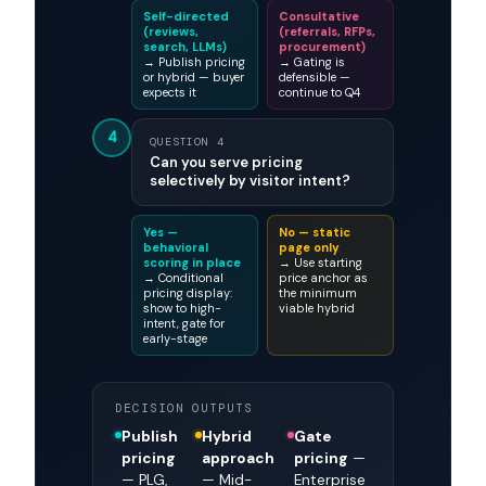
Self-directed
Consultative
(reviews,
(referrals, RFPs,
search, LLMs)
procurement)
→ Publish pricing
→ Gating is
or hybrid — buyer
defensible —
expects it
continue to Q4
4
QUESTION 4
Can you serve pricing
selectively by visitor intent?
Yes —
No — static
behavioral
page only
scoring in place
→ Use starting
→ Conditional
price anchor as
pricing display:
the minimum
show to high-
viable hybrid
intent, gate for
early-stage
DECISION OUTPUTS
Publish
Hybrid
Gate
pricing
approach
pricing
—
— PLG,
— Mid-
Enterprise