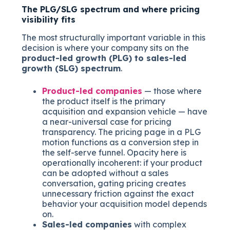
The PLG/SLG spectrum and where pricing
visibility fits
The most structurally important variable in this
decision is where your company sits on the
product-led growth (PLG) to sales-led
growth (SLG) spectrum
.
Product-led companies
— those where
the product itself is the primary
acquisition and expansion vehicle — have
a near-universal case for pricing
transparency. The pricing page in a PLG
motion functions as a conversion step in
the self-serve funnel. Opacity here is
operationally incoherent: if your product
can be adopted without a sales
conversation, gating pricing creates
unnecessary friction against the exact
behavior your acquisition model depends
on.
Sales-led companies
with complex