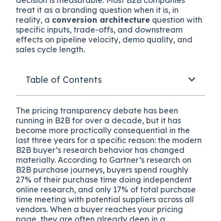
treat it as a branding question when it is, in
reality, a
conversion architecture
question with
specific inputs, trade-offs, and downstream
effects on pipeline velocity, demo quality, and
sales cycle length.
Table of Contents
The pricing transparency debate has been
running in B2B for over a decade, but it has
become more practically consequential in the
last three years for a specific reason: the modern
B2B buyer’s research behavior has changed
materially. According to Gartner’s research on
B2B purchase journeys, buyers spend roughly
27% of their purchase time doing independent
online research, and only 17% of total purchase
time meeting with potential suppliers across all
vendors. When a buyer reaches your pricing
page, they are often already deep in a