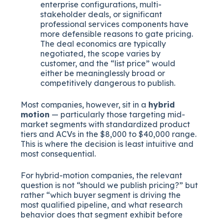
enterprise configurations, multi-
stakeholder deals, or significant
professional services components have
more defensible reasons to gate pricing.
The deal economics are typically
negotiated, the scope varies by
customer, and the “list price” would
either be meaninglessly broad or
competitively dangerous to publish.
Most companies, however, sit in a
hybrid
motion
— particularly those targeting mid-
market segments with standardized product
tiers and ACVs in the $8,000 to $40,000 range.
This is where the decision is least intuitive and
most consequential.
For hybrid-motion companies, the relevant
question is not “should we publish pricing?” but
rather “which buyer segment is driving the
most qualified pipeline, and what research
behavior does that segment exhibit before