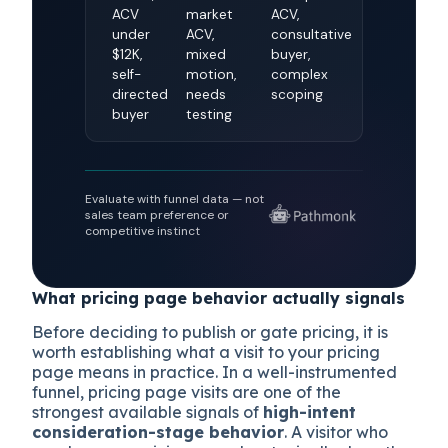
ACV
market
ACV,
under
ACV,
consultative
$12K,
mixed
buyer,
self-
motion,
complex
directed
needs
scoping
buyer
testing
Evaluate with funnel data — not
sales team preference or
competitive instinct
What pricing page behavior actually signals
Before deciding to publish or gate pricing, it is
worth establishing what a visit to your pricing
page means in practice. In a well-instrumented
funnel, pricing page visits are one of the
strongest available signals of
high-intent
consideration-stage behavior
. A visitor who