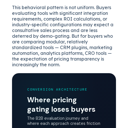
This behavioral pattern is not uniform. Buyers
evaluating tools with significant integration
requirements, complex ROI calculations, or
industry-specific configurations may expect a
consultative sales process and are less
deterred by demo-gating. But for buyers who
are comparing modular, relatively
standardized tools — CRM plugins, marketing
automation, analytics platforms, CRO tools —
the expectation of pricing transparency is
increasingly the norm.
CONVERSION ARCHITECTURE
Where pricing
gating loses buyers
The B2B evaluation journey and
where each approach creates friction