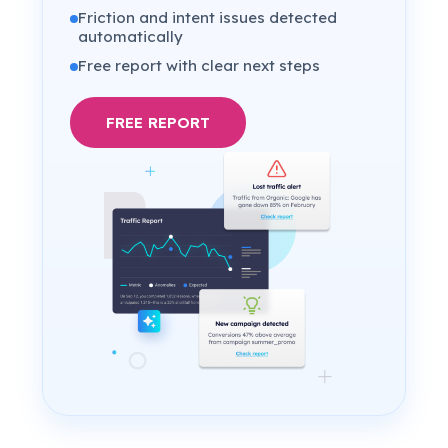
Friction and intent issues detected
automatically
Free report with clear next steps
FREE REPORT