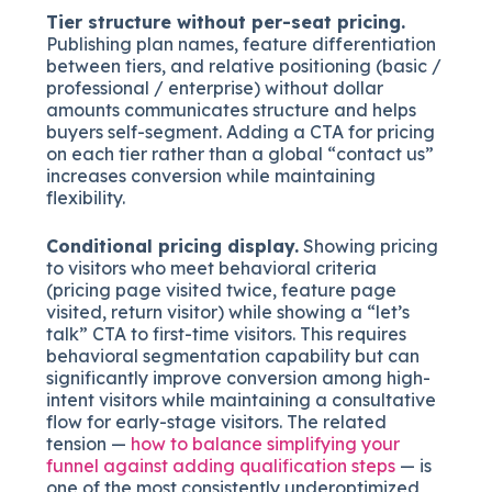
Tier structure without per-seat pricing.
Publishing plan names, feature differentiation
between tiers, and relative positioning (basic /
professional / enterprise) without dollar
amounts communicates structure and helps
buyers self-segment. Adding a CTA for pricing
on each tier rather than a global “contact us”
increases conversion while maintaining
flexibility.
Conditional pricing display.
Showing pricing
to visitors who meet behavioral criteria
(pricing page visited twice, feature page
visited, return visitor) while showing a “let’s
talk” CTA to first-time visitors. This requires
behavioral segmentation capability but can
significantly improve conversion among high-
intent visitors while maintaining a consultative
flow for early-stage visitors. The related
tension —
how to balance simplifying your
funnel against adding qualification steps
— is
one of the most consistently underoptimized