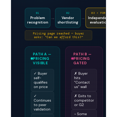
01
02
03 ⚡ FORK
→
→
Problem
Vendor
Independent
recognition
shortlisting
evaluation
Pricing page reached — buyer
asks: "Can we afford this?"
PATH A —
PATH B —
PRICING
PRICING
VISIBLE
GATED
✓ Buyer
✗ Buyer
self-
hits
qualifies
"Contact
on price
us" wall
✓
✗ Exits to
Continues
competitor
to peer
or G2
validation
~ Some