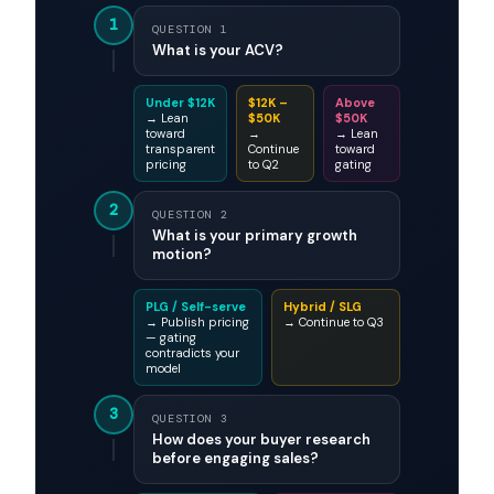
1
QUESTION 1
What is your ACV?
Under $12K
$12K –
Above
→ Lean
$50K
$50K
toward
→
→ Lean
transparent
Continue
toward
pricing
to Q2
gating
2
QUESTION 2
What is your primary growth
motion?
PLG / Self-serve
Hybrid / SLG
→ Publish pricing
→ Continue to Q3
— gating
contradicts your
model
3
QUESTION 3
How does your buyer research
before engaging sales?