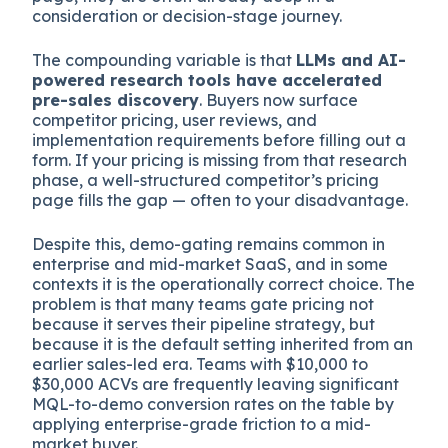
consideration or decision-stage journey.
The compounding variable is that
LLMs and AI-
powered research tools have accelerated
pre-sales discovery
. Buyers now surface
competitor pricing, user reviews, and
implementation requirements before filling out a
form. If your pricing is missing from that research
phase, a well-structured competitor’s pricing
page fills the gap — often to your disadvantage.
Despite this, demo-gating remains common in
enterprise and mid-market SaaS, and in some
contexts it is the operationally correct choice. The
problem is that many teams gate pricing not
because it serves their pipeline strategy, but
because it is the default setting inherited from an
earlier sales-led era. Teams with $10,000 to
$30,000 ACVs are frequently leaving significant
MQL-to-demo conversion rates on the table by
applying enterprise-grade friction to a mid-
market buyer.