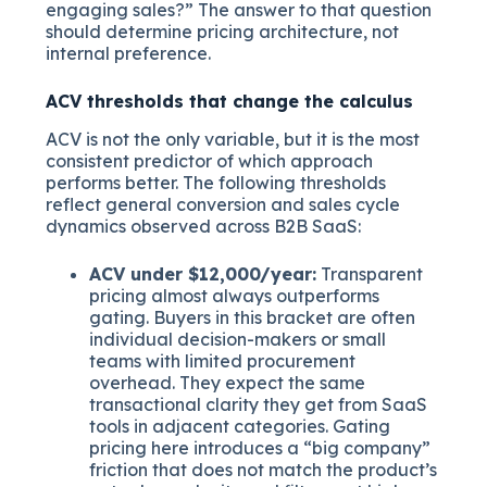
engaging sales?” The answer to that question
should determine pricing architecture, not
internal preference.
ACV thresholds that change the calculus
ACV is not the only variable, but it is the most
consistent predictor of which approach
performs better. The following thresholds
reflect general conversion and sales cycle
dynamics observed across B2B SaaS:
ACV under $12,000/year:
Transparent
pricing almost always outperforms
gating. Buyers in this bracket are often
individual decision-makers or small
teams with limited procurement
overhead. They expect the same
transactional clarity they get from SaaS
tools in adjacent categories. Gating
pricing here introduces a “big company”
friction that does not match the product’s