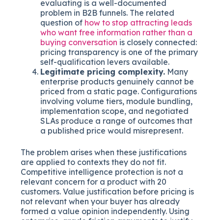
evaluating is a well-documented
problem in B2B funnels. The related
question of
how to stop attracting leads
who want free information rather than a
buying conversation
is closely connected:
pricing transparency is one of the primary
self-qualification levers available.
Legitimate pricing complexity.
Many
enterprise products genuinely cannot be
priced from a static page. Configurations
involving volume tiers, module bundling,
implementation scope, and negotiated
SLAs produce a range of outcomes that
a published price would misrepresent.
The problem arises when these justifications
are applied to contexts they do not fit.
Competitive intelligence protection is not a
relevant concern for a product with 20
customers. Value justification before pricing is
not relevant when your buyer has already
formed a value opinion independently. Using