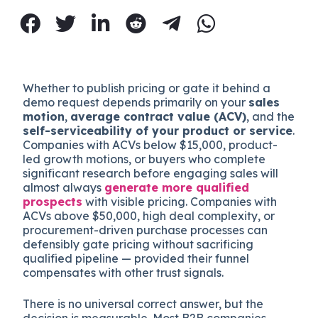
Whether to publish pricing or gate it behind a
demo request depends primarily on your
sales
motion
,
average contract value (ACV)
, and the
self-serviceability of your product or service
.
Companies with ACVs below $15,000, product-
led growth motions, or buyers who complete
significant research before engaging sales will
almost always
generate more qualified
prospects
with visible pricing. Companies with
ACVs above $50,000, high deal complexity, or
procurement-driven purchase processes can
defensibly gate pricing without sacrificing
qualified pipeline — provided their funnel
compensates with other trust signals.
There is no universal correct answer, but the
decision is measurable. Most B2B companies