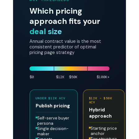
Which pricing
approach fits your
deal size
Annual contract value is the most
consistent predictor of optimal
pricing page strategy
$0
$12K
$50K
$100K+
UNDER $12K ACV
$12K – $50K
A
ACV
A
Publish pricing
Hybrid
G
approach
p
Self-serve buyer
persona
Starting price
Single decision-
anchor
maker
Tier structure