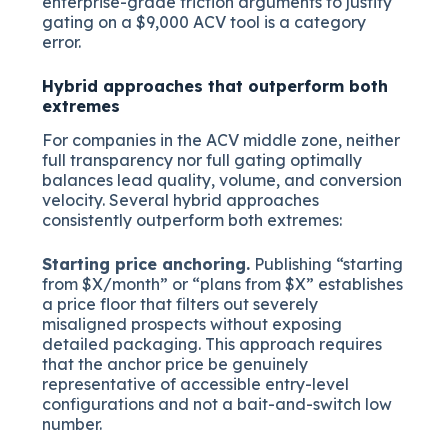
enterprise-grade friction arguments to justify
gating on a $9,000 ACV tool is a category
error.
Hybrid approaches that outperform both
extremes
For companies in the ACV middle zone, neither
full transparency nor full gating optimally
balances lead quality, volume, and conversion
velocity. Several hybrid approaches
consistently outperform both extremes:
Starting price anchoring.
Publishing “starting
from $X/month” or “plans from $X” establishes
a price floor that filters out severely
misaligned prospects without exposing
detailed packaging. This approach requires
that the anchor price be genuinely
representative of accessible entry-level
configurations and not a bait-and-switch low
number.