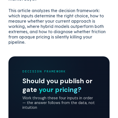
This article analyzes the decision framework:
which inputs determine the right choice, how to
measure whether your current approach is
working, where hybrid models outperform both
extremes, and how to diagnose whether friction
from opaque pricing is silently killing your
pipeline.
DECISION FRAMEWORK
Should you publish or
gate
your pricing?
Work through these four inputs in order
— the answer follows from the data, not
intuition