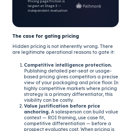
Pricing page friction is
largest at Stage 3 —
independent evaluation
The case for gating pricing
Hidden pricing is not inherently wrong. There
are legitimate operational reasons to gate it:
Competitive intelligence protection.
Publishing detailed per-seat or usage-
based pricing gives competitors a precise
view of your packaging and price floor. In
highly competitive markets where pricing
strategy is a primary differentiator, this
visibility can be costly.
Value justification before price
anchoring.
A salesperson can build value
context — ROI framing, use case fit,
competitive differentiation — before a
prospect evaluates cost. When pricing is