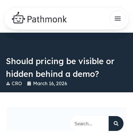
Should pricing be visible or
hidden behind a demo?
CRO
March 16, 2026