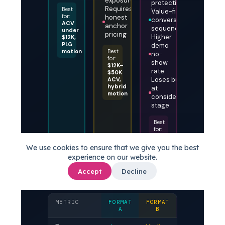
exposure
protection
Requires
Best
Value-first
for:
honest
conversation
ACV
anchor
sequencing
under
pricing
Higher
$12K,
PLG
demo
motion
Best
no-
for:
show
$12K–
rate
$50K
Loses buyers
ACV,
hybrid
at
motion
consideration
stage
Best
for:
ACV
above
We use cookies to ensure that we give you the best
$50K,
experience on our website.
SLG
motion
Accept
Decline
METRIC
FORMAT
FORMAT
FORMAT
A
B
C