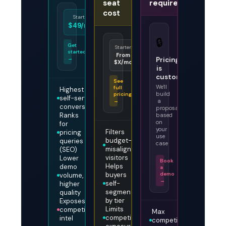
seat
required
cost
Starter
Enterprise
Pro
$49/mo
Custom
$149/mo
🔒
Get
Starter
Enterprise
Growth
started
From
Talk to
From
→
Pricing
$X/mo
us
$X/mo
is
custom
See
We'll
full
Highest
build
pricing
self-serve
→
a
conversion
proposal
Ranks
based
on
for
your
Filters
pricing
use
budget-
queries
case
misaligned
(SEO)
visitors
Lower
Book
Helps
demo
a
buyers
demo
volume,
→
self-
higher
segment
quality
by tier
Exposes
Limits
competitive
Max
competitive
intel
competitive