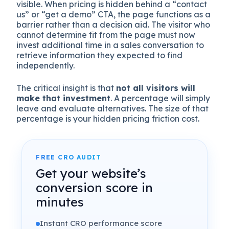
visible. When pricing is hidden behind a “contact
us” or “get a demo” CTA, the page functions as a
barrier rather than a decision aid. The visitor who
cannot determine fit from the page must now
invest additional time in a sales conversation to
retrieve information they expected to find
independently.
The critical insight is that
not all visitors will
make that investment
. A percentage will simply
leave and evaluate alternatives. The size of that
percentage is your hidden pricing friction cost.
FREE CRO AUDIT
Get your website’s
conversion score in
minutes
Instant CRO performance score