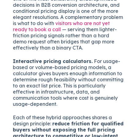
decisions in B2B conversion architecture, and
conditional pricing display is one of the more
elegant resolutions. A complementary problem
is what to do with
visitors who are not yet
ready to book a call
— serving them lighter-
friction pricing signals rather than a hard
demo request often bridges that gap more
effectively than a binary CTA.
Interactive pricing calculators.
For usage-
based or volume-based pricing models, a
calculator gives buyers enough information to
determine rough feasibility without committing
to an exact list price. This is particularly
effective in infrastructure, data, and
communication tools where cost is genuinely
usage-dependent.
Each of these hybrid approaches shares a
design principle:
reduce friction for qualified
buyers without exposing the full pricing
architecture to competitive or low-intent