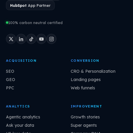
HubSpot
App Partner
100% carbon neutral certified
ACQUISITION
CONVERSION
SEO
CRO & Personalization
GEO
Landing pages
PPC
Web funnels
ANALYTICS
IMPROVEMENT
Agentic analytics
Growth stories
Ask your data
Super agents