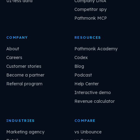
UI-less data
Company DNA
Competitor spy
Pathmonk MCP
COMPANY
RESOURCES
About
Pathmonk Academy
Careers
Codex
Customer stories
Blog
Become a partner
Podcast
Referral program
Help Center
Interactive demo
Revenue calculator
INDUSTRIES
COMPARE
Marketing agency
vs Unbounce