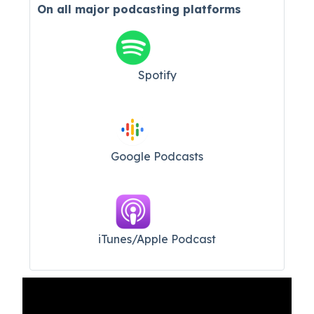
On all major
podcasting platforms
Spotify
Google Podcasts
iTunes/Apple Podcast​