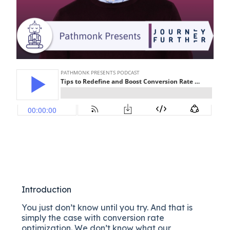
Introduction
You just don’t know until you try. And that is
simply the case with conversion rate
optimization. We don’t know what our