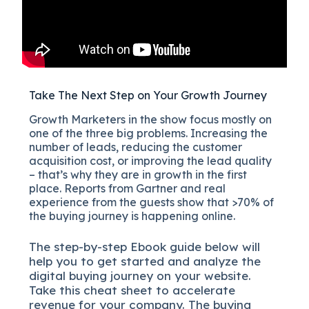
Take The Next Step on Your Growth Journey
Growth Marketers in the show focus mostly on
one of the three big problems. Increasing the
number of leads, reducing the customer
acquisition cost, or improving the lead quality
– that’s why they are in growth in the first
place. Reports from Gartner and real
experience from the guests show that >70% of
the buying journey is happening online.
The
step-by-step
Ebook guide below will
help you to get started and analyze the
digital b
uying journey on your website.
Take this cheat sheet to accelerate
revenue for your company.
The buying