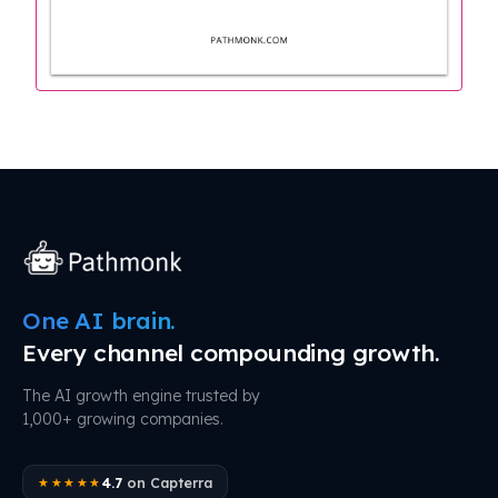
One AI brain.
Every channel compounding growth.
The AI growth engine trusted by
1,000+ growing companies.
4.7
on Capterra
★★★★★