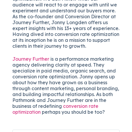
audience will react to or engage with until we
experiment and understand our buyers more.
As the co-founder and Conversion Director at
Journey Further, Jonny Longden offers us
expert insights with his 13+ years of experience.
Having dived into conversion rate optimization
at its inception he is on a mission to support
clients in their journey to growth.
Journey Further
is a performance marketing
agency delivering clarity at speed. They
specialize in paid media, organic search, and
conversion rate optimization. Jonny opens up
about how they have grown as a business
through content marketing, personal branding,
and building impactful relationships. As both
Pathmonk and Journey Further are in the
business of redefining
conversion rate
optimization
perhaps you should be too?