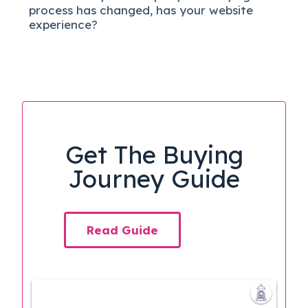
process has changed, has your website
experience?
Get The Buying
Journey Guide
Read Guide