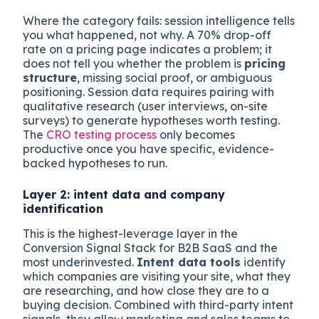
Where the category fails: session intelligence tells
you what happened, not why. A 70% drop-off
rate on a pricing page indicates a problem; it
does not tell you whether the problem is
pricing
structure
, missing social proof, or ambiguous
positioning. Session data requires pairing with
qualitative research (user interviews, on-site
surveys) to generate hypotheses worth testing.
The
CRO testing process
only becomes
productive once you have specific, evidence-
backed hypotheses to run.
Layer 2: intent data and company
identification
This is the highest-leverage layer in the
Conversion Signal Stack for B2B SaaS and the
most underinvested.
Intent data tools
identify
which companies are visiting your site, what they
are researching, and how close they are to a
buying decision. Combined with third-party intent
signals, they allow marketing and sales teams to