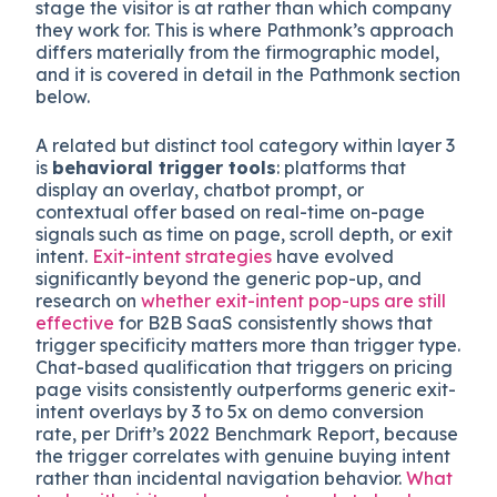
stage the visitor is at rather than which company
they work for. This is where Pathmonk’s approach
differs materially from the firmographic model,
and it is covered in detail in the Pathmonk section
below.
A related but distinct tool category within layer 3
is
behavioral trigger tools
: platforms that
display an overlay, chatbot prompt, or
contextual offer based on real-time on-page
signals such as time on page, scroll depth, or exit
intent.
Exit-intent strategies
have evolved
significantly beyond the generic pop-up, and
research on
whether exit-intent pop-ups are still
effective
for B2B SaaS consistently shows that
trigger specificity matters more than trigger type.
Chat-based qualification that triggers on pricing
page visits consistently outperforms generic exit-
intent overlays by 3 to 5x on demo conversion
rate, per Drift’s 2022 Benchmark Report, because
the trigger correlates with genuine buying intent
rather than incidental navigation behavior.
What