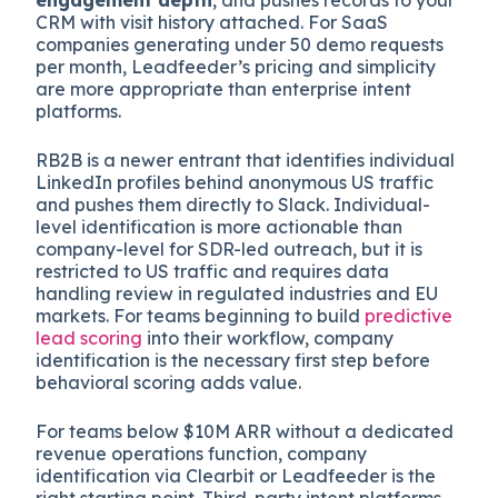
CRM with visit history attached. For SaaS
companies generating under 50 demo requests
per month, Leadfeeder’s pricing and simplicity
are more appropriate than enterprise intent
platforms.
RB2B is a newer entrant that identifies individual
LinkedIn profiles behind anonymous US traffic
and pushes them directly to Slack. Individual-
level identification is more actionable than
company-level for SDR-led outreach, but it is
restricted to US traffic and requires data
handling review in regulated industries and EU
markets. For teams beginning to build
predictive
lead scoring
into their workflow, company
identification is the necessary first step before
behavioral scoring adds value.
For teams below $10M ARR without a dedicated
revenue operations function, company
identification via Clearbit or Leadfeeder is the
right starting point. Third-party intent platforms