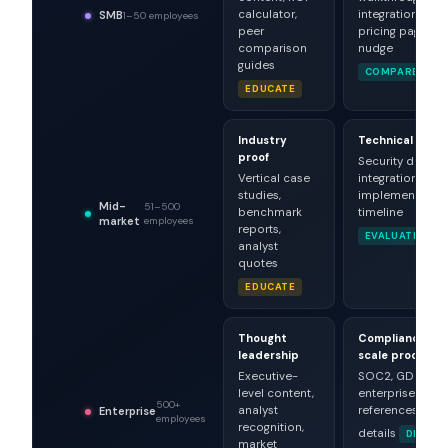
calculator,
integration list,
SMB
1–50 employees
peer
pricing page
comparison
nudge
guides
COMPARE
EDUCATE
Industry
Technical dept
proof
Security docs,
Vertical case
integration spec
studies,
implementation
Mid-
51–500
benchmark
timeline
market
employees
reports,
EVALUATE
analyst
quotes
EDUCATE
Thought
Compliance &
leadership
scale proof
Executive-
SOC2, GDPR,
level content,
enterprise
500+
analyst
references, SLA
Enterprise
employees
recognition,
details
DE-RIS
market