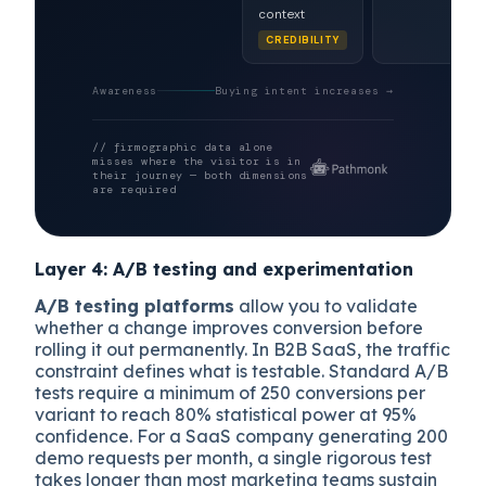
context
CREDIBILITY
Awareness
Buying intent increases →
// firmographic data alone
misses where the visitor is in
their journey — both dimensions
are required
Layer 4: A/B testing and experimentation
A/B testing platforms
allow you to validate
whether a change improves conversion before
rolling it out permanently. In B2B SaaS, the traffic
constraint defines what is testable. Standard A/B
tests require a minimum of 250 conversions per
variant to reach 80% statistical power at 95%
confidence. For a SaaS company generating 200
demo requests per month, a single rigorous test
takes longer than most marketing teams sustain