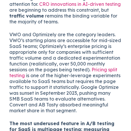
attention for.
CRO innovations in AI-driven testing
are beginning to address this constraint, but
traffic volume
remains the binding variable for
the majority of teams.
VWO and Optimizely are the category leaders.
VWO’s starting plans are accessible for mid-sized
SaaS teams; Optimizely’s enterprise pricing is
appropriate only for companies with sufficient
traffic volume and a dedicated experimentation
function (realistically, over 50,000 monthly
sessions on the pages being tested).
Pricing split
testing
is one of the higher-leverage experiments
available to SaaS teams but requires the page
traffic to support it statistically. Google Optimize
was sunset in September 2023, pushing many
SMB SaaS teams to evaluate alternatives.
Convert and AB Tasty absorbed meaningful
market share in that segment.
The most underused feature in A/B testing
for SaaS is multipage testing: measuring