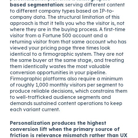
based segmentation
: serving different content
to different company types based on IP-to-
company data. The structural limitation of this
approach is that it tells you who the visitor is, not
where they are in the buying process. A first-time
visitor from a Fortune 500 account and a
returning visitor from that same account who has
viewed your pricing page three times look
identical to a firmographic system. They are not
the same buyer at the same stage, and treating
them identically wastes the most valuable
conversion opportunities in your pipeline.
Firmographic platforms also require a minimum
of roughly 1,000 monthly visitors per segment to
produce reliable decisions, which constrains them
to well-trafficked audience segments and
demands sustained content operations to keep
each variant current.
Personalization produces the highest
conversion lift when the primary source of
friction is relevance mismatch rather than UX