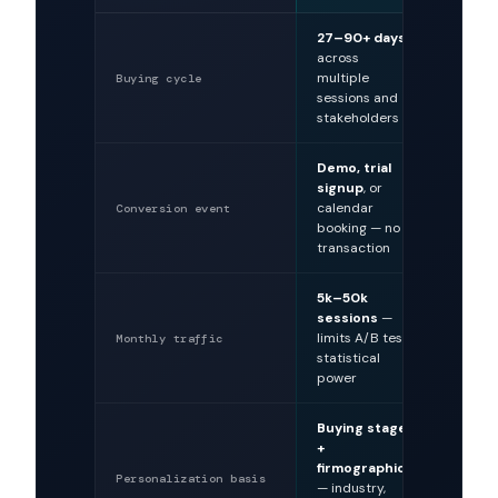
27–90+ days
Minut
across
hours
multiple
single
Buying cycle
sessions and
decisi
stakeholders
Demo, trial
Purch
signup
, or
transa
calendar
immed
Conversion event
booking — no
revenu
transaction
5k–50k
100k–
sessions
—
sessi
limits A/B test
enable
Monthly traffic
statistical
experi
power
Buying stage
Purch
+
histor
firmographics
brows
Personalization basis
— industry,
product