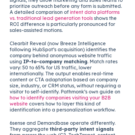
prioritize outreach before any form is submitted.
A detailed comparison of
intent data platforms
vs. traditional lead generation tools
shows the
ROI difference is particularly pronounced for
sales-assisted motions.
Clearbit Reveal (now Breeze Intelligence
following HubSpot’s acquisition) identifies the
company behind anonymous website traffic
using
IP-to-company matching
. Match rates
vary: 50 to 65% for US traffic, lower
internationally. The output enables real-time
content or CTA adaptation based on company
size, industry, or CRM status, without requiring a
visitor to self-identify. Pathmonk’s own guide on
how to identify companies visiting your B2B
website
covers how to layer this kind of
identification into a personalization workflow.
6sense and Demandbase operate differently.
They aggregate
third-party intent signals
from across the web (G2, TechTarget, content