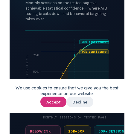
Monthly sessions on the tested page vs.
achievable statistical confidence — where A/B
testing breaks down and behavioral targeting
takes over
95% confidence
80% confidence
75%
STATISTICAL CONFIDENCE
50%
We use cookies to ensure that we give you the best
25%
50k+
experience on our website.
reliable zone
Accept
Decline
5k
10k
20k
35k
50k
75k
100k+
MONTHLY SESSIONS ON TESTED PAGE
BELOW 25K
25K–50K
50K+ SESSIONS