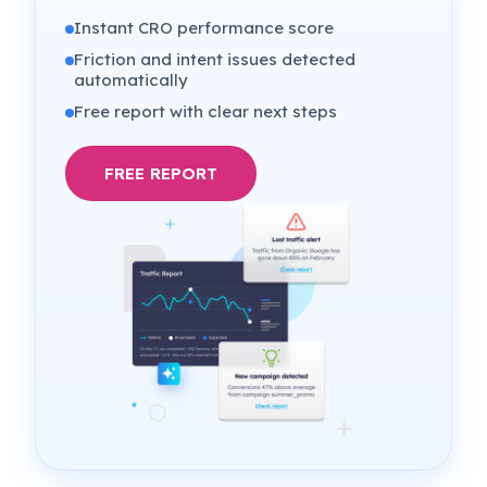
Instant CRO performance score
Friction and intent issues detected
automatically
Free report with clear next steps
FREE REPORT