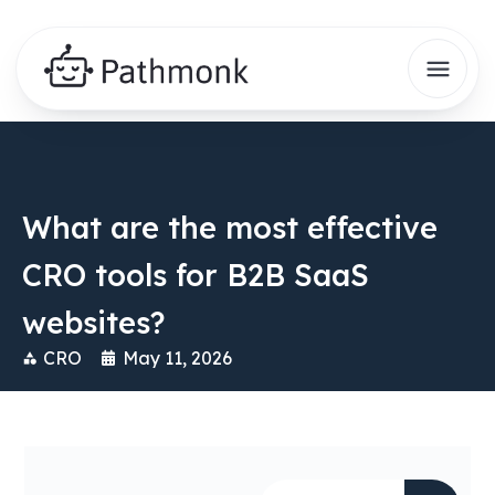
What are the most effective
CRO tools for B2B SaaS
websites?
CRO
May 11, 2026