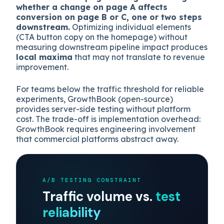
whether a change on page A affects
conversion on page B or C, one or two steps
downstream.
Optimizing individual elements
(CTA button copy on the homepage) without
measuring downstream pipeline impact produces
local maxima
that may not translate to revenue
improvement.
For teams below the traffic threshold for reliable
experiments, GrowthBook (open-source)
provides server-side testing without platform
cost. The trade-off is implementation overhead:
GrowthBook requires engineering involvement
that commercial platforms abstract away.
A/B TESTING CONSTRAINT
Traffic volume vs.
test
reliability