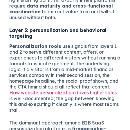
require
data maturity and cross-functional
coordination
to extract value from and will sit
unused without both.
Layer 3: personalization and behavioral
targeting
Personalization tools
use signals from layers 1
and 2 to serve different content, offers, or
experiences to different visitors without running a
formal statistical experiment. The underlying
logic: if a visitor is from a mid-market financial
services company in their second session, the
homepage headline, the social proof shown, and
the CTA timing should all reflect that context.
How website personalization drives higher sales
is well-documented; the gap between knowing
this and executing it cleanly is where most teams
stall.
The dominant approach among B2B SaaS
personalization platforms is
firmographic-