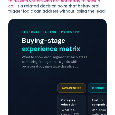
to do with visitors who are not ready to book a
call
is a related decision point that behavioral
trigger logic can address without losing the lead.
PERSONALIZATION FRAMEWORK
Buying-stage
experience matrix
What to show each segment at each stage —
combining firmographic signals with
behavioral buying-stage classification
AWARENESS
CONSIDERATI
Category
Feature
education
comparison
"What is X?"
Use-case
content, ROI
walkthroughs,