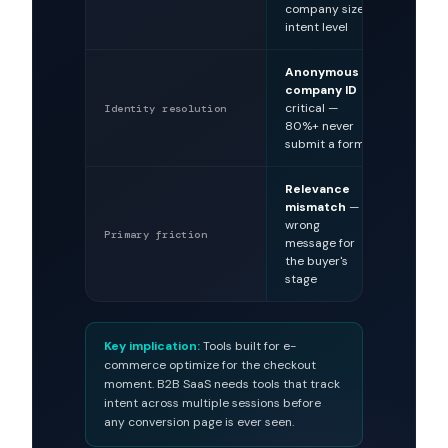
company size,
cart s
intent level
Anonymous
Cookie
company ID
— tran
critical —
identi
Identity resolution
80%+ never
comm
submit a form
Relevance
Check
mismatch
—
aban
wrong
— pric
Primary friction
message for
shippi
the buyer's
frictio
stage
Key implication:
Tools built for e-
commerce optimize for the checkout
moment. B2B SaaS needs tools that track
intent across multiple sessions before
any conversion page is ever seen.