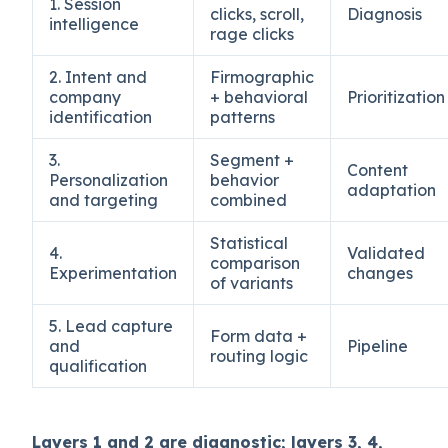
1. Session
clicks, scroll,
Diagnosis
intelligence
rage clicks
2. Intent and
Firmographic
company
+ behavioral
Prioritization
identification
patterns
3.
Segment +
Content
Personalization
behavior
adaptation
and targeting
combined
Statistical
4.
Validated
comparison
Experimentation
changes
of variants
5. Lead capture
Form data +
and
Pipeline
routing logic
qualification
Layers 1 and 2 are diagnostic; layers 3, 4,