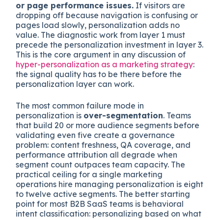
or page performance issues.
If visitors are
dropping off because navigation is confusing or
pages load slowly, personalization adds no
value. The diagnostic work from layer 1 must
precede the personalization investment in layer 3.
This is the core argument in any discussion of
hyper-personalization as a marketing strategy
:
the signal quality has to be there before the
personalization layer can work.
The most common failure mode in
personalization is
over-segmentation
. Teams
that build 20 or more audience segments before
validating even five create a governance
problem: content freshness, QA coverage, and
performance attribution all degrade when
segment count outpaces team capacity. The
practical ceiling for a single marketing
operations hire managing personalization is eight
to twelve active segments. The better starting
point for most B2B SaaS teams is behavioral
intent classification: personalizing based on what