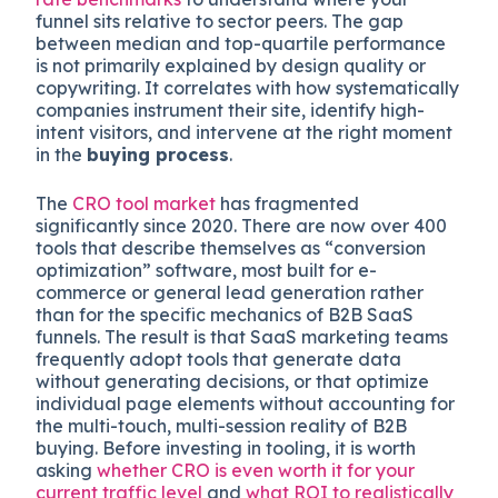
funnel sits relative to sector peers. The gap
between median and top-quartile performance
is not primarily explained by design quality or
copywriting. It correlates with how systematically
companies instrument their site, identify high-
intent visitors, and intervene at the right moment
in the
buying process
.
The
CRO tool market
has fragmented
significantly since 2020. There are now over 400
tools that describe themselves as “conversion
optimization” software, most built for e-
commerce or general lead generation rather
than for the specific mechanics of B2B SaaS
funnels. The result is that SaaS marketing teams
frequently adopt tools that generate data
without generating decisions, or that optimize
individual page elements without accounting for
the multi-touch, multi-session reality of B2B
buying. Before investing in tooling, it is worth
asking
whether CRO is even worth it for your
current traffic level
and
what ROI to realistically