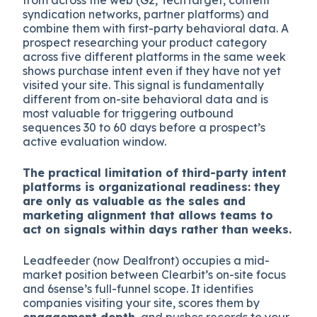
syndication networks, partner platforms) and
combine them with first-party behavioral data. A
prospect researching your product category
across five different platforms in the same week
shows purchase intent even if they have not yet
visited your site. This signal is fundamentally
different from on-site behavioral data and is
most valuable for triggering outbound
sequences 30 to 60 days before a prospect’s
active evaluation window.
The practical limitation of third-party intent
platforms is organizational readiness: they
are only as valuable as the sales and
marketing alignment that allows teams to
act on signals within days rather than weeks.
Leadfeeder (now Dealfront) occupies a mid-
market position between Clearbit’s on-site focus
and 6sense’s full-funnel scope. It identifies
companies visiting your site, scores them by
engagement depth
, and pushes records to your