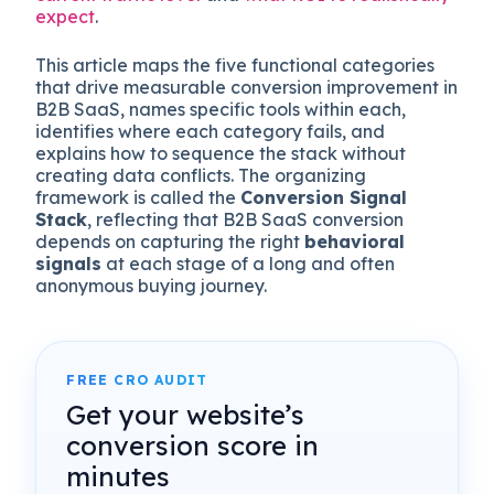
expect
.
This article maps the five functional categories
that drive measurable conversion improvement in
B2B SaaS, names specific tools within each,
identifies where each category fails, and
explains how to sequence the stack without
creating data conflicts. The organizing
framework is called the
Conversion Signal
Stack
, reflecting that B2B SaaS conversion
depends on capturing the right
behavioral
signals
at each stage of a long and often
anonymous buying journey.
FREE CRO AUDIT
Get your website’s
conversion score in
minutes