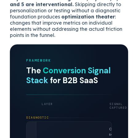
and 5 are interventional.
Skipping directly to
personalization or testing without a diagnostic
foundation produces
optimization theater
:
changes that improve metrics on individual
elements without addressing the actual friction
points in the funnel.
FRAMEWORK
The
Conversion Signal
Stack
for B2B SaaS
LAYER
SIGNAL
CAPTURED
DIAGNOSTIC
Clicks,
scroll