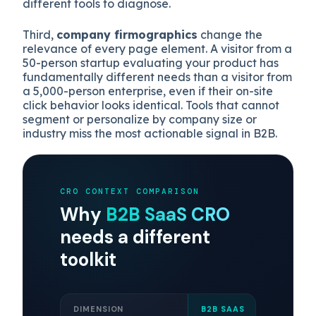
different tools to diagnose.
Third,
company firmographics
change the
relevance of every page element. A visitor from a
50-person startup evaluating your product has
fundamentally different needs than a visitor from
a 5,000-person enterprise, even if their on-site
click behavior looks identical. Tools that cannot
segment or personalize by company size or
industry miss the most actionable signal in B2B.
CRO CONTEXT COMPARISON
Why
B2B SaaS CRO
needs a different
toolkit
DIMENSION
B2B SAAS
E-CO