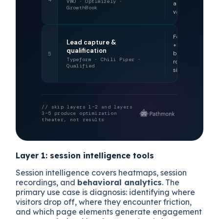
VWO · Optimizely ·
across
GrowthBook
variants
Form data
Lead capture &
+ on-site
qualification
behavioral
5
Typeform · Chili Piper ·
routing
Qualified
signals
// skip layers 1–2 and layers
3–5 produce optimization
theater, not results
Layer 1: session intelligence tools
Session intelligence covers heatmaps, session
recordings, and
behavioral analytics
. The
primary use case is diagnosis: identifying where
visitors drop off, where they encounter friction,
and which page elements generate engagement