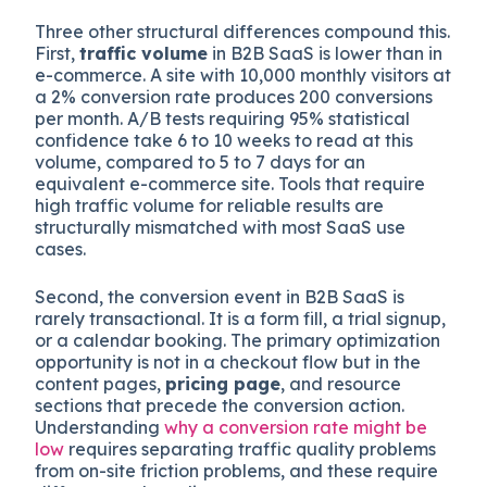
Three other structural differences compound this.
First,
traffic volume
in B2B SaaS is lower than in
e-commerce. A site with 10,000 monthly visitors at
a 2% conversion rate produces 200 conversions
per month. A/B tests requiring 95% statistical
confidence take 6 to 10 weeks to read at this
volume, compared to 5 to 7 days for an
equivalent e-commerce site. Tools that require
high traffic volume for reliable results are
structurally mismatched with most SaaS use
cases.
Second, the conversion event in B2B SaaS is
rarely transactional. It is a form fill, a trial signup,
or a calendar booking. The primary optimization
opportunity is not in a checkout flow but in the
content pages,
pricing page
, and resource
sections that precede the conversion action.
Understanding
why a conversion rate might be
low
requires separating traffic quality problems
from on-site friction problems, and these require