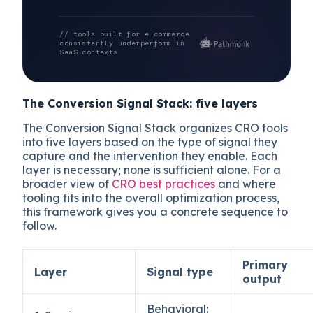
// tools built for e-commerce
consistently underperform in
SaaS contexts
The Conversion Signal Stack: five layers
The Conversion Signal Stack organizes CRO tools
into five layers based on the type of signal they
capture and the intervention they enable. Each
layer is necessary; none is sufficient alone. For a
broader view of
CRO best practices
and where
tooling fits into the overall optimization process,
this framework gives you a concrete sequence to
follow.
Primary
Layer
Signal type
output
Behavioral: