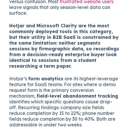
versus confusion. Most
frustrated website users
leave signals that only session-level data can
surface.
Hotjar and Microsoft Clarity are the most
commonly deployed tools in this category,
but their utility in B2B SaaS is constrained by
the same limitation: neither segments
sessions by firmographic data, so recordings
from a decision-ready enterprise buyer look
identical to sessions from a student
researching a term paper.
Hotjar’s
form analytics
are its highest-leverage
feature for SaaS teams. For sites where a demo
request form is the primary conversion
mechanism,
field-level abandonment tracking
identifies which specific questions cause drop-
off. Recurring findings: company size fields
reduce completion by 15 to 22%; phone number
fields reduce completion by 30 to 40%. Both are
addressable in under two weeks.