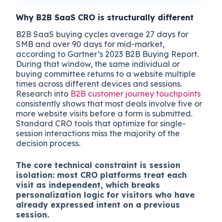
Why B2B SaaS CRO is structurally different
B2B SaaS buying cycles average 27 days for
SMB and over 90 days for mid-market,
according to Gartner’s 2023 B2B Buying Report.
During that window, the same individual or
buying committee returns to a website multiple
times across different devices and sessions.
Research into
B2B customer journey touchpoints
consistently shows that most deals involve five or
more website visits before a form is submitted.
Standard CRO tools that optimize for single-
session interactions miss the majority of the
decision process.
The core technical constraint is session
isolation: most CRO platforms treat each
visit as independent, which breaks
personalization logic for visitors who have
already expressed intent on a previous
session.