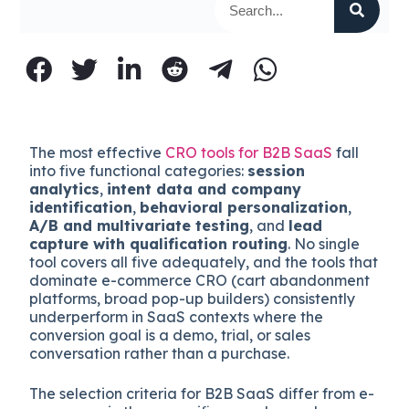
The most effective
CRO tools for B2B SaaS
fall
into five functional categories:
session
analytics
,
intent data and company
identification
,
behavioral personalization
,
A/B and multivariate testing
, and
lead
capture with qualification routing
. No single
tool covers all five adequately, and the tools that
dominate e-commerce CRO (cart abandonment
platforms, broad pop-up builders) consistently
underperform in SaaS contexts where the
conversion goal is a demo, trial, or sales
conversation rather than a purchase.
The selection criteria for B2B SaaS differ from e-