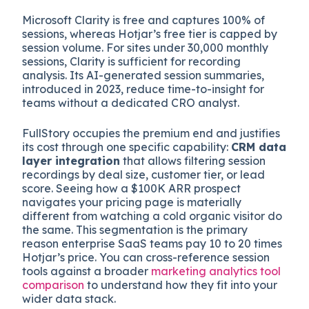
Microsoft Clarity is free and captures 100% of
sessions, whereas Hotjar’s free tier is capped by
session volume. For sites under 30,000 monthly
sessions, Clarity is sufficient for recording
analysis. Its AI-generated session summaries,
introduced in 2023, reduce time-to-insight for
teams without a dedicated CRO analyst.
FullStory occupies the premium end and justifies
its cost through one specific capability:
CRM data
layer integration
that allows filtering session
recordings by deal size, customer tier, or lead
score. Seeing how a $100K ARR prospect
navigates your pricing page is materially
different from watching a cold organic visitor do
the same. This segmentation is the primary
reason enterprise SaaS teams pay 10 to 20 times
Hotjar’s price. You can cross-reference session
tools against a broader
marketing analytics tool
comparison
to understand how they fit into your
wider data stack.