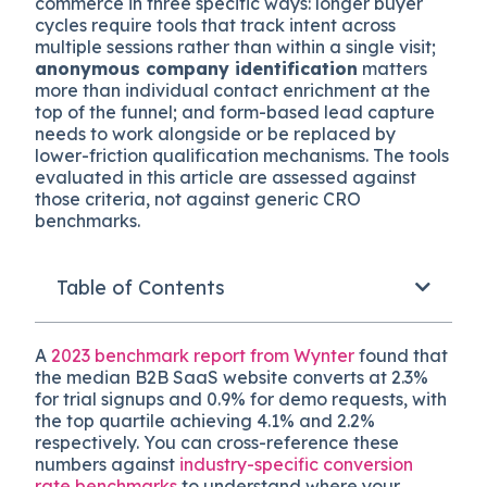
commerce in three specific ways: longer buyer
cycles require tools that track intent across
multiple sessions rather than within a single visit;
anonymous company identification
matters
more than individual contact enrichment at the
top of the funnel; and form-based lead capture
needs to work alongside or be replaced by
lower-friction qualification mechanisms. The tools
evaluated in this article are assessed against
those criteria, not against generic CRO
benchmarks.
Table of Contents
A
2023 benchmark report from Wynter
found that
the median B2B SaaS website converts at 2.3%
for trial signups and 0.9% for demo requests, with
the top quartile achieving 4.1% and 2.2%
respectively. You can cross-reference these
numbers against
industry-specific conversion
rate benchmarks
to understand where your