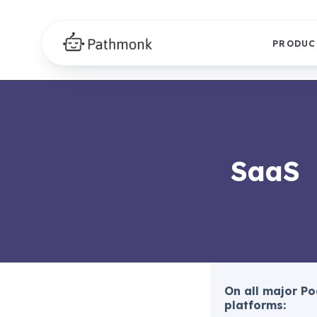
PRODUC
SaaS
On all major P
platforms: