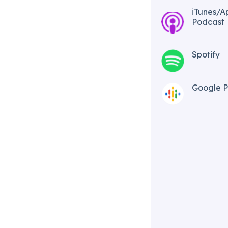
iTunes/A
Podcast​
Spotify
Google P