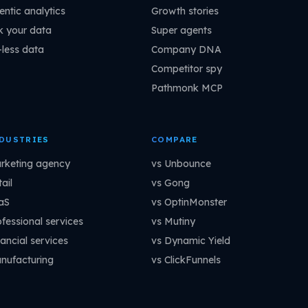
entic analytics
Growth stories
k your data
Super agents
-less data
Company DNA
Competitor spy
Pathmonk MCP
DUSTRIES
COMPARE
rketing agency
vs Unbounce
ail
vs Gong
aS
vs OptinMonster
ofessional services
vs Mutiny
ancial services
vs Dynamic Yield
nufacturing
vs ClickFunnels