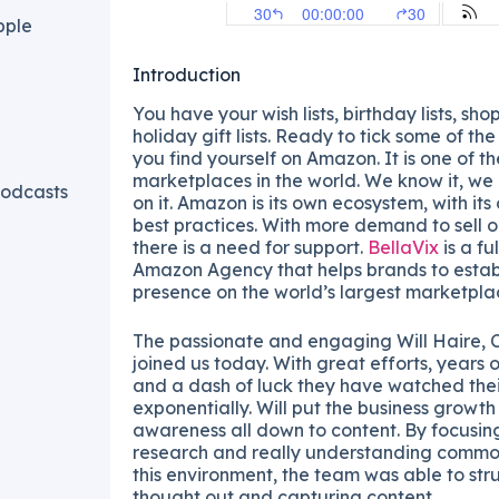
pple
Introduction
You have your wish lists, birthday lists, shop
holiday gift lists. Ready to tick some of th
you find yourself on Amazon. It is one of th
marketplaces in the world. We know it, we 
odcasts
on it. Amazon is its own ecosystem, with it
best practices. With more demand to sell o
there is a need for support.
BellaVix
is a fu
Amazon Agency that helps brands to estab
presence on the world’s largest marketpla
The passionate and engaging Will Haire, 
joined us today. With great efforts, years 
and a dash of luck they have watched thei
exponentially. Will put the business growt
awareness all down to content. By focusi
research and really understanding common
this environment, the team was able to str
thought out and capturing content.