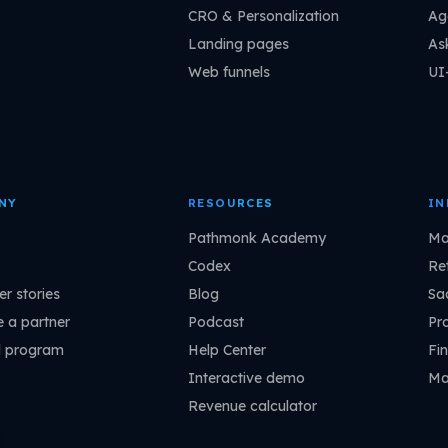
CRO & Personalization
Ag
Landing pages
As
Web funnels
UI
NY
RESOURCES
IN
Pathmonk Academy
Ma
Codex
Ret
r stories
Blog
Sa
 a partner
Podcast
Pr
l program
Help Center
Fin
Interactive demo
Ma
Revenue calculator