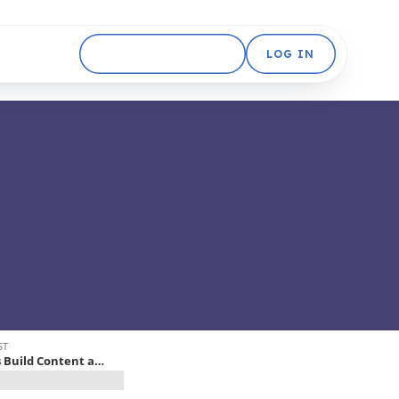
GET STARTED FREE
LOG IN