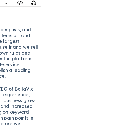
ping lists, and
e items off and
e largest
use it and we sell
s own rules and
n the platform,
ll-service
lish a leading
ce.
CEO of BellaVix
of experience,
r business grow
h and increased
ng on keyword
 pain points in
ucture well