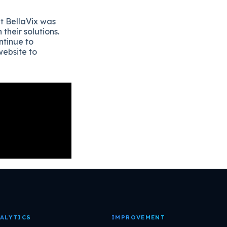
t BellaVix was
heir solutions.
ntinue to
website to
ALYTICS
IMPROVEMENT