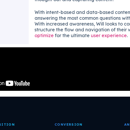
With intent-based and data-based conten
answering the most common questions with t
With increased awareness, Will looks to co
structure the flow and navigation of their 
optimize
for the ultimate
user experience
.
SITION
CONVERSION
AN