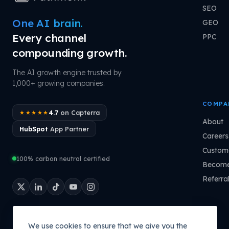
SEO
One AI brain.
GEO
Every channel
PPC
compounding growth.
The AI growth engine trusted by
1,000+ growing companies.
COMPA
4.7
on Capterra
★★★★★
About
HubSpot
App Partner
Careers
Custome
100% carbon neutral certified
Become
Referra
We use cookies to ensure that we give you the