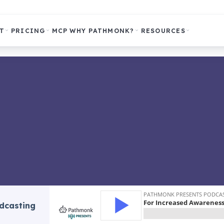
T
PRICING
MCP
WHY PATHMONK?
RESOURCES
odcasting