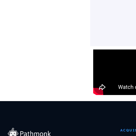
ACQUI