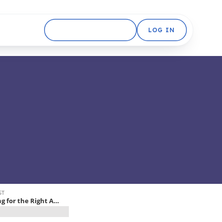
GET STARTED FREE
LOG IN