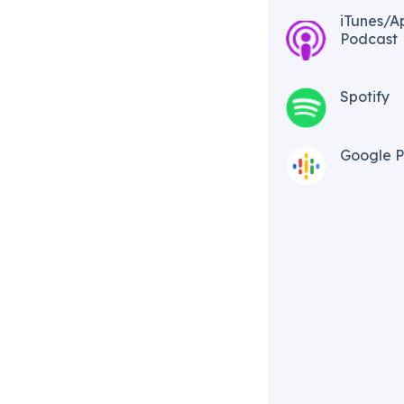
iTunes/A
Podcast​
Spotify
Google P