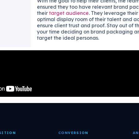
With the goal to help their clients, the team
ensured they too have relevant brand pack
their
target audience
. They leverage their
optimal display room of their talent and 
ensure client trust and proof. Stay out of 
your time deciding on brand packaging an
target the ideal personas.
SITION
CONVERSION
AN