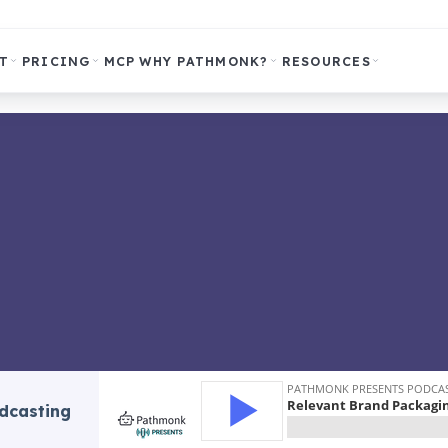
T
PRICING
MCP
WHY PATHMONK?
RESOURCES
odcasting