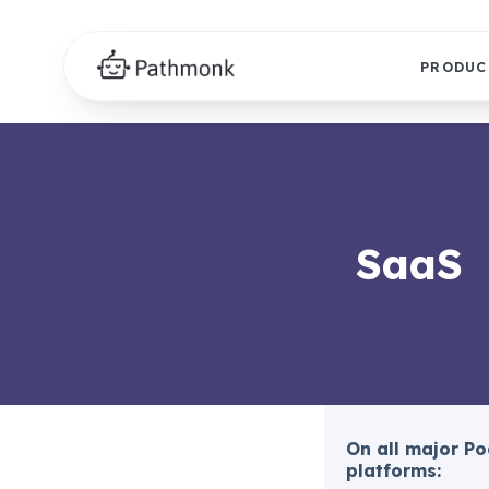
PRODUC
SaaS
On all major P
platforms: