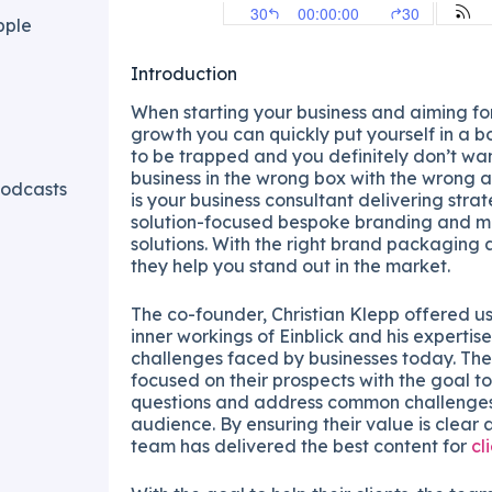
pple
Introduction
When starting your business and aiming f
growth you can quickly put yourself in a 
to be trapped and you definitely don’t wan
business in the wrong box with the wrong 
odcasts
is your business consultant delivering stra
solution-focused bespoke branding and m
solutions. With the right brand packaging 
they help you stand out in the market.
The co-founder, Christian Klepp offered us 
inner workings of Einblick and his experti
challenges faced by businesses today. Thei
focused on their prospects with the goal t
questions and address common challenges
audience. By ensuring their value is clear 
team has delivered the best content for
cl