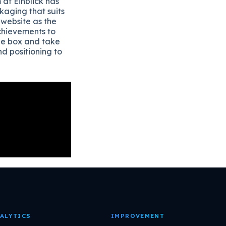
 at Einblick has
aging that suits
 website as the
achievements to
the box and take
d positioning to
ALYTICS
IMPROVEMENT