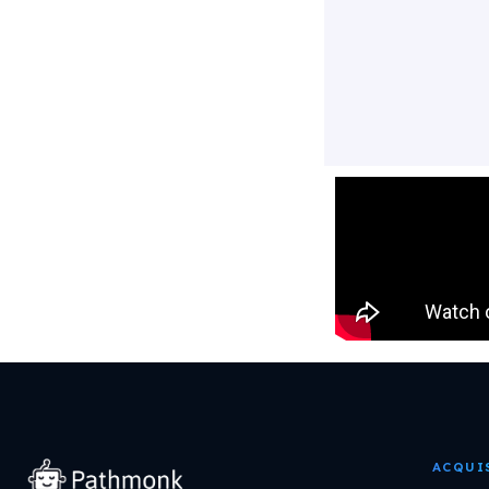
ACQUI