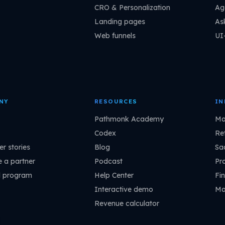
CRO & Personalization
Ag
Landing pages
As
Web funnels
UI
NY
RESOURCES
IN
Pathmonk Academy
Ma
Codex
Ret
r stories
Blog
Sa
 a partner
Podcast
Pr
l program
Help Center
Fin
Interactive demo
Ma
Revenue calculator