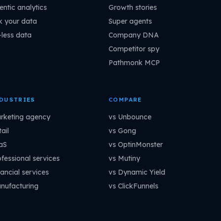
entic analytics
Growth stories
k your data
Super agents
-less data
Company DNA
Competitor spy
Pathmonk MCP
DUSTRIES
COMPARE
rketing agency
vs Unbounce
ail
vs Gong
aS
vs OptinMonster
ofessional services
vs Mutiny
ancial services
vs Dynamic Yield
nufacturing
vs ClickFunnels