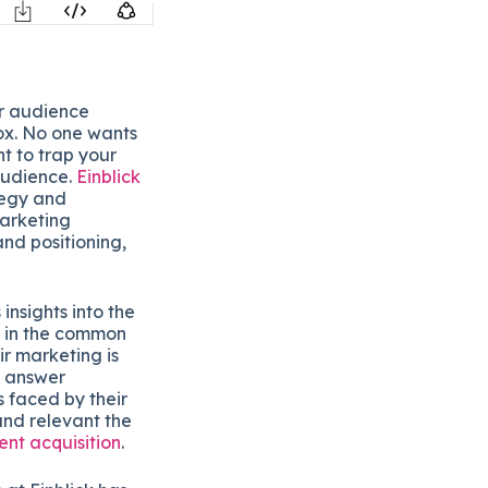
or audience
box. No one wants
t to trap your
audience.
Einblick
tegy and
arketing
and positioning,
insights into the
se in the common
r marketing is
o answer
 faced by their
and relevant the
ient acquisition
.