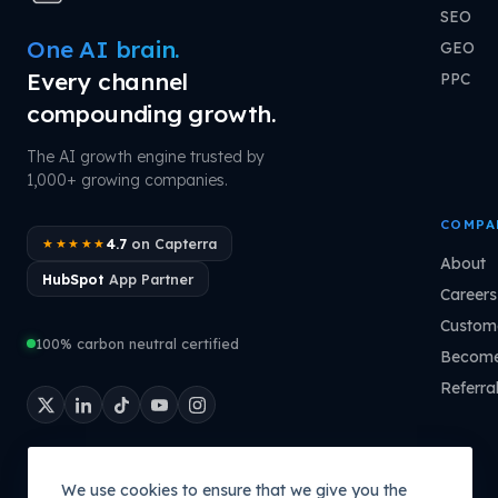
SEO
One AI brain.
GEO
Every channel
PPC
compounding growth.
The AI growth engine trusted by
1,000+ growing companies.
COMPA
4.7
on Capterra
★★★★★
About
HubSpot
App Partner
Careers
Custome
100% carbon neutral certified
Become
Referra
We use cookies to ensure that we give you the