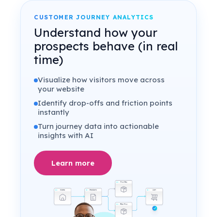
CUSTOMER JOURNEY ANALYTICS
Understand how your
prospects behave (in real
time)
Visualize how visitors move across
your website
Identify drop-offs and friction points
instantly
Turn journey data into actionable
insights with AI
Learn more