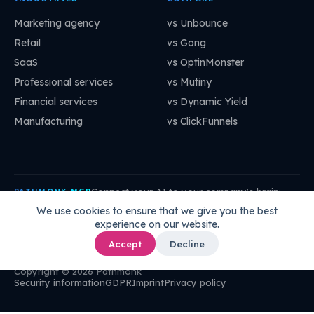
Marketing agency
vs Unbounce
Retail
vs Gong
SaaS
vs OptinMonster
Professional services
vs Mutiny
Financial services
vs Dynamic Yield
Manufacturing
vs ClickFunnels
Connect your AI to your company's brain:
PATHMONK MCP
mcp.pathmonk.com/mcp
Copy
We use cookies to ensure that we give you the best
experience on our website.
Claude
Cursor
VS Code
ChatGPT
How to connect →
Accept
Decline
Copyright © 2026 Pathmonk
Security information
GDPR
Imprint
Privacy policy