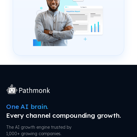
One AI brain.
Every channel compounding growth.
The AI growth engine trusted by
1,000+ growing companies.