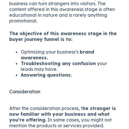
business can turn strangers into visitors. The
content offered in this awareness stage is often
educational in nature and is rarely anything
promotional.
The objective of this awareness stage in the
buyer journey funnel is to:
Optimizing your business’s
brand
awareness.
Troubleshooting any confusion
your
leads may have.
Answering questions.
Consideration
After the consideration process, t
he stranger is
now familiar with your business and what
you’re offering.
In some cases, you might not
mention the products or services provided.