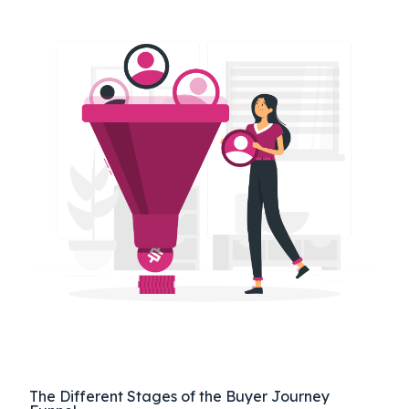
The Different Stages of the Buyer Journey