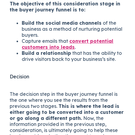
The objective of this consideration stage in
the buyer journey funnel is to:
Build the social media channels
of the
business as a method of nurturing potential
buyers.
Capture emails that
convert potential
customers into leads
.
Build a relationship
that has the ability to
drive visitors back to your business’s site.
Decision
The decision step in the buyer journey funnel is
the one where you see the results from the
previous two stages.
This is where the lead is
either going to be converted into a customer
or go along a different path.
Now, the
information provided in the previous step,
consideration, is ultimately going to help these