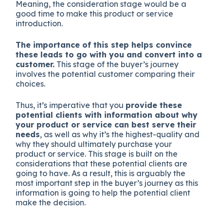
Meaning, the consideration stage would be a
good time to make this product or service
introduction.
The importance of this step helps convince
these leads to go with you and convert into a
customer.
This stage of the buyer’s journey
involves the potential customer comparing their
choices.
Thus, it’s imperative that you
provide these
potential clients with information about why
your product or service can best serve their
needs
, as well as why it’s the highest-quality and
why they should ultimately purchase your
product or service. This stage is built on the
considerations that these potential clients are
going to have. As a result, this is arguably the
most important step in the buyer’s journey as this
information is going to help the potential client
make the decision.