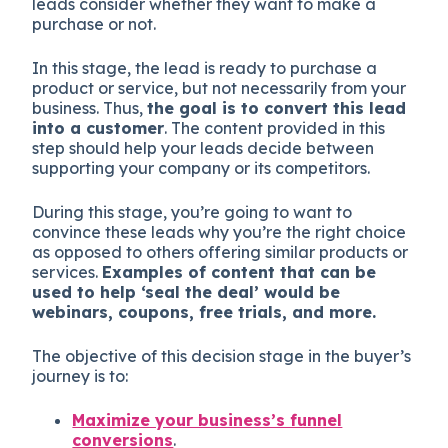
leads consider whether they want to make a
purchase or not.
In this stage, the lead is ready to purchase a
product or service, but not necessarily from your
business. Thus,
the goal is to convert this lead
into a customer
. The content provided in this
step should help your leads decide between
supporting your company or its competitors.
During this stage, you’re going to want to
convince these leads why you’re the right choice
as opposed to others offering similar products or
services.
Examples of content that can be
used to help ‘seal the deal’ would be
webinars, coupons, free trials, and more.
The objective of this decision stage in the buyer’s
journey is to:
Maximize your business’s funnel
conversions
.