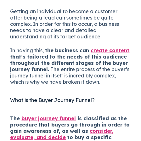
Getting an individual to become a customer
after being a lead can sometimes be quite
complex. In order for this to occur, a business
needs to have a clear and detailed
understanding of its target audience.
In having this,
the business can
create content
that’s tailored to the needs of this audience
throughout the different stages of the buyer
journey funnel.
The entire process of the buyer’s
journey funnel in itself is incredibly complex,
which is why we have broken it down.
What is the Buyer Journey Funnel?
The
buyer journey funnel
is classified as the
procedure that buyers go through in order to
gain awareness of, as well as
consider,
evaluate, and decide
to buy a specific