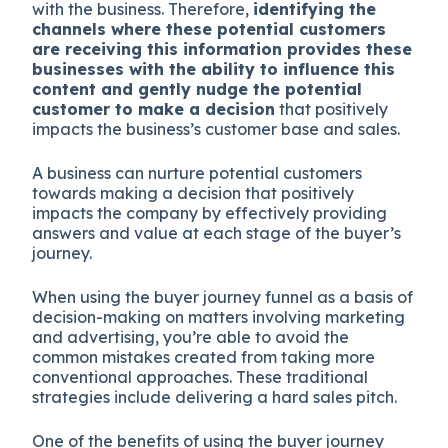
with the business. Therefore,
identifying the
channels where these potential customers
are receiving this information provides these
businesses with the ability to influence this
content and gently nudge the potential
customer to make a decision
that positively
impacts the business’s customer base and sales.
A business can nurture potential customers
towards making a decision that positively
impacts the company by effectively providing
answers and value at each stage of the buyer’s
journey.
When using the buyer journey funnel as a basis of
decision-making on matters involving marketing
and advertising, you’re able to avoid the
common mistakes created from taking more
conventional approaches. These traditional
strategies include delivering a hard sales pitch.
One of the benefits of using the buyer journey