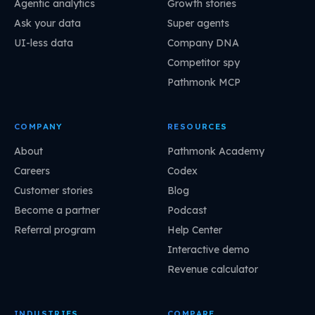
Agentic analytics
Growth stories
Ask your data
Super agents
UI-less data
Company DNA
Competitor spy
Pathmonk MCP
COMPANY
RESOURCES
About
Pathmonk Academy
Careers
Codex
Customer stories
Blog
Become a partner
Podcast
Referral program
Help Center
Interactive demo
Revenue calculator
INDUSTRIES
COMPARE