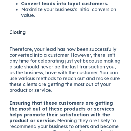
Convert leads into loyal customers.
Maximize your business’s initial conversion
value.
Closing
Therefore, your lead has now been successfully
converted into a customer. However, there isn’t
any time for celebrating just yet because making
a sale should never be the last transaction you,
as the business, have with the customer. You can
use various methods to reach out and make sure
these clients are getting the most out of your
product or service.
Ensuring that these customers are getting
the most out of these products or services
helps promote their satisfaction with the
product or service.
Meaning they are likely to
recommend your business to others and become