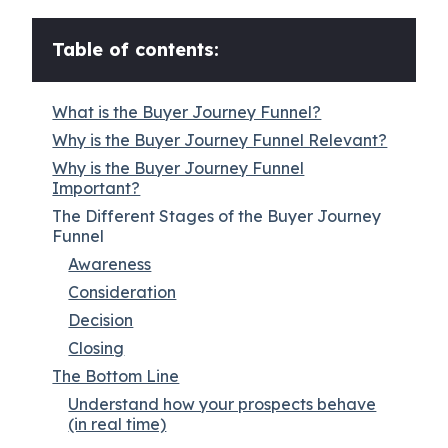
Table of contents:
What is the Buyer Journey Funnel?
Why is the Buyer Journey Funnel Relevant?
Why is the Buyer Journey Funnel
Important?
The Different Stages of the Buyer Journey
Funnel
Awareness
Consideration
Decision
Closing
The Bottom Line
Understand how your prospects behave
(in real time)