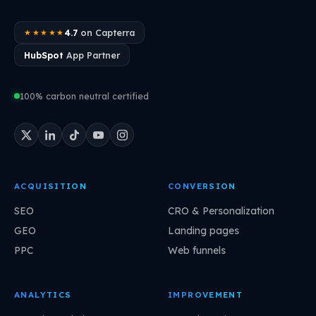
4.7
on Capterra
★★★★★
HubSpot
App Partner
100% carbon neutral certified
ACQUISITION
CONVERSION
SEO
CRO & Personalization
GEO
Landing pages
PPC
Web funnels
ANALYTICS
IMPROVEMENT