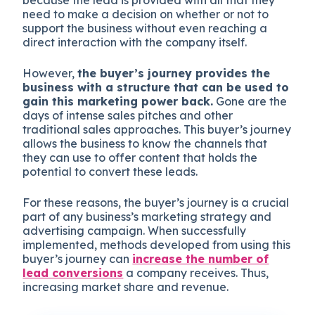
need to make a decision on whether or not to
support the business without even reaching a
direct interaction with the company itself.
However,
the buyer’s journey provides the
business with a structure that can be used to
gain this marketing power back.
Gone are the
days of intense sales pitches and other
traditional sales approaches. This buyer’s journey
allows the business to know the channels that
they can use to offer content that holds the
potential to convert these leads.
For these reasons, the buyer’s journey is a crucial
part of any business’s marketing strategy and
advertising campaign. When successfully
implemented, methods developed from using this
buyer’s journey can
increase the number of
lead conversions
a company receives. Thus,
increasing market share and revenue.