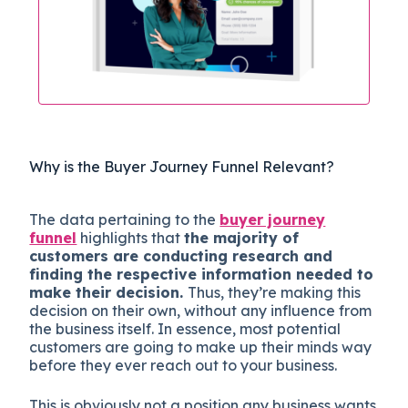
Why is the Buyer Journey Funnel Relevant?
The data pertaining to the
buyer journey
funnel
highlights that
the majority of
customers are conducting research and
finding the respective information needed to
make their decision.
Thus, they’re making this
decision on their own, without any influence from
the business itself. In essence, most potential
customers are going to make up their minds way
before they ever reach out to your business.
This is obviously not a position any business wants