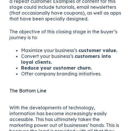
a repeat customer. Examples of content for this
stage could include tutorials, email newsletters
(that occasionally have coupons), as well as apps
that have been specially designed.
The objective of this closing stage in the buyer’s
journey is to:
Maximize your business’s
customer value.
Convert your business’s
customers into
loyal clients.
Reduce your customer churn.
Offer company branding initiatives.
The Bottom Line
With the developments of technology,
information has become increasingly easily
accessible. This has ultimately taken the
marketing power out of businesses’ hands. This is
because the lead is provided with all that they