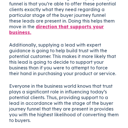
funnel is that you’re able to offer these potential
clients exactly what they need regarding a
particular stage of the buyer journey funnel
these leads are present in. Doing this helps them
move in the
direction that supports your
business.
Additionally, supplying a lead with expert
guidance is going to help build trust with the
potential customer. This makes it more likely that
this lead is going to decide to support your
business than if you were to attempt to force
their hand in purchasing your product or service.
Everyone in the business world knows that trust
plays a significant role in influencing today’s
potential clients. Thus, providing support to a
lead in accordance with the stage of the buyer
journey funnel that they are present in provides
you with the highest likelihood of converting them
to buyers.