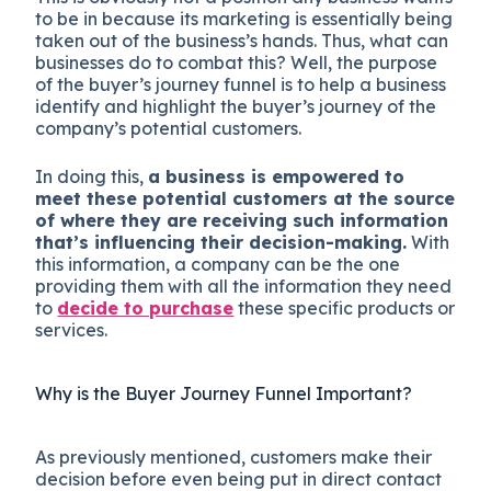
to be in because its marketing is essentially being
taken out of the business’s hands. Thus, what can
businesses do to combat this? Well, the purpose
of the buyer’s journey funnel is to help a business
identify and highlight the buyer’s journey of the
company’s potential customers.
In doing this,
a business is empowered to
meet these potential customers at the source
of where they are receiving such information
that’s influencing their decision-making.
With
this information, a company can be the one
providing them with all the information they need
to
decide to purchase
these specific products or
services.
Why is the Buyer Journey Funnel Important?
As previously mentioned, customers make their
decision before even being put in direct contact