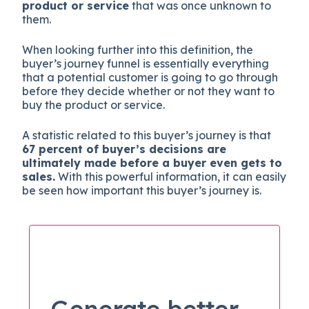
product or service
that was once unknown to
them.
When looking further into this definition, the
buyer’s journey funnel is essentially everything
that a potential customer is going to go through
before they decide whether or not they want to
buy the product or service.
A statistic related to this buyer’s journey is that
67 percent of buyer’s decisions are
ultimately made before a buyer even gets to
sales.
With this powerful information, it can easily
be seen how important this buyer’s journey is.
Generate better