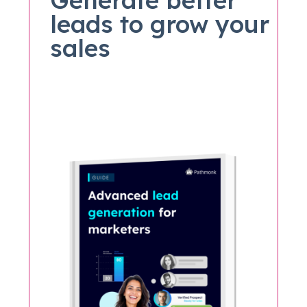
leads to grow your
sales