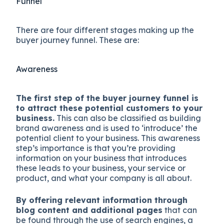
Funnel
There are four different stages making up the
buyer journey funnel. These are:
Awareness
The first step of the buyer journey funnel is
to attract these potential customers to your
business.
This can also be classified as building
brand awareness and is used to ‘introduce’ the
potential client to your business. This awareness
step’s importance is that you’re providing
information on your business that introduces
these leads to your business, your service or
product, and what your company is all about.
By offering relevant information through
blog content and additional pages
that can
be found through the use of search engines, a