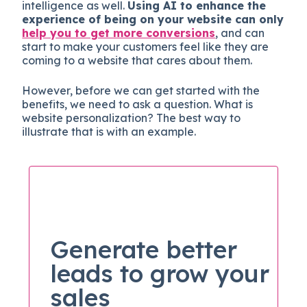
intelligence as well.
Using AI to enhance the
experience of being on your website can only
help you to get more conversions
, and can
start to make your customers feel like they are
coming to a website that cares about them.
However, before we can get started with the
benefits, we need to ask a question. What is
website personalization? The best way to
illustrate that is with an example.
Generate better
leads to grow your
sales