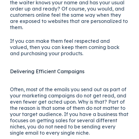
the waiter knows your name and has your usual
order up and ready? Of course, you would, and
customers online feel the same way when they
are exposed to websites that are personalized to
them.
If you can make them feel respected and
valued, then you can keep them coming back
and purchasing your products.
Delivering Efficient Campaigns
Often, most of the emails you send out as part of
your marketing campaigns do not get read, and
even fewer get acted upon. Why is that? Part of
the reason is that some of them do not matter to
your target audience. If you have a business that
focuses on getting sales for several different
niches, you do not need to be sending every
single email to every single niche.