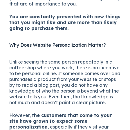
that are of importance to you.
You are constantly presented with new things
that you might like and are more than likely
going to purchase them.
Why Does Website Personalization Matter?
Unlike seeing the same person repeatedly in a
coffee shop where you work, there is no incentive
to be personal online. If someone comes over and
purchases a product from your website or stops
by to read a blog post, you do not have any
knowledge of who the person is beyond what the
website tells you. Even then, that knowledge is
not much and doesn’t paint a clear picture.
However,
the customers that come to your
site have grown to expect some
personalization
, especially if they visit your