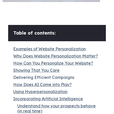
Table of contents:
Examples of Website Personalization
Why Does Website Personalization Matter?
How Can You Personalize Your Website?
Showing That You Care
Delivering Efficient Campaigns
How Does AI Come into Play?
Using Hyperpersonalization
Incorporating Artificial Intelligence
Understand how your prospects behave
(in real time)