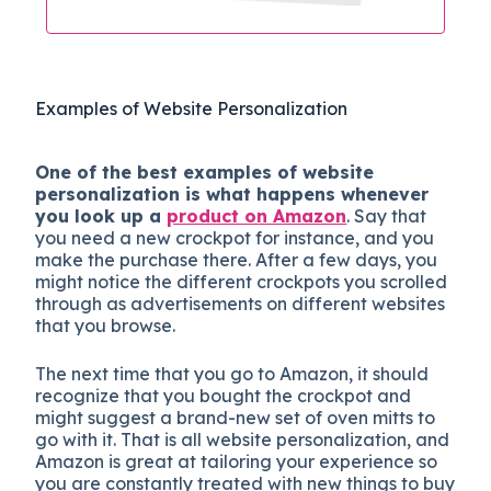
Examples of Website Personalization
One of the best examples of website
personalization is what happens whenever
you look up a
product on Amazon
. Say that
you need a new crockpot for instance, and you
make the purchase there. After a few days, you
might notice the different crockpots you scrolled
through as advertisements on different websites
that you browse.
The next time that you go to Amazon, it should
recognize that you bought the crockpot and
might suggest a brand-new set of oven mitts to
go with it. That is all website personalization, and
Amazon is great at tailoring your experience so
you are constantly treated with new things to buy