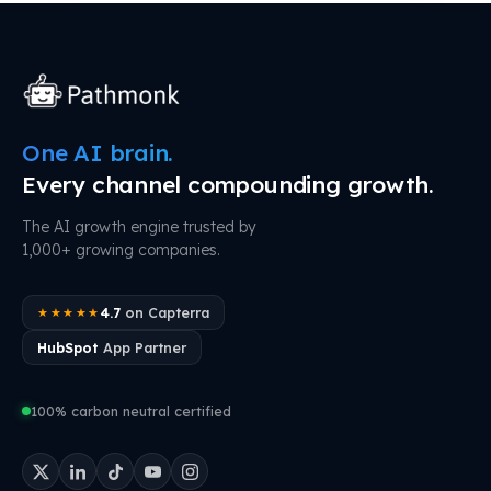
One AI brain.
Every channel compounding growth.
The AI growth engine trusted by
1,000+ growing companies.
4.7
on Capterra
★★★★★
HubSpot
App Partner
100% carbon neutral certified