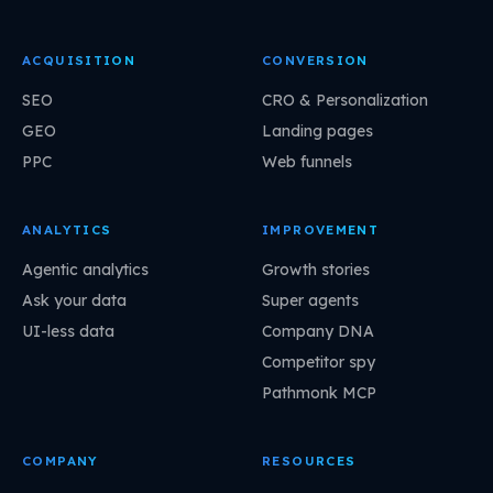
ACQUISITION
CONVERSION
SEO
CRO & Personalization
GEO
Landing pages
PPC
Web funnels
ANALYTICS
IMPROVEMENT
Agentic analytics
Growth stories
Ask your data
Super agents
UI-less data
Company DNA
Competitor spy
Pathmonk MCP
COMPANY
RESOURCES