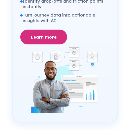
Identify drop-offs and friction points
instantly
Turn journey data into actionable
insights with AI
Learn more