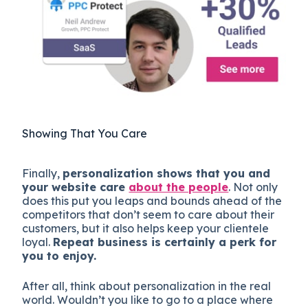
Showing That You Care
Finally,
personalization shows that you and
your website care
about the people
. Not only
does this put you leaps and bounds ahead of the
competitors that don’t seem to care about their
customers, but it also helps keep your clientele
loyal.
Repeat business is certainly a perk for
you to enjoy.
After all, think about personalization in the real
world. Wouldn’t you like to go to a place where