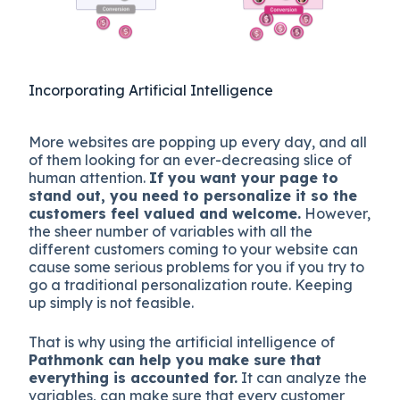
Incorporating Artificial Intelligence
More websites are popping up every day, and all
of them looking for an ever-decreasing slice of
human attention.
If you want your page to
stand out, you need to personalize it so the
customers feel valued and welcome.
However,
the sheer number of variables with all the
different customers coming to your website can
cause some serious problems for you if you try to
go a traditional personalization route. Keeping
up simply is not feasible.
That is why using the artificial intelligence of
Pathmonk can help you make sure that
everything is accounted for.
It can analyze the
variables, can make sure that every customer