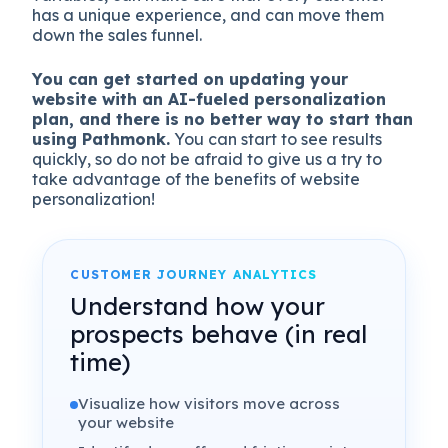
has a unique experience, and can move them
down the sales funnel.
You can get started on updating your
website with an AI-fueled personalization
plan, and there is no better way to start than
using Pathmonk.
You can start to see results
quickly, so do not be afraid to give us a try to
take advantage of the benefits of website
personalization!
CUSTOMER JOURNEY ANALYTICS
Understand how your
prospects behave (in real
time)
Visualize how visitors move across
your website