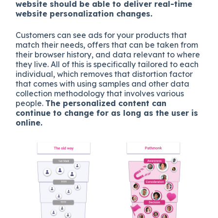
website should be able to deliver real-time
website personalization changes.
Customers can see ads for your products that
match their needs, offers that can be taken from
their browser history, and data relevant to where
they live. All of this is specifically tailored to each
individual, which removes that distortion factor
that comes with using samples and other data
collection methodology that involves various
people.
The personalized content can
continue to change for as long as the user is
online.