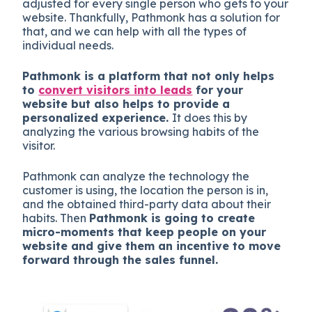
adjusted for every single person who gets to your
website. Thankfully, Pathmonk has a solution for
that, and we can help with all the types of
individual needs.
Pathmonk is a platform that not only helps
to
convert visitors into leads
for your
website but also helps to provide a
personalized experience.
It does this by
analyzing the various browsing habits of the
visitor.
Pathmonk can analyze the technology the
customer is using, the location the person is in,
and the obtained third-party data about their
habits. Then
Pathmonk is going to create
micro-moments that keep people on your
website and give them an incentive to move
forward through the sales funnel.