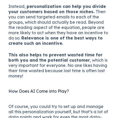
Instead,
personalization can help you divide
your customers based on those niches.
Then
you can send targeted emails to each of the
groups, which should actually be read. Beyond
the reading aspect of the equation, people are
more likely to act when they have an incentive to
do so.
Relevance is one of the best ways to
create such an incentive.
This also helps to prevent wasted time for
both you and the potential customer
, which is
very important for everyone. No one likes having
their time wasted because lost time is often lost
money!
How Does AI Come into Play?
Of course, you could try to set up and manage
all this personalization yourself, but that’s a lot of
data points and work for even the most data-