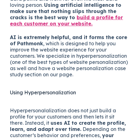
loving person.
Using artificial intelligence to
make sure that nothing slips through the
cracks is the best way to
build a profile for
each customer on your website.
AI is extremely helpful, and it forms the core
of Pathmonk
, which is designed to help you
improve the website experience for your
customers. We specialize in hyperpersonalization
(one of the best types of website personalization)
as well and have a website personalization case
study section on our page.
Using Hyperpersonalization
Hyperpersonalalization does not just build a
profile for your customers and then lets it sit
there. Instead, it
uses AI to create the profile,
learn, and adapt over time.
Depending on the
customer’s behavior and preferences,
your