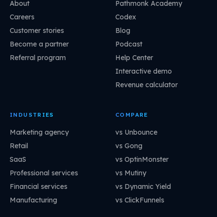
About
Pathmonk Academy
Careers
Codex
Customer stories
Blog
Become a partner
Podcast
Referral program
Help Center
Interactive demo
Revenue calculator
INDUSTRIES
COMPARE
Marketing agency
vs Unbounce
Retail
vs Gong
SaaS
vs OptinMonster
Professional services
vs Mutiny
Financial services
vs Dynamic Yield
Manufacturing
vs ClickFunnels