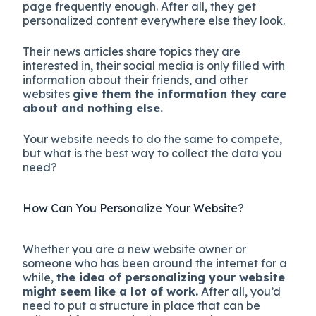
page frequently enough. After all, they get
personalized content everywhere else they look.
Their news articles share topics they are
interested in, their social media is only filled with
information about their friends, and other
websites
give them the information they care
about and nothing else.
Your website needs to do the same to compete,
but what is the best way to collect the data you
need?
How Can You Personalize Your Website?
Whether you are a new website owner or
someone who has been around the internet for a
while,
the idea of personalizing your website
might seem like a lot of work.
After all, you’d
need to put a structure in place that can be