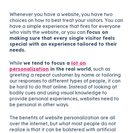
Whenever you have a website, you have two
choices on how to best treat your visitors. You can
have a simple experience that fires for everyone
who visits the website, or you can
focus on
making sure that every single visitor feels
special with an experience tailored to their
needs.
While
we tend to focus a
lot on
personalization
in the real world
, such as
greeting a repeat customer by name or tailoring
our responses to different types of people, it can
be hard to do that online. Instead of looking at
bodily cues and using visual knowledge to
provide personal experiences, websites need to
be personal in other ways.
The benefits of website personalization are all
over the internet, but what most people do not
realize is that it can be bolstered with artificial