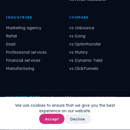
INDUSTRIES
COMPARE
Marketing agency
vs Unbounce
Retail
vs Gong
SaaS
vs OptinMonster
Professional services
vs Mutiny
Financial services
vs Dynamic Yield
Manufacturing
vs ClickFunnels
Connect your AI to your company's brain:
PATHMONK MCP
mcp.pathmonk.com/mcp
Copy
We use cookies to ensure that we give you the best
experience on our website.
Claude
Cursor
VS Code
ChatGPT
How to connect →
Accept
Decline