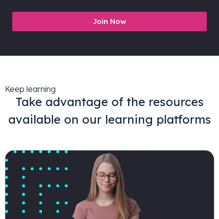
Join Now
Keep learning
Take advantage of the resources
available on our learning platforms