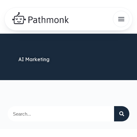
AI Marketing