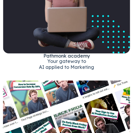
Pathmonk academy
Your gateway to
AI applied to Marketing