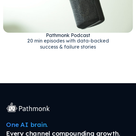
Pathmonk Podcast
20 min episodes with data-backed
success & failure stories
One AI brain.
Every channel compounding growth.