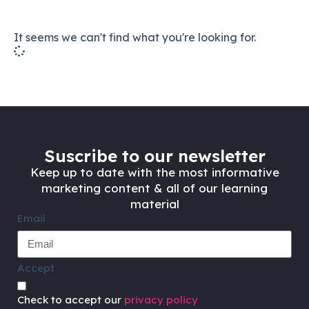
It seems we can't find what you're looking for.
Suscribe to our newsletter
Keep up to date with the most informative
marketing content & all of our learning
material
Email
Accept
Check to accept our
privacy policy