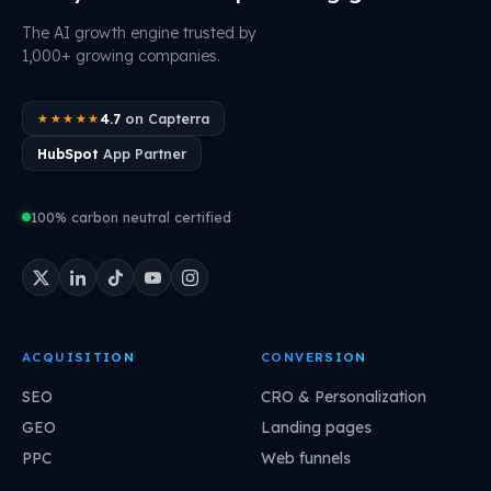
The AI growth engine trusted by
1,000+ growing companies.
4.7
on Capterra
★★★★★
HubSpot
App Partner
100% carbon neutral certified
ACQUISITION
CONVERSION
SEO
CRO & Personalization
GEO
Landing pages
PPC
Web funnels