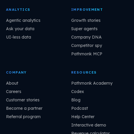
ANALYTICS
IMPROVEMENT
Agentic analytics
Growth stories
Ask your data
Super agents
UI-less data
Company DNA
Competitor spy
Pathmonk MCP
COMPANY
RESOURCES
About
Pathmonk Academy
Careers
Codex
Customer stories
Blog
Become a partner
Podcast
Referral program
Help Center
Interactive demo
Revenue calculator