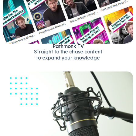
Pathmonk TV
Straight to the chase content
to expand your knowledge